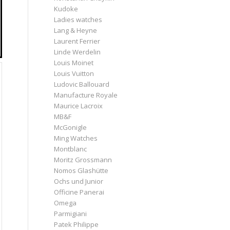
Kudoke
Ladies watches
Lang & Heyne
Laurent Ferrier
Linde Werdelin
Louis Moinet
Louis Vuitton
Ludovic Ballouard
Manufacture Royale
Maurice Lacroix
MB&F
McGonigle
Ming Watches
Montblanc
Moritz Grossmann
Nomos Glashütte
Ochs und Junior
Officine Panerai
Omega
Parmigiani
Patek Philippe