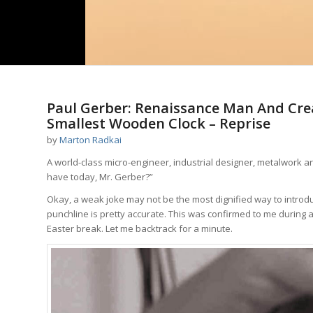
Paul Gerber: Renaissance Man And Cre
Smallest Wooden Clock – Reprise
by
Marton Radkai
A world-class micro-engineer, industrial designer, metalwork ar
have today, Mr. Gerber?”
Okay, a weak joke may not be the most dignified way to introdu
punchline is pretty accurate. This was confirmed to me during a 
Easter break. Let me backtrack for a minute.