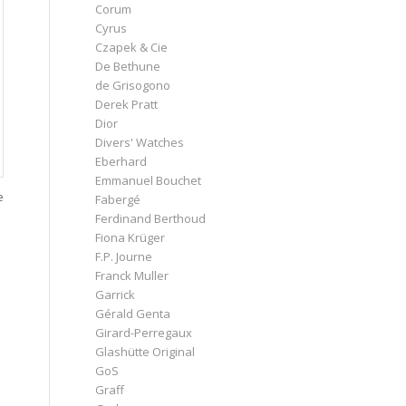
Corum
Cyrus
Czapek & Cie
De Bethune
de Grisogono
Derek Pratt
Dior
Divers' Watches
Eberhard
Emmanuel Bouchet
e
Fabergé
Ferdinand Berthoud
Fiona Krüger
F.P. Journe
Franck Muller
Garrick
Gérald Genta
Girard-Perregaux
Glashütte Original
GoS
Graff