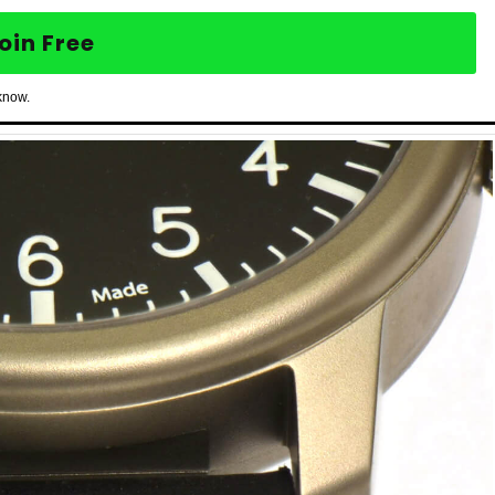
oin Free
know.