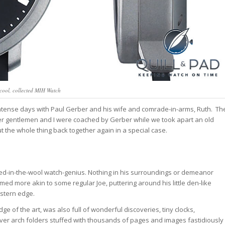
cool, collected MIH Watch
 intense days with Paul Gerber and his wife and comrade-in-arms, Ruth. Th
er gentlemen and I were coached by Gerber while we took apart an old
 the whole thing back together again in a special case.
dyed-in-the-wool watch-genius. Nothing in his surroundings or demeanor
d more akin to some regular Joe, puttering around his little den-like
stern edge.
of the art, was also full of wonderful discoveries, tiny clocks,
ver arch folders stuffed with thousands of pages and images fastidiously