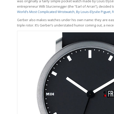
was originally a fairly simple pocket watch made by Louis Elysé
entrepreneur Willi Sturzenegger (the “Earl of Arran”), decided t
World’
s Most Complicated Wristwatch, By Louis-Elysée Piguet, 
Gerber also makes watches under his own name: they are easy t
triple rotor. It’s Gerber’s understated humor coming out, a neces