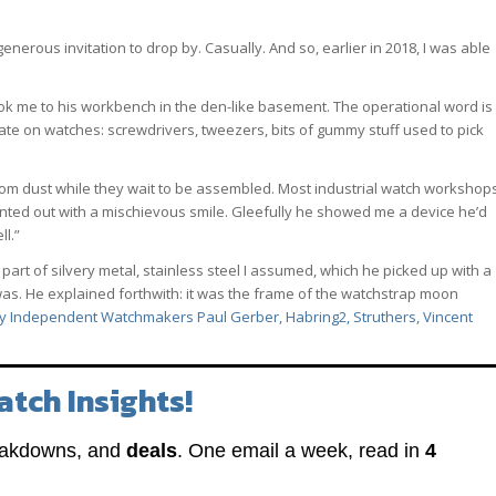
erous invitation to drop by. Casually. And so, earlier in 2018, I was able
ook me to his workbench in the den-like basement. The operational word is
ate on watches: screwdrivers, tweezers, bits of gummy stuff used to pick
rom dust while they wait to be assembled. Most industrial watch workshop
pointed out with a mischievous smile. Gleefully he showed me a device he’d
ll.”
art of silvery metal, stainless steel I assumed, which he picked up with a
t was. He explained forthwith: it was the frame of the watchstrap moon
y Independent Watchmakers Paul Gerber, Habring2, Struthers, Vincent
atch Insights!
eakdowns, and
deals
. One email a week, read in
4