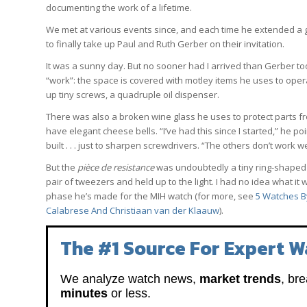
documenting the work of a lifetime.
We met at various events since, and each time he extended a gen
to finally take up Paul and Ruth Gerber on their invitation.
It was a sunny day. But no sooner had I arrived than Gerber t
“work”: the space is covered with motley items he uses to oper
up tiny screws, a quadruple oil dispenser.
There was also a broken wine glass he uses to protect parts f
have elegant cheese bells. “I’ve had this since I started,” he 
built . . . just to sharpen screwdrivers. “The others don’t work we
But the
pièce de resistance
was undoubtedly a tiny ring-shaped p
pair of tweezers and held up to the light. I had no idea what i
phase he’s made for the MIH watch (for more, see
5 Watches B
Calabrese And Christiaan van der Klaauw
).
The #1 Source For Expert W
We analyze watch news,
market trends
, br
minutes
or less.