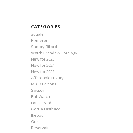
CATEGORIES
squale
Berneron
Sartory‑Billard
Watch Brands & Horology
New for 2025
New for 2024
New for 2023
Affordable Luxury
M.A.D.Editions
Swatch
Ball Watch
Louis Erard
Gorilla Fastback
Ikepod
Oris
Reservoir