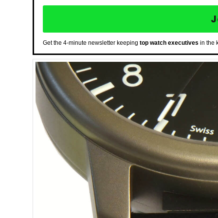
J
Get the 4-minute newsletter keeping
top watch executives
in the 