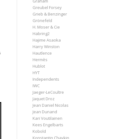
Graham
Greubel Forsey
Grieb & Benzinger
Grönefeld
H. Moser & Cie
Habring2
Hajime Asaoka
Harry Winston
s
Hautlence
Hermès
Hublot
HYT
Independents
IWC
Jaeger-LeCoultre
Jaquet Droz
Jean Daniel Nicolas
Jean Dunand
Kari Voutilainen
Kees Engelbarts
Kobold
Konstantin Chaykin