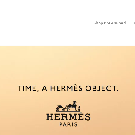
Shop Pre-Owned