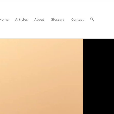
Home
Articles
About
Glossary
Contact