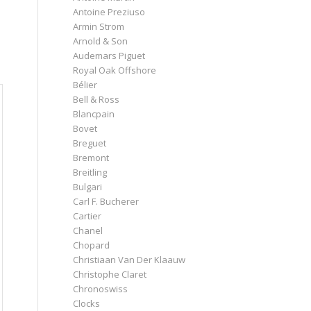
Antoine Preziuso
Armin Strom
Arnold & Son
Audemars Piguet
Royal Oak Offshore
Bélier
Bell & Ross
Blancpain
Bovet
Breguet
Bremont
Breitling
Bulgari
Carl F. Bucherer
Cartier
Chanel
Chopard
Christiaan Van Der Klaauw
Christophe Claret
Chronoswiss
Clocks