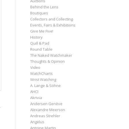
Auctions
Behind the Lens
Boutiques
Collectors and Collecting
Events, Fairs & Exhibitions
Give Me Five!
History
Quill & Pad
Round Table
The Naked Watchmaker
Thoughts & Opinion
Video
WatchCharts
Wrist Watching
A. Lange & Söhne
AHCI
Akrivia
Andersen Genève
Alexandre Meerson
Andreas Strehler
Angelus
Antoine Martin