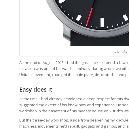
The calm, 
At the end of August 2015, I had the great luck to spend a few
occasion was one of his watch seminars, during which two oth
Unitas movement, changed the main plate, decorated it, and put
Easy does it
At the time, I had already developed a deep respect for this 
suggested the extent of his know-how and experience. He seeme
workshop in the basement of his modest house on Zurich’s we
But the three-day workshop, aside from deepening my knowledge 
machines, movements he’d rebuilt, gadgets and gismos, and le