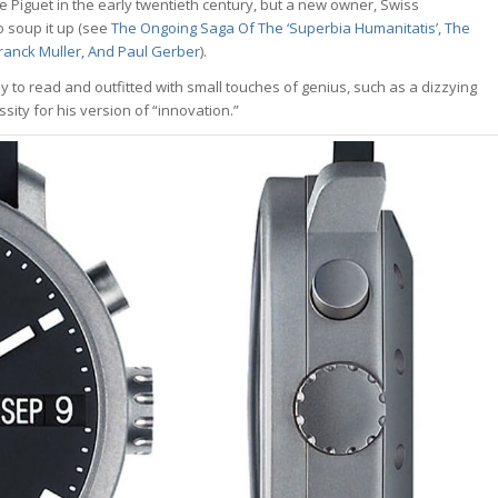
e Piguet in the early twentieth century, but a new owner, Swiss
o soup it up (see
The Ongoing Saga Of The ‘Superbia Humanitatis’, The
Franck Muller, And Paul Gerber
).
o read and outfitted with small touches of genius, such as a dizzying
sity for his version of “innovation.”