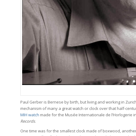
Paul Gerber is Bernese by birth, but living and working in Zuric
mechanism of many a great watch or clock over that half-century
MIH watch
made for the Musée Internationale de l’Horlogerie i
Records
.
One time was for the smallest clock made of boxwood, another 