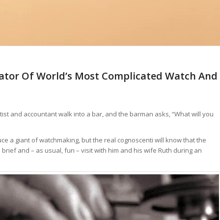
ator Of World’s Most Complicated Watch And
tist and accountant walk into a bar, and the barman asks, “What will you
ce a giant of watchmaking, but the real cognoscenti will know that the
brief and – as usual, fun – visit with him and his wife Ruth during an