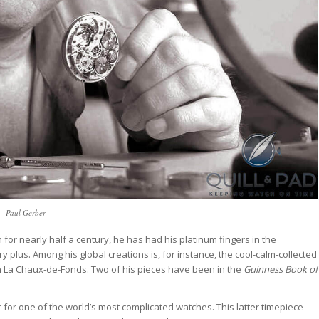
Paul Gerber
h for nearly half a century, he has had his platinum fingers in the
 plus. Among his global creations is, for instance, the cool-calm-collected
n La Chaux-de-Fonds. Two of his pieces have been in the
Guinness Book of
for one of the world’s most complicated watches. This latter timepiece