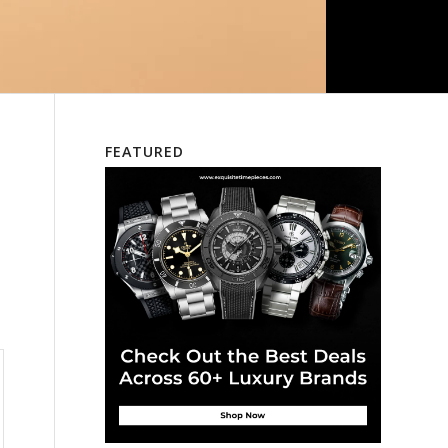
FEATURED