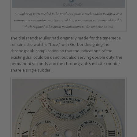
A number of parts needed to be produced from scratch and/or modified as a
rattrapante mechanism was integrated into a movement not designed for this,
which required subsequent modifications to the sonnerie as well
The dial Franck Muller had originally made for the timepiece
remains the watch’s “face,” with Gerber designing the
chronograph complication so that the indications of the
existing dial could be used, but also serving double duty: the
permanent seconds and the chronograph’s minute counter
share a single subdial.