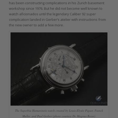
has been constructing complications in his Zurich basement
workshop since 1976. But he did not become well known to
watch aficionados until the legendary Caliber 92 super
complication landed in Gerber’s atelier with instructions from
the new owner to add a few more.
The Superbia Humanitatis watch created by Louis-Elysée Piguet, Franck
Muller, and Paul Gerber (photo courtesy Dr. Magnus Bosse)