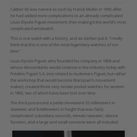
Caliber 92 was named as such by Franck Muller in 1992 after
he had added more complications to an already complicated
Louis-Elysée Piguet movement, then making it the world’s most
complicated wristwatch.
This is one watch with a history, and as Gerber put it: “I really
think that this is one of the most legendary watches of our
time.”
Louis-Elysée Piguet, who founded his company in 1858 and
whose descendants would continue in the industry today with
Frédéric Piguet S.A. (not related to Audemars Piguet, but rather
the workshop that would become Blancpain’s movement
maker), created three very ornate pocket watches for women
in 1892, two of which have been lost over time.
The third possessed a petite movement 32 millimeters in
diameter and 8 millimeters in height that was fairly
complicated: subsidiary seconds, minute repeater, silence
function, and a large and small sonnerie were all included.