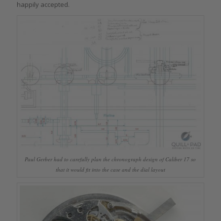
happily accepted.
Paul Gerber had to carefully plan the chronograph design of Caliber 17 so
that it would fit into the case and the dial layout