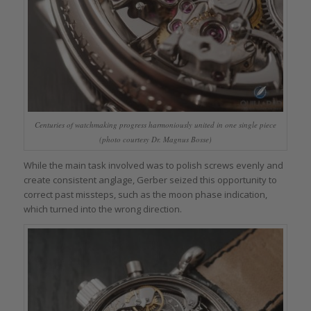
Centuries of watchmaking progress harmoniously united in one single piece
(photo courtesy Dr. Magnus Bosse)
While the main task involved was to polish screws evenly and
create consistent anglage, Gerber seized this opportunity to
correct past missteps, such as the moon phase indication,
which turned into the wrong direction.