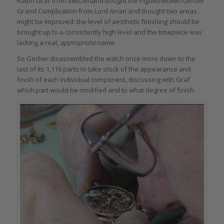
Ralph Graf from Switzerland bought the Piguet/Muller/Gerber
Grand Complication from Lord Arran and thought two areas
might be improved: the level of aesthetic finishing should be
brought up to a consistently high level and the timepiece was
lacking a real,
appropriate
name.
So Gerber disassembled the watch once more down to the
last of its 1,116 parts to take stock of the appearance and
finish of each individual component, discussing with Graf
which part would be modified and to what degree of finish.