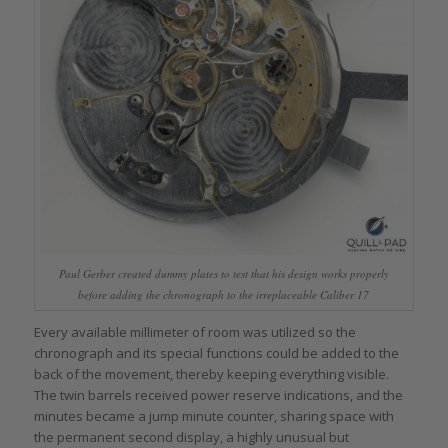
Paul Gerber created dummy plates to test that his design works properly
before adding the chronograph to the irreplaceable Caliber 17
Every available millimeter of room was utilized so the
chronograph and its special functions could be added to the
back of the movement, thereby keeping everything visible.
The twin barrels received power reserve indications, and the
minutes became a jump minute counter, sharing space with
the permanent second display, a highly unusual but