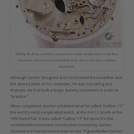
Adding the flying tourbillon required irreversible modifications to the base
movement, which proved particularly tricky since it also has a chiming
mechanism
Although Gerber designed and constructed the tourbillon and
the altered plate on his computer, he was not taking any
chances. He first built a larger dummy movement in order to
“practice.”
When completed, Gerber exhibited what he called “Kaliber 17,”
the world’s most complicated watch, at the A.H.C.I. booth at the
1995 Basel Fair. It was called “Caliber 17” because it is the
seventeenth movement construction created by Gerber.
Elsewhere it had become known as the “Piguet/Muller/Gerber