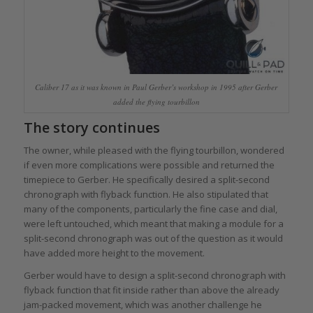
Caliber 17 as it was known in Paul Gerber’s workshop in 1995 after Gerber
added the flying tourbillon
The story continues
The owner, while pleased with the flying tourbillon, wondered
if even more complications were possible and returned the
timepiece to Gerber. He specifically desired a split-second
chronograph with flyback function. He also stipulated that
many of the components, particularly the fine case and dial,
were left untouched, which meant that making a module for a
split-second chronograph was out of the question as it would
have added more height to the movement.
Gerber would have to design a split-second chronograph with
flyback function that fit inside rather than above the already
jam-packed movement, which was another challenge he