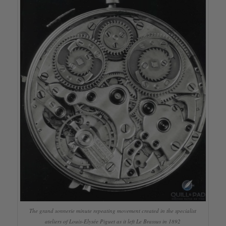
The grand sonnerie minute repeating movement created in the specialist
ateliers of Louis-Elysée Piguet as it left Le Brassus in 1892