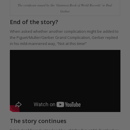
The certificate issued by the ‘Guinness Book of World Records’ to Paul
Gerber
End of the story?
When asked whether another complication might be added to
the Piguet/Muller/Gerber Grand Complication, Gerber replied
in his mild-mannered way, “Not at this time!”
The story continues