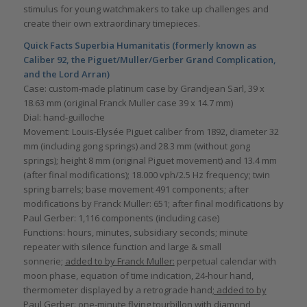
stimulus for young watchmakers to take up challenges and
create their own extraordinary timepieces.
Quick Facts Superbia Humanitatis (formerly known as
Caliber 92, the Piguet/Muller/Gerber Grand Complication,
and the Lord Arran)
Case: custom-made platinum case by Grandjean Sarl, 39 x
18.63 mm (original Franck Muller case 39 x 14.7 mm)
Dial: hand-guilloche
Movement: Louis-Elysée Piguet caliber from 1892, diameter 32
mm (including gong springs) and 28.3 mm (without gong
springs); height 8 mm (original Piguet movement) and 13.4 mm
(after final modifications); 18.000 vph/2.5 Hz frequency; twin
spring barrels; base movement 491 components; after
modifications by Franck Muller: 651; after final modifications by
Paul Gerber: 1,116 components (including case)
Functions: hours, minutes, subsidiary seconds; minute
repeater with silence function and large & small
sonnerie;
added to by Franck Muller:
perpetual calendar with
moon phase, equation of time indication, 24-hour hand,
thermometer displayed by a retrograde hand
; added to by
Paul Gerber:
one-minute flying tourbillon with diamond