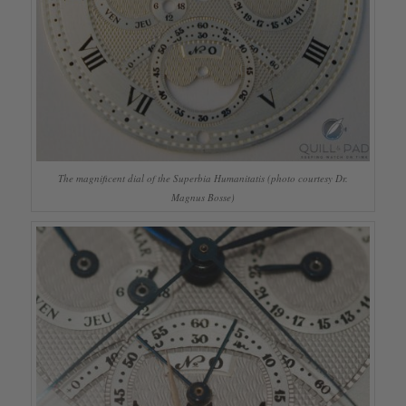
The magnificent dial of the Superbia Humanitatis (photo courtesy Dr.
Magnus Bosse)