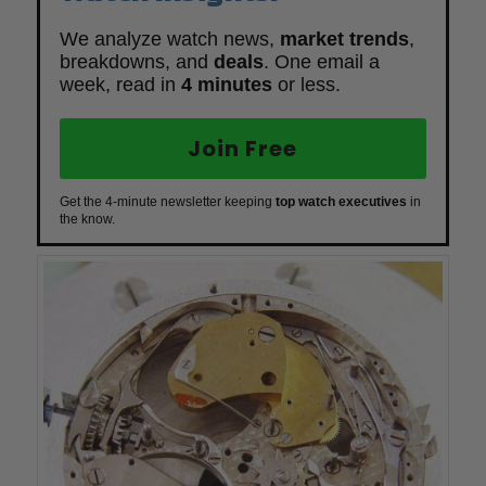
We analyze watch news,
market trends
,
breakdowns, and
deals
. One email a
week, read in
4 minutes
or less.
Join Free
Get the 4-minute newsletter keeping
top watch executives
in
the know.