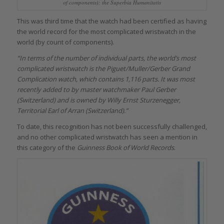
of components): the Superbia Humanitatis
This was third time that the watch had been certified as having
the world record for the most complicated wristwatch in the
world (by count of components).
“In terms of the number of individual parts, the world’s most
complicated wristwatch is the Piguet/Muller/Gerber Grand
Complication watch, which contains 1,116 parts. It was most
recently added to by master watchmaker Paul Gerber
(Switzerland) and is owned by Willy Ernst Sturzenegger,
Territorial Earl of Arran (Switzerland).”
To date, this recognition has not been successfully challenged,
and no other complicated wristwatch has seen a mention in
this category of the
Guinness Book of World Records
.