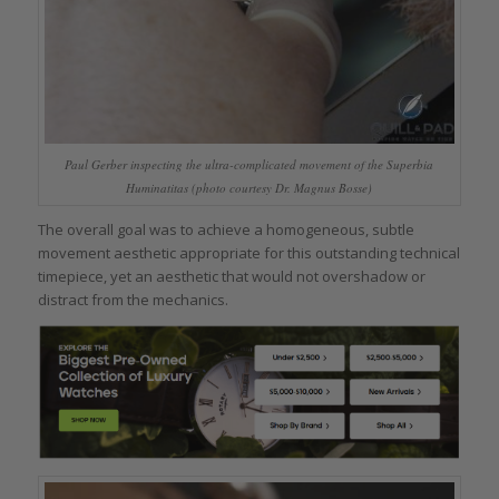
Paul Gerber inspecting the ultra-complicated movement of the Superbia
Huminatitas (photo courtesy Dr. Magnus Bosse)
The overall goal was to achieve a homogeneous, subtle
movement aesthetic appropriate for this outstanding technical
timepiece, yet an aesthetic that would not overshadow or
distract from the mechanics.