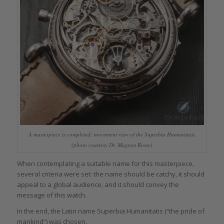
A masterpiece is completed: movement view of the Superbia Humanitatis
(photo courtesy Dr. Magnus Bosse)
When contemplating a suitable name for this masterpiece,
several criteria were set: the name should be catchy, it should
appeal to a global audience, and it should convey the
message of this watch.
In the end, the Latin name Superbia Humanitatis (“the pride of
mankind”) was chosen.