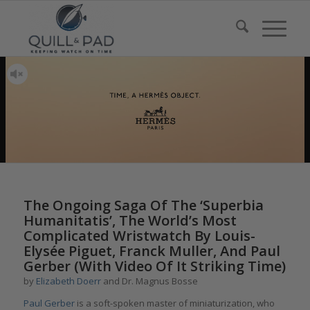
The Ongoing Saga Of The ‘Superbia
Humanitatis’, The World’s Most
Complicated Wristwatch By Louis-
Elysée Piguet, Franck Muller, And Paul
Gerber (With Video Of It Striking Time)
by
Elizabeth Doerr
and Dr. Magnus Bosse
Paul Gerber
is a soft-spoken master of miniaturization, who