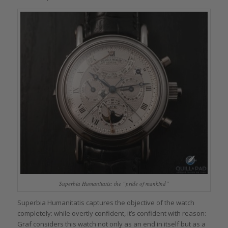
Superbia Humanitatis: the “pride of mankind”
Superbia Humanitatis captures the objective of the watch
completely: while overtly confident, it’s confident with reason:
Graf considers this watch not only as an end in itself but as a