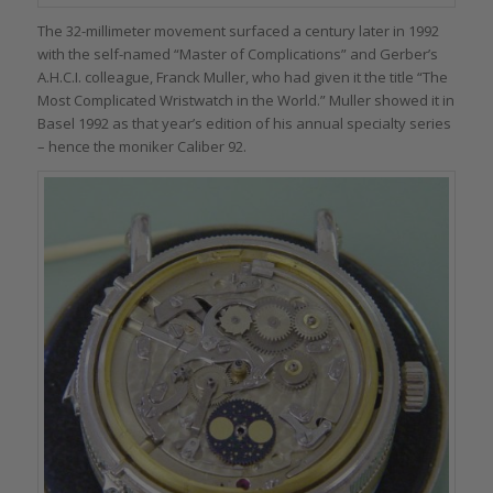
The 32-millimeter movement surfaced a century later in 1992
with the self-named “Master of Complications” and Gerber’s
A.H.C.I. colleague, Franck Muller, who had given it the title “The
Most Complicated Wristwatch in the World.” Muller showed it in
Basel 1992 as that year’s edition of his annual specialty series
– hence the moniker Caliber 92.