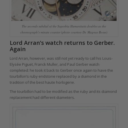
The seconds subdial of the Superbia Humanitatis doubles as the
chronograph’s minute counter (photo courtesy Dr. Magnus Bosse)
Lord Arran’s watch returns to Gerber.
Again
Lord Arran, however, was still not yet ready to call his Louis-
Elysée Piguet, Franck Muller, and Paul Gerber watch
completed: he took it back to Gerber once again to have the
tourbillon’s ruby endstone replaced by a diamond in the
tradition of the best haute horlogerie.
The tourbillon had to be modified as the ruby and its diamond
replacement had different diameters.