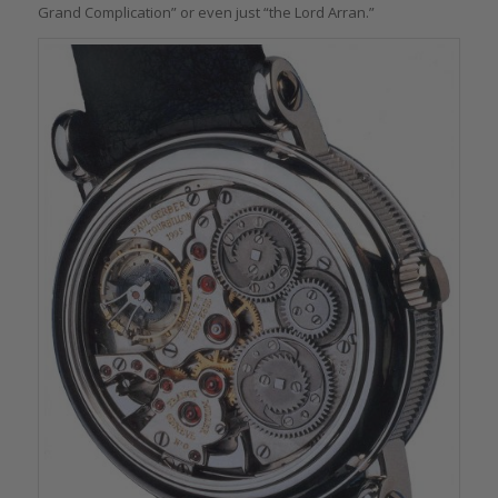
Grand Complication” or even just “the Lord Arran.”