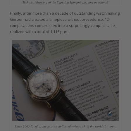
Technical drawing of the Superbia Humanitatis: any questions?
Finally, after more than a decade of outstanding watchmaking,
Gerber had created a timepiece without precedence: 12
complications compressed into a surprisingly compact case,
realized with a total of 1,116 parts.
Since 2005 listed as the most complicated wristwatch in the world (by count