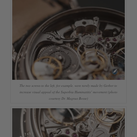
The two screws to the left, for example, were newly made by Gerber to
increase visual appeal of the Superbia Huminatitis’ movement (photo
courtesy Dr. Magnus Bosse)