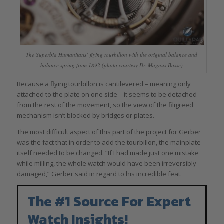
The Superbia Humanitatis’ flying tourbillon with the original balance and
balance spring from 1892 (photo courtesy Dr. Magnus Bosse)
Because a flying tourbillon is cantilevered – meaning only
attached to the plate on one side – it seems to be detached
from the rest of the movement, so the view of the filigreed
mechanism isn’t blocked by bridges or plates.
The most difficult aspect of this part of the project for Gerber
was the fact that in order to add the tourbillon, the mainplate
itself needed to be changed. “If I had made just one mistake
while milling, the whole watch would have been irreversibly
damaged,” Gerber said in regard to his incredible feat.
The #1 Source For Expert
Watch Insights!