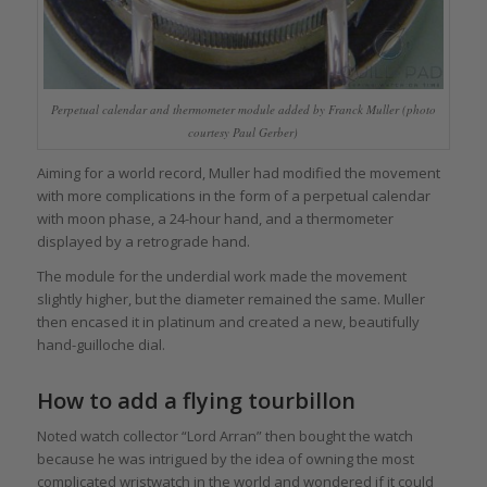
Perpetual calendar and thermometer module added by Franck Muller (photo
courtesy Paul Gerber)
Aiming for a world record, Muller had modified the movement
with more complications in the form of a perpetual calendar
with moon phase, a 24-hour hand, and a thermometer
displayed by a retrograde hand.
The module for the underdial work made the movement
slightly higher, but the diameter remained the same. Muller
then encased it in platinum and created a new, beautifully
hand-guilloche dial.
How to add a flying tourbillon
Noted watch collector “Lord Arran” then bought the watch
because he was intrigued by the idea of owning the most
complicated wristwatch in the world and wondered if it could