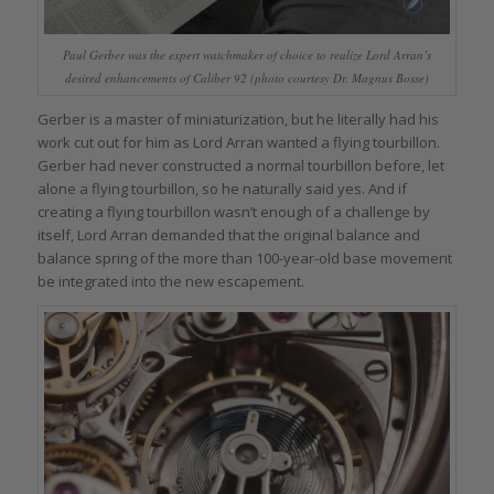
Paul Gerber was the expert watchmaker of choice to realize Lord Arran’s
desired enhancements of Caliber 92 (photo courtesy Dr. Magnus Bosse)
Gerber is a master of miniaturization, but he literally had his
work cut out for him as Lord Arran wanted a flying tourbillon.
Gerber had never constructed a normal tourbillon before, let
alone a flying tourbillon, so he naturally said yes. And if
creating a flying tourbillon wasn’t enough of a challenge by
itself, Lord Arran demanded that the original balance and
balance spring of the more than 100-year-old base movement
be integrated into the new escapement.