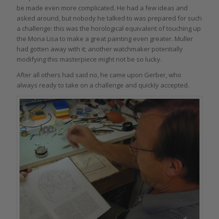
be made even more complicated. He had a few ideas and
asked around, but nobody he talked to was prepared for such
a challenge: this was the horological equivalent of touching up
the Mona Lisa to make a great painting even greater. Muller
had gotten away with it; another watchmaker potentially
modifying this masterpiece might not be so lucky.
After all others had said no, he came upon Gerber, who
always ready to take on a challenge and quickly accepted.