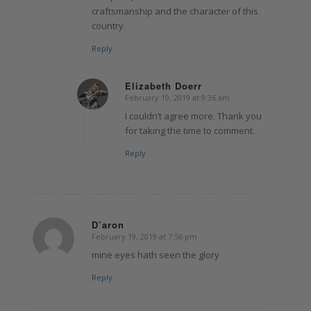
craftsmanship and the character of this
country.
Reply
Elizabeth Doerr
February 19, 2019 at 9:36 am
says:
I couldn’t agree more. Thank you
for taking the time to comment.
Reply
D’aron
February 19, 2019 at 7:56 pm
says:
mine eyes hath seen the glory
Reply