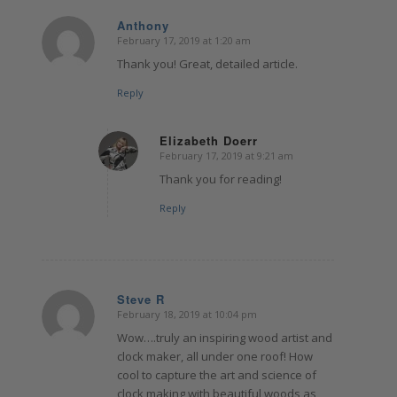
Anthony
February 17, 2019 at 1:20 am
says:
Thank you! Great, detailed article.
Reply
Elizabeth Doerr
February 17, 2019 at 9:21 am
says:
Thank you for reading!
Reply
Steve R
February 18, 2019 at 10:04 pm
says:
Wow….truly an inspiring wood artist and
clock maker, all under one roof! How
cool to capture the art and science of
clock making with beautiful woods as