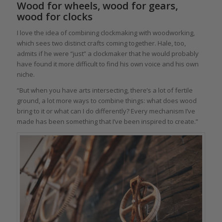
Wood for wheels, wood for gears,
wood for clocks
I love the idea of combining clockmaking with woodworking,
which sees two distinct crafts coming together. Hale, too,
admits if he were “just” a clockmaker that he would probably
have found it more difficult to find his own voice and his own
niche.
“But when you have arts intersecting, there’s a lot of fertile
ground, a lot more ways to combine things: what does wood
bring to it or what can I do differently? Every mechanism I’ve
made has been something that I’ve been inspired to create.”