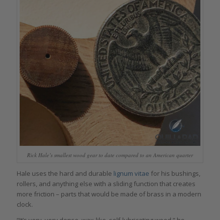
Rick Hale’s smallest wood gear to date compared to an American quarter
Hale uses the hard and durable
lignum vitae
for his bushings,
rollers, and anything else with a sliding function that creates
more friction – parts that would be made of brass in a modern
clock.