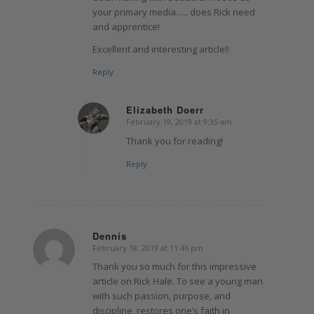
your primary media….. does Rick need
and apprentice!
Excellent and interesting article!!
Reply
Elizabeth Doerr
February 19, 2019 at 9:35 am
says:
Thank you for reading!
Reply
Dennis
February 18, 2019 at 11:46 pm
says:
Thank you so much for this impressive
article on Rick Hale. To see a young man
with such passion, purpose, and
discipline, restores one’s faith in