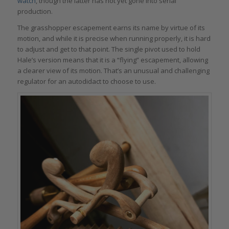
watch
, though the latter has not yet gone into serial
production.
The grasshopper escapement earns its name by virtue of its
motion, and while it is precise when running properly, it is hard
to adjust and get to that point. The single pivot used to hold
Hale’s version means that it is a “flying” escapement, allowing
a clearer view of its motion. That’s an unusual and challenging
regulator for an autodidact to choose to use.