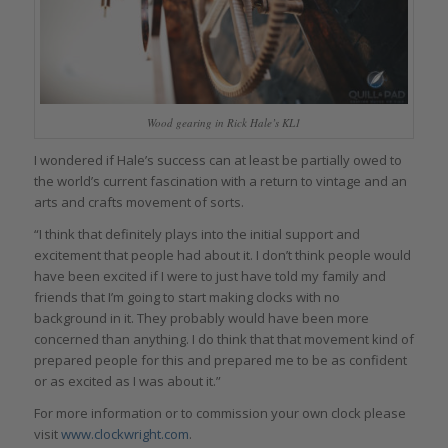
Wood gearing in Rick Hale’s KL1
I wondered if Hale’s success can at least be partially owed to
the world’s current fascination with a return to vintage and an
arts and crafts movement of sorts.
“I think that definitely plays into the initial support and
excitement that people had about it. I don’t think people would
have been excited if I were to just have told my family and
friends that I’m going to start making clocks with no
background in it. They probably would have been more
concerned than anything. I do think that that movement kind of
prepared people for this and prepared me to be as confident
or as excited as I was about it.”
For more information or to commission your own clock please
visit
www.clockwright.com
.