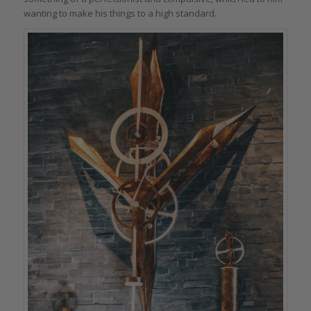
wanting to make his things to a high standard.