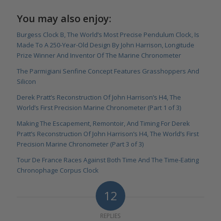
You may also enjoy:
Burgess Clock B, The World’s Most Precise Pendulum Clock, Is
Made To A 250-Year-Old Design By John Harrison, Longitude
Prize Winner And Inventor Of The Marine Chronometer
The Parmigiani Senfine Concept Features Grasshoppers And
Silicon
Derek Pratt’s Reconstruction Of John Harrison’s H4, The
World’s First Precision Marine Chronometer (Part 1 of 3)
Making The Escapement, Remontoir, And Timing For Derek
Pratt’s Reconstruction Of John Harrison‘s H4, The World’s First
Precision Marine Chronometer (Part 3 of 3)
Tour De France Races Against Both Time And The Time-Eating
Chronophage Corpus Clock
12
REPLIES