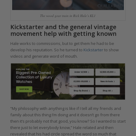
The wood gear train in Rick Hale’s KL1
Kickstarter and the general vintage
movement help with getting known
Hale works to commissions, but to get them he had to be
develop his reputation. So he turned to
Kickstarter
to show
videos and generate word of mouth.
“My philosophy with anything is like if I tell all my friends and
family about this thing I’m doing and it doesn’t go from there
then it’s probably not that good, you know? So I wanted to start
there just to let everybody know,” Hale related and then
revealed that his had circle spread the word so much that