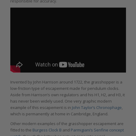
responsible for accuracy.
Invented by John Harrison around 1722, the grasshopper is a
low-friction type of escapement made for pendulum clocks.
Aside from Harrison’s own regulators and his H1, H2, and H3, it
has never been widely used. One very graphic modern
example of this escapement is in
John Taylor’s Chronophage
,
which is permanently at home in Cambridge, England.
Other modern examples of the grasshopper escapement are
fitted to the
Burgess Clock B
and
Parmigiani’s Senfine concept