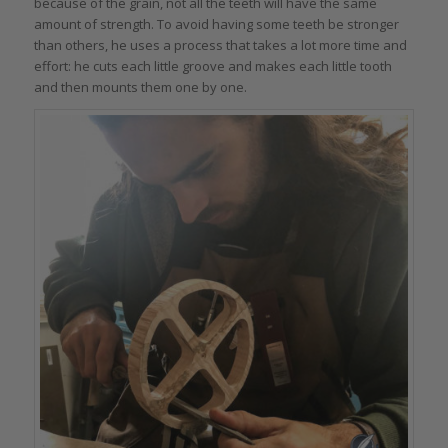
because of the grain, not all the teeth will have the same
amount of strength. To avoid having some teeth be stronger
than others, he uses a process that takes a lot more time and
effort: he cuts each little groove and makes each little tooth
and then mounts them one by one.