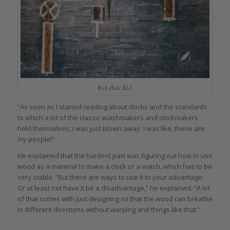
Rick Hale KL1
“As soon as I started reading about clocks and the standards
to which a lot of the classic watchmakers and clockmakers
held themselves, I was just blown away. I was like, these are
my people!”
He explained that the hardest part was figuring out how to use
wood as a material to make a clock or a watch, which has to be
very stable. “But there are ways to use it to your advantage.
Or at least not have it be a disadvantage,” he explained. “A lot
of that comes with just designing so that the wood can breathe
in different directions without warping and things like that.”