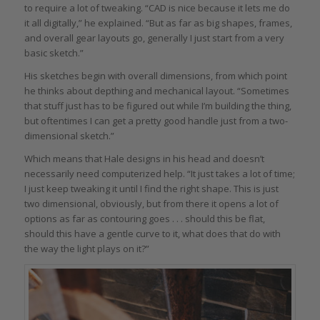
to require a lot of tweaking. “CAD is nice because it lets me do
it all digitally,” he explained. “But as far as big shapes, frames,
and overall gear layouts go, generally I just start from a very
basic sketch.”
His sketches begin with overall dimensions, from which point
he thinks about depthing and mechanical layout. “Sometimes
that stuff just has to be figured out while I’m building the thing,
but oftentimes I can get a pretty good handle just from a two-
dimensional sketch.”
Which means that Hale designs in his head and doesn’t
necessarily need computerized help. “It just takes a lot of time;
I just keep tweaking it until I find the right shape. This is just
two dimensional, obviously, but from there it opens a lot of
options as far as contouring goes . . . should this be flat,
should this have a gentle curve to it, what does that do with
the way the light plays on it?”