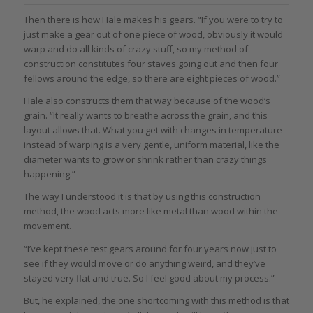
Then there is how Hale makes his gears. “If you were to try to
just make a gear out of one piece of wood, obviously it would
warp and do all kinds of crazy stuff, so my method of
construction constitutes four staves going out and then four
fellows around the edge, so there are eight pieces of wood.”
Hale also constructs them that way because of the wood’s
grain. “It really wants to breathe across the grain, and this
layout allows that. What you get with changes in temperature
instead of warping is a very gentle, uniform material, like the
diameter wants to grow or shrink rather than crazy things
happening.”
The way I understood it is that by using this construction
method, the wood acts more like metal than wood within the
movement.
“I’ve kept these test gears around for four years now just to
see if they would move or do anything weird, and they’ve
stayed very flat and true. So I feel good about my process.”
But, he explained, the one shortcoming with this method is that