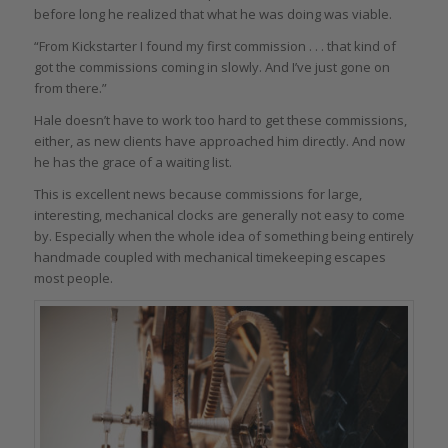
before long he realized that what he was doing was viable.
“From Kickstarter I found my first commission . . . that kind of
got the commissions coming in slowly. And I’ve just gone on
from there.”
Hale doesn’t have to work too hard to get these commissions,
either, as new clients have approached him directly. And now
he has the grace of a waiting list.
This is excellent news because commissions for large,
interesting, mechanical clocks are generally not easy to come
by. Especially when the whole idea of something being entirely
handmade coupled with mechanical timekeeping escapes
most people.