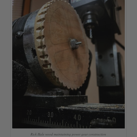
Rick Hale wood maintaining power gear construction