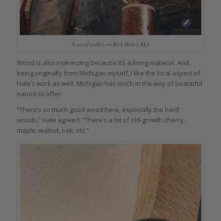
A wood pulley on Rick Hale’s KL1
Wood is also interesting because it’s a living material. And,
being originally from Michigan myself, I like the local aspect of
Hale’s work as well; Michigan has much in the way of beautiful
nature to offer.
“There’s so much good wood here, especially the hard
woods,” Hale agreed. “There’s a lot of old-growth cherry,
maple, walnut, oak, etc.”