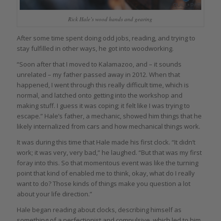
Rick Hale’s wood hands and gearing
After some time spent doing odd jobs, reading, and trying to
stay fulfilled in other ways, he got into woodworking.
“Soon after that I moved to Kalamazoo, and – it sounds
unrelated – my father passed away in 2012. When that
happened, I went through this really difficult time, which is
normal, and latched onto getting into the workshop and
making stuff. I guess it was coping; it felt like I was trying to
escape.” Hale’s father, a mechanic, showed him things that he
likely internalized from cars and how mechanical things work.
It was during this time that Hale made his first clock. “It didn’t
work; it was very, very bad,” he laughed. “But that was my first
foray into this. So that momentous event was like the turning
point that kind of enabled me to think, okay, what do I really
want to do? Those kinds of things make you question a lot
about your life direction.”
Hale began reading about clocks, describing himself as
something of a perfectionist and compulsive, which led to him