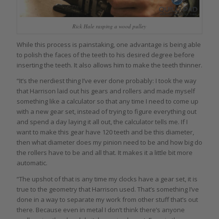
Rick Hale rasping a wood pulley
While this process is painstaking, one advantage is being able
to polish the faces of the teeth to his desired degree before
inserting the teeth. It also allows him to make the teeth thinner.
“It’s the nerdiest thing I’ve ever done probably: I took the way
that Harrison laid out his gears and rollers and made myself
something like a calculator so that any time I need to come up
with a new gear set, instead of trying to figure everything out
and spend a day laying it all out, the calculator tells me. If I
want to make this gear have 120 teeth and be this diameter,
then what diameter does my pinion need to be and how big do
the rollers have to be and all that. It makes it a little bit more
automatic.
“The upshot of that is any time my clocks have a gear set, it is
true to the geometry that Harrison used. That’s something I’ve
done in a way to separate my work from other stuff that’s out
there. Because even in metal I don’t think there’s anyone