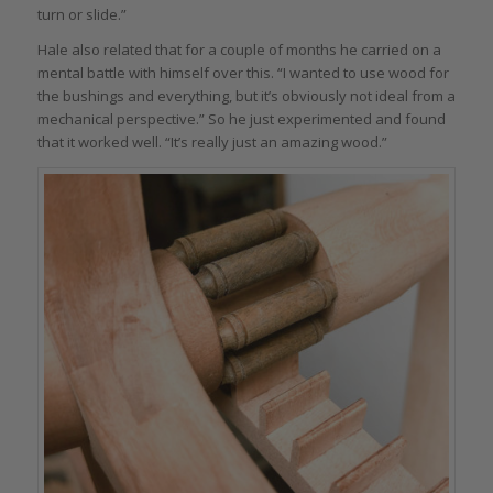
turn or slide.”
Hale also related that for a couple of months he carried on a
mental battle with himself over this. “I wanted to use wood for
the bushings and everything, but it’s obviously not ideal from a
mechanical perspective.” So he just experimented and found
that it worked well. “It’s really just an amazing wood.”