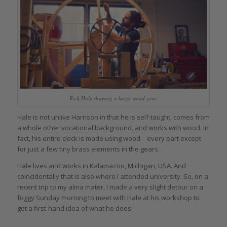
Rick Hale shaping a large wood gear
Hale is not unlike Harrison in that he is self-taught, comes from
a whole other vocational background, and works with wood. In
fact, his entire clock is made using wood – every part except
for just a few tiny brass elements in the gears.
Hale lives and works in Kalamazoo, Michigan, USA. And
coincidentally that is also where I attended university. So, on a
recent trip to my alma mater, I made a very slight detour on a
foggy Sunday morning to meet with Hale at his workshop to
get a first-hand idea of what he does.