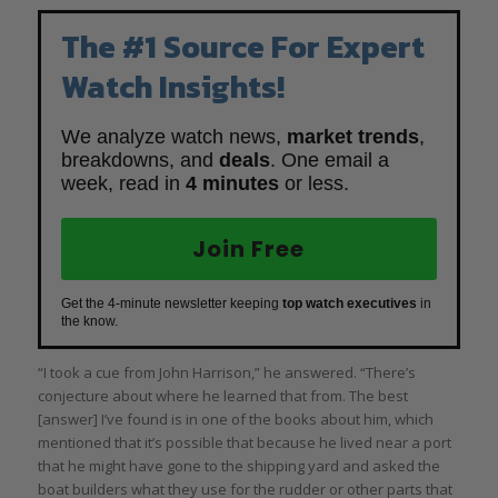
The #1 Source For Expert
Watch Insights!
We analyze watch news,
market trends
,
breakdowns, and
deals
. One email a
week, read in
4 minutes
or less.
Join Free
Get the 4-minute newsletter keeping
top watch executives
in
the know.
“I took a cue from John Harrison,” he answered. “There’s
conjecture about where he learned that from. The best
[answer] I’ve found is in one of the books about him, which
mentioned that it’s possible that because he lived near a port
that he might have gone to the shipping yard and asked the
boat builders what they use for the rudder or other parts that