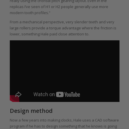
really using the chordal pitch gearing layout. Even in the
replicas I’ve seen of H1 or H2 people generally use more
modern tooth profiles.”
From a mechanical perspective, very slender teeth and very
large rollers provide a torque advantage where the friction is
lower, something Hale paid close attention to.
Design method
Now a few years into making clocks, Hale uses a CAD software
program if he has to design something that he knows is going