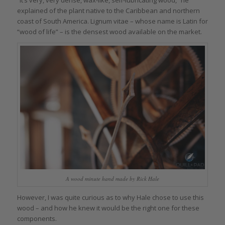
“It’s very, very dense, wax-like, self-lubricating wood,” he
explained of the plant native to the Caribbean and northern
coast of South America. Lignum vitae – whose name is Latin for
“wood of life” – is the densest wood available on the market.
A wood minute hand made by Rick Hale
However, I was quite curious as to why Hale chose to use this
wood – and how he knew it would be the right one for these
components.