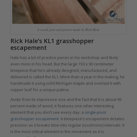
A wood gear and pinion made by Rick Hale
Rick Hale’s KL1 grasshopper
escapement
Hale has a lot of practice pieces in his workshop and likely
even more in his head. But the large 150 x 90 centimeter
timepiece that he’s already designed, manufactured, and
delivered is called the KL1. More than a year in the making, he
handmade it using solid Michigan maple and overlaid it with
copper leaf for a unique patina.
Aside from its impressive size and the fact that it is about 99
percent made of wood, it features one other interesting
element that you don’t see every day: a
single-pivot
grasshopper escapement
. A timepiece’s escapement dictates
precision as it breaks time into regular (isochronic) intervals. It
is the most critical element in the movement as it is