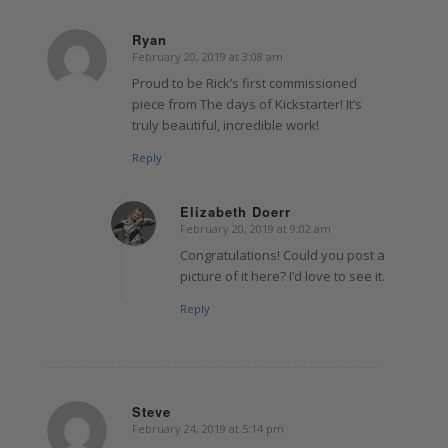
Ryan
February 20, 2019 at 3:08 am
says:
Proud to be Rick’s first commissioned
piece from The days of Kickstarter! It’s
truly beautiful, incredible work!
Reply
Elizabeth Doerr
February 20, 2019 at 9:02 am
says:
Congratulations! Could you post a
picture of it here? I’d love to see it.
Reply
Steve
February 24, 2019 at 5:14 pm
says: