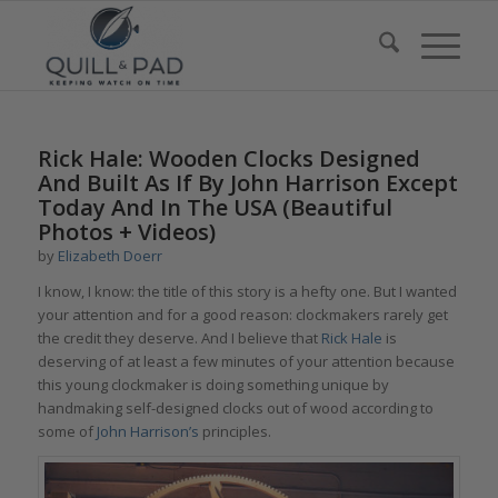
Rick Hale: Wooden Clocks Designed
And Built As If By John Harrison Except
Today And In The USA (Beautiful
Photos + Videos)
by
Elizabeth Doerr
I know, I know: the title of this story is a hefty one. But I wanted
your attention and for a good reason: clockmakers rarely get
the credit they deserve. And I believe that
Rick Hale
is
deserving of at least a few minutes of your attention because
this young clockmaker is doing something unique by
handmaking self-designed clocks out of wood according to
some of
John Harrison’s
principles.