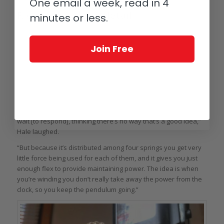
One email a week, read in 4
Rick Hale’s KL1 in detail
minutes or less.
In essence, this clock functions like any other with a
conventional gear train and pendulum, though Hale’s is slightly
Join Free
reworked for use with wood. He uses brass in the center of
his wooden gears to provide the teeth with a little more
strength.
Even the springs are made of wood; he removes a tiny bit of
material at a time until he gets just the right flex. “As soon as
people hear ‘wooden springs,’ their faces go white and some
wait [to respond], thinking there’s no way that’s a good idea,”
Hale laughed.
“But because it’s distributed among four springs you get very
little force being used for each of them, and it gives you just
enough flex to provide maintaining power. The idea is when
you’re winding you don’t really take away the power from the
clock, so you keep the pendulum going.”