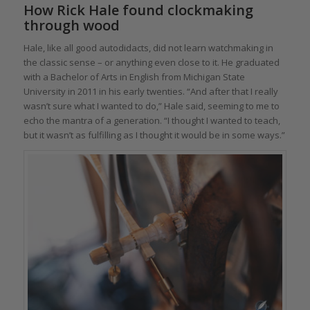
How Rick Hale found clockmaking
through wood
Hale, like all good autodidacts, did not learn watchmaking in
the classic sense – or anything even close to it. He graduated
with a Bachelor of Arts in English from Michigan State
University in 2011 in his early twenties. “And after that I really
wasn’t sure what I wanted to do,” Hale said, seeming to me to
echo the mantra of a generation. “I thought I wanted to teach,
but it wasn’t as fulfilling as I thought it would be in some ways.”