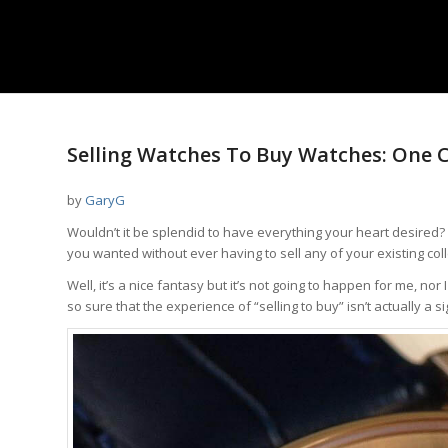
Selling Watches To Buy Watches: One Co
by
GaryG
Wouldn’t it be splendid to have everything your heart desired?
you wanted without ever having to sell any of your existing coll
Well, it’s a nice fantasy but it’s not going to happen for me, nor 
so sure that the experience of “selling to buy” isn’t actually a si