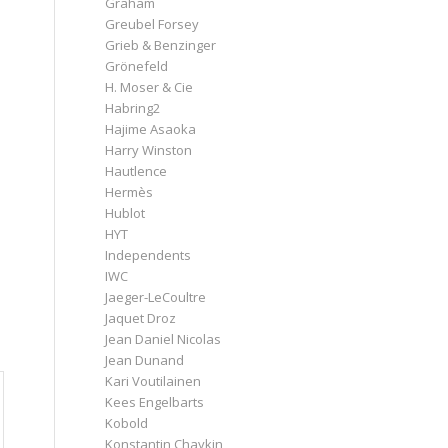
Graham
Greubel Forsey
Grieb & Benzinger
Grönefeld
H. Moser & Cie
Habring2
Hajime Asaoka
Harry Winston
Hautlence
Hermès
Hublot
HYT
Independents
IWC
Jaeger-LeCoultre
Jaquet Droz
Jean Daniel Nicolas
Jean Dunand
Kari Voutilainen
Kees Engelbarts
Kobold
Konstantin Chaykin