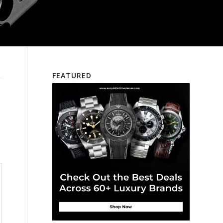
FEATURED