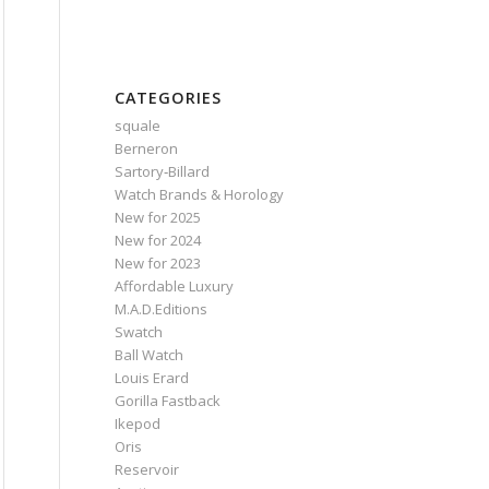
CATEGORIES
squale
Berneron
Sartory‑Billard
Watch Brands & Horology
New for 2025
New for 2024
New for 2023
Affordable Luxury
M.A.D.Editions
Swatch
Ball Watch
Louis Erard
Gorilla Fastback
Ikepod
Oris
Reservoir