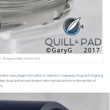
ys: Parmigiani Kalpa Stainless Steel
oultre (see
Jaeger-LeCoultre: A Collector’s Gateway Drug And Ongoing
ith two local authorized dealers who introduced me to the worlds of
es.