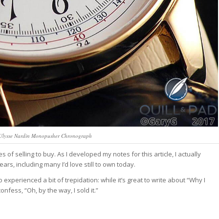
: Ulysse Nardin Monopusher Chronograph
 of selling to buy. As I developed my notes for this article, I actually
ars, including many I’d love still to own today.
 experienced a bit of trepidation: while it’s great to write about “Why I
confess, “Oh, by the way, I sold it.”