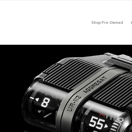
Shop Pre-Owned