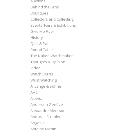
Auctions
Behind the Lens
Boutiques
Collectors and Collecting
Events, Fairs & Exhibitions
Give Me Five!
History
Quill & Pad
Round Table
The Naked Watchmaker
Thoughts & Opinion
Video
WatchCharts
Wrist Watching
A. Lange & Söhne
AHCI
Akrivia
Andersen Genève
Alexandre Meerson
Andreas Strehler
Angelus
Antoine Martin