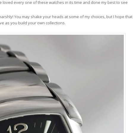
ve loved every one of these watches in its time and done my best to see
 harshly! You may shake your heads at some of my choices, but I hope that
e as you build your own collections.