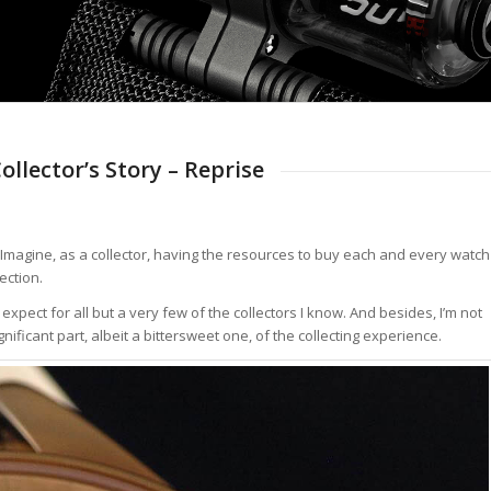
llector’s Story – Reprise
 Imagine, as a collector, having the resources to buy each and every watch
ection.
I expect for all but a very few of the collectors I know. And besides, I’m not
gnificant part, albeit a bittersweet one, of the collecting experience.