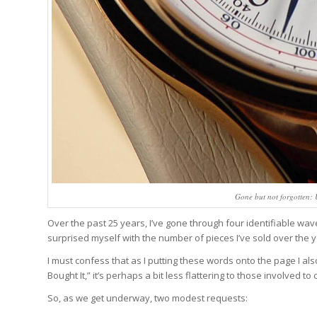
Gone but not forgotten
Over the past 25 years, I’ve gone through four identifiable waves
surprised myself with the number of pieces I’ve sold over the ye
I must confess that as I putting these words onto the page I also
Bought It,” it’s perhaps a bit less flattering to those involved to 
So, as we get underway, two modest requests: