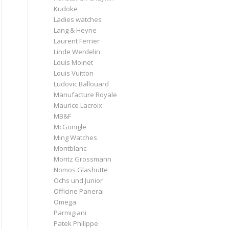
Kudoke
Ladies watches
Lang & Heyne
Laurent Ferrier
Linde Werdelin
Louis Moinet
Louis Vuitton
Ludovic Ballouard
Manufacture Royale
Maurice Lacroix
MB&F
McGonigle
Ming Watches
Montblanc
Moritz Grossmann
Nomos Glashütte
Ochs und Junior
Officine Panerai
Omega
Parmigiani
Patek Philippe