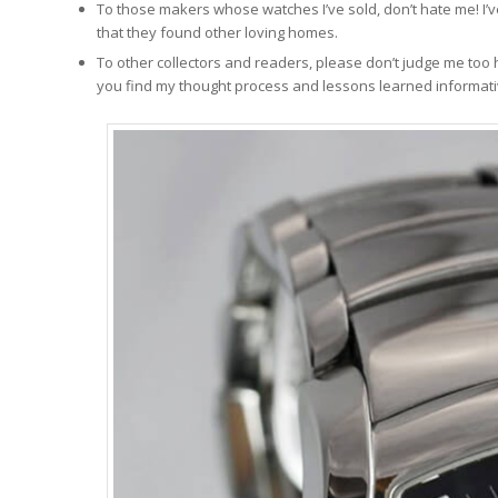
To those makers whose watches I’ve sold, don’t hate me! I’
that they found other loving homes.
To other collectors and readers, please don’t judge me too
you find my thought process and lessons learned informativ