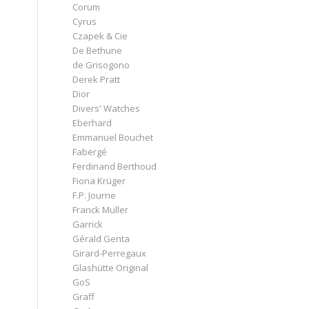
Corum
Cyrus
Czapek & Cie
De Bethune
de Grisogono
Derek Pratt
Dior
Divers' Watches
Eberhard
Emmanuel Bouchet
Fabergé
Ferdinand Berthoud
Fiona Krüger
F.P. Journe
Franck Muller
Garrick
Gérald Genta
Girard-Perregaux
Glashütte Original
GoS
Graff