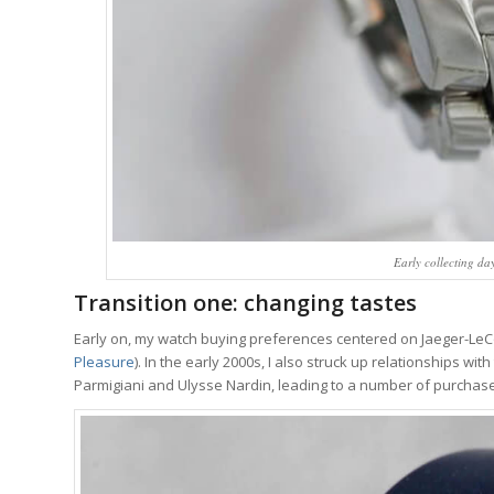
Early collecting da
Transition one: changing tastes
Early on, my watch buying preferences centered on Jaeger-LeC
Pleasure
). In the early 2000s, I also struck up relationships w
Parmigiani and Ulysse Nardin, leading to a number of purchas