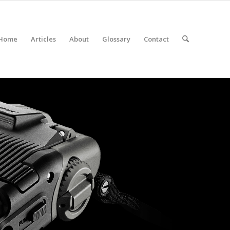
Home
Articles
About
Glossary
Contact