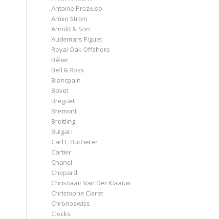
Antoine Preziuso
Armin Strom
Arnold & Son
Audemars Piguet
Royal Oak Offshore
Bélier
Bell & Ross
Blancpain
Bovet
Breguet
Bremont
Breitling
Bulgari
Carl F. Bucherer
Cartier
Chanel
Chopard
Christiaan Van Der Klaauw
Christophe Claret
Chronoswiss
Clocks