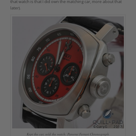
that watch is that I did own the matching car, more about that
later).
Kept the car, sold the watch: Panerai Ferrari Chronograph