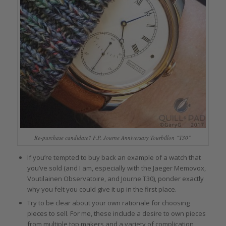
Re-purchase candidate? F.P. Journe Anniversary Tourbillon “T30”
If you’re tempted to buy back an example of a watch that
you’ve sold (and I am, especially with the Jaeger Memovox,
Voutilainen Observatoire, and Journe T30), ponder exactly
why you felt you could give it up in the first place.
Try to be clear about your own rationale for choosing
pieces to sell. For me, these include a desire to own pieces
from multiple top makers and a variety of complication