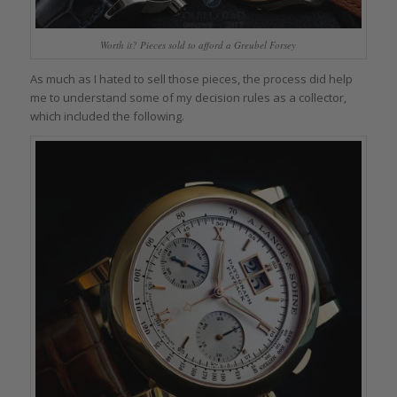
Worth it? Pieces sold to afford a Greubel Forsey
As much as I hated to sell those pieces, the process did help
me to understand some of my decision rules as a collector,
which included the following.