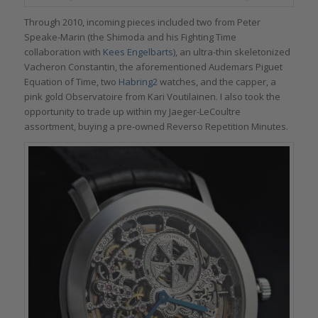
Through 2010, incoming pieces included two from Peter
Speake-Marin (the Shimoda and his Fighting Time
collaboration with
Kees Engelbarts
), an ultra-thin skeletonized
Vacheron Constantin, the aforementioned Audemars Piguet
Equation of Time, two
Habring2
watches, and the capper, a
pink gold Observatoire from Kari Voutilainen. I also took the
opportunity to trade up within my Jaeger-LeCoultre
assortment, buying a pre-owned Reverso Repetition Minutes.