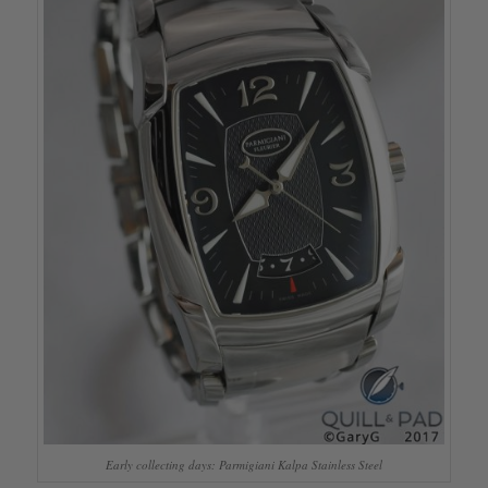
Early collecting days: Parmigiani Kalpa Stainless Steel