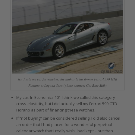
Yes, I sold my car for watches: the author in his former Ferrari 599 GTB
Fiorano at Laguna Seca (photo courtesy Got Blue Milk)
My car. In Economics 101 I think we called this category
cross-elasticity, but I did actually sell my Ferrari 599 GTB
Fiorano as part of financing these watches.
If “not buying” can be considered selling, I did also cancel
an order that I had placed for a wonderful perpetual
calendar watch that I really wish I had kept – but then