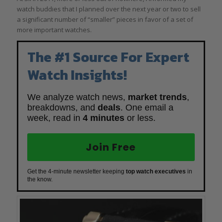
watch buddies that I planned over the next year or two to sell
a significant number of “smaller” pieces in favor of a set of
more important watches.
The #1 Source For Expert
Watch Insights!
We analyze watch news,
market trends
,
breakdowns, and
deals
. One email a
week, read in
4 minutes
or less.
Join Free
Get the 4-minute newsletter keeping
top watch executives
in
the know.