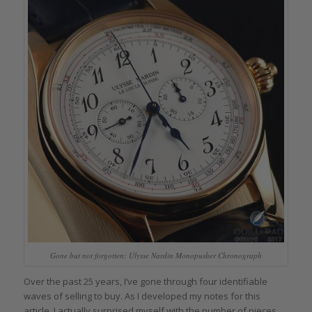
Gone but not forgotten: Ulysse Nardin Monopusher Chronograph
Over the past 25 years, I’ve gone through four identifiable
waves of selling to buy. As I developed my notes for this
article, I actually surprised myself with the number of pieces