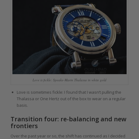
Love is fickle: Speake-Marin Thalassa in white gold
Love is sometimes fickle: I found that I wasn’t pulling the
Thalassa or One Hertz out of the box to wear on a regular
basis.
Transition four: re-balancing and new
frontiers
Over the past year or so, the shift has continued as I decided