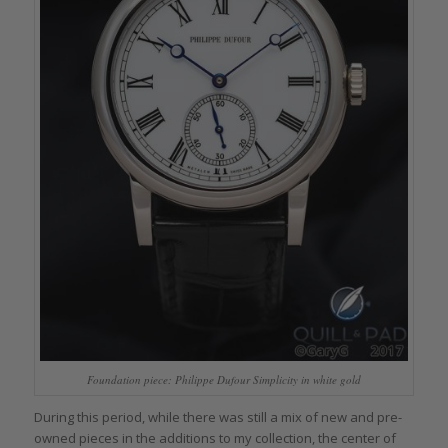
Foundation piece: Philippe Dufour Simplicity in white gold
During this period, while there was still a mix of new and pre-
owned pieces in the additions to my collection, the center of