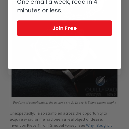
One email a week, read in 4
minutes or less.
Join Free
Products of consolidation: the author’s two A. Lange & Söhne chronographs
Unexpectedly, I also stumbled across the opportunity to
acquire what for me had been a real object of desire:
Invention Piece 1 from Greubel Forsey (see
Why I Bought It: