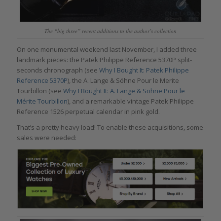
The “big three” recent additions to the author’s collection
On one monumental weekend last November, I added three
landmark pieces: the Patek Philippe Reference 5370P split-
seconds chronograph (see
Why I Bought It: Patek Philippe
Reference 5370P
), the A. Lange & Söhne Pour le Merite
Tourbillon (see
Why I Bought It: A. Lange & Söhne Pour le
Mérite Tourbillon
), and a remarkable vintage Patek Philippe
Reference 1526 perpetual calendar in pink gold.
That’s a pretty heavy load! To enable these acquisitions, some
sales were needed: