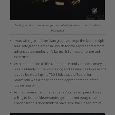
Making another collector happy: the author’s former A. Lange & Söhne
Datograph
I was willing to sell the Datograph as I kept the Double Split
and Datograph Perpetual, which for me represented more
advanced examples of A. Lange & Söhne’s chronograph
expertise.
With the addition of the Deep Space and Greubel Forsey, I
was suddenly tourbillon-heavy; and as much as I would still
love to be wearing the T30, I felt that the Tourbillon
Souverain was a more essential representation of the
Journe legacy.
As the owner of another superb Voutilainen piece, I was
willing to let the Observatoire go; had I not bought the
Chronograph, I don’t think I’d have sold the Observatoire.