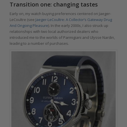
Transition one: changing tastes
Early on, my watch buying preferences centered on Jaeger-
LeCoultre (see
Jaeger-LeCoultre: A Collector’s Gateway Drug
And Ongoing Pleasure
). In the early 2000s, I also struck up
relationships with two local authorized dealers who
introduced me to the worlds of Parmigiani and Ulysse Nardin,
leading to a number of purchases.