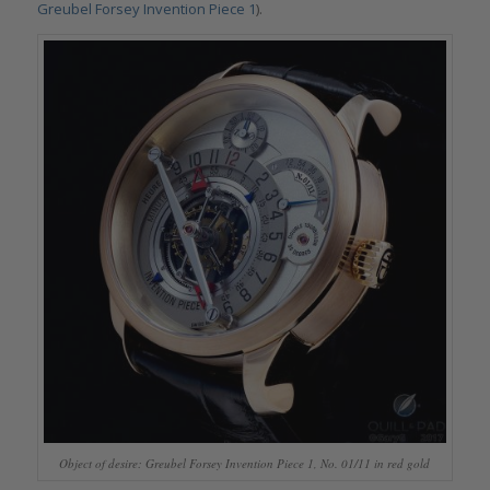
Greubel Forsey Invention Piece 1
).
Object of desire: Greubel Forsey Invention Piece 1, No. 01/11 in red gold