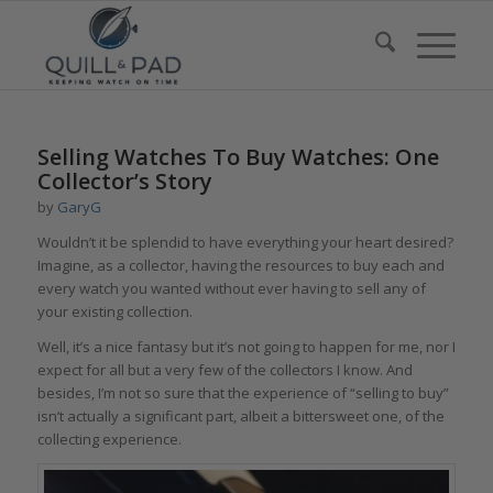
says:
Selling Watches To Buy Watches: One
Collector’s Story
by
GaryG
Wouldn’t it be splendid to have everything your heart desired?
Imagine, as a collector, having the resources to buy each and
every watch you wanted without ever having to sell any of
your existing collection.
Well, it’s a nice fantasy but it’s not going to happen for me, nor I
expect for all but a very few of the collectors I know. And
besides, I’m not so sure that the experience of “selling to buy”
isn’t actually a significant part, albeit a bittersweet one, of the
collecting experience.