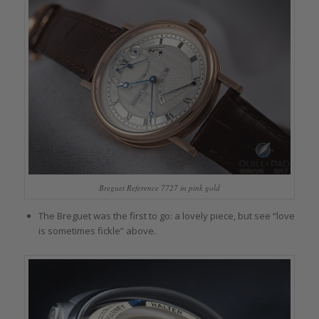
Breguet Reference 7727 in pink gold
The Breguet was the first to go: a lovely piece, but see “love
is sometimes fickle” above.