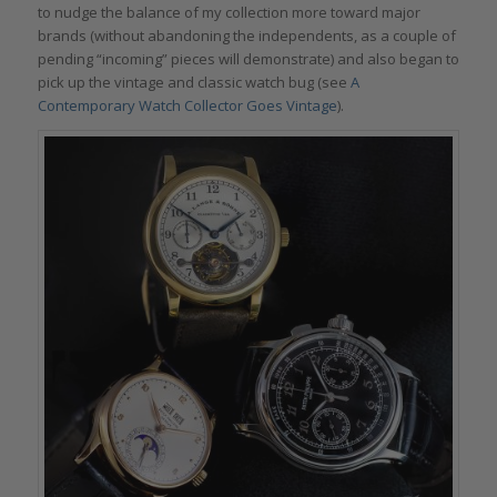
to nudge the balance of my collection more toward major
brands (without abandoning the independents, as a couple of
pending “incoming” pieces will demonstrate) and also began to
pick up the vintage and classic watch bug (see
A
Contemporary Watch Collector Goes Vintage
).