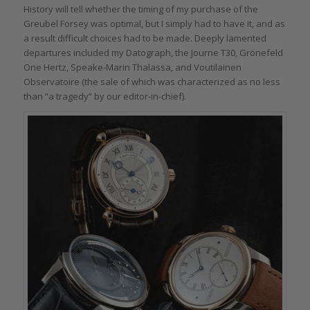
History will tell whether the timing of my purchase of the
Greubel Forsey was optimal, but I simply had to have it, and as
a result difficult choices had to be made. Deeply lamented
departures included my Datograph, the Journe T30, Grönefeld
One Hertz, Speake-Marin Thalassa, and Voutilainen
Observatoire (the sale of which was characterized as no less
than “a tragedy” by our editor-in-chief).