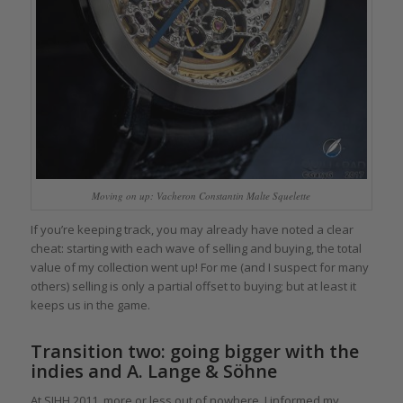
Moving on up: Vacheron Constantin Malte Squelette
If you’re keeping track, you may already have noted a clear
cheat: starting with each wave of selling and buying, the total
value of my collection went up! For me (and I suspect for many
others) selling is only a partial offset to buying; but at least it
keeps us in the game.
Transition two: going bigger with the
indies and A. Lange & Söhne
At SIHH 2011, more or less out of nowhere, I informed my