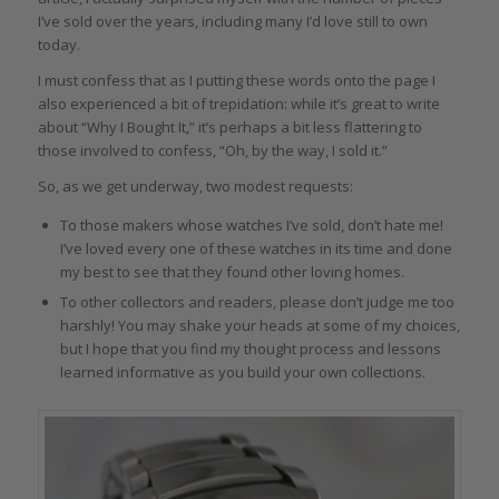
I’ve sold over the years, including many I’d love still to own
today.
I must confess that as I putting these words onto the page I
also experienced a bit of trepidation: while it’s great to write
about “Why I Bought It,” it’s perhaps a bit less flattering to
those involved to confess, “Oh, by the way, I sold it.”
So, as we get underway, two modest requests:
To those makers whose watches I’ve sold, don’t hate me!
I’ve loved every one of these watches in its time and done
my best to see that they found other loving homes.
To other collectors and readers, please don’t judge me too
harshly! You may shake your heads at some of my choices,
but I hope that you find my thought process and lessons
learned informative as you build your own collections.