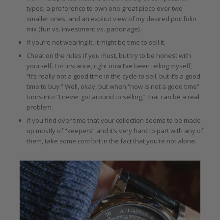
types, a preference to own one great piece over two
smaller ones, and an explicit view of my desired portfolio
mix (fun vs. investment vs. patronage).
If you’re not wearing it, it might be time to sell it.
Cheat on the rules if you must, but try to be honest with
yourself. For instance, right now I’ve been telling myself,
“It’s really not a good time in the cycle to sell, but it’s a good
time to buy.” Well, okay, but when “now is not a good time”
turns into “I never got around to selling,” that can be a real
problem.
If you find over time that your collection seems to be made
up mostly of “keepers” and it’s very hard to part with any of
them, take some comfort in the fact that you’re not alone.