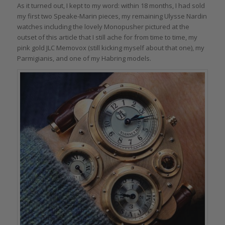
As it turned out, I kept to my word: within 18 months, I had sold
my first two Speake-Marin pieces, my remaining Ulysse Nardin
watches including the lovely Monopusher pictured at the
outset of this article that I still ache for from time to time, my
pink gold JLC Memovox (still kicking myself about that one), my
Parmigianis, and one of my Habring models.