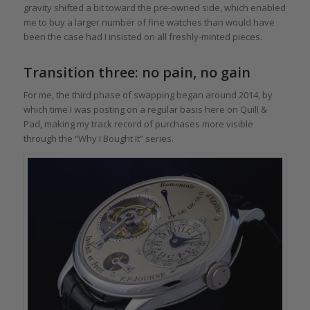
gravity shifted a bit toward the pre-owned side, which enabled
me to buy a larger number of fine watches than would have
been the case had I insisted on all freshly-minted pieces.
Transition three: no pain, no gain
For me, the third phase of swapping began around 2014, by
which time I was posting on a regular basis here on Quill &
Pad, making my track record of purchases more visible
through the “Why I Bought It” series.