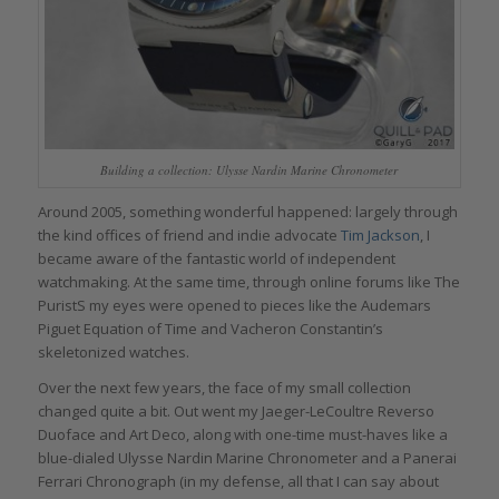
Building a collection: Ulysse Nardin Marine Chronometer
Around 2005, something wonderful happened: largely through
the kind offices of friend and indie advocate
Tim Jackson
, I
became aware of the fantastic world of independent
watchmaking. At the same time, through online forums like The
PuristS my eyes were opened to pieces like the Audemars
Piguet Equation of Time and Vacheron Constantin’s
skeletonized watches.
Over the next few years, the face of my small collection
changed quite a bit. Out went my Jaeger-LeCoultre Reverso
Duoface and Art Deco, along with one-time must-haves like a
blue-dialed Ulysse Nardin Marine Chronometer and a Panerai
Ferrari Chronograph (in my defense, all that I can say about