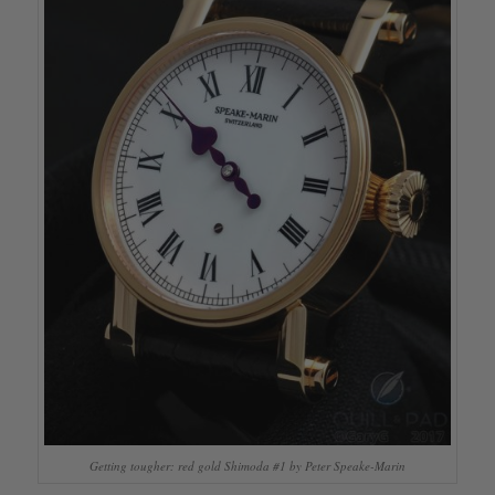
Getting tougher: red gold Shimoda #1 by Peter Speake-Marin