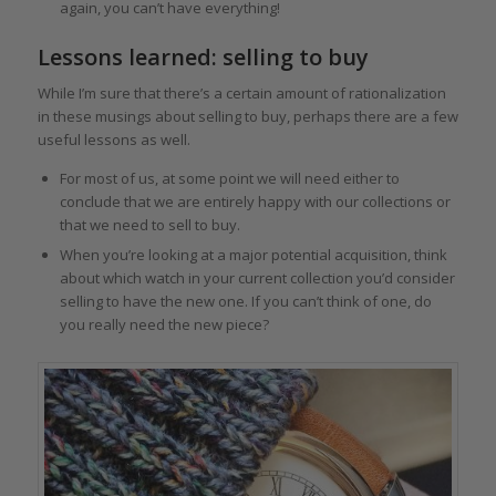
again, you can’t have everything!
Lessons learned: selling to buy
While I’m sure that there’s a certain amount of rationalization
in these musings about selling to buy, perhaps there are a few
useful lessons as well.
For most of us, at some point we will need either to
conclude that we are entirely happy with our collections or
that we need to sell to buy.
When you’re looking at a major potential acquisition, think
about which watch in your current collection you’d consider
selling to have the new one. If you can’t think of one, do
you really need the new piece?