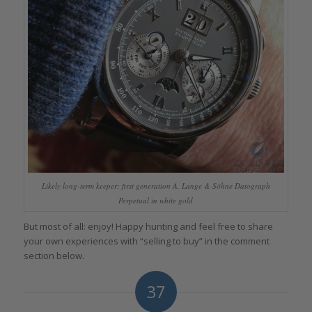
Likely long-term keeper: first generation A. Lange & Söhne Datograph
Perpetual in white gold
But most of all: enjoy! Happy hunting and feel free to share
your own experiences with “selling to buy” in the comment
section below.
37