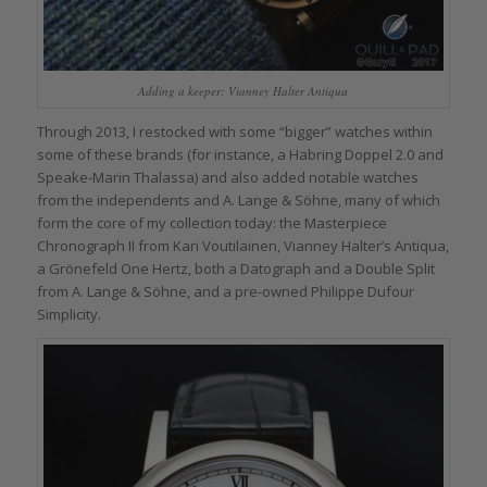
Adding a keeper: Vianney Halter Antiqua
Through 2013, I restocked with some “bigger” watches within
some of these brands (for instance, a Habring Doppel 2.0 and
Speake-Marin Thalassa) and also added notable watches
from the independents and A. Lange & Söhne, many of which
form the core of my collection today: the Masterpiece
Chronograph II from Kari Voutilainen, Vianney Halter’s Antiqua,
a Grönefeld One Hertz, both a Datograph and a Double Split
from A. Lange & Söhne, and a pre-owned Philippe Dufour
Simplicity.