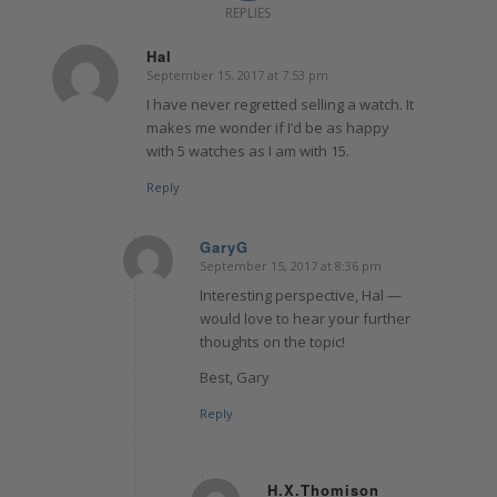
REPLIES
Hal
September 15, 2017 at 7:53 pm
says:
I have never regretted selling a watch. It
makes me wonder if I’d be as happy
with 5 watches as I am with 15.
Reply
GaryG
September 15, 2017 at 8:36 pm
says:
Interesting perspective, Hal —
would love to hear your further
thoughts on the topic!
Best, Gary
Reply
H.X.Thomison