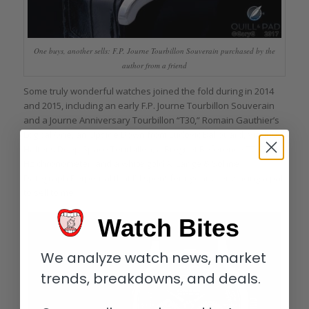
One buys, another sells: F.P. Journe Tourbillon Souverain purchased by the
author from a friend
Some truly wonderful watches joined the fold during in 2014
and 2015, including an early F.P. Journe Tourbillon Souverain
and a Journe Anniversary Tourbillon “T30,” Romain Gauthier’s
Logical One, an Upside Down from Ludovic Ballouard, Vianney
Halter’s Deep Space Tourbillon, a Breguet Reference 7727 10
Hz chronometer, and a white gold A. Lange & Söhne
Datograph Perpetual that I’d spent four years convincing a pal
to sell to me.
Watch Bites
We analyze watch news, market
trends, breakdowns, and deals.