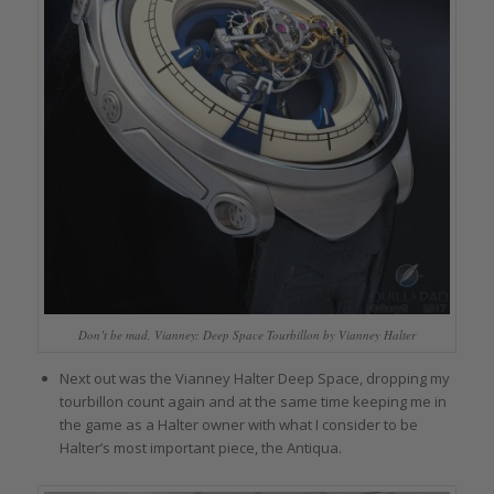
Don’t be mad, Vianney: Deep Space Tourbillon by Vianney Halter
Next out was the Vianney Halter Deep Space, dropping my
tourbillon count again and at the same time keeping me in
the game as a Halter owner with what I consider to be
Halter’s most important piece, the Antiqua.