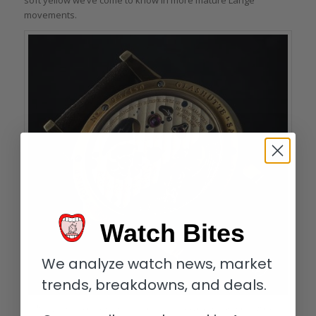
soft yellow we’ve come to know in more mature Lange
movements.
Watch Bites
We analyze watch news, market
trends, breakdowns, and deals.
Rich patina: movement and case of the author’s A. Lange & Söhne Pour le