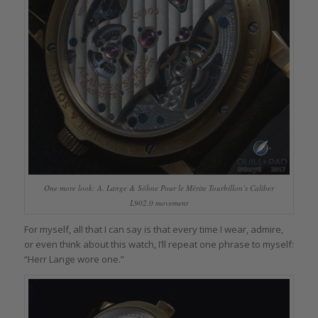
One more look: A. Lange & Söhne Pour le Mérite Tourbillon’s Caliber
L902.0 movement
For myself, all that I can say is that every time I wear, admire,
or even think about this watch, I’ll repeat one phrase to myself:
“Herr Lange wore one.”