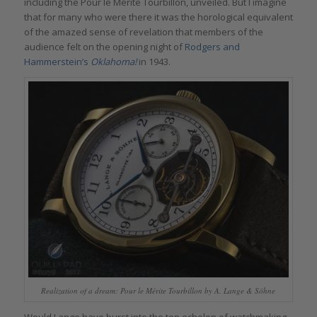
including the Pour le Mérite Tourbillon, unveiled. But I imagine
that for many who were there it was the horological equivalent
of the amazed sense of revelation that members of the
audience felt on the opening night of
Rodgers and
Hammerstein’s
Oklahoma!
in 1943.
Realization of a dream: Pour le Mérite Tourbillon by A. Lange & Söhne
Would Lange have burst into the top echelon of watchmaking