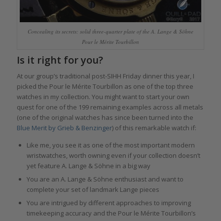
Concealing its secrets: solid three-quarter plate of the A. Lange & Söhne
Pour le Mérite Tourbillon
Is it right for you?
At our group’s traditional post-SIHH Friday dinner this year, I
picked the Pour le Mérite Tourbillon as one of the top three
watches in my collection. You might want to start your own
quest for one of the 199 remaining examples across all metals
(one of the original watches has since been turned into the
Blue Merit by Grieb & Benzinger
) of this remarkable watch if:
Like me, you see it as one of the most important modern
wristwatches, worth owning even if your collection doesn’t
yet feature A. Lange & Söhne in a big way
You are an A. Lange & Söhne enthusiast and want to
complete your set of landmark Lange pieces
You are intrigued by different approaches to improving
timekeeping accuracy and the Pour le Mérite Tourbillon’s