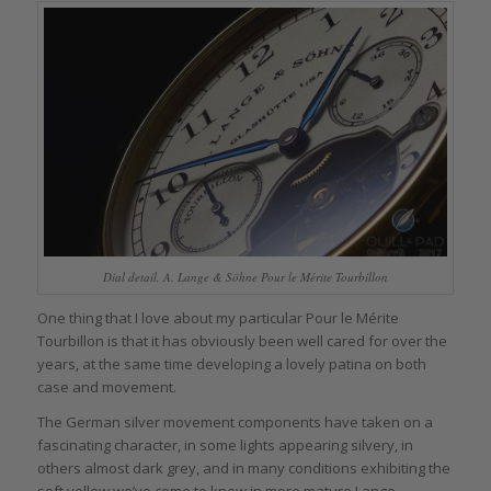
Dial detail, A. Lange & Söhne Pour le Mérite Tourbillon
One thing that I love about my particular Pour le Mérite
Tourbillon is that it has obviously been well cared for over the
years, at the same time developing a lovely patina on both
case and movement.
The German silver movement components have taken on a
fascinating character, in some lights appearing silvery, in
others almost dark grey, and in many conditions exhibiting the