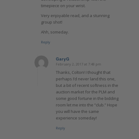
timepiece on your wrist.
Very enjoyable read, and a stunning
group shot!
Ahh, someday.
Reply
GaryG
February 2, 2017 at 7:48 pm
says:
Thanks, Colton! I thought that
perhaps I’d never land this one,
but a bit of recent softness in the
auction market for the PLM and
some good fortune in the bidding
room let me into the “club.” Hope
you will have the same
experience someday!
Reply