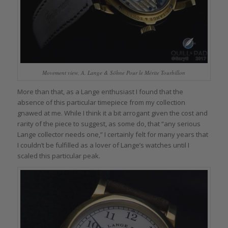
Movement view, A. Lange & Söhne Pour le Mérite Tourbillon
More than that, as a Lange enthusiast I found that the
absence of this particular timepiece from my collection
gnawed at me. While I think it a bit arrogant given the cost and
rarity of the piece to suggest, as some do, that “any serious
Lange collector needs one,” I certainly felt for many years that
I couldn’t be fulfilled as a lover of Lange’s watches until I
scaled this particular peak.