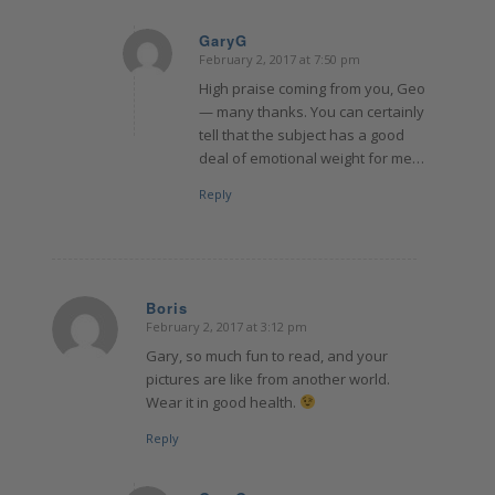
GaryG
February 2, 2017 at 7:50 pm
says:
High praise coming from you, Geo
— many thanks. You can certainly
tell that the subject has a good
deal of emotional weight for me…
Reply
Boris
February 2, 2017 at 3:12 pm
says:
Gary, so much fun to read, and your
pictures are like from another world.
Wear it in good health.
Reply