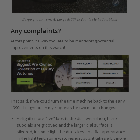
Begging to be worn: A. Lange & Söhne Pour le Mérite Tourbillon
Any complaints?
At this point, it’s way too late to be mentioning potential
improvements on this watch!
That said, if we could turn the time machine back to the early
1990s, I might put in my requests for two minor changes:
A slightly more “live” look to the dial: even though the
subdials are grooved and the larger dial surface is
silvered, in some light the dial takes on a flat appearance.
In the light tent, some watches just pop; it takes a bit more