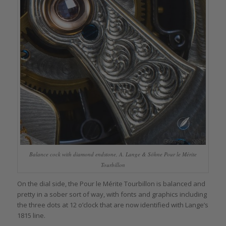
Balance cock with diamond endstone, A. Lange & Söhne Pour le Mérite
Tourbillon
On the dial side, the Pour le Mérite Tourbillon is balanced and
pretty in a sober sort of way, with fonts and graphics including
the three dots at 12 o’clock that are now identified with Lange’s
1815 line.