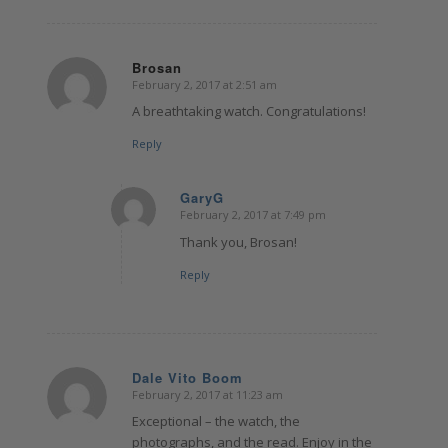
Brosan
February 2, 2017 at 2:51 am
says:
A breathtaking watch. Congratulations!
Reply
GaryG
February 2, 2017 at 7:49 pm
says:
Thank you, Brosan!
Reply
Dale Vito Boom
February 2, 2017 at 11:23 am
says:
Exceptional – the watch, the
photographs, and the read. Enjoy in the