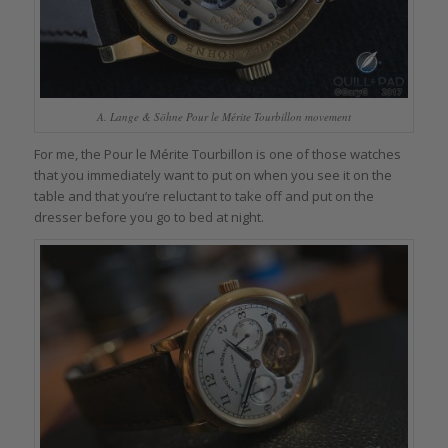
A. Lange & Söhne Pour le Mérite Tourbillon movement
For me, the Pour le Mérite Tourbillon is one of those watches
that you immediately want to put on when you see it on the
table and that you’re reluctant to take off and put on the
dresser before you go to bed at night.