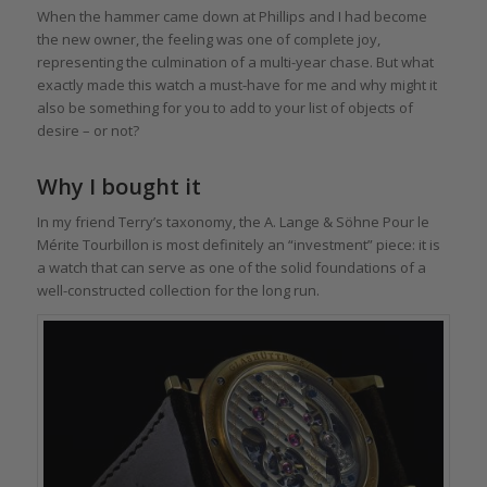
When the hammer came down at Phillips and I had become
the new owner, the feeling was one of complete joy,
representing the culmination of a multi-year chase. But what
exactly made this watch a must-have for me and why might it
also be something for you to add to your list of objects of
desire – or not?
Why I bought it
In my friend Terry’s taxonomy, the A. Lange & Söhne Pour le
Mérite Tourbillon is most definitely an “investment” piece: it is
a watch that can serve as one of the solid foundations of a
well-constructed collection for the long run.