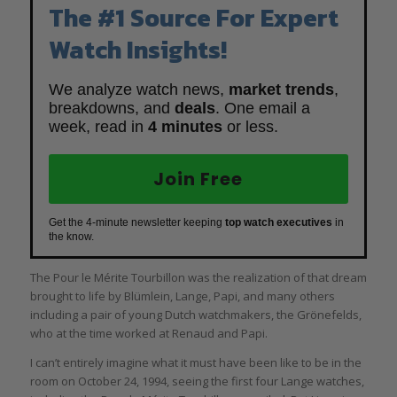
The #1 Source For Expert
Watch Insights!
We analyze watch news,
market trends
,
breakdowns, and
deals
. One email a
week, read in
4 minutes
or less.
Join Free
Get the 4-minute newsletter keeping
top watch executives
in
the know.
The Pour le Mérite Tourbillon was the realization of that dream
brought to life by Blümlein, Lange, Papi, and many others
including a pair of young Dutch watchmakers, the Grönefelds,
who at the time worked at Renaud and Papi.
I can’t entirely imagine what it must have been like to be in the
room on October 24, 1994, seeing the first four Lange watches,