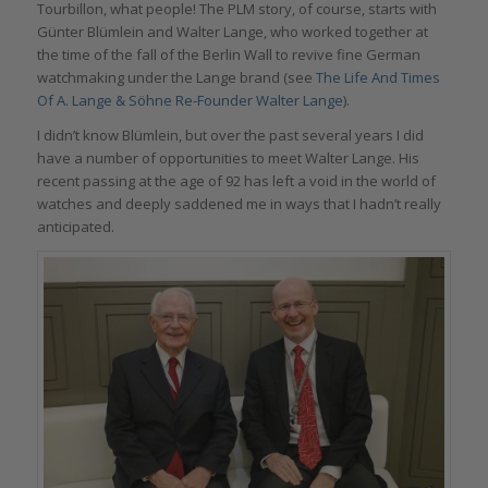
Tourbillon, what people! The PLM story, of course, starts with
Günter Blümlein and Walter Lange, who worked together at
the time of the fall of the Berlin Wall to revive fine German
watchmaking under the Lange brand (see
The Life And Times
Of A. Lange & Söhne Re-Founder Walter Lange
).
I didn’t know Blümlein, but over the past several years I did
have a number of opportunities to meet Walter Lange. His
recent passing at the age of 92 has left a void in the world of
watches and deeply saddened me in ways that I hadn’t really
anticipated.