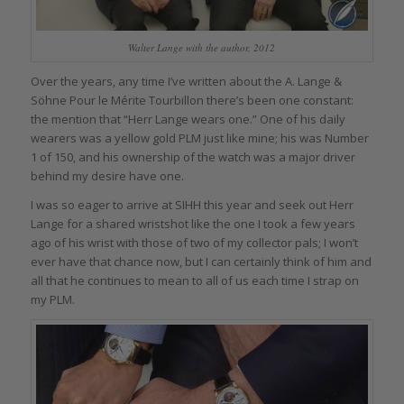
Walter Lange with the author, 2012
Over the years, any time I’ve written about the A. Lange &
Söhne Pour le Mérite Tourbillon there’s been one constant:
the mention that “Herr Lange wears one.” One of his daily
wearers was a yellow gold PLM just like mine; his was Number
1 of 150, and his ownership of the watch was a major driver
behind my desire have one.
I was so eager to arrive at SIHH this year and seek out Herr
Lange for a shared wristshot like the one I took a few years
ago of his wrist with those of two of my collector pals; I won’t
ever have that chance now, but I can certainly think of him and
all that he continues to mean to all of us each time I strap on
my PLM.