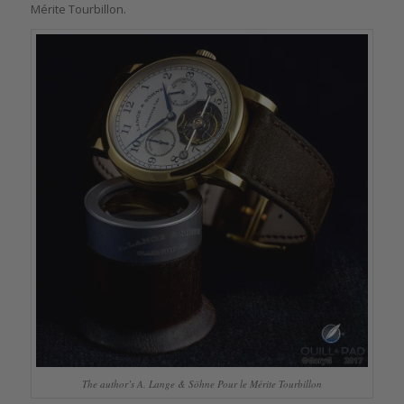
Mérite Tourbillon.
The author’s A. Lange & Söhne Pour le Mérite Tourbillon