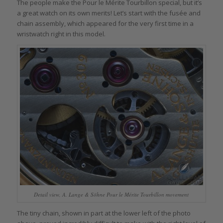
The people make the Pour le Mérite Tourbillon special, but it’s
a great watch on its own merits! Let’s start with the fusée and
chain assembly, which appeared for the very first time in a
wristwatch right in this model.
Detail view, A. Lange & Söhne Pour le Mérite Tourbillon movement
The tiny chain, shown in part at the lower left of the photo