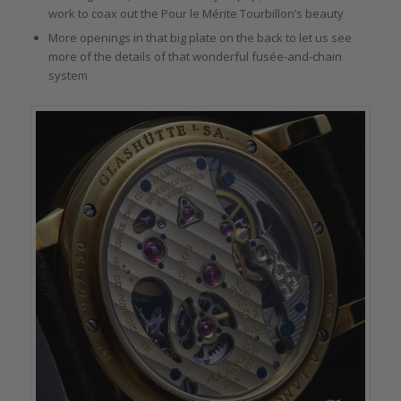
work to coax out the Pour le Mérite Tourbillon’s beauty
More openings in that big plate on the back to let us see
more of the details of that wonderful fusée-and-chain
system