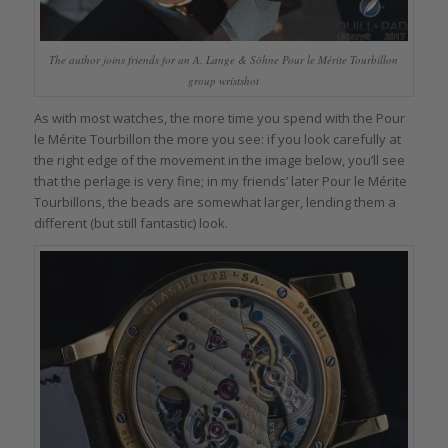
The author joins friends for an A. Lange & Söhne Pour le Mérite Tourbillon
group wristshot
As with most watches, the more time you spend with the Pour
le Mérite Tourbillon the more you see: if you look carefully at
the right edge of the movement in the image below, you’ll see
that the perlage is very fine; in my friends’ later Pour le Mérite
Tourbillons, the beads are somewhat larger, lending them a
different (but still fantastic) look.