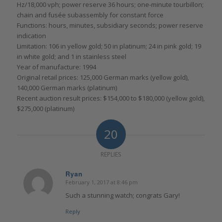
Hz/18,000 vph; power reserve 36 hours; one-minute tourbillon;
chain and fusée subassembly for constant force
Functions: hours, minutes, subsidiary seconds; power reserve
indication
Limitation: 106 in yellow gold; 50 in platinum; 24 in pink gold; 19
in white gold; and 1 in stainless steel
Year of manufacture: 1994
Original retail prices: 125,000 German marks (yellow gold),
140,000 German marks (platinum)
Recent auction result prices: $154,000 to $180,000 (yellow gold),
$275,000 (platinum)
20
REPLIES
Ryan
February 1, 2017 at 8:46 pm
says:
Such a stunning watch; congrats Gary!
Reply