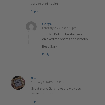
very best of health!
Reply
GaryG
February 2, 2017 at 7:49 pm
says:
Thanks, Dale — I’m glad you
enjoyed the photos and writeup!
Best, Gary
Reply
Geo
February 2, 2017 at 12:29 pm
says:
Great story, Gary, love the way you
wrote this article.
Reply