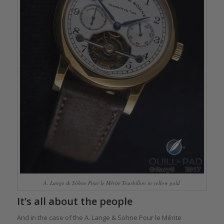
A. Lange & Söhne Pour le Mérite Tourbillon in yellow gold
It’s all about the people
And in the case of the A. Lange & Söhne Pour le Mérite