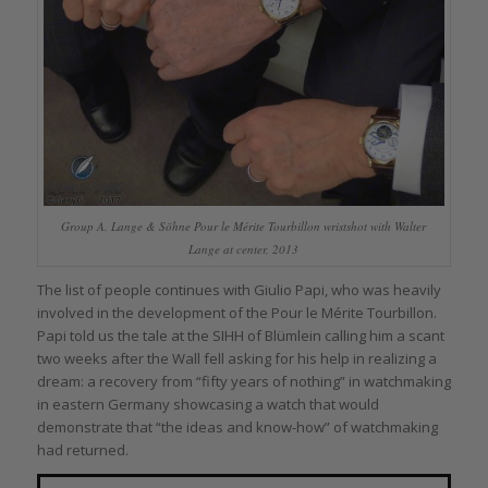
Group A. Lange & Söhne Pour le Mérite Tourbillon wristshot with Walter
Lange at center, 2013
The list of people continues with Giulio Papi, who was heavily
involved in the development of the Pour le Mérite Tourbillon.
Papi told us the tale at the SIHH of Blümlein calling him a scant
two weeks after the Wall fell asking for his help in realizing a
dream: a recovery from “fifty years of nothing” in watchmaking
in eastern Germany showcasing a watch that would
demonstrate that “the ideas and know-how” of watchmaking
had returned.