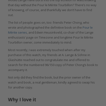
that day without the Pour le Mérite Tourbillon? There’s no way
of knowing, of course, and thankfully we don’t have to find
out.
The list of people goes on, too: friends Peter Chong, who
wrote and photographed the definitive book on the
Pour le
Mérite series
, and Edwin Heusinkveld, co-chair of the Lange
enthusiasts’ page on Timezone and longtime Pour le Mérite
Tourbillon owner, come immediately to mind.
Most recently, I was extremely touched when after my
purchase of this watch, my friends at A. Lange & Söhne in
Glashütte reached out to congratulate me and offered to
search for the numbered 96/150 copy of Peter Chong’s book to
accompany it.
Not only did they find the book, but the prior owner of the
watch and book, a real gentleman, kindly agreed to swap his
for another copy.
Why I love it