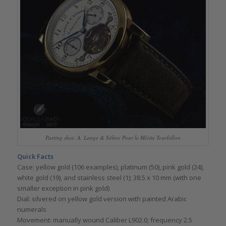
Parting shot: A. Lange & Söhne Pour le Mérite Tourbillon
Quick Facts
Case: yellow gold (106 examples), platinum (50), pink gold (24),
white gold (19), and stainless steel (1); 38.5 x 10 mm (with one
smaller exception in pink gold)
Dial: silvered on yellow gold version with painted Arabic
numerals
Movement: manually wound Caliber L902.0; frequency 2.5