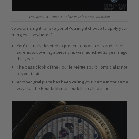
Dial detail, A. Lange & Söhne Pour le Mérite Tourbillon
No watch is right for everyone! You might choose to apply your
energies elsewhere if:
You’re strictly devoted to present-day watches and aren’t
sure about owning a piece that was launched 23 years ago
this year
The classic look of the Pour le Mérite Tourbillon’s dial is not
to your taste
Another grail piece has been calling your name in the same
way that the Pour le Mérite Tourbillon called mine