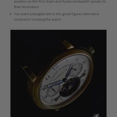
position as the first chain-and-fusée wristwatch speaks to
that fascination
You want a tangible link to the great figures who were
involved in creating the watch