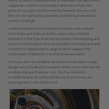
above, proved incredibly difficult to make with the right level of
suppleness until the watchmakers determined that a thin
piece of rice paper could be inserted between the pins and
links on one side during assembly and then burned away to
create a small gap.
Combined with the Pour le Mérite’s tourbillon, the constant
force fusée and chain assembly makes it clear that the
emphasis of the Pour le Mérite movement is timekeeping; and
since I’m a firm believer that a great watch must keep time well,
I couldn’t be happier that A. Lange & Söhne adopted this
combination of elements in its first showcase watch.
Of course, the Pour le Mérite also has the now-classic Lange
design cues, including three-quarter plate construction and an
ornately engraved balance cock. The Pour le Mérite’s
tourbillon boasts an additional twist as its endstones are
bearing jewels made of diamond.