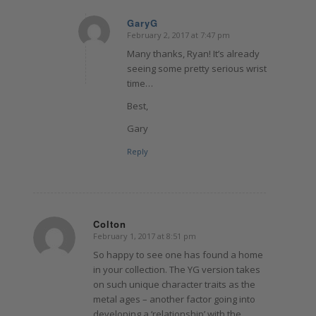
GaryG
February 2, 2017 at 7:47 pm
says:
Many thanks, Ryan! It’s already
seeing some pretty serious wrist
time…
Best,
Gary
Reply
Colton
February 1, 2017 at 8:51 pm
says:
So happy to see one has found a home
in your collection. The YG version takes
on such unique character traits as the
metal ages – another factor going into
developing a ‘relationship’ with the