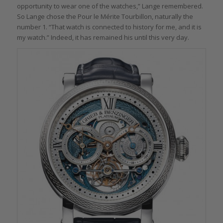
opportunity to wear one of the watches,” Lange remembered.
So Lange chose the Pour le Mérite Tourbillon, naturally the
number 1. “That watch is connected to history for me, and it is
my watch.” Indeed, it has remained his until this very day.