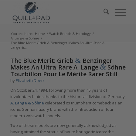
You are here:
Home
/
Watch Brands & Horology
/
A. Lange & Söhne
/
The Blue Merit: Grieb & Benzinger Makes An Ultra-Rare A.
Lange &...
says:
says:
says:
says:
&
The Blue Merit: Grieb
Benzinger
&
Makes An Ultra-Rare A. Lange
Söhne
Tourbillon Pour Le Mérite Rarer Still
by
Elizabeth Doerr
On October 24, 1994, following more than 45 years of
involuntary hiatus thanks to the historical division of Germany,
A. Lange & Söhne
celebrated its triumphant comeback as an
iconic German luxury brand with the introduction of four
modern wristwatch models.
Two of these models are now generally acknowledged as
having attained the status of haute horlogerie icons: the