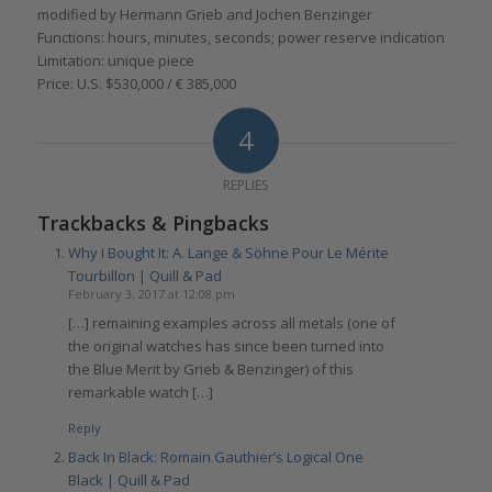
modified by Hermann Grieb and Jochen Benzinger
Functions: hours, minutes, seconds; power reserve indication
Limitation: unique piece
Price: U.S. $530,000 / € 385,000
4
REPLIES
Trackbacks & Pingbacks
Why I Bought It: A. Lange & Söhne Pour Le Mérite
Tourbillon | Quill & Pad
February 3, 2017 at 12:08 pm
[…] remaining examples across all metals (one of
the original watches has since been turned into
the Blue Merit by Grieb & Benzinger) of this
remarkable watch […]
Reply
Back In Black: Romain Gauthier’s Logical One
Black | Quill & Pad