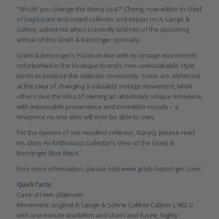
“Would you change the Mona Lisa?” Chong, now editor-in-chief
of
Deployant
and noted collector and expert on A. Lange &
Söhne, asked me when I recently told him of the upcoming
arrival of this Grieb & Benzinger specialty.
Grieb & Benzinger’s Platinum line with its vintage movements
refurbished in the boutique brand’s own unmistakable style
tends to polarize the collector community. Some are abhorred
at the idea of changing a valuable vintage movement, while
others love the idea of owning an absolutely unique timepiece
with impeccable provenance and incredible visuals – a
timepiece no one else will ever be able to own.
For the opinion of our resident collector, GaryG, please read
his story
An Enthusiast Collector’s View of the Grieb &
Benzinger Blue Merit
.
Fore more information, please visit
www.grieb-benzinger.com/.
Quick facts;
Case: 41 mm, platinum
Movement: original A. Lange & Söhne Caliber Caliber L 902.0
with one-minute tourbillon and chain and fusée, highly