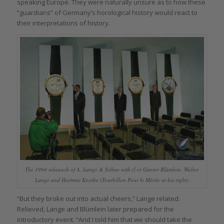
speaking Europe. They were naturally unsure as to how these
“guardians” of Germany’s horological history would react to
their interpretations of history.
The 1994 relaunch of A. Lange & Söhne with (l-r) Günter Blümlein, Walter
Lange and Hartmut Knothe (Tourbillon Pour le Mérite at his right)
“But they broke out into actual cheers,” Lange related.
Relieved, Lange and Blümlein later prepared for the
introductory event. “And I told him that we should take the