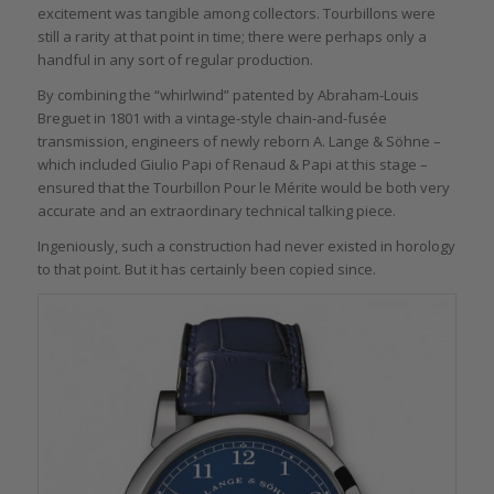
excitement was tangible among collectors. Tourbillons were
still a rarity at that point in time; there were perhaps only a
handful in any sort of regular production.
By combining the “whirlwind” patented by Abraham-Louis
Breguet in 1801 with a vintage-style chain-and-fusée
transmission, engineers of newly reborn A. Lange & Söhne –
which included Giulio Papi of Renaud & Papi at this stage –
ensured that the Tourbillon Pour le Mérite would be both very
accurate and an extraordinary technical talking piece.
Ingeniously, such a construction had never existed in horology
to that point. But it has certainly been copied since.