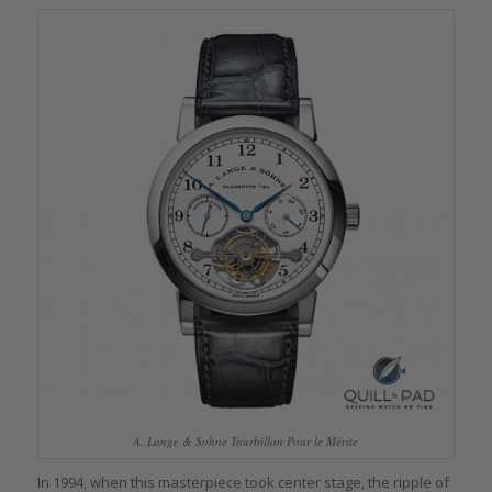
A. Lange & Sohne Tourbillon Pour le Mérite
In 1994, when this masterpiece took center stage, the ripple of