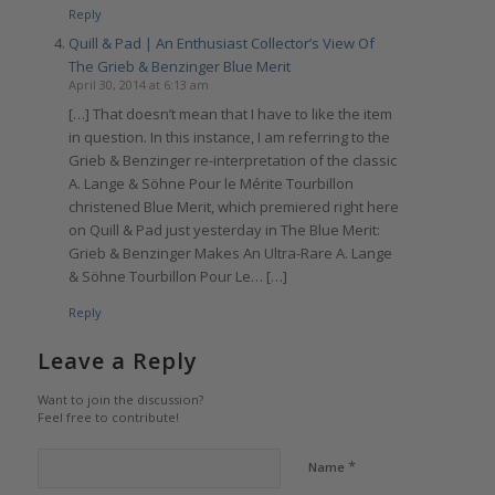
Reply
Quill & Pad | An Enthusiast Collector’s View Of
The Grieb & Benzinger Blue Merit
April 30, 2014 at 6:13 am
[…] That doesn’t mean that I have to like the item
in question. In this instance, I am referring to the
Grieb & Benzinger re-interpretation of the classic
A. Lange & Söhne Pour le Mérite Tourbillon
christened Blue Merit, which premiered right here
on Quill & Pad just yesterday in The Blue Merit:
Grieb & Benzinger Makes An Ultra-Rare A. Lange
& Söhne Tourbillon Pour Le… […]
Reply
Leave a Reply
Want to join the discussion?
Feel free to contribute!
*
Name