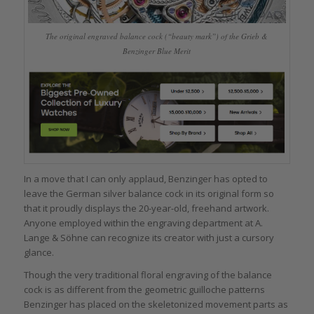
The original engraved balance cock (“beauty mark”) of the Grieb &
Benzinger Blue Merit
In a move that I can only applaud, Benzinger has opted to
leave the German silver balance cock in its original form so
that it proudly displays the 20-year-old, freehand artwork.
Anyone employed within the engraving department at A.
Lange & Söhne can recognize its creator with just a cursory
glance.
Though the very traditional floral engraving of the balance
cock is as different from the geometric guilloche patterns
Benzinger has placed on the skeletonized movement parts as