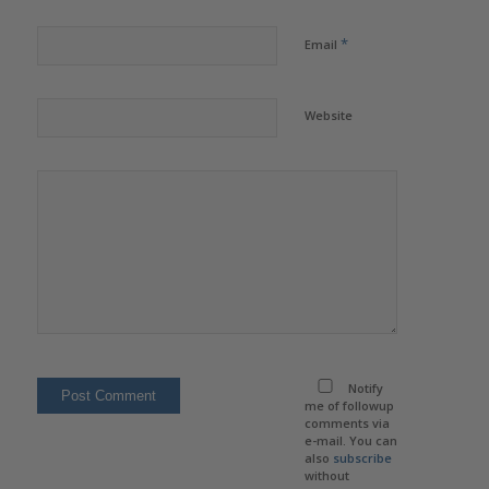
*
Email
Website
Notify
me of followup
comments via
e-mail. You can
also
subscribe
without