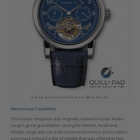
A. Lange & Sohne Tourbillon Pour le Mérite blue dial
Meritorious Tourbillon
This historic timepiece was originally named to honor Walter
Lange’s great-grandfather: during his lifetime, Ferdinand
Adolph Lange was not a fan of personal honors and is said to
even have refused a title of nobility that was offered to him.