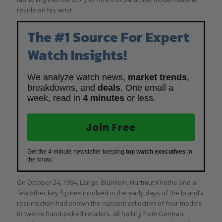
reside on his wrist.
The #1 Source For Expert
Watch Insights!
We analyze watch news,
market trends
,
breakdowns, and
deals
. One email a
week, read in
4 minutes
or less.
Join Free
Get the 4-minute newsletter keeping
top watch executives
in
the know.
On October 24, 1994, Lange, Blümlein, Hartmut Knothe and a
few other key figures involved in the early days of the brand’s
resurrection had shown the nascent collection of four models
to twelve hand-picked retailers, all hailing from German-