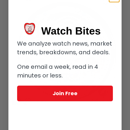
Watch Bites
We analyze watch news, market
trends, breakdowns, and deals.
One email a week, read in 4
minutes or less.
Join Free
The Blue Merit displays a firework of color in its movement
More modification occurred when Grieb had to add a new
bridge into the movement as the skeletonization work had