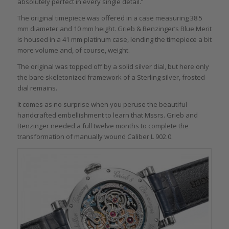
absolutely perfect in every single detail.”
The original timepiece was offered in a case measuring 38.5
mm diameter and 10 mm height. Grieb & Benzinger’s Blue Merit
is housed in a 41 mm platinum case, lending the timepiece a bit
more volume and, of course, weight.
The original was topped off by a solid silver dial, but here only
the bare skeletonized framework of a Sterling silver, frosted
dial remains.
It comes as no surprise when you peruse the beautiful
handcrafted embellishment to learn that Mssrs. Grieb and
Benzinger needed a full twelve months to complete the
transformation of manually wound Caliber L 902.0.