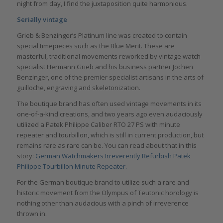
night from day, I find the juxtaposition quite harmonious.
Serially vintage
Grieb & Benzinger’s Platinum line was created to contain
special timepieces such as the Blue Merit. These are
masterful, traditional movements reworked by vintage watch
specialist Hermann Grieb and his business partner Jochen
Benzinger, one of the premier specialist artisans in the arts of
guilloche, engraving and skeletonization.
The boutique brand has often used vintage movements in its
one-of-a-kind creations, and two years ago even audaciously
utilized a Patek Philippe Caliber RTO 27 PS with minute
repeater and tourbillon, which is still in current production, but
remains rare as rare can be. You can read about that in this
story:
German Watchmakers Irreverently Refurbish Patek
Philippe Tourbillon Minute Repeater.
For the German boutique brand to utilize such a rare and
historic movement from the Olympus of Teutonic horology is
nothing other than audacious with a pinch of irreverence
thrown in.