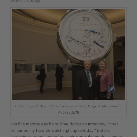
brand it is today.
Author Elizabeth Doerr with Walter Lange at the A. Lange & Söhne stand at
the 2014 SIHH
Just five months ago he told me during an interview, “It has
remained my favorite watch right up to today,” before
launching into the story of how this particular model came to