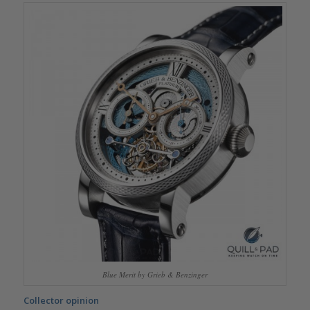
Blue Merit by Grieb & Benzinger
Collector opinion