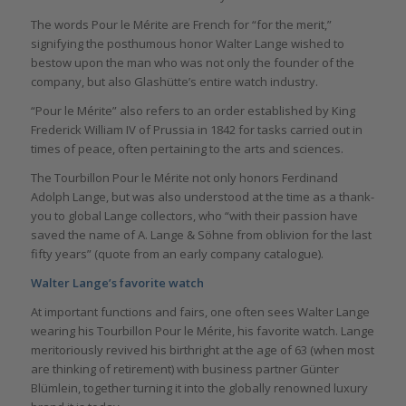
The words Pour le Mérite are French for “for the merit,”
signifying the posthumous honor Walter Lange wished to
bestow upon the man who was not only the founder of the
company, but also Glashütte’s entire watch industry.
“Pour le Mérite” also refers to an order established by King
Frederick William IV of Prussia in 1842 for tasks carried out in
times of peace, often pertaining to the arts and sciences.
The Tourbillon Pour le Mérite not only honors Ferdinand
Adolph Lange, but was also understood at the time as a thank-
you to global Lange collectors, who “with their passion have
saved the name of A. Lange & Söhne from oblivion for the last
fifty years” (quote from an early company catalogue).
Walter Lange’s favorite watch
At important functions and fairs, one often sees Walter Lange
wearing his Tourbillon Pour le Mérite, his favorite watch. Lange
meritoriously revived his birthright at the age of 63 (when most
are thinking of retirement) with business partner Günter
Blümlein, together turning it into the globally renowned luxury