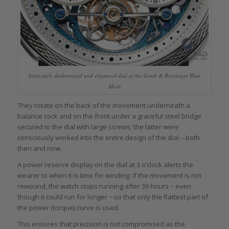
Intricately skeletonized and engraved dial of the Grieb & Benzinger Blue
Merit
They rotate on the back of the movement underneath a
balance cock and on the front under a graceful steel bridge
secured to the dial with large screws; the latter were
consciously worked into the entire design of the dial – both
then and now.
A power reserve display on the dial at 3 o’clock alerts the
wearer to when it is time for winding: if the movement is not
rewound, the watch stops running after 36 hours − even
though it could run for longer − so that only the flattest part of
the power (torque) curve is used.
This ensures that precision is not compromised as the