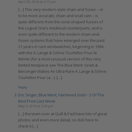
April 29, 2016 at 6:13 pm
[…] This very modern-style chain and fusee – or
to be more accurate, chain and snail cam – is
quite different from the cone-shaped fusees of
the Logical One’s medieval counterparts, and is
even quite different to the modern chain-and-
fusee systems that have emerged over the past
21 years in rare wristwatches, beginning in 1994
with the A. Lange & Söhne Tourbillon Pour le
Mérite (for a most unusual version of this very
limited timepiece see The Blue Merit: Grieb &
Benzinger Makes An Ultra-Rare A. Lange & Söhne
Tourbillon Pour Le…). […]
Reply
Eric Singer, Blue Merit, Fairmined Gold – 5 Of The
Best From Last Week
May 5, 2014 at 7:24 pm
[…] the team over at Quill & Pad have lots of great
photos and even more detail, so click here to
check it […]