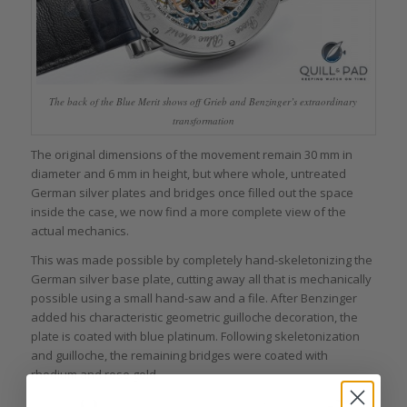
The back of the Blue Merit shows off Grieb and Benzinger’s extraordinary
transformation
The original dimensions of the movement remain 30 mm in
diameter and 6 mm in height, but where whole, untreated
German silver plates and bridges once filled out the space
inside the case, we now find a more complete view of the
actual mechanics.
This was made possible by completely hand-skeletonizing the
German silver base plate, cutting away all that is mechanically
possible using a small hand-saw and a file. After Benzinger
added his characteristic geometric guilloche decoration, the
plate is coated with blue platinum. Following skeletonization
and guilloche, the remaining bridges were coated with
rhodium and rose gold.