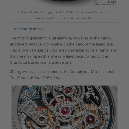
A. Lange & Söhne’s original Caliber L902: the movement is practically
unrecognizable as such within the Blue Merit
The “beauty mark”
The most significant visual element, however, is the hand-
engraved balance cock visible on the back of the timepiece.
This is one of A. Lange & Söhne’s characteristic elements, and
the one making each and every timepiece crafted by the
Glashütte-based icon a unique one.
Chong even calls this element the “beauty mark” in his book,
The Pour le Mérite Collection
.