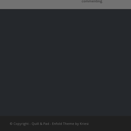
commenting.
© Copyright -
Quill & Pad
-
Enfold Theme by Kriesi