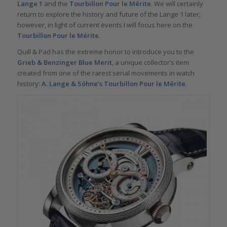
Lange 1
and the
Tourbillon Pour le Mérite
. We will certainly
return to explore the history and future of the Lange 1 later;
however, in light of current events I will focus here on the
Tourbillon Pour le Mérite
.
Quill & Pad has the extreme honor to introduce you to the
Grieb & Benzinger
Blue Merit
, a unique collector’s item
created from one of the rarest serial movements in watch
history:
A. Lange & Söhne’s Tourbillon Pour le Mérite
.