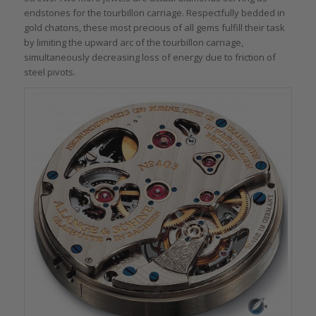
endstones for the tourbillon carriage. Respectfully bedded in
gold chatons, these most precious of all gems fulfill their task
by limiting the upward arc of the tourbillon carriage,
simultaneously decreasing loss of energy due to friction of
steel pivots.