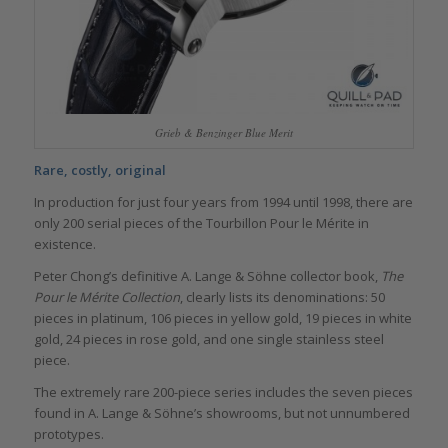
Grieb & Benzinger Blue Merit
Rare, costly, original
In production for just four years from 1994 until 1998, there are
only 200 serial pieces of the Tourbillon Pour le Mérite in
existence.
Peter Chong’s definitive A. Lange & Söhne collector book,
The
Pour le Mérite Collection
, clearly lists its denominations: 50
pieces in platinum, 106 pieces in yellow gold, 19 pieces in white
gold, 24 pieces in rose gold, and one single stainless steel
piece.
The extremely rare 200-piece series includes the seven pieces
found in A. Lange & Söhne’s showrooms, but not unnumbered
prototypes.