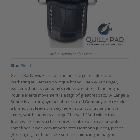
Grieb & Benzinger Blue Merit
Blue Merit
Georg Bartkowiak, the partner in charge of sales and
marketing at German boutique brand Grieb & Benzinger,
explains that his company’s reinterpretation of the original
Pour le Mérite movement is a sign of great respect. “A. Lange &
Söhne is a strong symbol of a reunited Germany and remains
a brand that leads the way here in our country and in the
luxury watch industry at large,” he said. “And within that
framework, this watch is representative of its remarkable
comeback. It was very important to Hermann [Grieb], Jochen
[Benzinger], and I to make sure this amazing homage is