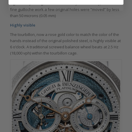
significantly changed the functionality. Additionally, due to the
fine guilloche work a few original holes were “moved” by less
than 50 microns (0.05 mm)
Highly visible
The tourbillon, now a rose gold color to match the color of the
hands instead of the original polished steel, is highly visible at
6 o’clock. A traditional screwed balance wheel beats at 2.5 Hz
(18,000 vph) within the tourbillon cage.