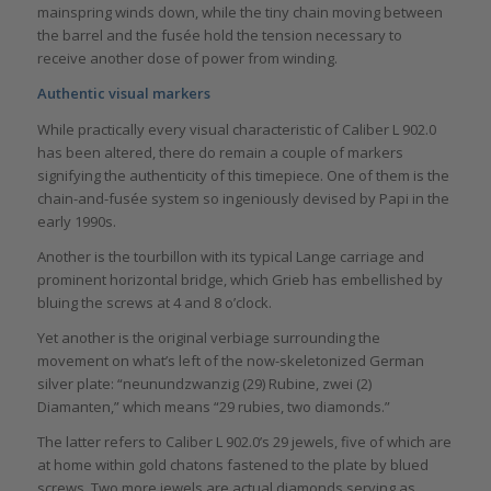
mainspring winds down, while the tiny chain moving between
the barrel and the fusée hold the tension necessary to
receive another dose of power from winding.
Authentic visual markers
While practically every visual characteristic of Caliber L 902.0
has been altered, there do remain a couple of markers
signifying the authenticity of this timepiece. One of them is the
chain-and-fusée system so ingeniously devised by Papi in the
early 1990s.
Another is the tourbillon with its typical Lange carriage and
prominent horizontal bridge, which Grieb has embellished by
bluing the screws at 4 and 8 o’clock.
Yet another is the original verbiage surrounding the
movement on what’s left of the now-skeletonized German
silver plate: “neunundzwanzig (29) Rubine, zwei (2)
Diamanten,” which means “29 rubies, two diamonds.”
The latter refers to Caliber L 902.0’s 29 jewels, five of which are
at home within gold chatons fastened to the plate by blued
screws. Two more jewels are actual diamonds serving as