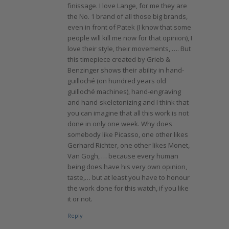
finissage. I love Lange, for me they are
the No. 1 brand of all those big brands,
even in front of Patek (I know that some
people will kill me now for that opinion), I
love their style, their movements, …. But
this timepiece created by Grieb &
Benzinger shows their ability in hand-
guilloché (on hundred years old
guilloché machines), hand-engraving
and hand-skeletonizing and I think that
you can imagine that all this work is not
done in only one week. Why does
somebody like Picasso, one other likes
Gerhard Richter, one other likes Monet,
Van Gogh, … because every human
being does have his very own opinion,
taste,… but at least you have to honour
the work done for this watch, if you like
it or not.
Reply