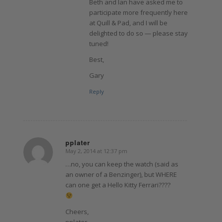
Beth and Ian have asked me to
participate more frequently here
at Quill & Pad, and I will be
delighted to do so — please stay
tuned!
Best,
Gary
Reply
pplater
May 2, 2014 at 12:37 pm
says:
…no, you can keep the watch (said as
an owner of a Benzinger), but WHERE
can one get a Hello Kitty Ferrari????
Cheers,
pplater.