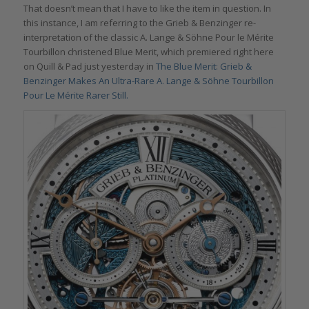
That doesn’t mean that I have to like the item in question. In
this instance, I am referring to the Grieb & Benzinger re-
interpretation of the classic A. Lange & Söhne Pour le Mérite
Tourbillon christened Blue Merit, which premiered right here
on Quill & Pad just yesterday in
The Blue Merit: Grieb &
Benzinger Makes An Ultra-Rare A. Lange & Söhne Tourbillon
Pour Le Mérite Rarer Still.