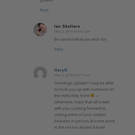
Reply
Ian Skellern
May 2, 2014 at 4:42 pm
says:
Be careful what you wish for.
Reply
GaryG
May 2, 2014 at 8:11 pm
says:
Greetings, pplater! I may be able
to hook you up with someone on
the Hello Kitty front
—
otherwise, hope that all is well
with you. Looking forward to
seeing some of your simpler
beauties in person at some point
in the not too distant future!