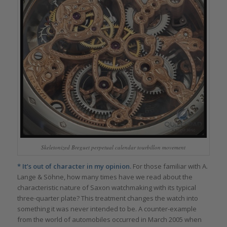
Skeletonized Breguet perpetual calendar tourbillon movement
* It’s out of character in my opinion.
For those familiar with A.
Lange & Söhne, how many times have we read about the
characteristic nature of Saxon watchmaking with its typical
three-quarter plate? This treatment changes the watch into
something it was never intended to be. A counter-example
from the world of automobiles occurred in March 2005 when