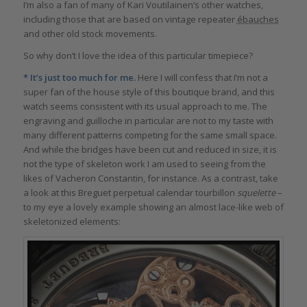
I’m also a fan of many of Kari Voutilainen’s other watches,
including those that are based on vintage repeater
ébauches
and other old stock movements.
So why don’t I love the idea of this particular timepiece?
* It’s just too much for me.
Here I will confess that I’m not a
super fan of the house style of this boutique brand, and this
watch seems consistent with its usual approach to me. The
engraving and guilloche in particular are not to my taste with
many different patterns competing for the same small space.
And while the bridges have been cut and reduced in size, it is
not the type of skeleton work I am used to seeing from the
likes of Vacheron Constantin, for instance. As a contrast, take
a look at this Breguet perpetual calendar tourbillon
squelette
–
to my eye a lovely example showing an almost lace-like web of
skeletonized elements: