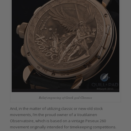
Relief engraving of Greek god Chronos
And, in the matter of utilizing classic or new-old stock
movements, I’m the proud owner of a Voutilainen
Observatoire, which is based on a vintage Peseux 260
movement originally intended for timekeeping competitions.