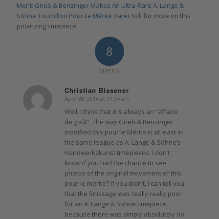
Merit: Grieb & Benzinger Makes An Ultra-Rare A. Lange &
Söhne Tourbillon Pour Le Mérite Rarer Still
for more on this
polarizing timepiece.
8
REPLIES
Christian Bissener
April 30, 2014 at 11:04 am
says:
Well, I think that it is always an “affaire
de goût”. The way Grieb & Benzinger
modified this pour le Mérite is at least in
the same league as A. Lange & Söhne’s
Handwerkskunst timepieces. I don’t
know if you had the chance to see
photos of the original movement of this
pour le mérite? If you didn’t, I can tell you
that the finissage was really really poor
for an A. Lange & Söhne timepiece,
because there was simply absolutely no