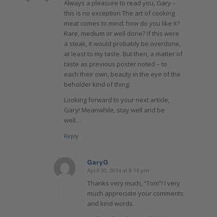
Always a pleasure to read you, Gary –
this is no exception The art of cooking
meat comes to mind: how do you like it?
Rare, medium or well done? If this were
a steak, it would probably be overdone,
at least to my taste. But then, a matter of
taste as previous poster noted – to
each their own, beauty in the eye of the
beholder kind of thing.
Looking forward to your next article,
Gary! Meanwhile, stay well and be
well…
Reply
GaryG
April 30, 2014 at 8:14 pm
says:
Thanks very much, “Tom”! I very
much appreciate your comments
and kind words.