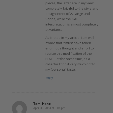
pieces, the latter are in my view
completely faithful to the style and
design intent of A. Lange und
Söhne, while the G&B
interpretation is almost completely
at variance.
As I noted in my article, I am well
aware that it must have taken
enormous thought and effort to
realize this modification of the
PLM — at the same time, as a
collector I find it very much not to
my (personal) taste.
Reply
Tom Hanx
April 30, 2014 at 3:04 pm
says: