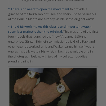
Lange 1 Tourbillon Perpetual Calendar Handwerkskunst
* There’s no need to open the movement
to provide a
glimpse of the tourbillon or fusée and chain. Those hallmarks
of the Pour le Mérite are already visible in the original watch.
* The G&B work makes this classic and important watch
seem less majestic than the original.
This was one of the first
four models that launched the “new” A. Lange & Söhne
enterprise: Günter Blümlein commissioned it, Giulio Papi and
other legends worked on it, and Walter Lange himself wears
one as his daily watch. His wrist, in fact, is the middle one in
the photograph below, with two of my collector buddies
proudly joining in.