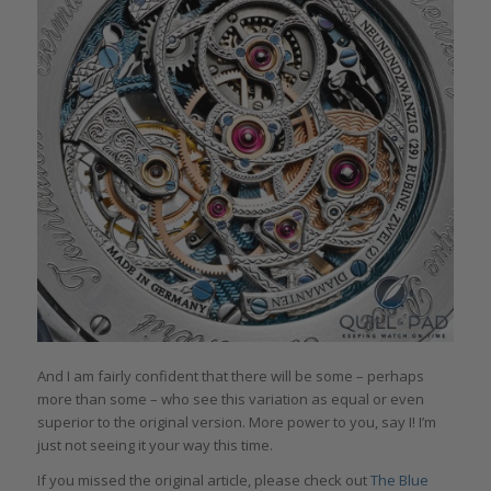
And I am fairly confident that there will be some – perhaps
more than some – who see this variation as equal or even
superior to the original version. More power to you, say I! I’m
just not seeing it your way this time.
If you missed the original article, please check out
The Blue