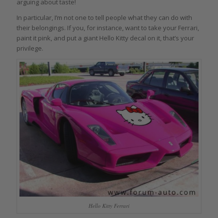
arguing about taste!
In particular, I’m not one to tell people what they can do with
their belongings. If you, for instance, want to take your Ferrari,
paint it pink, and put a giant Hello Kitty decal on it, that’s your
privilege.
Hello Kitty Ferrari