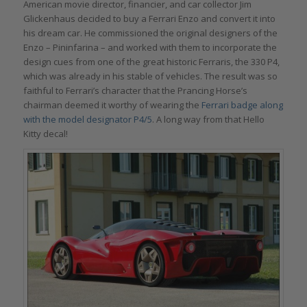
American movie director, financier, and car collector Jim
Glickenhaus decided to buy a Ferrari Enzo and convert it into
his dream car. He commissioned the original designers of the
Enzo – Pininfarina – and worked with them to incorporate the
design cues from one of the great historic Ferraris, the 330 P4,
which was already in his stable of vehicles. The result was so
faithful to Ferrari’s character that the Prancing Horse’s
chairman deemed it worthy of wearing the
Ferrari badge along
with the model designator P4/5
. A long way from that Hello
Kitty decal!