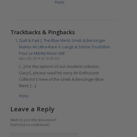
Reply
Trackbacks & Pingbacks
Quill & Pad | The Blue Merit: Grieb & Benzinger
Makes An Ultra-Rare A. Lange & Söhne Tourbillon
Pour Le Mérite Rarer Still
April 30, 2014 at 10:43 am
[…] For the opinion of our resident collector,
GaryG, please read his story An Enthusiast
Collector’s View of the Grieb & Benzinger Blue
Merit. […]
Reply
Leave a Reply
Want to join the discussion?
Feel free to contribute!