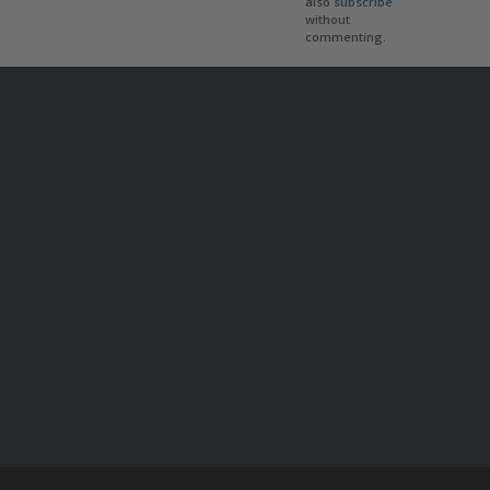
also
subscribe
without
commenting.