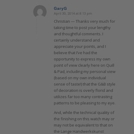
GaryG
April 30, 2014 at 8:13 pm
says:
Christian — Thanks very much for
taking time to post your lengthy
and thoughtful comments. I
certainly understand and
appreciate your points, and I
believe that I’ve had the
opportunity to express my own
point of view clearly here on Quill
& Pad , including my personal view
(based on my own individual
sense of taste!) that the G&B style
of decoration is overly florid and
utilizes far too many contrasting
patterns to be pleasing to my eye.
And, while the technical quality of
the finishing on this watch may or
may not be equivalent to that on
the Lange Handwerkskunst