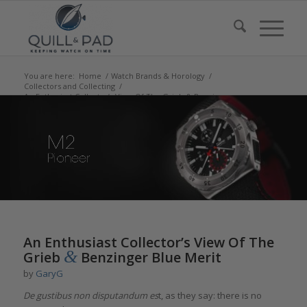
You are here:
Home
/
Watch Brands & Horology
/
Collectors and Collecting
/
An Enthusiast Collector’s View Of The Grieb & Benzinger
Blue Meri...
says:
An Enthusiast Collector’s View Of The
&
Grieb
Benzinger Blue Merit
by
GaryG
De gustibus non disputandum es
t, as they say: there is no