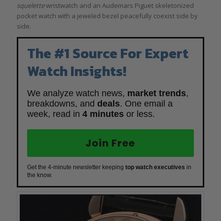
squelette
wristwatch and an Audemars Piguet skeletonized
pocket watch with a jeweled bezel peacefully coexist side by
side.
The #1 Source For Expert
Watch Insights!
We analyze watch news,
market trends
,
breakdowns, and
deals
. One email a
week, read in
4 minutes
or less.
Join Free
Get the 4-minute newsletter keeping
top watch executives
in
the know.