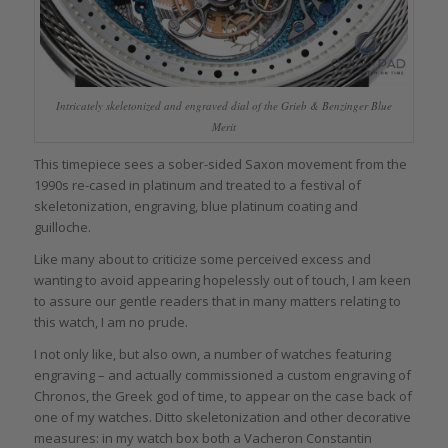
Intricately skeletonized and engraved dial of the Grieb & Benzinger Blue
Merit
This timepiece sees a sober-sided Saxon movement from the
1990s re-cased in platinum and treated to a festival of
skeletonization, engraving, blue platinum coating and
guilloche.
Like many about to criticize some perceived excess and
wanting to avoid appearing hopelessly out of touch, I am keen
to assure our gentle readers that in many matters relating to
this watch, I am no prude.
I not only like, but also own, a number of watches featuring
engraving – and actually commissioned a custom engraving of
Chronos, the Greek god of time, to appear on the case back of
one of my watches. Ditto skeletonization and other decorative
measures: in my watch box both a Vacheron Constantin