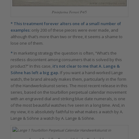
Pininfarina Ferrari P4/5
* This treatment forever alters one of a small number of
examples:
only 200 of these pieces were ever made, and
although that’s more than two or three, it seems a shame to
lose one of them.
*
In marketing strategy the question is often, “What’s the
restless discontent among consumers that is solved by this
product?” In this case,
it’s not clear to me that A. Lange &
Söhne has left a big gap.
If you want a hand-worked Lange
watch, the brand already makes them, particularly in the form
of the Handwerkskunst series. The most recent release in this
series, based on the tourbillon perpetual calendar movement
with an engraved dial and striking blue date numerals, is one
of the most beautiful watches I’ve seen in a long time. And, in
my view, it is absolutely faithful to what makes a watch by A.
Lange & Söhne a watch by A. Lange & Söhne.