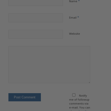
*
Name
*
Email
Website
Notify
me of followup
comments via
e-mail. You can