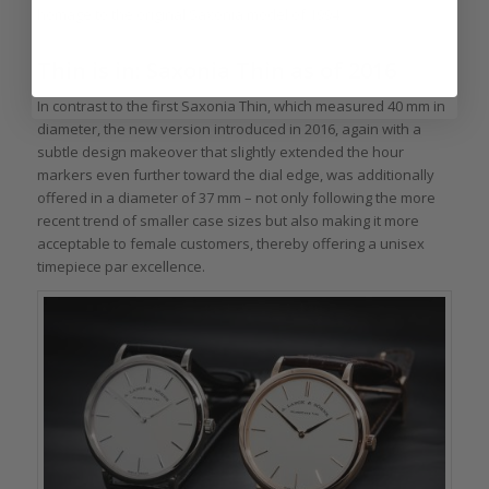
homage to the original Saxonia model of 1994.
Thin is in: Saxonia Thin as of 2016
In contrast to the first Saxonia Thin, which measured 40 mm in
diameter, the new version introduced in 2016, again with a
subtle design makeover that slightly extended the hour
markers even further toward the dial edge, was additionally
offered in a diameter of 37 mm – not only following the more
recent trend of smaller case sizes but also making it more
acceptable to female customers, thereby offering a unisex
timepiece par excellence.