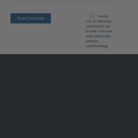
Notify
me of followup
comments via
e-mail. You can
also
subscribe
without
commenting.