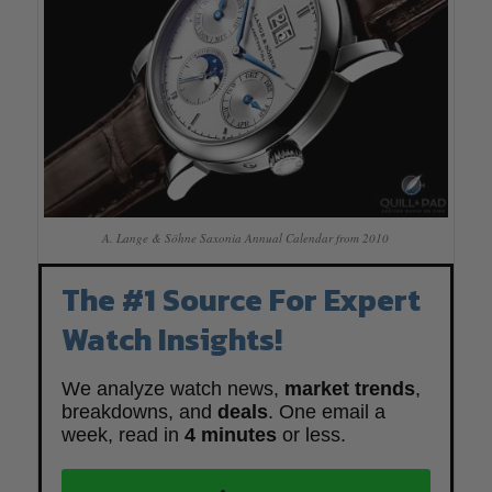
A. Lange & Söhne Saxonia Annual Calendar from 2010
The #1 Source For Expert
Watch Insights!
We analyze watch news,
market trends
,
breakdowns, and
deals
. One email a
week, read in
4 minutes
or less.