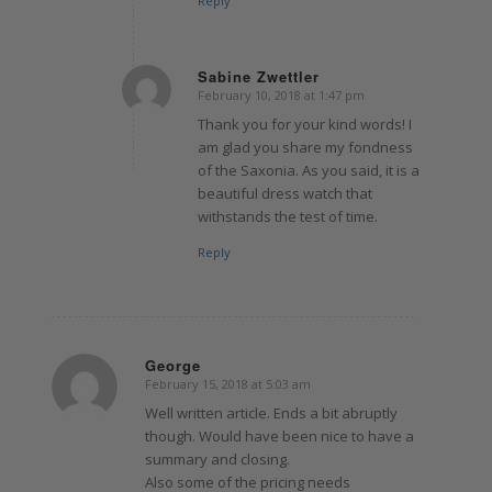
Reply
Sabine Zwettler
February 10, 2018 at 1:47 pm
says:
Thank you for your kind words! I
am glad you share my fondness
of the Saxonia. As you said, it is a
beautiful dress watch that
withstands the test of time.
Reply
George
February 15, 2018 at 5:03 am
says:
Well written article. Ends a bit abruptly
though. Would have been nice to have a
summary and closing.
Also some of the pricing needs