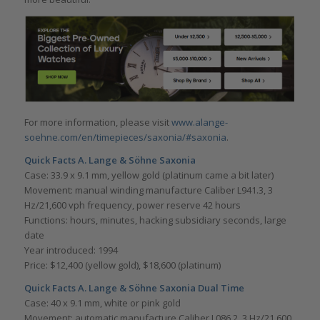
For more information, please visit
www.alange-
soehne.com/en/timepieces/saxonia/#saxonia
.
Quick Facts A. Lange & Söhne Saxonia
Case: 33.9 x 9.1 mm, yellow gold (platinum came a bit later)
Movement: manual winding manufacture Caliber L941.3, 3
Hz/21,600 vph frequency, power reserve 42 hours
Functions: hours, minutes, hacking subsidiary seconds, large
date
Year introduced: 1994
Price: $12,400 (yellow gold), $18,600 (platinum)
Quick Facts A. Lange & Söhne Saxonia Dual Time
Case: 40 x 9.1 mm, white or pink gold
Movement: automatic manufacture Caliber L086.2, 3 Hz/21,600