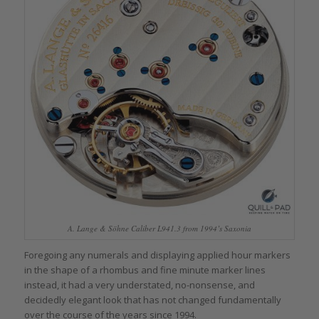
A. Lange & Söhne Caliber L941.3 from 1994’s Saxonia
Foregoing any numerals and displaying applied hour markers
in the shape of a rhombus and fine minute marker lines
instead, it had a very understated, no-nonsense, and
decidedly elegant look that has not changed fundamentally
over the course of the years since 1994.