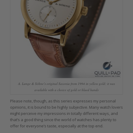
A. Lange & Söhne’s original Saxonia from 1994 in yellow gold; it was
available with a choice of gold or blued hands
Please note, though, as this series expresses my personal
opinions, it is bound to be highly subjective. Many watch lovers
might perceive my impressions in totally different ways, and
that’s a good thing since the world of watches has plenty to
offer for everyone’s taste, especially at the top end.