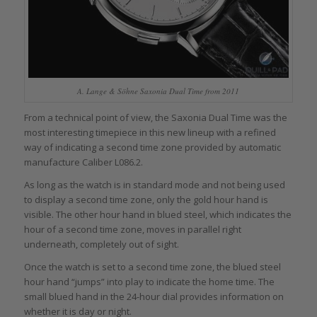
A. Lange & Söhne Saxonia Dual Time from 2011
From a technical point of view, the Saxonia Dual Time was the
most interesting timepiece in this new lineup with a refined
way of indicating a second time zone provided by automatic
manufacture Caliber L086.2.
As long as the watch is in standard mode and not being used
to display a second time zone, only the gold hour hand is
visible. The other hour hand in blued steel, which indicates the
hour of a second time zone, moves in parallel right
underneath, completely out of sight.
Once the watch is set to a second time zone, the blued steel
hour hand “jumps” into play to indicate the home time. The
small blued hand in the 24-hour dial provides information on
whether it is day or night.