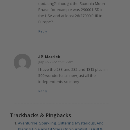
updating? I thought the Saxonia Moon
Phase for example was 29000 USD in
the USA and at least 26/27000 EUR in
Europe?
Reply
JP Merrick
July 22, 2022 at 2:17 am
says:
I have the 233 and 232 and 1815 plat lim
500 wonderful all now just all the
independents so many
Reply
Trackbacks & Pingbacks
Aventurine: Sparkling, Glittering, Mysterious, And
Placing A Galaxy Of Stars On Your Wrist | Quill &