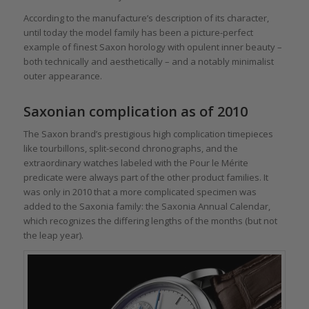
According to the manufacture’s description of its character,
until today the model family has been a picture-perfect
example of finest Saxon horology with opulent inner beauty –
both technically and aesthetically – and a notably minimalist
outer appearance.
Saxonian complication as of 2010
The Saxon brand’s prestigious high complication timepieces
like tourbillons, split-second chronographs, and the
extraordinary watches labeled with the Pour le Mérite
predicate were always part of the other product families. It
was only in 2010 that a more complicated specimen was
added to the Saxonia family: the Saxonia Annual Calendar,
which recognizes the differing lengths of the months (but not
the leap year).