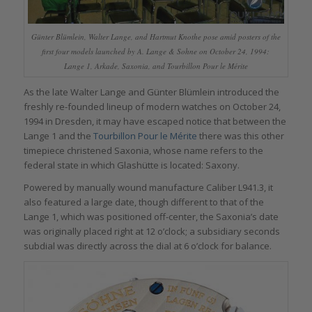
Günter Blümlein, Walter Lange, and Hartmut Knothe pose amid posters of the
first four models launched by A. Lange & Sohne on October 24, 1994:
Lange 1, Arkade, Saxonia, and Tourbillon Pour le Mérite
As the late Walter Lange and Günter Blümlein introduced the
freshly re-founded lineup of modern watches on October 24,
1994 in Dresden, it may have escaped notice that between the
Lange 1 and the
Tourbillon Pour le Mérite
there was this other
timepiece christened Saxonia, whose name refers to the
federal state in which Glashütte is located: Saxony.
Powered by manually wound manufacture Caliber L941.3, it
also featured a large date, though different to that of the
Lange 1, which was positioned off-center, the Saxonia’s date
was originally placed right at 12 o’clock; a subsidiary seconds
subdial was directly across the dial at 6 o’clock for balance.