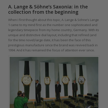
A. Lange & Söhne’s Saxonia: in the
collection from the beginning
When I first thought about this topic, A. Lange & Söhne’s Lange
1 came to my mind first as the number one sophisticated and
legendary timepiece from my home country, Germany. With its
unique and distinctive dial layout, including that refined (and
for the time novel) large date, it has been the face of this
prestigious manufacture since the brand was revived back in
1994. And it has remained the focus of attention ever since.