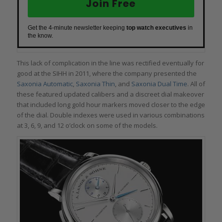
Join Free
Get the 4-minute newsletter keeping
top watch executives
in
the know.
This lack of complication in the line was rectified eventually for
good at the SIHH in 2011, where the company presented the
Saxonia Automatic
,
Saxonia Thin
, and
Saxonia Dual Time
. All of
these featured updated calibers and a discreet dial makeover
that included long gold hour markers moved closer to the edge
of the dial. Double indexes were used in various combinations
at 3, 6, 9, and 12 o’clock on some of the models.