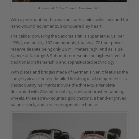
A. Lange & Söhne Saxonia Thin from 2011
With a penchant for thin watches with a minimalist look and for
hand-wound movements, it conquered my heart.
The caliber powering the Saxonia Thin is superlative: Caliber
L093.1, comprising 167 components, boasts a 72-hour power
reserve despite being only 2.9 millimeters high. And as is
de
rigueur
at A. Lange & Söhne, it represents the highest level of
traditional craftsmanship and sophisticated technology.
With plates and bridges made of German silver, it features the
Lange-typical minutely detailed finishing of all components. Its
classic quality hallmarks include the three-quarter plate
decorated with Glashütte ribbing, sunburst-brushed winding
wheels, three screw-mounted gold chatons, a hand-engraved
balance cock, and a hairspring made in house.