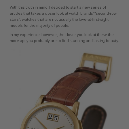
With this truth in mind, I decided to start a new series of
articles that takes a closer look at watch brands’ “second-row
stars”: watches that are not usually the love-at-first-sight
models for the majority of people.
In my experience, however, the closer you look at these the
more apt you probably are to find stunning and lasting beauty.