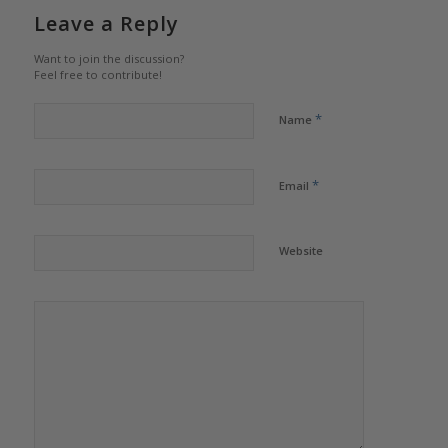
Leave a Reply
Want to join the discussion?
Feel free to contribute!
*
Name
*
Email
Website