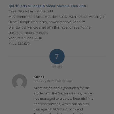
Quick Facts A. Lange & Söhne Saxonia Thin 2018
Case: 39 x 6.2 mm, white gold
Movement: manufacture Caliber L093.1 with manual winding, 3
Hz/21,600 vph frequency, power reserve 72 hours
Dial: solid silver covered by a thin layer of aventurine
Functions: hours, minutes
Year introduced: 2018
Price: €20,800
7
REPLIES
Kunal
February 10, 2018 at 5:15 am
says:
Great article and a great idea for an
article. With the Saxonia series, Lange
has managed to create a beautiful line
of dress watches, which can hold its
own against VC’s Patrimony and