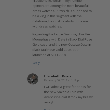
Traditionelle, which in my humble
opinion are among the most beautiful
dress watches. PP which is supposed to
be a king in this segment with the
Calatrava, has lost its ability or desire
with dress watches.
Regarding the Lange Saxonia, I like the
Moonphase with Date in Black Dial Rose
Gold case, and the new Outsize Date in
Black Dial Rose Gold Case, both
launched at SIHH 2018.
Reply
Elizabeth Doerr
February 10, 2018 at 1:19 pm
says:
I will admit a great fondness for
the new Saxonia Thin with
aventurine dial. It took my breath
away!