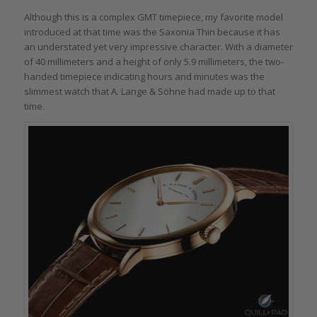
Although this is a complex GMT timepiece, my favorite model
introduced at that time was the Saxonia Thin because it has
an understated yet very impressive character. With a diameter
of 40 millimeters and a height of only 5.9 millimeters, the two-
handed timepiece indicating hours and minutes was the
slimmest watch that A. Lange & Söhne had made up to that
time.