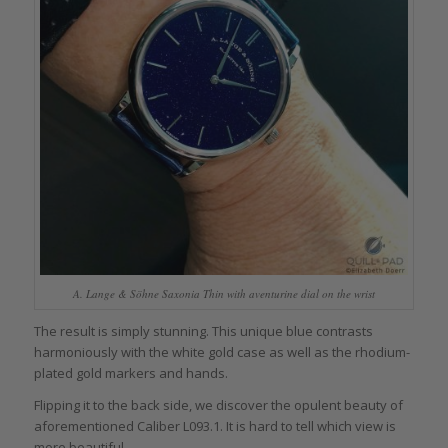
A. Lange & Söhne Saxonia Thin with aventurine dial on the wrist
The result is simply stunning. This unique blue contrasts
harmoniously with the white gold case as well as the rhodium-
plated gold markers and hands.
Flipping it to the back side, we discover the opulent beauty of
aforementioned Caliber L093.1. It is hard to tell which view is
more beautiful.