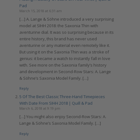
Pad
March 15, 2018 at 6:31 am
[…] A. Lange & Söhne introduced a very surprising
model at SIHH 2018: the Saxonia Thin with
aventurine dial. It was so surprising because in its
entire history, this brand has never used
aventurine or any material even remotely like it.
But using it on the Saxonia Thin was a stroke of
genius: it became a watch to instantly fall in love
with. See more on the Saxonia family’s history
and development in Second-Row Stars: A. Lange
& Söhne’s Saxonia Model Family. […]
Reply
5 Of The Best Classic Three-Hand Timepieces
With Date From SIHH 2018 | Quill & Pad
March 6, 2018 at 9:19 pm
[…] You might also enjoy Second-Row Stars: A.
Lange & Söhne’s Saxonia Model Family. […]
Reply