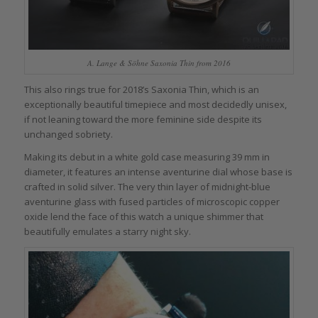
A. Lange & Söhne Saxonia Thin from 2016
This also rings true for 2018’s Saxonia Thin, which is an
exceptionally beautiful timepiece and most decidedly unisex,
if not leaning toward the more feminine side despite its
unchanged sobriety.
Making its debut in a white gold case measuring 39 mm in
diameter, it features an intense aventurine dial whose base is
crafted in solid silver. The very thin layer of midnight-blue
aventurine glass with fused particles of microscopic copper
oxide lend the face of this watch a unique shimmer that
beautifully emulates a starry night sky.