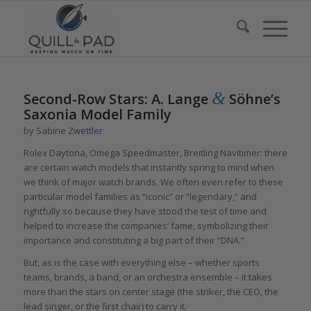
says:
says:
&
Second-Row Stars: A. Lange
Söhne’s
Saxonia Model Family
by
Sabine Zwettler
Rolex Daytona, Omega Speedmaster, Breitling Navitimer: there
are certain watch models that instantly spring to mind when
we think of major watch brands. We often even refer to these
particular model families as “iconic” or “legendary,” and
rightfully so because they have stood the test of time and
helped to increase the companies’ fame, symbolizing their
importance and constituting a big part of their “DNA.”
But, as is the case with everything else – whether sports
teams, brands, a band, or an orchestra ensemble – it takes
more than the stars on center stage (the striker, the CEO, the
lead singer, or the first chair) to carry it.