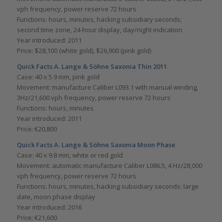
vph frequency, power reserve 72 hours
Functions: hours, minutes, hacking subsidiary seconds;
second time zone, 24-hour display, day/night indication
Year introduced: 2011
Price: $28,100 (white gold), $26,900 (pink gold)
Quick Facts A. Lange & Söhne Saxonia Thin 2011
Case: 40 x 5.9 mm, pink gold
Movement: manufacture Caliber L093.1 with manual winding,
3Hz/21,600 vph frequency, power reserve 72 hours
Functions: hours, minutes
Year introduced: 2011
Price: €20,800
Quick Facts A. Lange & Söhne Saxonia Moon Phase
Case: 40 x 9.8 mm, white or red gold
Movement: automatic manufacture Caliber L086.5, 4 Hz/28,000
vph frequency, power reserve 72 hours
Functions: hours, minutes, hacking subsidiary seconds; large
date, moon phase display
Year introduced: 2016
Price: €21,600