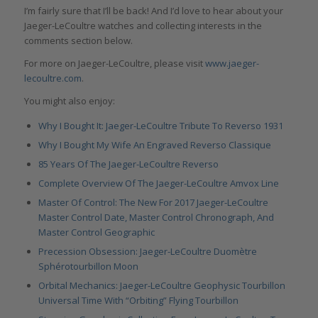
I’m fairly sure that I’ll be back! And I’d love to hear about your
Jaeger-LeCoultre watches and collecting interests in the
comments section below.
For more on Jaeger-LeCoultre, please visit
www.jaeger-
lecoultre.com
.
You might also enjoy:
Why I Bought It: Jaeger-LeCoultre Tribute To Reverso 1931
Why I Bought My Wife An Engraved Reverso Classique
85 Years Of The Jaeger-LeCoultre Reverso
Complete Overview Of The Jaeger-LeCoultre Amvox Line
Master Of Control: The New For 2017 Jaeger-LeCoultre
Master Control Date, Master Control Chronograph, And
Master Control Geographic
Precession Obsession: Jaeger-LeCoultre Duomètre
Sphérotourbillon Moon
Orbital Mechanics: Jaeger-LeCoultre Geophysic Tourbillon
Universal Time With “Orbiting” Flying Tourbillon