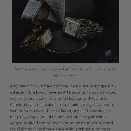
Hip to be square: shaped Jaeger-LeCoultre watches in the author’s and his
wife’s collections
A couple of the watches from this period are no longer in my
collection. The lovely Reverso Art Deco in pink gold departed
several years later in favor of a skeletonized Vacheron
Constantin as I did a bit of consolidation of my set of open-
worked watches. And I’m still kicking myself for selling the
uniquely Jaeger-LeCoultre Memovox in pink gold with its
gorgeous blued central sweep seconds hand, chunky and
satisfying solid gold case and deployant buckle, raucous