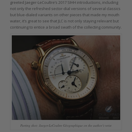
greeted Jaeger-LeCoultre’s 2017 SIHH introductions, including
not only the refreshed sector-dial versions of several classics
but blue-dialed variants on other pieces that made my mouth
water, it’s great to see that JLC is not only staying relevant but
continuing to entice a broad swath of the collecting community.
Parting shot: Jaeger-LeCoultre Géographique on the author’s wrist