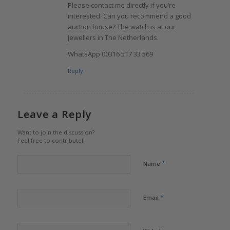
Please contact me directly if you’re
interested. Can you recommend a good
auction house? The watch is at our
jewellers in The Netherlands.
WhatsApp 00316 517 33 569
Reply
Leave a Reply
Want to join the discussion?
Feel free to contribute!
*
Name
*
Email