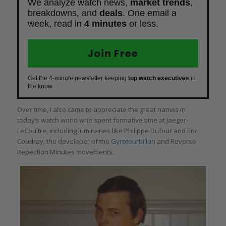
We analyze watch news,
market trends
,
breakdowns, and
deals
. One email a
week, read in
4 minutes
or less.
Join Free
Get the 4-minute newsletter keeping
top watch executives
in
the know.
Over time, I also came to appreciate the great names in
today’s watch world who spent formative time at Jaeger-
LeCoultre, including luminaries like Philippe Dufour and Eric
Coudray, the developer of the
Gyrotourbillon
and Reverso
Repetition Minutes movements.