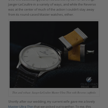
Jaeger-LeCoultre in a variety of ways, and while the Reverso
was at the center of much of the action I couldn’t stay away
from its round-cased Master watches, either.
Thin and robust: Jaeger-LeCoultre Master Ultra Thin with Reverso cufflinks
Shortly after our wedding, my current wife gave me a lovely
Master Ultra Thin
that we picked out together. To me, this