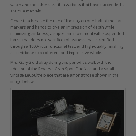
watch and the other ultra-thin variants that have succeeded it
are true marvels.
Clever touches like the use of frosting on one-half of the flat
markers and hands to give an impression of depth while
minimizing thickness, a super-thin movement with suspended
barrel that does not sacrifice robustness that is certified
through a 1000-hour functional test, and high-quality finishing
all contribute to a coherent and impressive whole.
Mrs. GaryG did okay during this period as well, with the
addition of the Reverso Gran Sport Duoface and a small
vintage LeCoultre piece that are among those shown in the
image below.