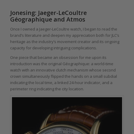
Jonesing: Jaeger-LeCoultre
Géographique and Atmos
Once I owned a Jaeger-LeCoultre watch, I began to read the
brand’s literature and deepen my appreciation both for JLC’s
heritage as the industry’s movement creator and its ongoing
capacity for developing intriguing complications.
One piece that became an obsession for me upon its
introduction was the original Géographique: a world-time
watch with an innovative clutch mechanism whose second
crown simultaneously flipped the hands on a small subdial
indicating the local time, a linked 24-hour indicator, and a
perimeter ring indicating the city location.