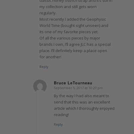
classic honey ostrich strap and it’s still in
my collection and still gets worn
regularly.
Most recently I added the Geophysic
World Time (bought sight unseen) and
its one of my favorite pieces yet.
Of all the various pieces by major
brands I own, I’ll agree JLC has a special
place. I’ll definitely keep a place open
for another!
Reply
Bruce LeTourneau
September 5, 2017 at 10:20 pm
says:
By the way I had also meant to
send that this was an excellent
article which I thoroughly enjoyed
reading!
Reply