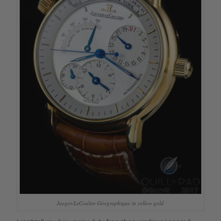
Jaeger-LeCoultre Géographique in yellow gold