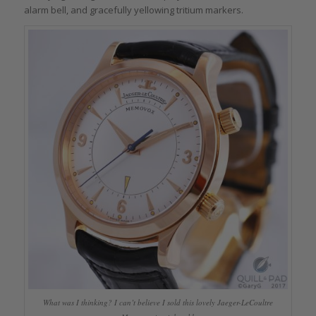
alarm bell, and gracefully yellowing tritium markers.
What was I thinking? I can’t believe I sold this lovely Jaeger-LeCoultre