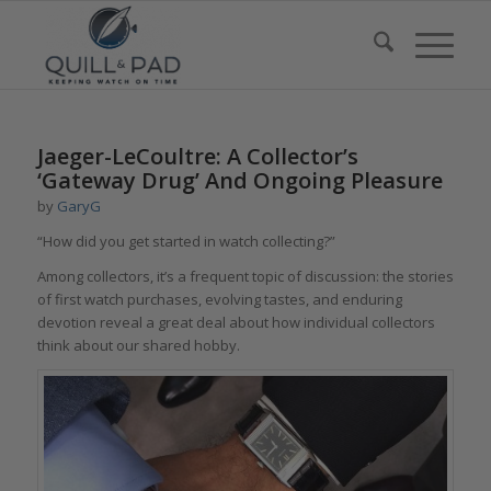
Jaeger-LeCoultre: A Collector’s
‘Gateway Drug’ And Ongoing Pleasure
by
GaryG
“How did you get started in watch collecting?”
Among collectors, it’s a frequent topic of discussion: the stories
of first watch purchases, evolving tastes, and enduring
devotion reveal a great deal about how individual collectors
think about our shared hobby.