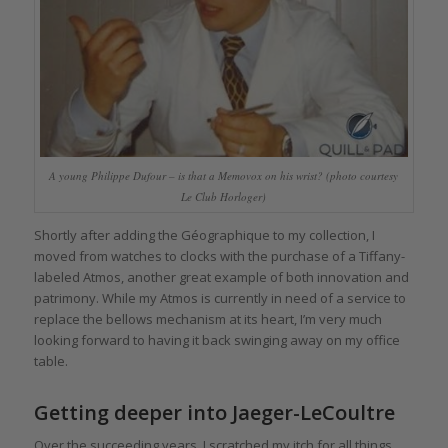
A young Philippe Dufour – is that a Memovox on his wrist? (photo courtesy
Le Club Horloger)
Shortly after adding the Géographique to my collection, I
moved from watches to clocks with the purchase of a Tiffany-
labeled Atmos, another great example of both innovation and
patrimony. While my Atmos is currently in need of a service to
replace the bellows mechanism at its heart, I’m very much
looking forward to having it back swinging away on my office
table.
Getting deeper into Jaeger-LeCoultre
Over the succeeding years, I scratched my itch for all things