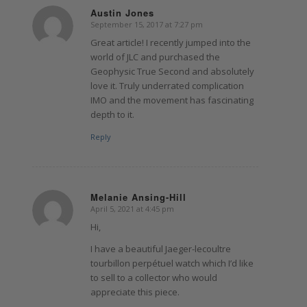
Austin Jones
September 15, 2017 at 7:27 pm
says:
Great article! I recently jumped into the
world of JLC and purchased the
Geophysic True Second and absolutely
love it. Truly underrated complication
IMO and the movement has fascinating
depth to it.
Reply
Melanie Ansing-Hill
April 5, 2021 at 4:45 pm
says:
Hi,
I have a beautiful Jaeger-lecoultre
tourbillon perpétuel watch which I’d like
to sell to a collector who would
appreciate this piece.