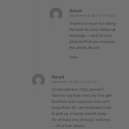
GaryG
September 6, 2017 at 6:47 am
says:
Thanks so much for taking
the time for your follow-up
message — and I’m very
pleased that you enjoyed
the article, Bruce!
Reply
GaryG
September 6, 2017 at 2:21 am
says:
Great selection of JLC pieces! I
have to say that I miss my first-gen
Duoface, but I suppose one can’t
keep them all. I am motivated now
to pick up a honey ostrich strap
for at least one of my JLC watches
— it’s a true classic.