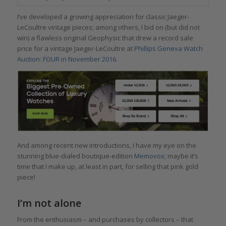
I’ve developed a growing appreciation for classic Jaeger-
LeCoultre vintage pieces; among others, I bid on (but did not
win) a flawless original Geophysic that drew a record sale
price for a vintage Jaeger-LeCoultre at
Phillips Geneva Watch
Auction: FOUR in November 2016
.
And among recent new introductions, I have my eye on the
stunning blue-dialed boutique-edition
Memovox;
maybe it’s
time that I make up, at least in part, for selling that pink gold
piece!
I’m not alone
From the enthusiasm – and purchases by collectors – that