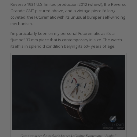
Reverso 1931 U.S. limited production 2012 (whew!), the Reverso
Grande GMT pictured above, and a vintage piece I’d long
coveted: the Futurematic with its unusual bumper self-winding
mechanism.
I’m particularly keen on my personal Futurematic as it’s a
“Jumbo” 37 mm piece that is contemporary in size. The watch
itself is in splendid condition belying its 60+ years of age.
Going vintage: the author’s Jaeger-LeCoultre Futurematic “Jumbo”