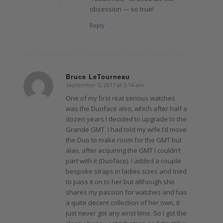
obsession — so true!
Reply
Bruce LeTourneau
September 5, 2017 at 5:14 am
says:
One of my first real serious watches
was the Duoface also, which after half a
dozen years I decided to upgrade to the
Grande GMT. I had told my wife I’d move
the Duo to make room for the GMT but
alas, after acquiring the GMT I couldn’t
part with it (Duoface). I added a couple
bespoke straps in ladies sizes and tried
to pass it on to her but although she
shares my passion for watches and has
a quite decent collection of her own, it
just never got any wrist time. So I got the