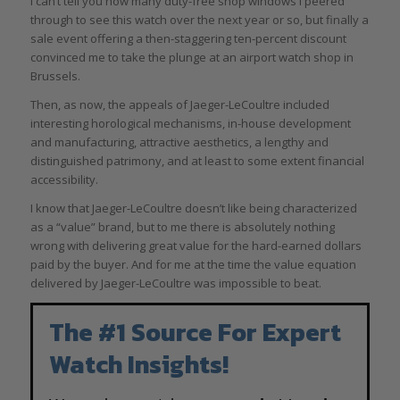
I can’t tell you how many duty-free shop windows I peered
through to see this watch over the next year or so, but finally a
sale event offering a then-staggering ten-percent discount
convinced me to take the plunge at an airport watch shop in
Brussels.
Then, as now, the appeals of Jaeger-LeCoultre included
interesting horological mechanisms, in-house development
and manufacturing, attractive aesthetics, a lengthy and
distinguished patrimony, and at least to some extent financial
accessibility.
I know that Jaeger-LeCoultre doesn’t like being characterized
as a “value” brand, but to me there is absolutely nothing
wrong with delivering great value for the hard-earned dollars
paid by the buyer. And for me at the time the value equation
delivered by Jaeger-LeCoultre was impossible to beat.
The #1 Source For Expert
Watch Insights!