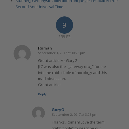
Stunning Geophysic Collection From Jaeger-LeCoultre: True
Second And Universal Time
9
REPLIES
Roman
September 1, 2017 at 10:22 pm
says:
Great article Mr GaryG!
JLC was also the “gateway drug” for me
into the rabbit hole of horology and this
mad obsession.
Great article!
Reply
GaryG
September 2, 2017 at 3:25 pm
says:
Thanks, Roman! Love the term
“rabbit hole” to describe our