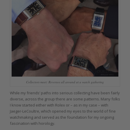
Collectors meet: Reversos all around at a watch gathering
While my friends’ paths into serious collecting have been fairly
diverse, across the group there are some patterns. Many folks
I know started either with Rolex or – as in my case – with
Jaeger-LeCoultre, which opened my eyes to the world of fine
watchmaking and served as the foundation for my ongoing
fascination with horology.