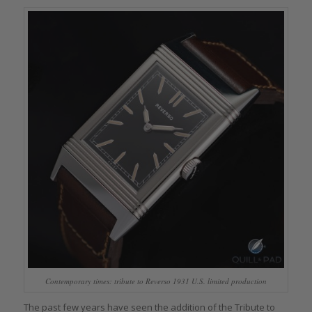
Contemporary times: tribute to Reverso 1931 U.S. limited production
The past few years have seen the addition of the Tribute to