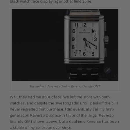
black watch face displaying another time zone.
The author’s Jaeger-LeCoultre Reverso Grande GMT
Well, they had me at Duoface. We left the store with both
watches, and despite the sweating I did until I paid off the bill I
never regretted that purchase. I did eventually sell my first-
generation Reverso Duoface in favor of the larger Reverso
Grande GMT shown above, but a dual-time Reverso has been
a staple of my collection ever since.