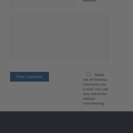
Website
Notify
me of followup
comments via
e-mail. You can
also
subscribe
without
commenting.