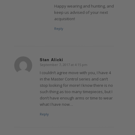
Happy wearing and hunting, and
keep us advised of your next
acquisition!
Reply
Stan Alicki
September 7, 2017 at 4:15 pm
says:
I couldn’t agree move with you, I have 4
in the Master Control series and can’t
stop looking for more! I know there is no
such thing as too many timepieces, but I
don’t have enough arms or time to wear
what I have now…
Reply