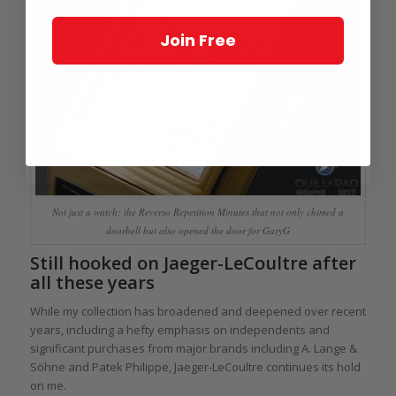
Join Free
Not just a watch: the Reverso Repetition Minutes that not only chimed a
doorbell but also opened the door for GaryG
Still hooked on Jaeger-LeCoultre after
all these years
While my collection has broadened and deepened over recent
years, including a hefty emphasis on independents and
significant purchases from major brands including A. Lange &
Söhne and Patek Philippe, Jaeger-LeCoultre continues its hold
on me.