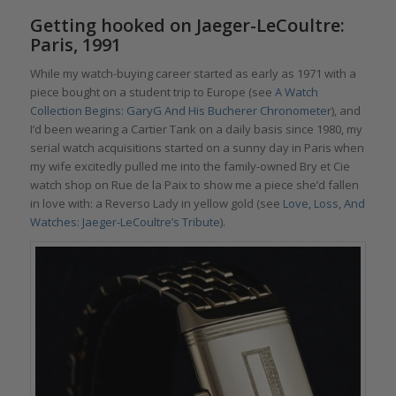
Getting hooked on Jaeger-LeCoultre:
Paris, 1991
While my watch-buying career started as early as 1971 with a
piece bought on a student trip to Europe (see
A Watch
Collection Begins: GaryG And His Bucherer Chronometer
), and
I’d been wearing a Cartier Tank on a daily basis since 1980, my
serial watch acquisitions started on a sunny day in Paris when
my wife excitedly pulled me into the family-owned Bry et Cie
watch shop on Rue de la Paix to show me a piece she’d fallen
in love with: a Reverso Lady in yellow gold (see
Love, Loss, And
Watches: Jaeger-LeCoultre’s Tribute
).