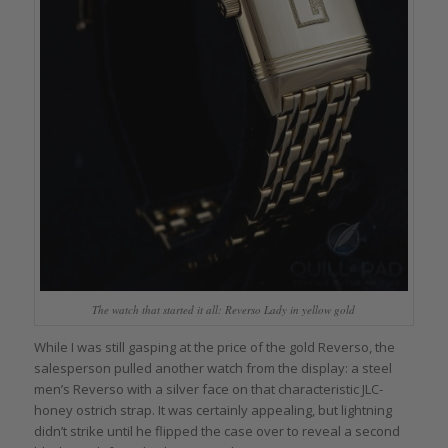
The watch that started it all: Reverso Lady in yellow gold
While I was still gasping at the price of the gold Reverso, the
salesperson pulled another watch from the display: a steel
men’s Reverso with a silver face on that characteristic JLC-
honey ostrich strap. It was certainly appealing, but lightning
didn’t strike until he flipped the case over to reveal a second