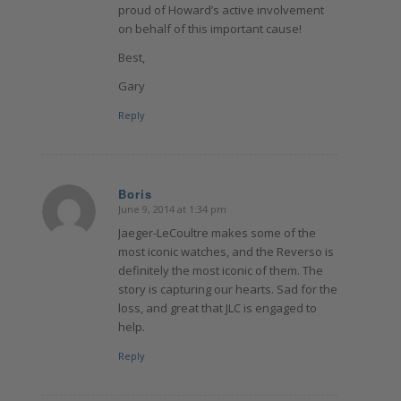
proud of Howard’s active involvement
on behalf of this important cause!
Best,
Gary
Reply
Boris
June 9, 2014 at 1:34 pm
says:
Jaeger-LeCoultre makes some of the
most iconic watches, and the Reverso is
definitely the most iconic of them. The
story is capturing our hearts. Sad for the
loss, and great that JLC is engaged to
help.
Reply