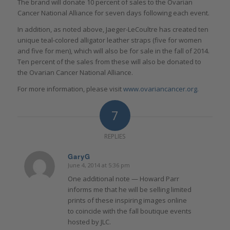
The brand will donate 10 percent of sales to the Ovarian
Cancer National Alliance for seven days following each event.
In addition, as noted above, Jaeger-LeCoultre has created ten
unique teal-colored alligator leather straps (five for women
and five for men), which will also be for sale in the fall of 2014.
Ten percent of the sales from these will also be donated to
the Ovarian Cancer National Alliance.
For more information, please visit
www.ovariancancer.org.
7
REPLIES
GaryG
June 4, 2014 at 5:36 pm
says:
One additional note — Howard Parr
informs me that he will be selling limited
prints of these inspiring images online
to coincide with the fall boutique events
hosted by JLC.