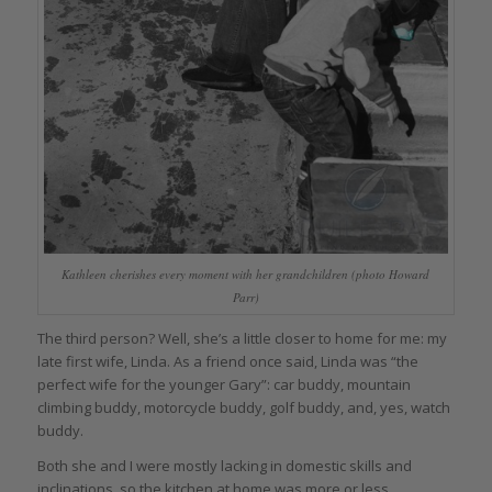
Kathleen cherishes every moment with her grandchildren (photo Howard
Parr)
The third person? Well, she’s a little closer to home for me: my
late first wife, Linda. As a friend once said, Linda was “the
perfect wife for the younger Gary”: car buddy, mountain
climbing buddy, motorcycle buddy, golf buddy, and, yes, watch
buddy.
Both she and I were mostly lacking in domestic skills and
inclinations, so the kitchen at home was more or less