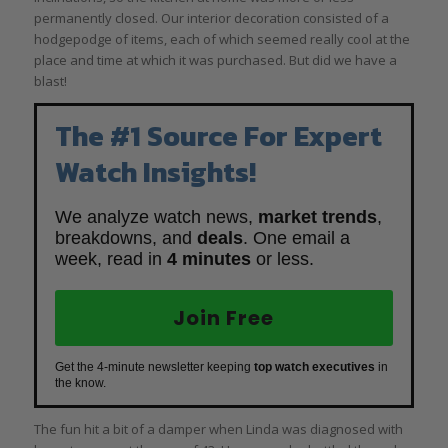
permanently closed. Our interior decoration consisted of a
hodgepodge of items, each of which seemed really cool at the
place and time at which it was purchased. But did we have a
blast!
The #1 Source For Expert
Watch Insights!
We analyze watch news,
market trends
,
breakdowns, and
deals
. One email a
week, read in
4 minutes
or less.
Join Free
Get the 4-minute newsletter keeping
top watch executives
in
the know.
The fun hit a bit of a damper when Linda was diagnosed with