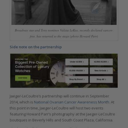
Broadway star and Tony nominee Valisia LeKae, recently declared cancer-
free, has returned to the stage (photo Howard Parr)
Side note on the partnership
Jaeger-LeCoultre’s partnership will continue in September
2014, which is
National Ovarian Cancer Awareness Month
. At
this point in time, Jaeger-LeCoultre will host two events
featuring Howard Parr’s photography at the Jaeger-LeCoultre
boutiques in Beverly Hills and South Coast Plaza, California.