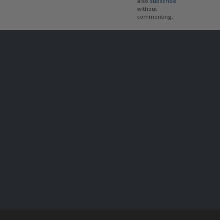
also
subscribe
without
commenting.