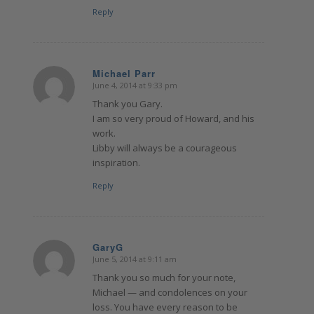
Reply
Michael Parr
June 4, 2014 at 9:33 pm
says:
Thank you Gary.
I am so very proud of Howard, and his
work.
Libby will always be a courageous
inspiration.
Reply
GaryG
June 5, 2014 at 9:11 am
says:
Thank you so much for your note,
Michael — and condolences on your
loss. You have every reason to be