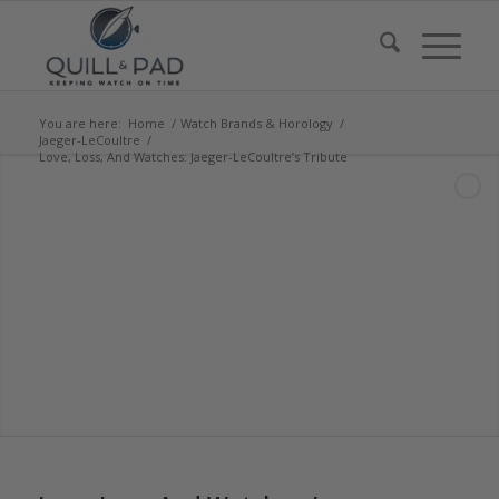
You are here:
Home
/
Watch Brands & Horology
/
Jaeger-LeCoultre
/
Love, Loss, And Watches: Jaeger-LeCoultre’s Tribute
says:
says:
says: