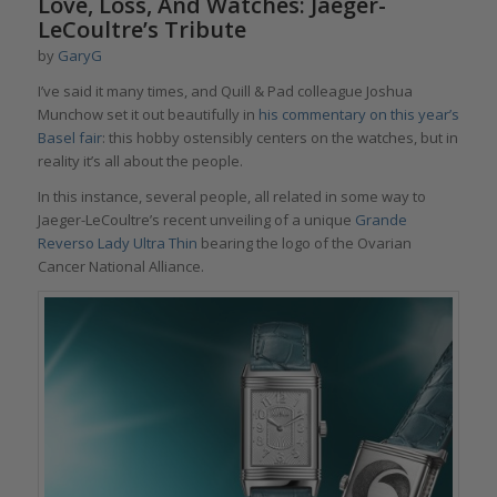
Love, Loss, And Watches: Jaeger-
LeCoultre’s Tribute
by
GaryG
I’ve said it many times, and Quill & Pad colleague Joshua
Munchow set it out beautifully in
his commentary on this year’s
Basel fair
: this hobby ostensibly centers on the watches, but in
reality it’s all about the people.
In this instance, several people, all related in some way to
Jaeger-LeCoultre’s recent unveiling of a unique
Grande
Reverso Lady Ultra Thin
bearing the logo of the Ovarian
Cancer National Alliance.