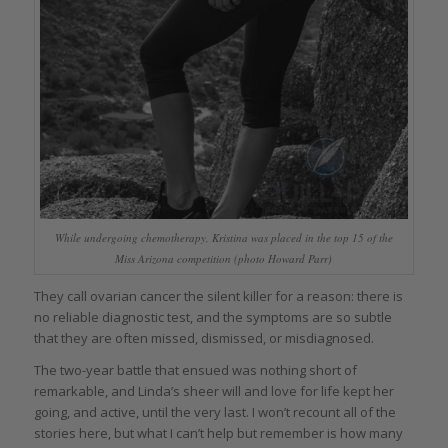
While undergoing chemotherapy, Kristina was placed in the top 15 of the
Miss Arizona competition (photo Howard Parr)
They call ovarian cancer the silent killer for a reason: there is
no reliable diagnostic test, and the symptoms are so subtle
that they are often missed, dismissed, or misdiagnosed.
The two-year battle that ensued was nothing short of
remarkable, and Linda’s sheer will and love for life kept her
going, and active, until the very last. I won’t recount all of the
stories here, but what I can’t help but remember is how many