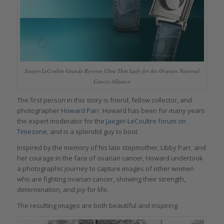
Jaeger-LeCoultre Grande Reverso Ultra Thin Lady for the Ovarian National
Cancer Alliance
The first person in this story is friend, fellow collector, and
photographer
Howard Parr.
Howard has been for many years
the expert moderator for the
Jaeger-LeCoultre forum on
Timezone
, and is a splendid guy to boot.
Inspired by the memory of his late stepmother, Libby Parr, and
her courage in the face of ovarian cancer, Howard undertook
a photographic journey to capture images of other women
who are fighting ovarian cancer, showing their strength,
determination, and joy for life.
The resulting images are both beautiful and inspiring.