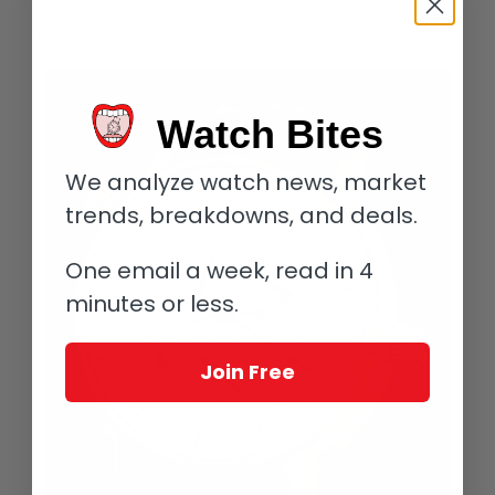
generation
Géographique
(a watch that I still own and
treasure) and just went from there.
Watch Bites
We analyze watch news, market
trends, breakdowns, and deals.
One email a week, read in 4
minutes or less.
Join Free