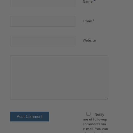
*
Name
*
Email
Website
Notify
me of followup
comments via
e-mail. You can