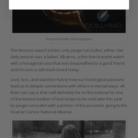
Jaeger-LeCoultre Géographique
The Reverso wasn’t Linda’s only Jaeger-LeCoultre, either. Her
daily wearer was a ladies’ Albatros, a thin-line bracelet watch
with a hexagonal case that was bequeathed to a good friend
and I’m sure is still much-loved today.
Love, loss, and watches! Funny how our horological passions
lead us to deeper connections with others in myriad ways. All
that I can say is that I will definitely be on the lookout for one
of the limited number of teal straps to be sold later this year
by Jaeger-LeCoultre with a portion of the proceeds going to the
Ovarian Cancer National Alliance.