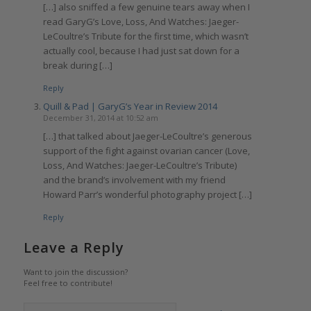
[…] also sniffed a few genuine tears away when I
read GaryG’s Love, Loss, And Watches: Jaeger-
LeCoultre’s Tribute for the first time, which wasn’t
actually cool, because I had just sat down for a
break during […]
Reply
Quill & Pad | GaryG’s Year in Review 2014
December 31, 2014 at 10:52 am
[…] that talked about Jaeger-LeCoultre’s generous
support of the fight against ovarian cancer (Love,
Loss, And Watches: Jaeger-LeCoultre’s Tribute)
and the brand’s involvement with my friend
Howard Parr’s wonderful photography project […]
Reply
Leave a Reply
Want to join the discussion?
Feel free to contribute!