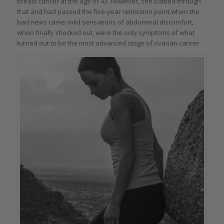
breast cancer at the age of 43. However, she battled through
that and had passed the five-year remission point when the
bad news came: mild sensations of abdominal discomfort,
when finally checked out, were the only symptoms of what
turned out to be the most advanced stage of ovarian cancer.