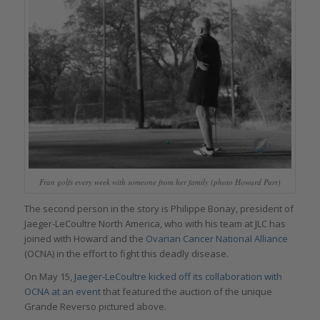
Fran golfs every week with someone from her family (photo Howard Parr)
The second person in the story is Philippe Bonay, president of
Jaeger-LeCoultre North America, who with his team at JLC has
joined with Howard and the
Ovarian Cancer National Alliance
(OCNA) in the effort to fight this deadly disease.
On May 15,
Jaeger-LeCoultre kicked off its collaboration with
OCNA at an event
that featured the auction of the unique
Grande Reverso pictured above.