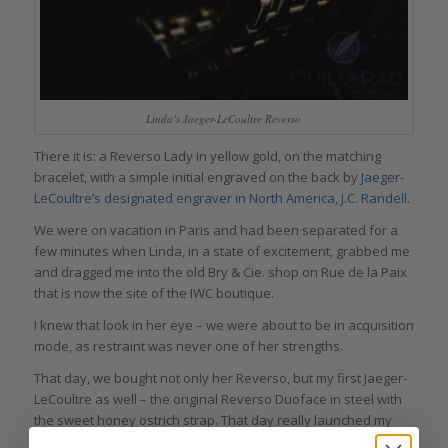
Linda’s Jaeger-LeCoultre Reverso
There it is: a Reverso Lady in yellow gold, on the matching
bracelet, with a simple initial engraved on the back by
Jaeger-
LeCoultre’s designated engraver in North America, J.C. Randell.
We were on vacation in Paris and had been separated for a
few minutes when Linda, in a state of excitement, grabbed me
and dragged me into the old Bry & Cie. shop on Rue de la Paix
that is now the site of the IWC boutique.
I knew that look in her eye – we were about to be in acquisition
mode, as restraint was never one of her strengths.
That day, we bought not only her Reverso, but my first Jaeger-
LeCoultre as well – the original Reverso Duoface in steel with
the sweet honey ostrich strap. That day really launched my
serious watch collecting “career” – soon after, I added the first-