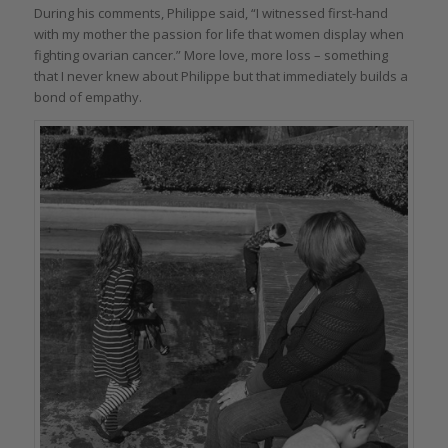
During his comments, Philippe said, “I witnessed first-hand
with my mother the passion for life that women display when
fighting ovarian cancer.” More love, more loss – something
that I never knew about Philippe but that immediately builds a
bond of empathy.