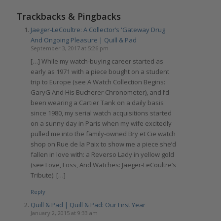
Trackbacks & Pingbacks
Jaeger-LeCoultre: A Collector’s 'Gateway Drug'
And Ongoing Pleasure | Quill & Pad
September 3, 2017 at 5:26 pm
[…] While my watch-buying career started as
early as 1971 with a piece bought on a student
trip to Europe (see A Watch Collection Begins:
GaryG And His Bucherer Chronometer), and I’d
been wearing a Cartier Tank on a daily basis
since 1980, my serial watch acquisitions started
on a sunny day in Paris when my wife excitedly
pulled me into the family-owned Bry et Cie watch
shop on Rue de la Paix to show me a piece she’d
fallen in love with: a Reverso Lady in yellow gold
(see Love, Loss, And Watches: Jaeger-LeCoultre’s
Tribute). […]
Reply
Quill & Pad | Quill & Pad: Our First Year
January 2, 2015 at 9:33 am