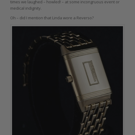
times we laughed – howled! – at some incongruous event or
medical indignity.
Oh – did I mention that Linda wore a Reverso?