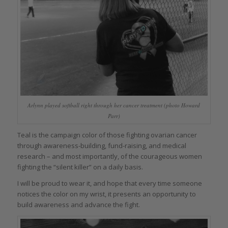
Arlynn played softball right through her cancer treatment (photo Howard
Parr)
Teal is the campaign color of those fighting ovarian cancer
through awareness-building, fund-raising, and medical
research – and most importantly, of the courageous women
fighting the “silent killer” on a daily basis.
I will be proud to wear it, and hope that every time someone
notices the color on my wrist, it presents an opportunity to
build awareness and advance the fight.