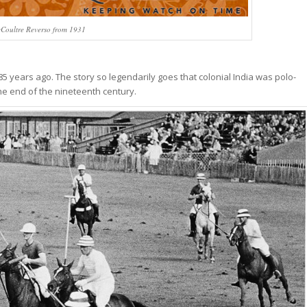
eCoultre Reverso from 1931
85 years ago. The story so legendarily goes that colonial India was polo-
he end of the nineteenth century.