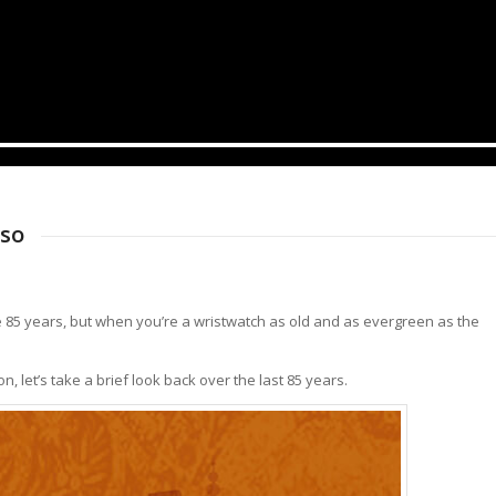
rso
ke 85 years, but when you’re a wristwatch as old and as evergreen as the
n, let’s take a brief look back over the last 85 years.