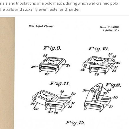
rials and tribulations of a polo match, during which well-trained polo
he balls and sticks fly even faster and harder.