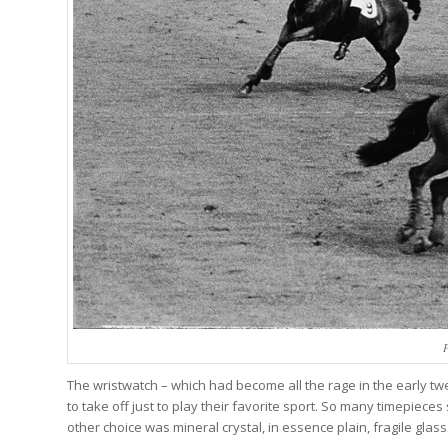
P
The wristwatch – which had become all the rage in the early tw
to take off just to play their favorite sport. So many timepieces
other choice was mineral crystal, in essence plain, fragile glass