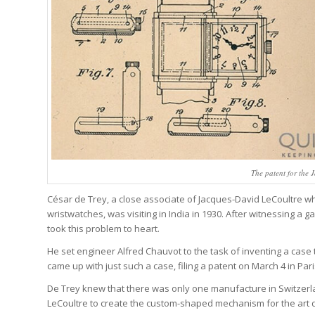
The patent for the 
César de Trey, a close associate of Jacques-David LeCoultre w
wristwatches, was visiting in India in 1930. After witnessing 
took this problem to heart.
He set engineer Alfred Chauvot to the task of inventing a case 
came up with just such a case, filing a patent on March 4 in Paris
De Trey knew that there was only one manufacture in Switzerl
LeCoultre to create the custom-shaped mechanism for the art d