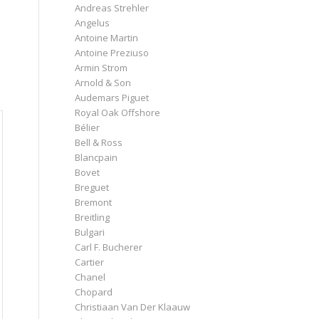
Andreas Strehler
Angelus
Antoine Martin
Antoine Preziuso
Armin Strom
Arnold & Son
Audemars Piguet
Royal Oak Offshore
Bélier
Bell & Ross
Blancpain
Bovet
Breguet
Bremont
Breitling
Bulgari
Carl F. Bucherer
Cartier
Chanel
Chopard
Christiaan Van Der Klaauw