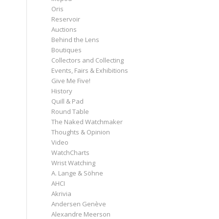
Oris
Reservoir
Auctions
Behind the Lens
Boutiques
Collectors and Collecting
Events, Fairs & Exhibitions
Give Me Five!
History
Quill & Pad
Round Table
The Naked Watchmaker
Thoughts & Opinion
Video
WatchCharts
Wrist Watching
A. Lange & Söhne
AHCI
Akrivia
Andersen Genève
Alexandre Meerson