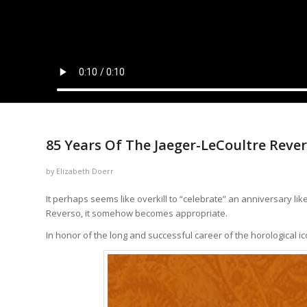
says:
says:
says:
says:
says:
says:
says:
85 Years Of The Jaeger-LeCoultre Reve
by
Elizabeth Doerr
It perhaps seems like overkill to “celebrate” an anniversary li
Reverso, it somehow becomes appropriate.
In honor of the long and successful career of the horological ico