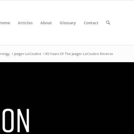
Home
Articles
About
Glossary
Contact
rology
/
Jaeger-LeCoultre
/
85 Years Of The Jaeger-LeCoultre Reverso