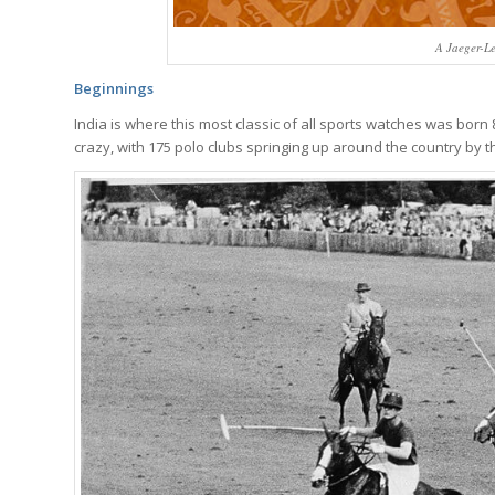
A Jaeger-L
Beginnings
India is where this most classic of all sports watches was born 
crazy, with 175 polo clubs springing up around the country by t