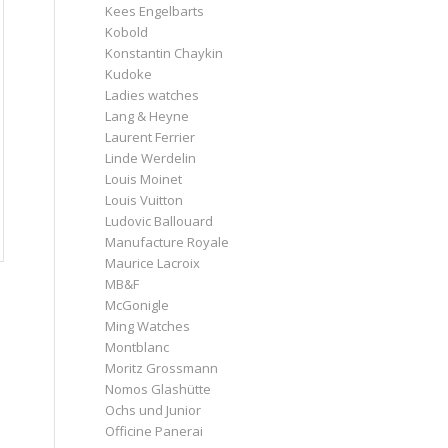
Kees Engelbarts
Kobold
Konstantin Chaykin
Kudoke
Ladies watches
Lang & Heyne
Laurent Ferrier
Linde Werdelin
Louis Moinet
Louis Vuitton
Ludovic Ballouard
Manufacture Royale
Maurice Lacroix
MB&F
McGonigle
Ming Watches
Montblanc
Moritz Grossmann
Nomos Glashütte
Ochs und Junior
Officine Panerai