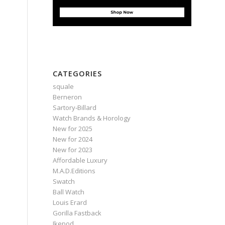
CATEGORIES
squale
Berneron
Sartory‑Billard
Watch Brands & Horology
New for 2025
New for 2024
New for 2023
Affordable Luxury
M.A.D.Editions
Swatch
Ball Watch
Louis Erard
Gorilla Fastback
Ikepod