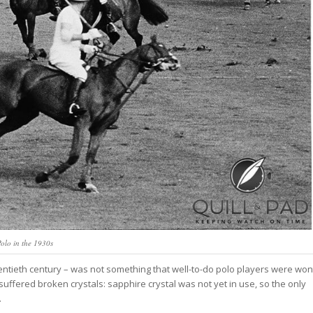
olo in the 1930s
entieth century – was not something that well-to-do polo players were won
 suffered broken crystals: sapphire crystal was not yet in use, so the only
.