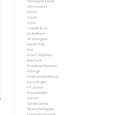
Christophe Claret
Chronoswiss
Clocks
Corum
Cyrus
Czapek & Cie
De Bethune
de Grisogono
Derek Pratt
Dior
Divers' Watches
Eberhard
Emmanuel Bouchet
Fabergé
Ferdinand Berthoud
Fiona Krüger
F.P. Journe
Franck Muller
Garrick
t
Gérald Genta
Girard-Perregaux
Glashütte Original