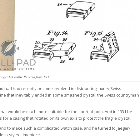
Jaeger-LeCoultre Reverso from 1931
ho had had recently become involved in distributing luxury Swiss
a game that inevitably ended in some smashed crystal, the Swiss countryman
that would be much more suitable for the sport of polo. And in 1931 he
 for a casing that rotated on its own axis to protect the fragile crystal.
and to make such a complicated watch case, and he turned to Jaeger-
eco-styled timepiece.