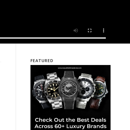
FEATURED