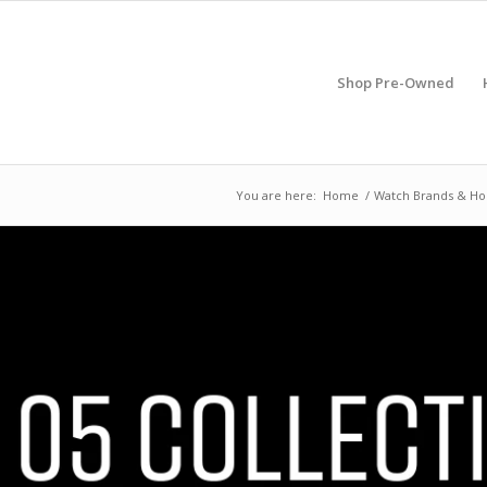
Shop Pre-Owned
You are here:
Home
/
Watch Brands & Ho