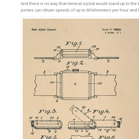
And there is no way that mineral crystal would stand up to the t
ponies can obtain speeds of up to 60 kilometers per hour and t