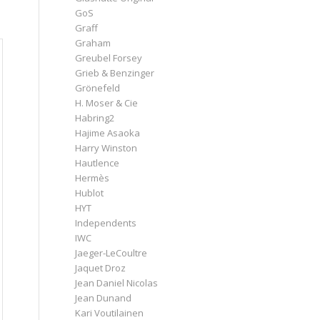
GoS
Graff
Graham
Greubel Forsey
Grieb & Benzinger
Grönefeld
H. Moser & Cie
Habring2
Hajime Asaoka
Harry Winston
Hautlence
Hermès
Hublot
HYT
Independents
IWC
Jaeger-LeCoultre
Jaquet Droz
Jean Daniel Nicolas
Jean Dunand
Kari Voutilainen