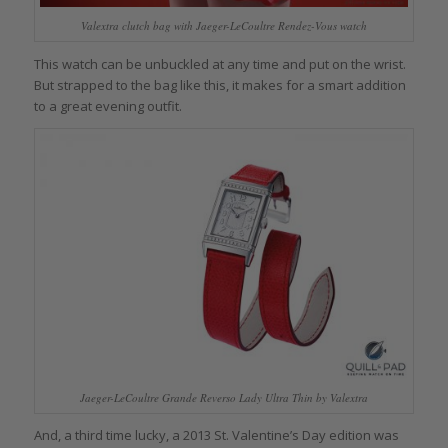
Valextra clutch bag with Jaeger-LeCoultre Rendez-Vous watch
This watch can be unbuckled at any time and put on the wrist.
But strapped to the bag like this, it makes for a smart addition
to a great evening outfit.
Jaeger-LeCoultre Grande Reverso Lady Ultra Thin by Valextra
And, a third time lucky, a 2013 St. Valentine’s Day edition was