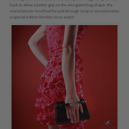
back to allow a better grip on the elongated bag shape, the
manufacturer modified the pull-through strap to accommodate
a special edition Rendez-Vous watch.