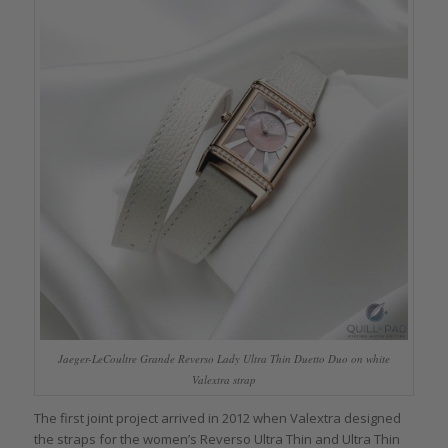
Jaeger-LeCoultre Grande Reverso Lady Ultra Thin Duetto Duo on white
Valextra strap
The first joint project arrived in 2012 when Valextra designed
the straps for the women’s Reverso Ultra Thin and Ultra Thin