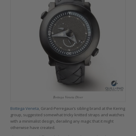
Bottega Veneta Diver
Bottega Veneta
, Girard-Perregaux’s sibling brand at the Kering
group, suggested somewhat tricky knitted straps and watches
with a minimalist design, derailing any magic that it might
otherwise have created.