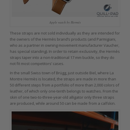
Apple watch by Hermés
These straps are not sold individually as they are intended for
the owners of the Hermès brand’s products (and Parmigiani,
who as a partner in owning movement manufacturer Vaucher,
has special standing). In order to retain exclusivity, the Hermès
straps taper into a non-traditional 17 mm buckle, so they do
not fit most competitors’ cases.
In the small Swiss town of Brügg, just outside Biel, where La
Montre Hermès is located, the straps are made in more than
50 different steps from a portfolio of more than 2,000 colors of
leather, of which only one-tenth belongs to watches. From the
skin of one two-to-three-year-old alligator only three straps
are produced, while around 50 can be made from a calfskin.