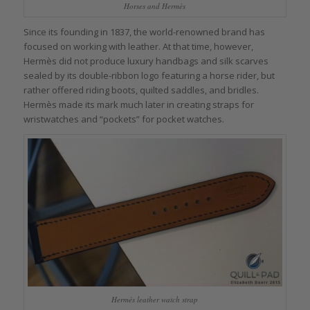
Horses and Hermès
Since its founding in 1837, the world-renowned brand has
focused on working with leather. At that time, however,
Hermès did not produce luxury handbags and silk scarves
sealed by its double-ribbon logo featuring a horse rider, but
rather offered riding boots, quilted saddles, and bridles.
Hermès made its mark much later in creating straps for
wristwatches and “pockets” for pocket watches.
Hermés leather watch strap