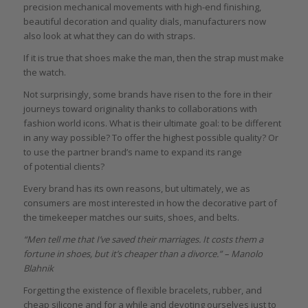
precision mechanical movements with high-end finishing,
beautiful decoration and quality dials, manufacturers now
also look at what they can do with straps.
If it is true that shoes make the man, then the strap must make
the watch.
Not surprisingly, some brands have risen to the fore in their
journeys toward originality thanks to collaborations with
fashion world icons. What is their ultimate goal: to be different
in any way possible? To offer the highest possible quality? Or
to use the partner brand’s name to expand its range
of potential clients?
Every brand has its own reasons, but ultimately, we as
consumers are most interested in how the decorative part of
the timekeeper matches our suits, shoes, and belts.
“
Men tell me that I’ve saved their marriages. It costs them a
fortune in shoes, but it’s cheaper than a divorce.” – Manolo
Blahnik
Forgetting the existence of flexible bracelets, rubber, and
cheap silicone and for a while and devoting ourselves just to