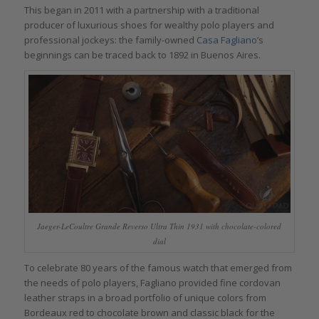
This began in 2011 with a partnership with a traditional
producer of luxurious shoes for wealthy polo players and
professional jockeys: the family-owned
Casa Fagliano
’s
beginnings can be traced back to 1892 in Buenos Aires.
Jaeger-LeCoultre Grande Reverso Ultra Thin 1931 with chocolate-colored
dial
To celebrate 80 years of the famous watch that emerged from
the needs of polo players, Fagliano provided fine cordovan
leather straps in a broad portfolio of unique colors from
Bordeaux red to chocolate brown and classic black for the