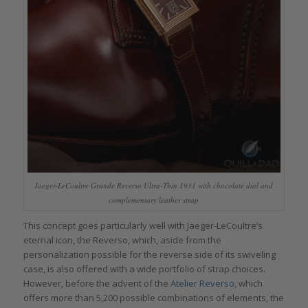
Jaeger-LeCoultre Grande Reverso Ultra-Thin 1931 with chocolate dial and
complementary leather strap
This concept goes particularly well with Jaeger-LeCoultre’s
eternal icon, the Reverso, which, aside from the
personalization possible for the reverse side of its swiveling
case, is also offered with a wide portfolio of strap choices.
However, before the advent of the
Atelier Reverso
, which
offers more than 5,200 possible combinations of elements, the