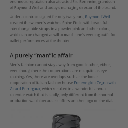
enormous reputation also attracted Elie Bernheim, grandson
of Raymond Weil and today’s managing director of the brand.
Under a contract signed for only two years,
Raymond Weil
created the women’s watches Shine Etoile with beautiful
interchangeable straps in a powder pink and other colors,
which can be changed at will to match one’s evening outfit for
ballet performances at the theater.
A purely “man”ic affair
Men’s fashion cannot stay away from good leather, either,
even though here the cooperations are not quite as eye-
catching. Yes, there are overlaps such as the loose
cooperation of Italian fashion house
Ermenegildo Zegna with
Girard-Perregaux
, which resulted in a wonderful annual
calendar watch that is, sadly, only different from the normal
production watch because it offers another logo on the dial.