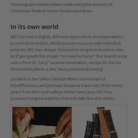
Chronograph limited edition celebrating the success of
Colombian football striker
Radamela Falcao
.
In its own world
IWC has had a slightly different approach to its cooperations.
In contrast to Hublot, which pursues success with individual
projects, IWC has always focused on long-term business ties.
As if going with the slogan “no need to hurry,” this brand rarely
veers from its “sexy” austere minimalism, except for the Da
Vinci model (which is like Swiss puritanical poetry).
Located on the Swiss-German Rhine in the heart of
Schaffhausen, and perhaps because it was cut off for many
years from the royal valleys of the Swiss Jura, IWC has
produced original watches that look little like any others.