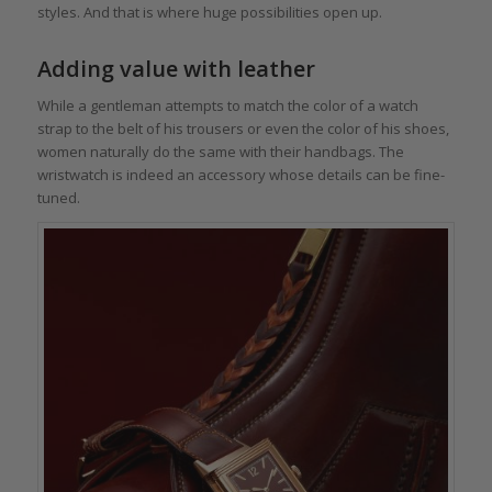
styles. And that is where huge possibilities open up.
Adding value with leather
While a gentleman attempts to match the color of a watch
strap to the belt of his trousers or even the color of his shoes,
women naturally do the same with their handbags. The
wristwatch is indeed an accessory whose details can be fine-
tuned.