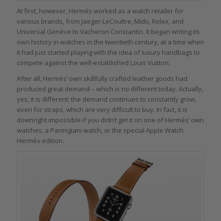
At first, however, Hermès worked as a watch retailer for
various brands, from Jaeger-LeCoultre, Mido, Rolex, and
Universal Genéve to Vacheron Constantin. It began writing its
own history in watches in the twentieth century, at a time when
it had just started playing with the idea of luxury handbags to
compete against the well-established Louis Vuitton.
After all, Hermès’ own skillfully crafted leather goods had
produced great demand – which is no different today. Actually,
yes, it is different: the demand continues to constantly grow,
even for straps, which are very difficult to buy. In fact, it is
downright impossible if you didn’t get it on one of Hermès’ own
watches, a Parmigiani watch, or the special Apple Watch
Hermès edition.