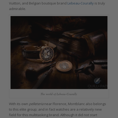
Vuitton, and Belgian boutique brand
Lebeau-Courally
is truly
admirable.
The world of Lebeau-Courally
With its own
pelleteria
near Florence, Montblanc also belongs
to this elite group; and in fact watches are a relatively new
field for this multitasking brand. Although it did not start