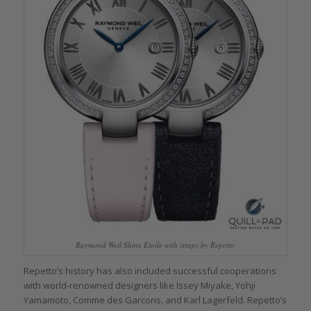
Raymond Weil Shine Etoile with straps by Repetto
Repetto’s history has also included successful cooperations
with world-renowned designers like Issey Miyake, Yohji
Yamamoto, Comme des Garcons, and Karl Lagerfeld. Repetto’s