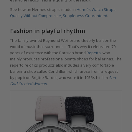
everyone recognizes the quality of the result.
See how an Hermès strap is made in
Hermès Watch Straps:
Quality Without Compromise, Suppleness Guaranteed
.
Fashion in playful rhythm
The family-owned Raymond Weil brand cleverly built on the
world of music that surrounds it. That’s why it celebrated 70
years of existence with the Parisian brand
Repetto
, who
mainly produces professional pointe shoes for ballerinas. The
repertoire of its products also includes a very comfortable
ballerina shoe called Cendrillon, which arose from a request
by pop icon Brigitte Bardot, who wore it in 1956’s hit film
And
God Created Woman
.