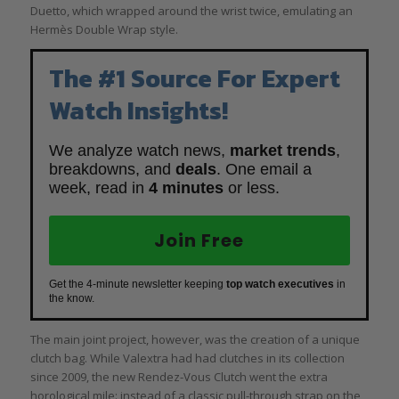
Duetto, which wrapped around the wrist twice, emulating an
Hermès Double Wrap style.
The #1 Source For Expert
Watch Insights!
We analyze watch news,
market trends
,
breakdowns, and
deals
. One email a
week, read in
4 minutes
or less.
Join Free
Get the 4-minute newsletter keeping
top watch executives
in
the know.
The main joint project, however, was the creation of a unique
clutch bag. While Valextra had had clutches in its collection
since 2009, the new Rendez-Vous Clutch went the extra
horological mile: instead of a classic pull-through strap on the