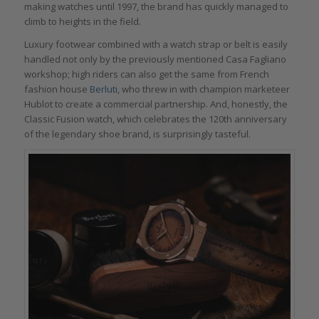
making watches until 1997, the brand has quickly managed to
climb to heights in the field.
Luxury footwear combined with a watch strap or belt is easily
handled not only by the previously mentioned Casa Fagliano
workshop; high riders can also get the same from French
fashion house
Berluti
, who threw in with champion marketeer
Hublot to create a commercial partnership. And, honestly, the
Classic Fusion watch, which celebrates the 120th anniversary
of the legendary shoe brand, is surprisingly tasteful.