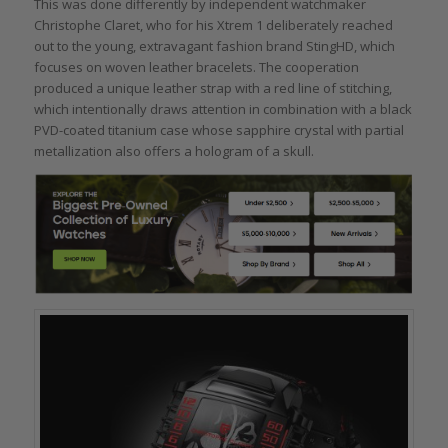
This was done differently by independent watchmaker
Christophe Claret, who for his Xtrem 1 deliberately reached
out to the young, extravagant fashion brand StingHD, which
focuses on woven leather bracelets. The cooperation
produced a unique leather strap with a red line of stitching,
which intentionally draws attention in combination with a black
PVD-coated titanium case whose sapphire crystal with partial
metallization also offers a hologram of a skull.