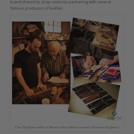
brand shared its strap vision by partnering with several
famous producers of leather.
Casa Fagliano atelier in Buenos Aires (photos courtesy Germ+ín-Fagliano)