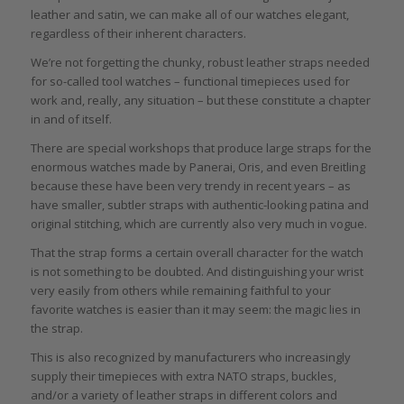
leather and satin, we can make all of our watches elegant,
regardless of their inherent characters.
We’re not forgetting the chunky, robust leather straps needed
for so-called tool watches – functional timepieces used for
work and, really, any situation – but these constitute a chapter
in and of itself.
There are special workshops that produce large straps for the
enormous watches made by Panerai, Oris, and even Breitling
because these have been very trendy in recent years – as
have smaller, subtler straps with authentic-looking patina and
original stitching, which are currently also very much in vogue.
That the strap forms a certain overall character for the watch
is not something to be doubted. And distinguishing your wrist
very easily from others while remaining faithful to your
favorite watches is easier than it may seem: the magic lies in
the strap.
This is also recognized by manufacturers who increasingly
supply their timepieces with extra NATO straps, buckles,
and/or a variety of leather straps in different colors and