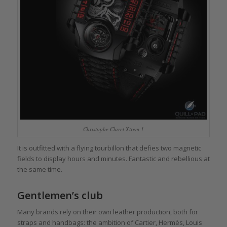
Christophe Claret Xtrem 1
It is outfitted with a flying tourbillon that defies two magnetic
fields to display hours and minutes. Fantastic and rebellious at
the same time.
Gentlemen’s club
Many brands rely on their own leather production, both for
straps and handbags: the ambition of Cartier, Hermès, Louis