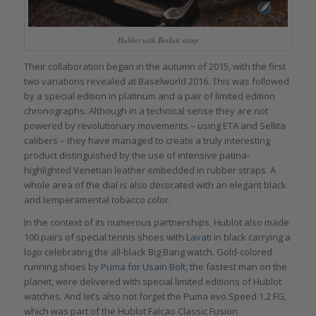
Hublot with Berluti strap
Their collaboration began in the autumn of 2015, with the first
two variations revealed at Baselworld 2016. This was followed
by a special edition in platinum and a pair of limited edition
chronographs. Although in a technical sense they are not
powered by revolutionary movements – using ETA and Sellita
calibers – they have managed to create a truly interesting
product distinguished by the use of intensive patina-
highlighted Venetian leather embedded in rubber straps. A
whole area of the dial is also decorated with an elegant black
and temperamental tobacco color.
In the context of its numerous partnerships, Hublot also made
100 pairs of special tennis shoes with
Lavati
in black carrying a
logo celebrating the all-black Big Bang watch. Gold-colored
running shoes by
Puma for Usain Bolt,
the fastest man on the
planet, were delivered with special limited editions of Hublot
watches. And let’s also not forget the Puma evo.Speed 1.2 FG,
which was part of the Hublot Falcao Classic Fusion