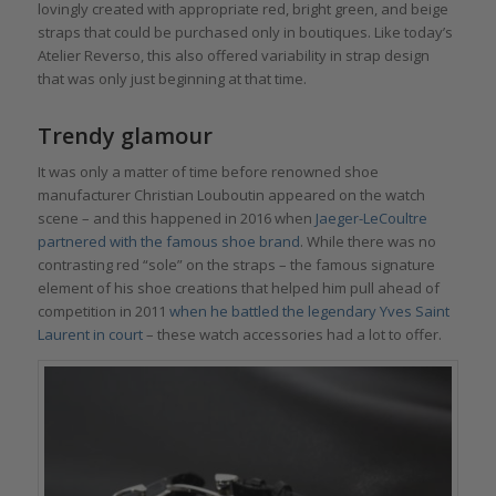
lovingly created with appropriate red, bright green, and beige
straps that could be purchased only in boutiques. Like today’s
Atelier Reverso, this also offered variability in strap design
that was only just beginning at that time.
Trendy glamour
It was only a matter of time before renowned shoe
manufacturer Christian Louboutin appeared on the watch
scene – and this happened in 2016 when
Jaeger-LeCoultre
partnered with the famous shoe brand
. While there was no
contrasting red “sole” on the straps – the famous signature
element of his shoe creations that helped him pull ahead of
competition in 2011
when he battled the legendary Yves Saint
Laurent in court
– these watch accessories had a lot to offer.