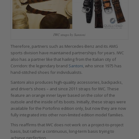
IWC straps by Santoni
Therefore, partners such as Mercedes-Benz and its AMG
sports division have maintained partnerships for years. IWC
also has a partner like that hailing from the Italian city of
Corridon: the legendary brand
Santoni
, who since 1975 has
hand-stitched shoes for individualists.
Santoni also produces high-quality accessories, backpacks,
and driver’s shoes – and since 2011 straps for IWC. These
feature an orange inner layer based on the color of the
outsole and the inside of its boots. Initially, these straps were
available for the Portofino edition only, but now they are now
fully integrated into other non-limited edition model families.
This reaffirms that IWC does not work on a project-to-project
basis, but rather a continuous, long-term basis trying to
achieve perfection.