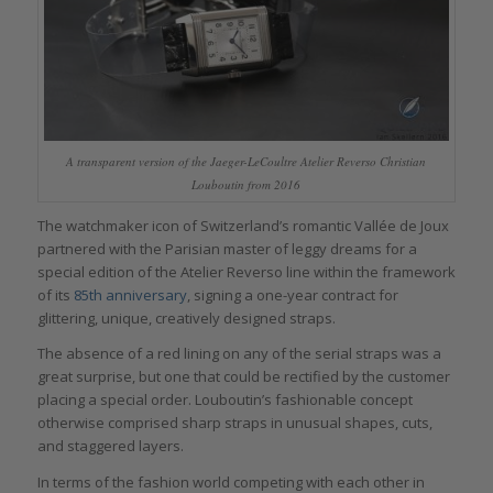
A transparent version of the Jaeger-LeCoultre Atelier Reverso Christian
Louboutin from 2016
The watchmaker icon of Switzerland’s romantic Vallée de Joux
partnered with the Parisian master of leggy dreams for a
special edition of the Atelier Reverso line within the framework
of its
85th anniversary
, signing a one-year contract for
glittering, unique, creatively designed straps.
The absence of a red lining on any of the serial straps was a
great surprise, but one that could be rectified by the customer
placing a special order. Louboutin’s fashionable concept
otherwise comprised sharp straps in unusual shapes, cuts,
and staggered layers.
In terms of the fashion world competing with each other in