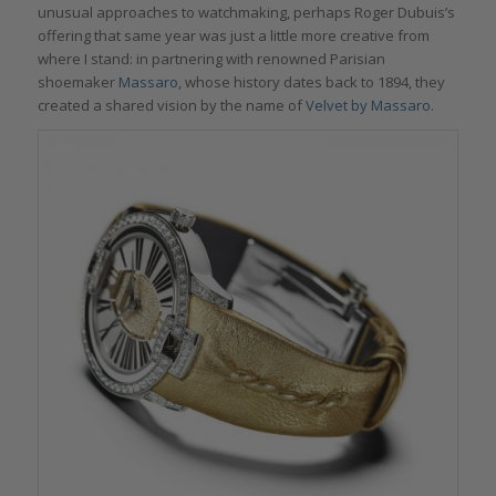
unusual approaches to watchmaking, perhaps Roger Dubuis’s
offering that same year was just a little more creative from
where I stand: in partnering with renowned Parisian
shoemaker
Massaro
, whose history dates back to 1894, they
created a shared vision by the name of
Velvet by Massaro
.