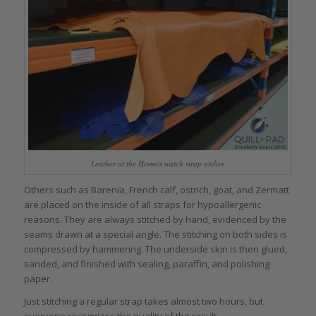
Leather at the Hermés watch strap atelier
Others such as Barenia, French calf, ostrich, goat, and Zermatt
are placed on the inside of all straps for hypoallergenic
reasons. They are always stitched by hand, evidenced by the
seams drawn at a special angle. The stitching on both sides is
compressed by hammering. The underside skin is then glued,
sanded, and finished with sealing, paraffin, and polishing
paper.
Just stitching a regular strap takes almost two hours, but