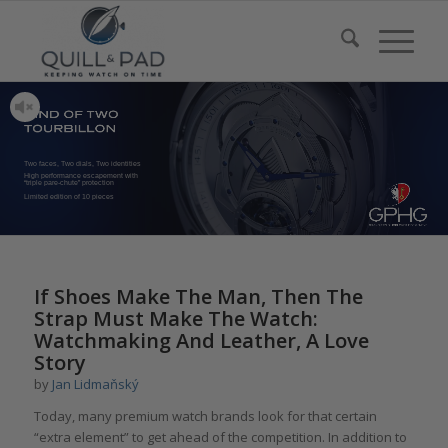
Two faces, Two dials, Two identities
High performance escapement with
“triple pare-chute” protection
Limited edition of 10 pieces
If Shoes Make The Man, Then The
Strap Must Make The Watch:
Watchmaking And Leather, A Love
Story
by
Jan Lidmaňský
Today, many premium watch brands look for that certain
“extra element” to get ahead of the competition. In addition to