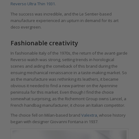
Reverso Ultra Thin 1931
.
The success was incredible, and the Le Sentier-based
manufacture experienced an upturn in demand for its art
deco evergreen.
Fashionable creativity
In fashionable Italy of the 1970s, the return of the avant-garde
Reverso watch was strong, setting trends in horological
scenes and aiding the comeback of this brand during the
ensuing mechanical renaissance in a taste-making market. So
as the manufacture was rethinking its leathers, it became
obvious it needed to find a new partner on the Apennine
peninsula for this market. Even though I find the choice
somewhat surprising, as the Richemont Group owns Lancel, a
French handbag manufacturer, it chose an Italian competitor.
The choice fell on Milan-based brand
Valextra
, whose history
began with designer Giovanni Fontana in 1937.