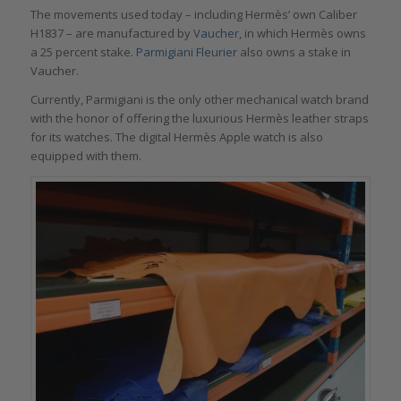
The movements used today – including Hermès’ own Caliber
H1837 – are manufactured by
Vaucher
, in which Hermès owns
a 25 percent stake.
Parmigiani Fleurier
also owns a stake in
Vaucher.
Currently, Parmigiani is the only other mechanical watch brand
with the honor of offering the luxurious Hermès leather straps
for its watches. The digital Hermès Apple watch is also
equipped with them.