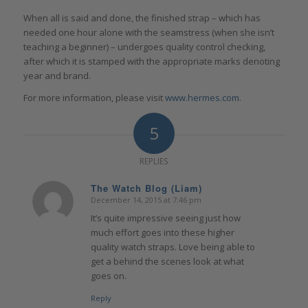
When all is said and done, the finished strap – which has
needed one hour alone with the seamstress (when she isn’t
teaching a beginner) – undergoes quality control checking,
after which it is stamped with the appropriate marks denoting
year and brand.
For more information, please visit
www.hermes.com
.
5
REPLIES
The Watch Blog (Liam)
December 14, 2015 at 7:46 pm
says:
It’s quite impressive seeing just how
much effort goes into these higher
quality watch straps. Love being able to
get a behind the scenes look at what
goes on.
Reply