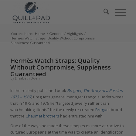
You are here:
Home
/
General
/
Highlights
/
Hermès Watch Straps: Quality Without Compromise,
Suppleness Guaranteed...
says:
says:
says:
Hermès Watch Straps: Quality
Without Compromise, Suppleness
Guaranteed
by
Elizabeth Doerr
In the recently published book
Breguet, The Story of a Passion
1973 – 1987
, Breguet’s general manager François Bodet writes
that in 1975 and 1976 he “targeted jewelry rather than
watchmaking clients” for the newly re-created
Breguet
brand
that the
Chaumet brothers
had entrusted him with.
One of the ways he made these timepieces more attractive to
cultured Europeans at the time was to create an identification