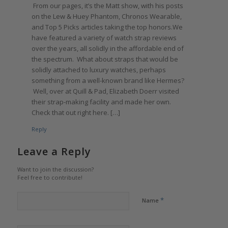
From our pages, it’s the Matt show, with his posts
on the Lew & Huey Phantom, Chronos Wearable,
and Top 5 Picks articles taking the top honors.We
have featured a variety of watch strap reviews
over the years, all solidly in the affordable end of
the spectrum. What about straps that would be
solidly attached to luxury watches, perhaps
something from a well-known brand like Hermes?
Well, over at Quill & Pad, Elizabeth Doerr visited
their strap-making facility and made her own.
Check that out right here. […]
Reply
Leave a Reply
Want to join the discussion?
Feel free to contribute!
*
Name