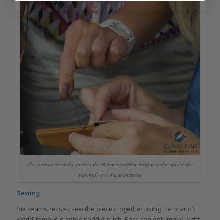
The author carefully stitches the Hermès calfskin strap together under the
watchful eye of a seamstress
Sewing
Six seamstresses sew the pieces together using the brand’s
world-famous slanted saddle stitch. Each can only make eight