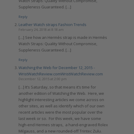
Watch Straps: Quality Without Compromise,
Suppleness Guaranteed. […]
Reply
Leather Watch straps Fashion Trends
February 24, 2018 at 8:18 am
[…] See how an Hermès strap is made in Hermès
Watch Straps: Quality Without Compromise,
Suppleness Guaranteed. […]
Reply
Watching the Web for December 12, 2015 -
WristWatchReview.comWristWatchReview.com
December 12, 2015 at 2:00 pm
[…] It’s Saturday, so that means it’s time for
another edition of Watching the Web. Here, we
highlight interesting articles we come across on
other sites, as well as identify which of our own
recent articles were the most popular over the
last week or so. For this week, we have some
high-end Hermes straps, a hand-engraved Rolex
Milgauss, and a new rounded-off Trintec Zulu.