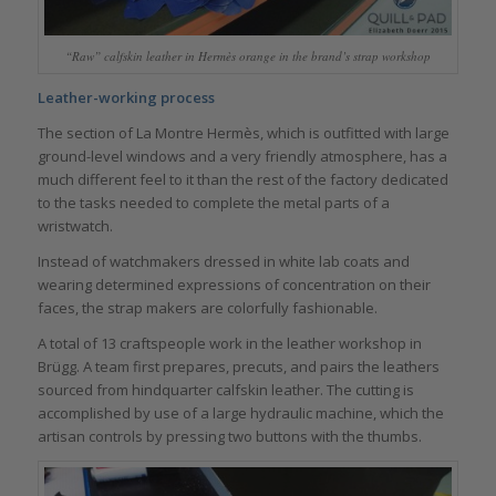
“Raw” calfskin leather in Hermès orange in the brand’s strap workshop
Leather-working process
The section of La Montre Hermès, which is outfitted with large
ground-level windows and a very friendly atmosphere, has a
much different feel to it than the rest of the factory dedicated
to the tasks needed to complete the metal parts of a
wristwatch.
Instead of watchmakers dressed in white lab coats and
wearing determined expressions of concentration on their
faces, the strap makers are colorfully fashionable.
A total of 13 craftspeople work in the leather workshop in
Brügg. A team first prepares, precuts, and pairs the leathers
sourced from hindquarter calfskin leather. The cutting is
accomplished by use of a large hydraulic machine, which the
artisan controls by pressing two buttons with the thumbs.