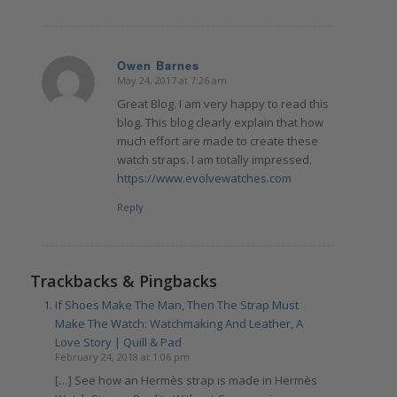
Owen Barnes
May 24, 2017 at 7:26 am
says:
Great Blog. I am very happy to read this
blog. This blog clearly explain that how
much effort are made to create these
watch straps. I am totally impressed.
https://www.evolvewatches.com
Reply
Trackbacks & Pingbacks
If Shoes Make The Man, Then The Strap Must
Make The Watch: Watchmaking And Leather, A
Love Story | Quill & Pad
February 24, 2018 at 1:06 pm
[…] See how an Hermès strap is made in Hermès