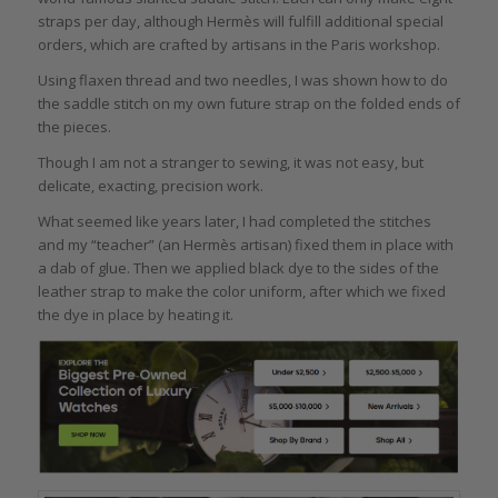
straps per day, although Hermès will fulfill additional special
orders, which are crafted by artisans in the Paris workshop.
Using flaxen thread and two needles, I was shown how to do
the saddle stitch on my own future strap on the folded ends of
the pieces.
Though I am not a stranger to sewing, it was not easy, but
delicate, exacting, precision work.
What seemed like years later, I had completed the stitches
and my “teacher” (an Hermès artisan) fixed them in place with
a dab of glue. Then we applied black dye to the sides of the
leather strap to make the color uniform, after which we fixed
the dye in place by heating it.