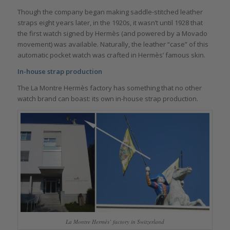
Though the company began making saddle-stitched leather
straps eight years later, in the 1920s, it wasn’t until 1928 that
the first watch signed by Hermès (and powered by a Movado
movement) was available. Naturally, the leather “case” of this
automatic pocket watch was crafted in Hermès’ famous skin.
In-house strap production
The La Montre Hermès factory has something that no other
watch brand can boast: its own in-house strap production.
La Montre Hermès’ factory in Switzerland