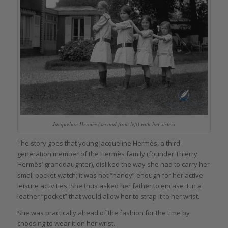
Jacqueline Hermès (second from left) with her sisters
The story goes that young Jacqueline Hermès, a third-
generation member of the Hermès family (founder Thierry
Hermès’ granddaughter), disliked the way she had to carry her
small pocket watch; it was not “handy” enough for her active
leisure activities. She thus asked her father to encase it in a
leather “pocket” that would allow her to strap it to her wrist.
She was practically ahead of the fashion for the time by
choosing to wear it on her wrist.