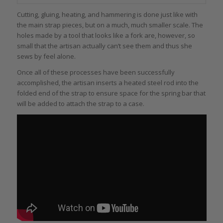
Cutting, gluing, heating, and hammering is done just like with
the main strap pieces, but on a much, much smaller scale. The
holes made by a tool that looks like a fork are, however, so
small that the artisan actually can’t see them and thus she
sews by feel alone.
Once all of these processes have been successfully
accomplished, the artisan inserts a heated steel rod into the
folded end of the strap to ensure space for the spring bar that
will be added to attach the strap to a case.