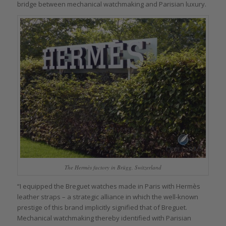
bridge between mechanical watchmaking and Parisian luxury.
The Hermès factory in Brügg, Switzerland
“I equipped the Breguet watches made in Paris with Hermès
leather straps – a strategic alliance in which the well-known
prestige of this brand implicitly signified that of Breguet.
Mechanical watchmaking thereby identified with Parisian