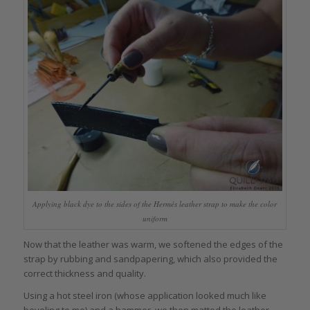
Applying black dye to the sides of the Hermés leather strap to make the color
uniform
Now that the leather was warm, we softened the edges of the
strap by rubbing and sandpapering, which also provided the
correct thickness and quality.
Using a hot steel iron (whose application looked much like