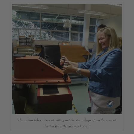
The author takes a turn at cutting out the strap shapes from the pre-cut
leather for a Hermés watch strap