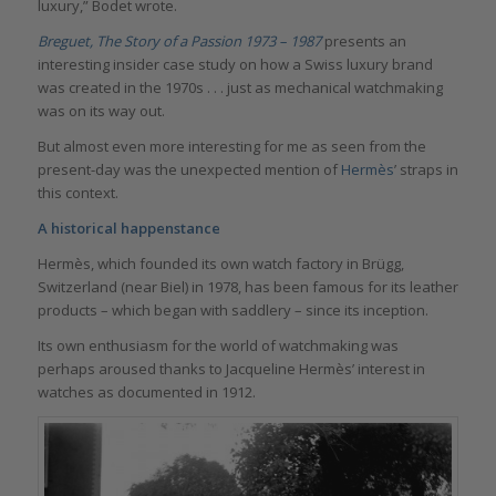
luxury,” Bodet wrote.
Breguet, The Story of a Passion 1973 – 1987
presents an
interesting insider case study on how a Swiss luxury brand
was created in the 1970s . . . just as mechanical watchmaking
was on its way out.
But almost even more interesting for me as seen from the
present-day was the unexpected mention of
Hermès
’ straps in
this context.
A historical happenstance
Hermès, which founded its own watch factory in Brügg,
Switzerland (near Biel) in 1978, has been famous for its leather
products – which began with saddlery – since its inception.
Its own enthusiasm for the world of watchmaking was
perhaps aroused thanks to Jacqueline Hermès’ interest in
watches as documented in 1912.