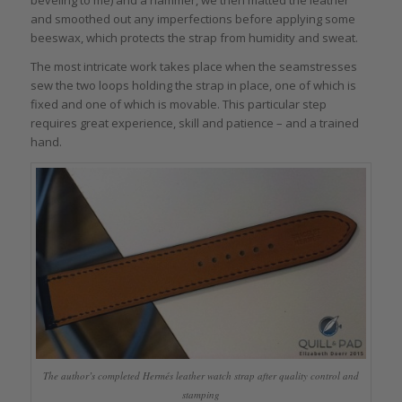
beveling to me) and a hammer, we then matted the leather
and smoothed out any imperfections before applying some
beeswax, which protects the strap from humidity and sweat.
The most intricate work takes place when the seamstresses
sew the two loops holding the strap in place, one of which is
fixed and one of which is movable. This particular step
requires great experience, skill and patience – and a trained
hand.
The author’s completed Hermés leather watch strap after quality control and
stamping