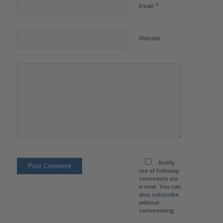
*
Email
Website
Notify
me of followup
comments via
e-mail. You can
also
subscribe
without
commenting.