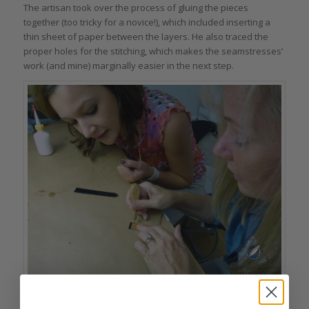
The artisan took over the process of gluing the pieces
together (too tricky for a novice!), which included inserting a
thin sheet of paper between the layers. He also traced the
proper holes for the stitching, which makes the seamstresses’
work (and mine) marginally easier in the next step.
Gluing the leathers for the strap together is an intricate process in itself