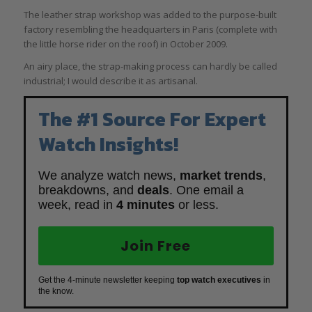
The leather strap workshop was added to the purpose-built
factory resembling the headquarters in Paris (complete with
the little horse rider on the roof) in October 2009.
An airy place, the strap-making process can hardly be called
industrial; I would describe it as artisanal.
The #1 Source For Expert
Watch Insights!
We analyze watch news,
market trends
,
breakdowns, and
deals
. One email a
week, read in
4 minutes
or less.
Join Free
Get the 4-minute newsletter keeping
top watch executives
in
the know.