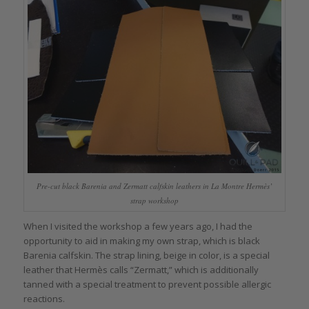
Pre-cut black Barenia and Zermatt calfskin leathers in La Montre Hermès’
strap workshop
When I visited the workshop a few years ago, I had the
opportunity to aid in making my own strap, which is black
Barenia calfskin. The strap lining, beige in color, is a special
leather that Hermès calls “Zermatt,” which is additionally
tanned with a special treatment to prevent possible allergic
reactions.