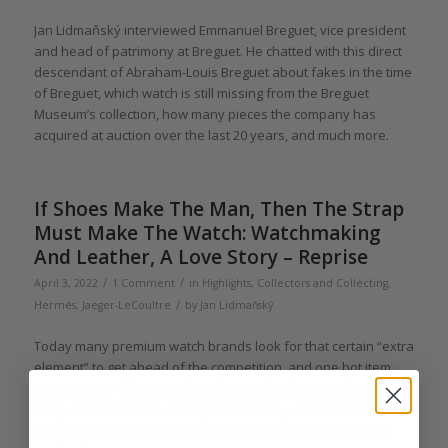
Jan Lidmaňský interviewed Emmanuel Breguet, vice president
and head of patrimony at Breguet. He chatted with this direct
descendant of Abraham-Louis Breguet about fakes in the time
of Breguet, which watch is still missing from the Breguet
Museum’s collection, how many pieces the company has
acquired at auction over the last 20 years, and much more.
If Shoes Make The Man, Then The Strap
Must Make The Watch: Watchmaking
And Leather, A Love Story – Reprise
/
/
April 3, 2022
1 Comment
in
Highlights
,
Collectors and Collecting
,
/
Hermès
,
Jaeger-LeCoultre
by
Jan Lidmaňský
Today many premium watch brands look for that certain “extra
element” to get ahead of the competition, and one hot item
now is straps. If it is true that shoes make the man, then the
strap must make the watch. Jan Lidmaňský shares a selection
of interesting partnerships between the worlds of watches