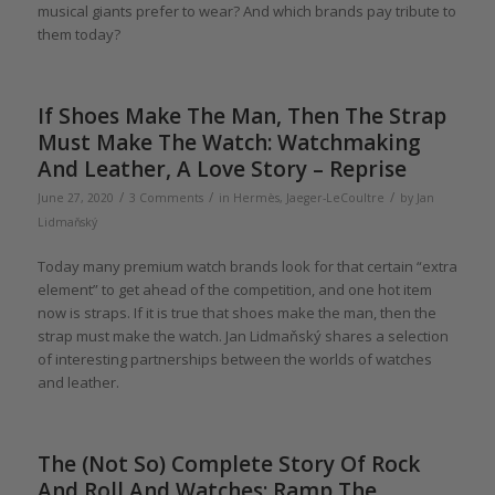
musical giants prefer to wear? And which brands pay tribute to
them today?
If Shoes Make The Man, Then The Strap
Must Make The Watch: Watchmaking
And Leather, A Love Story – Reprise
/
/
/
June 27, 2020
3 Comments
in
Hermès
,
Jaeger-LeCoultre
by
Jan
Lidmaňský
Today many premium watch brands look for that certain “extra
element” to get ahead of the competition, and one hot item
now is straps. If it is true that shoes make the man, then the
strap must make the watch. Jan Lidmaňský shares a selection
of interesting partnerships between the worlds of watches
and leather.
The (Not So) Complete Story Of Rock
And Roll And Watches: Ramp The