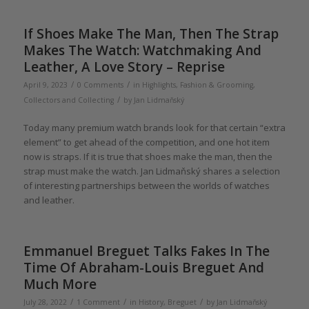
If Shoes Make The Man, Then The Strap
Makes The Watch: Watchmaking And
Leather, A Love Story – Reprise
/
/
April 9, 2023
0 Comments
in
Highlights
,
Fashion & Grooming
,
/
Collectors and Collecting
by
Jan Lidmaňský
Today many premium watch brands look for that certain “extra
element” to get ahead of the competition, and one hot item
now is straps. If it is true that shoes make the man, then the
strap must make the watch. Jan Lidmaňský shares a selection
of interesting partnerships between the worlds of watches
and leather.
Emmanuel Breguet Talks Fakes In The
Time Of Abraham-Louis Breguet And
Much More
/
/
/
July 28, 2022
1 Comment
in
History
,
Breguet
by
Jan Lidmaňský