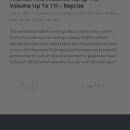
Volume Up To 11! – Reprise
/
/
June 20, 2020
1 Comment
in
Highlights
,
Hublot
,
HYT
,
Patek Philippe
,
/
Rolex
,
Zenith
by
Jan Lidmaňský
The mechanical watch works just like a metronome, with its
isochronic balance maintaining a steady rhythm and the
delicate tick-tock of its pallet jewels providing a rhythmic beat
to our oft-frantic lives. If we ramp up the power and swap the
metronome for a drum kit and a few electric guitars we have
rock and roll! But which watches do rock-and-roll icons wear?
1
2
Page 1 of 2