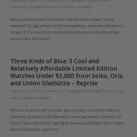
/
/
February 3, 2024
0 Comments
in
Highlights
,
Collectors and
/
Collecting
,
Thoughts & Opinion
by
Jan Lidmaňský
Many premium watch brands look for that certain “extra
element” to get ahead of the competition, and one hot item is
straps. If it is true that shoes make the man, then the strap
must make the watch.
Three Kinds of Blue: 3 Cool and
Relatively Affordable Limited Edition
Watches Under $3,000 from Seiko, Oris,
and Union Glashütte – Reprise
/
/
February 3, 2024
0 Comments
in
Highlights
,
Affordable Luxury
,
Oris
,
/
Seiko
by
Jan Lidmaňský
For less than $3,000 you can get a pretty cool watch with an
interesting story to tell. But which one: Japanese, German, or
Swiss? Jan Lidmaňský highlights three possibilities from Seiko,
Union Glashütte, and Oris.