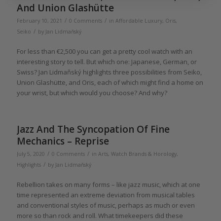
And Union Glashütte
/
/
February 10, 2021
0 Comments
in
Affordable Luxury
,
Oris
,
/
Seiko
by
Jan Lidmaňský
For less than €2,500 you can get a pretty cool watch with an
interesting story to tell. But which one: Japanese, German, or
Swiss? Jan Lidmaňský highlights three possibilities from Seiko,
Union Glashütte, and Oris, each of which might find a home on
your wrist, but which would you choose? And why?
Jazz And The Syncopation Of Fine
Mechanics – Reprise
/
/
July 5, 2020
0 Comments
in
Arts
,
Watch Brands & Horology
,
/
Highlights
by
Jan Lidmaňský
Rebellion takes on many forms – like jazz music, which at one
time represented an extreme deviation from musical tables
and conventional styles of music, perhaps as much or even
more so than rock and roll. What timekeepers did these