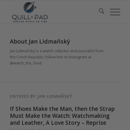
About
Jan Lidmaňský
Jan Lidmaňský is a watch collector and journalist from
the Czech Republic; follow him on Instagram at
@watch_the_food.
ENTRIES BY JAN LIDMAŇSKÝ
If Shoes Make the Man, then the Strap
Must Make the Watch: Watchmaking
and Leather, A Love Story – Reprise