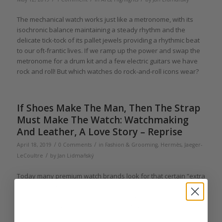
The mechanical watch works just like a metronome, with its
isochronic balance maintaining a steady rhythm and the
delicate tick-tock of its pallet jewels providing a rhythmic beat
to our oft-frantic lives. If we ramp up the power and swap the
metronome for a drum kit and a few electric guitars we have
rock and roll! But which watches do rock-and-roll icons wear?
If Shoes Make The Man, Then The Strap
Must Make The Watch: Watchmaking
And Leather, A Love Story – Reprise
/
/
April 18, 2019
0 Comments
in
Fashion & Grooming
,
Hermès
,
Jaeger-
/
LeCoultre
by
Jan Lidmaňský
Today many premium watch brands look for that certain “extra
element” to get ahead of the competition, and one hot item
now is straps. If it is true that shoes make the man, then the
strap must make the watch. Jan Lidmaňský shares a selection
of interesting partnerships between the worlds of watches