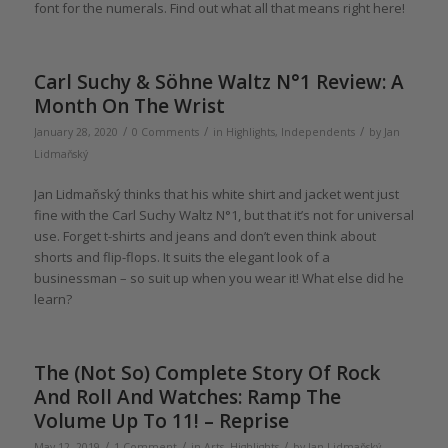
font for the numerals. Find out what all that means right here!
Carl Suchy & Söhne Waltz N°1 Review: A
Month On The Wrist
/
/
/
January 28, 2020
0 Comments
in
Highlights
,
Independents
by
Jan
Lidmaňský
Jan Lidmaňský thinks that his white shirt and jacket went just
fine with the Carl Suchy Waltz N°1, but that it’s not for universal
use. Forget t-shirts and jeans and don’t even think about
shorts and flip-flops. It suits the elegant look of a
businessman – so suit up when you wear it! What else did he
learn?
The (Not So) Complete Story Of Rock
And Roll And Watches: Ramp The
Volume Up To 11! – Reprise
/
/
/
May 12, 2019
1 Comment
in
Arts
,
Highlights
by
Jan Lidmaňský