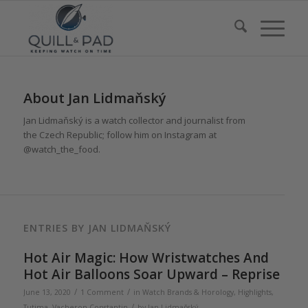
About
Jan Lidmaňský
Jan Lidmaňský is a watch collector and journalist from
the Czech Republic; follow him on Instagram at
@watch_the_food.
ENTRIES BY JAN LIDMAŇSKÝ
Hot Air Magic: How Wristwatches And
Hot Air Balloons Soar Upward – Reprise
/
/
June 13, 2020
1 Comment
in
Watch Brands & Horology
,
Highlights
,
/
Tutima
,
Vacheron Constantin
by
Jan Lidmaňský