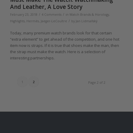
And Leather, A Love Story
/
/
February 23, 2018
4 Comments
in
Watch Brands & Horology
,
/
Highlights
,
Hermès
,
Jaeger-LeCoultre
by
Jan Lidmaňský
Today, many premium watch brands look for that certain
“extra element” to get ahead of the competition, and one hot
item now is straps. If it is true that shoes make the man, then
the strap must make the watch. Here is a selection of
interesting partnerships.
1
2
Page 2 of 2