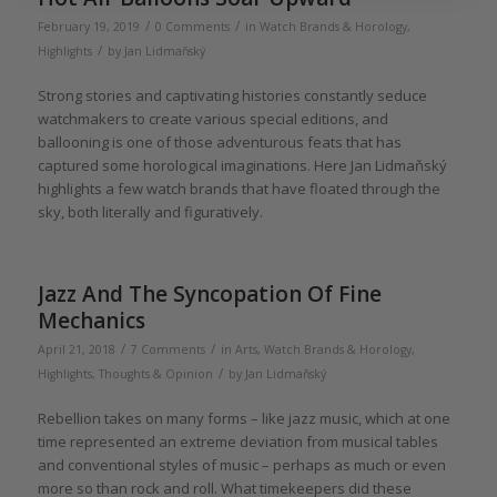
/
/
February 19, 2019
0 Comments
in
Watch Brands & Horology
,
/
Highlights
by
Jan Lidmaňský
Strong stories and captivating histories constantly seduce
watchmakers to create various special editions, and
ballooning is one of those adventurous feats that has
captured some horological imaginations. Here Jan Lidmaňský
highlights a few watch brands that have floated through the
sky, both literally and figuratively.
Jazz And The Syncopation Of Fine
Mechanics
/
/
April 21, 2018
7 Comments
in
Arts
,
Watch Brands & Horology
,
/
Highlights
,
Thoughts & Opinion
by
Jan Lidmaňský
Rebellion takes on many forms – like jazz music, which at one
time represented an extreme deviation from musical tables
and conventional styles of music – perhaps as much or even
more so than rock and roll. What timekeepers did these