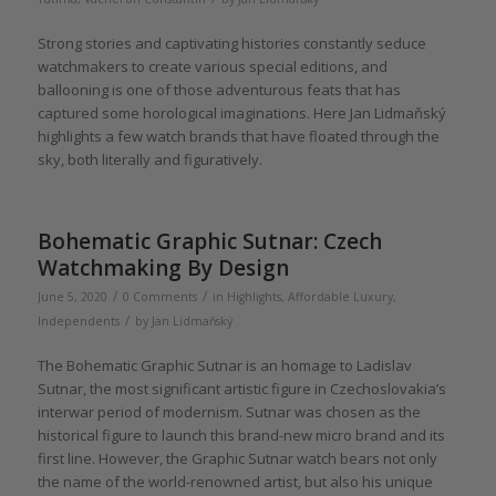
Strong stories and captivating histories constantly seduce
watchmakers to create various special editions, and
ballooning is one of those adventurous feats that has
captured some horological imaginations. Here Jan Lidmaňský
highlights a few watch brands that have floated through the
sky, both literally and figuratively.
Bohematic Graphic Sutnar: Czech
Watchmaking By Design
/
/
June 5, 2020
0 Comments
in
Highlights
,
Affordable Luxury
,
/
Independents
by
Jan Lidmaňský
The Bohematic Graphic Sutnar is an homage to Ladislav
Sutnar, the most significant artistic figure in Czechoslovakia’s
interwar period of modernism. Sutnar was chosen as the
historical figure to launch this brand-new micro brand and its
first line. However, the Graphic Sutnar watch bears not only
the name of the world-renowned artist, but also his unique