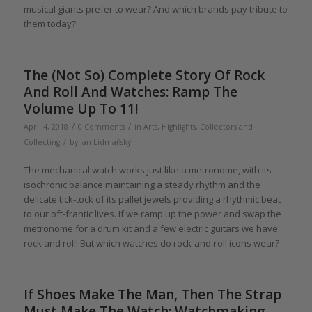
musical giants prefer to wear? And which brands pay tribute to
them today?
The (Not So) Complete Story Of Rock
And Roll And Watches: Ramp The
Volume Up To 11!
/
/
April 4, 2018
0 Comments
in
Arts
,
Highlights
,
Collectors and
/
Collecting
by
Jan Lidmaňský
The mechanical watch works just like a metronome, with its
isochronic balance maintaining a steady rhythm and the
delicate tick-tock of its pallet jewels providing a rhythmic beat
to our oft-frantic lives. If we ramp up the power and swap the
metronome for a drum kit and a few electric guitars we have
rock and roll! But which watches do rock-and-roll icons wear?
If Shoes Make The Man, Then The Strap
Must Make The Watch: Watchmaking