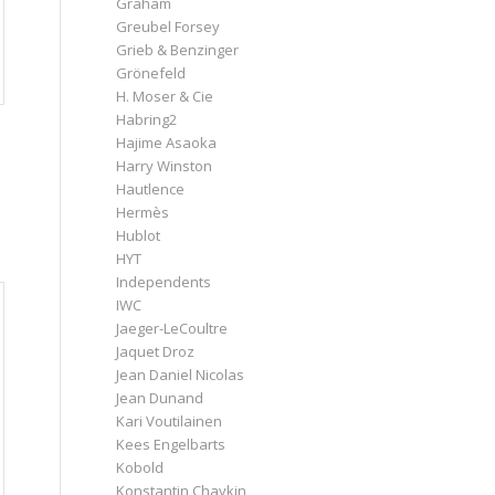
Graham
Greubel Forsey
Grieb & Benzinger
Grönefeld
H. Moser & Cie
Habring2
Hajime Asaoka
Harry Winston
Hautlence
Hermès
Hublot
HYT
Independents
IWC
Jaeger-LeCoultre
Jaquet Droz
Jean Daniel Nicolas
Jean Dunand
Kari Voutilainen
Kees Engelbarts
Kobold
Konstantin Chaykin