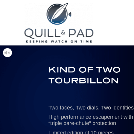
Two faces, Two dials, Two identities
High performance escapement with
“triple pare-chute” protection
Limited edition of 10 pieces