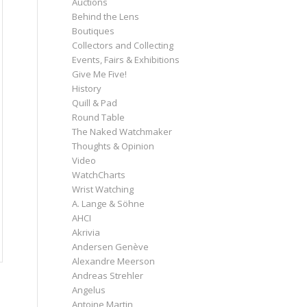
Auctions
Behind the Lens
Boutiques
Collectors and Collecting
Events, Fairs & Exhibitions
Give Me Five!
History
Quill & Pad
Round Table
The Naked Watchmaker
Thoughts & Opinion
Video
WatchCharts
Wrist Watching
A. Lange & Söhne
AHCI
Akrivia
Andersen Genève
Alexandre Meerson
Andreas Strehler
Angelus
Antoine Martin