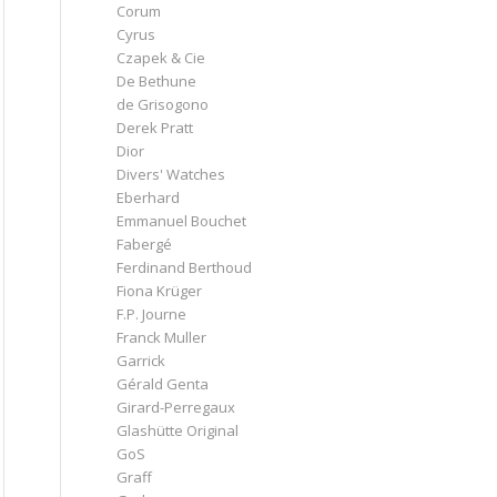
Corum
Cyrus
Czapek & Cie
De Bethune
de Grisogono
Derek Pratt
Dior
Divers' Watches
Eberhard
Emmanuel Bouchet
Fabergé
Ferdinand Berthoud
Fiona Krüger
F.P. Journe
Franck Muller
Garrick
Gérald Genta
Girard-Perregaux
Glashütte Original
GoS
Graff