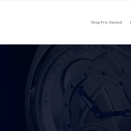
Shop Pre-Owned