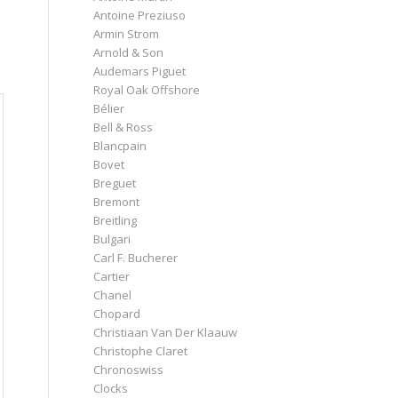
Antoine Preziuso
Armin Strom
Arnold & Son
Audemars Piguet
Royal Oak Offshore
Bélier
Bell & Ross
Blancpain
Bovet
Breguet
Bremont
Breitling
Bulgari
Carl F. Bucherer
Cartier
Chanel
Chopard
Christiaan Van Der Klaauw
Christophe Claret
Chronoswiss
Clocks