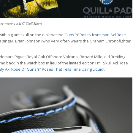
age wearing a HYT Skull Maori
h a giant skull on the dial that the
Guns ’n’ Roses front man Axl Rose
d’s singer, Brian Johnson (who very often wears the Graham Chronofighter
demars Piguet Royal Oak Offshore Volcano, Richard Mille, old Breitling
back in the watch box in lieu of the limited edition HYT Skull Axl Rose
y Axl Rose Of Guns ’n’ Roses That Tells Time Using Liquid
).