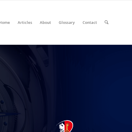
Home
Articles
About
Glossary
Contact