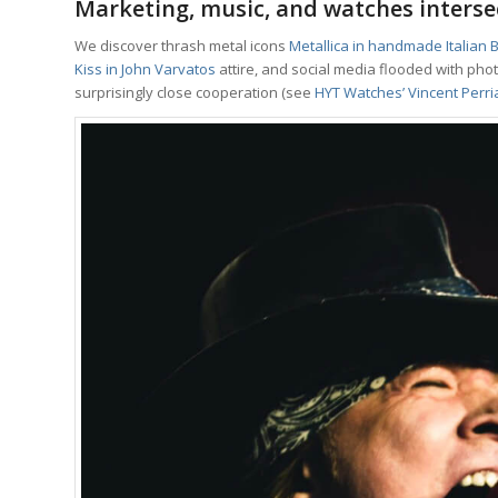
Marketing, music, and watches interse
We discover thrash metal icons
Metallica in handmade Italian B
Kiss in John Varvatos
attire, and social media flooded with ph
surprisingly close cooperation (see
HYT Watches’ Vincent Perria