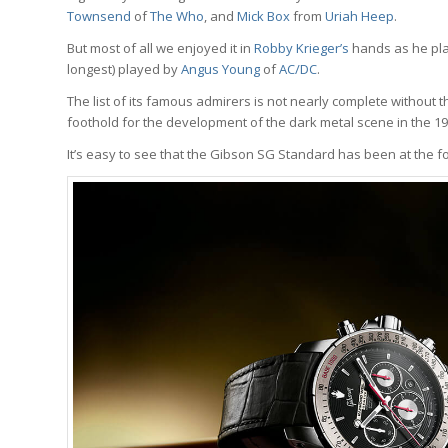
Townsend
of
The Who
, and
Mick Box
from
Uriah Heep
.
But most of all we enjoyed it in
Robby Krieger’s
hands as he pl
longest) played by
Angus Young
of
AC/DC
.
The list of its famous admirers is not nearly complete without t
foothold for the development of the dark metal scene in the 19
It’s easy to see that the Gibson SG Standard has been at the fo