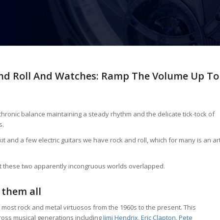
And Roll And Watches: Ramp The Volume Up To
chronic balance maintaining a steady rhythm and the delicate tick-tock of
s.
and a few electric guitars we have rock and roll, which for many is an ar
at these two apparently incongruous worlds overlapped.
 them all
most rock and metal virtuosos from the 1960s to the present. This
ross musical generations including
Jimi Hendrix
,
Eric Clapton
,
Pete