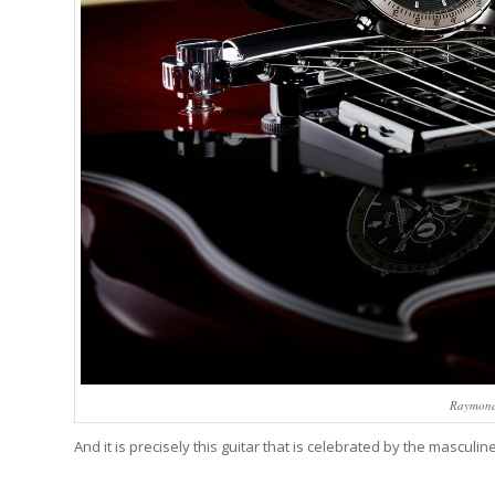
Raymond
And it is precisely this guitar that is celebrated by the masculin