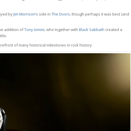
ayed by
Jim Morrison’s
side in
The Doors
, though perhaps it was best (and
he addition of
Tony Iommi
, who together with
Black Sabbath
created a
60s.
refront of many historical milestones in rock history.