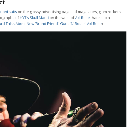
ct
rioni suits
on the glossy advertising pages of magazines, glam rockers
otographs of
HYT’s Skull Maori
on the wrist of
Axl Rose
thanks to a
rd Talks About New ‘Brand Friend’: Guns ‘N’ Roses’ Axl Rose
).