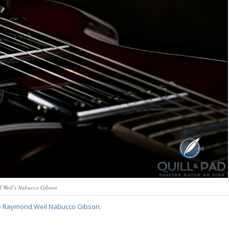
 Weil’s Nabucco Gibson
e
Raymond Weil Nabucco Gibson
.