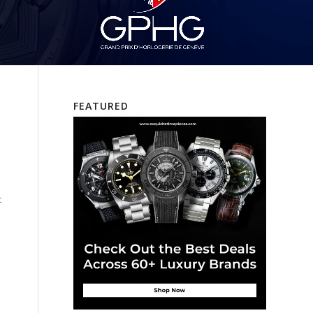
FEATURED
t