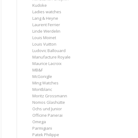
Kudoke
Ladies watches
Lang & Heyne
Laurent Ferrier
Linde Werdelin
Louis Moinet
Louis Vuitton
Ludovic Ballouard
Manufacture Royale
Maurice Lacroix
MB&F
McGonigle
Ming Watches
Montblanc
Moritz Grossmann
Nomos Glashütte
Ochs und Junior
Officine Panerai
Omega
Parmigiani
Patek Philippe