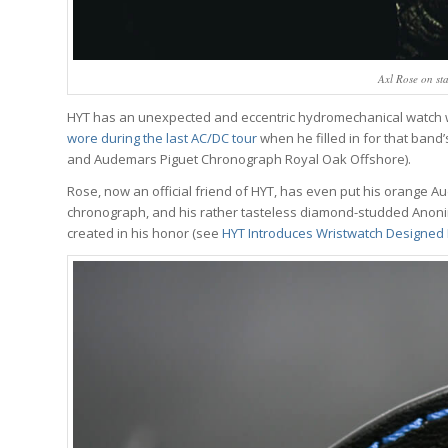
Axl Rose on st
HYT has an unexpected and eccentric hydromechanical watch wit
wore during the last AC/DC tour
when he filled in for that ban
and Audemars Piguet Chronograph Royal Oak Offshore).
Rose, now an official friend of HYT, has even put his orange Au
chronograph, and his rather tasteless diamond-studded Anonimo 
created in his honor (see
HYT Introduces Wristwatch Designed B