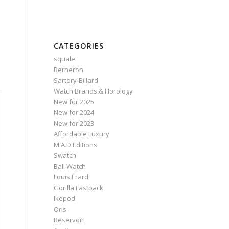
CATEGORIES
squale
Berneron
Sartory‑Billard
Watch Brands & Horology
New for 2025
New for 2024
New for 2023
Affordable Luxury
M.A.D.Editions
Swatch
Ball Watch
Louis Erard
Gorilla Fastback
Ikepod
Oris
Reservoir