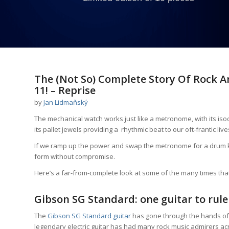
says:
The (Not So) Complete Story Of Rock 
11! – Reprise
by
Jan Lidmaňský
The mechanical watch works just like a metronome, with its iso
its pallet jewels providing a rhythmic beat to our oft-frantic live
If we ramp up the power and swap the metronome for a drum kit 
form without compromise.
Here’s a far-from-complete look at some of the many times th
Gibson SG Standard: one guitar to rule
The
Gibson SG Standard guitar
has gone through the hands of 
legendary electric guitar has had many rock music admirers ac