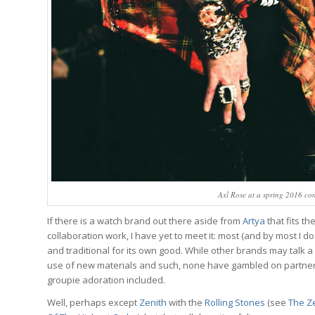
Axl Rose at a spring 2016 co
If there is a watch brand out there aside from
Artya
that fits t
collaboration work, I have yet to meet it: most (and by most I d
and traditional for its own good. While other brands may talk a
use of new materials and such, none have gambled on partnerin
groupie adoration included.
Well, perhaps except
Zenith
with the
Rolling Stones
(see
The Ze