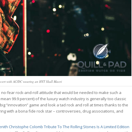
ncert with AC/DC wearing an HYT Skull Maori
he no-fear rock-and-roll attitude that would be needed to make such a
o mean 99.9 percent) of the luxury watch industry is generally too classic
 big “innovation” game and look a tad rock and roll at times thanks to the
g with a bona fide rock star – controversies, drug associations, and
nith Christophe Colomb Tribute To The Rolling Stones Is A Limited Edition