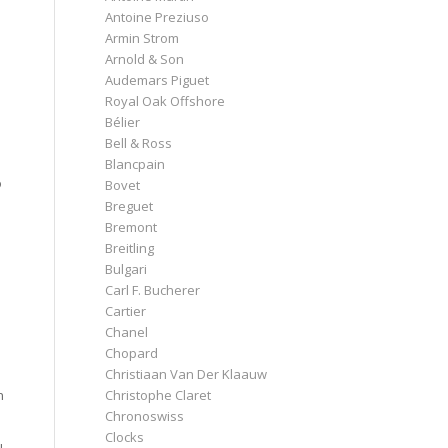
Antoine Preziuso
Armin Strom
Arnold & Son
Audemars Piguet
Royal Oak Offshore
Bélier
Bell & Ross
Blancpain
o
Bovet
Breguet
Bremont
Breitling
Bulgari
Carl F. Bucherer
Cartier
Chanel
Chopard
Christiaan Van Der Klaauw
Christophe Claret
n
Chronoswiss
Clocks