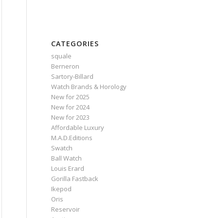
CATEGORIES
squale
Berneron
Sartory‑Billard
Watch Brands & Horology
New for 2025
New for 2024
New for 2023
Affordable Luxury
M.A.D.Editions
Swatch
Ball Watch
Louis Erard
Gorilla Fastback
Ikepod
Oris
Reservoir