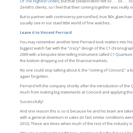
Of The Highest Order
), but that collaboration felt so . . . so .
Zenith’s clients, so I feel that their coming together was really 
But to partner with controversy personified, true ҆80s glam-hair-
usually see in our staid little world of fine watches.
Leave it to Vincent Perriard
You may remember another time Perriard took matters into hi
biggest watch fair with the “crazy” design of the C1 chronogra
2009 with a bespoke time-telling instrument called
C1 Quantum 
the bottom dropping out of the financial markets.
No one could stop talking about it, the “coming of Concord,” a
again forgotten.
Perriard left the company shortly after the introduction of th
much from making big statements at Concord and applying those 
Successfully!
And one reason this is so is because he and his team are takin
with a general downturn in sales (in fact similar conditions w
2012). These are times when much of the rest of the industry is pu