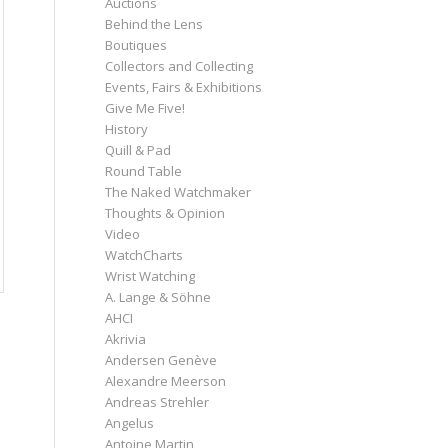
Auctions
Behind the Lens
Boutiques
Collectors and Collecting
Events, Fairs & Exhibitions
Give Me Five!
History
Quill & Pad
Round Table
The Naked Watchmaker
Thoughts & Opinion
Video
WatchCharts
Wrist Watching
A. Lange & Söhne
AHCI
Akrivia
Andersen Genève
Alexandre Meerson
Andreas Strehler
Angelus
Antoine Martin