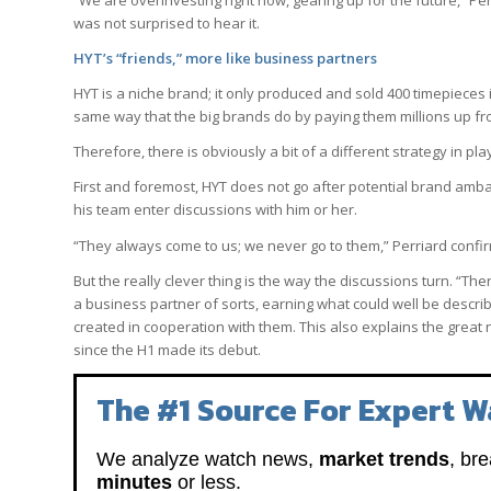
“We are overinvesting right now, gearing up for the future,” Per
was not surprised to hear it.
HYT’s “friends,” more like business partners
HYT is a niche brand; it only produced and sold 400 timepiece
same way that the big brands do by paying them millions up fro
Therefore, there is obviously a bit of a different strategy in pla
First and foremost, HYT does not go after potential brand amba
his team enter discussions with him or her.
“They always come to us; we never go to them,” Perriard conf
But the really clever thing is the way the discussions turn. “
a business partner of sorts, earning what could well be descri
created in cooperation with them. This also explains the great 
since the H1 made its debut.
The #1 Source For Expert W
We analyze watch news,
market trends
, br
minutes
or less.