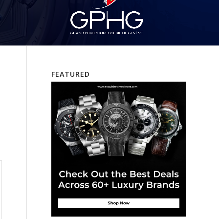
FEATURED