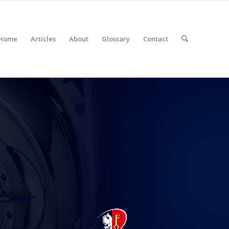
Home
Articles
About
Glossary
Contact