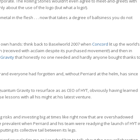
 . . corporate. The Rolling Stones wouldn’t even agree to meet-and-greets with
only about the use of the logo (but what a logo!).
metal in the flesh . . . now that takes a degree of ballsiness you do not
s own hands: think back to Baselworld 2007 when
Concord
lit up the world’s
ph (received with acclaim despite its purchased movement!) and then in
Gravity
that honestly no one needed and hardly anyone bought thanks t
 brand everyone had forgotten and, without Perriard at the helm, has since
e Quantum Gravity to resurface as as CEO of HYT, obviously having learned
lessons with all his might at his latest venture.
g risks and investing big at times like right now that are overshadowed
ere prevalent when Perriard and his team were readying the launch of HYT i
tting its collective tail between its legs.