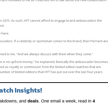
riard revealed to me as I reached him to talk about the new collaboration. 
s in 2015. As such, HYT cannot afford to engage brand ambassadors the
nt.
y here.
ssadors. If a celebrity or sportsman comes to the brand, then Perriard an
irmed to me. “And we always discuss with them when they come.”
There is no upfront money,” he explained. Basically the ambassador becomes
bed as royalty or commission from the limited edition watches that are
number of limited editions that HYT has put out over the last four years
atch Insights!
eakdowns, and
deals
. One email a week, read in
4