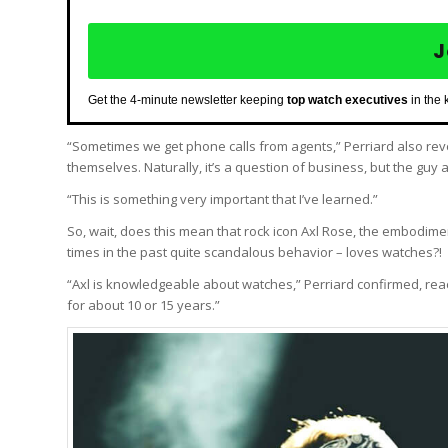
J
Get the 4-minute newsletter keeping
top watch executives
in the 
“Sometimes we get phone calls from agents,” Perriard also reve
themselves. Naturally, it’s a question of business, but the gu
“This is something very important that I’ve learned.”
So, wait, does this mean that rock icon Axl Rose, the embodiment 
times in the past quite scandalous behavior – loves watches?!
“Axl is knowledgeable about watches,” Perriard confirmed, react
for about 10 or 15 years.”