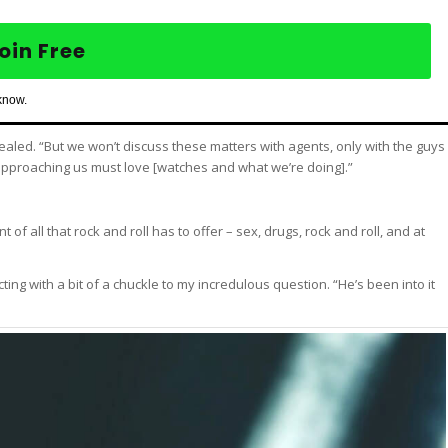
oin Free
know.
aled. “But we won’t discuss these matters with agents, only with the guys
y approaching us must love [watches and what we’re doing].”
of all that rock and roll has to offer – sex, drugs, rock and roll, and at
ing with a bit of a chuckle to my incredulous question. “He’s been into it