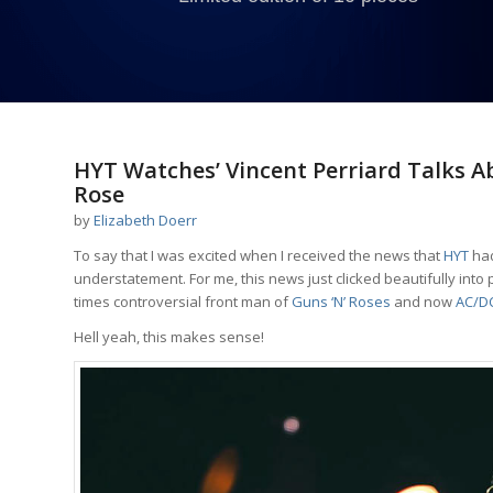
says:
says:
says:
HYT Watches’ Vincent Perriard Talks Ab
Rose
by
Elizabeth Doerr
To say that I was excited when I received the news that
HYT
had
understatement. For me, this news just clicked beautifully into p
times controversial front man of
Guns ‘N’ Roses
and now
AC/D
Hell yeah, this makes sense!