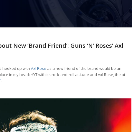
out New ‘Brand Friend’: Guns ‘N’ Roses’ Axl
 hooked up with
Axl Rose
as a new friend of the brand would be an
lace in my head: HYT with its rock-and-roll attitude and Axl Rose, the at
C
.