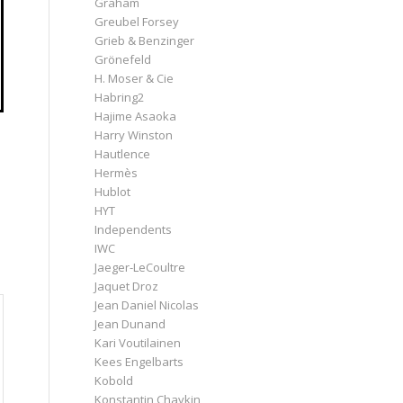
Graham
Greubel Forsey
Grieb & Benzinger
Grönefeld
H. Moser & Cie
Habring2
Hajime Asaoka
Harry Winston
Hautlence
Hermès
Hublot
HYT
Independents
IWC
Jaeger-LeCoultre
Jaquet Droz
Jean Daniel Nicolas
Jean Dunand
Kari Voutilainen
Kees Engelbarts
Kobold
Konstantin Chaykin