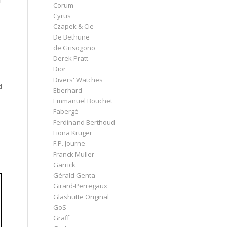
I
Corum
Cyrus
Czapek & Cie
De Bethune
de Grisogono
Derek Pratt
Dior
Divers' Watches
d
Eberhard
Emmanuel Bouchet
Fabergé
Ferdinand Berthoud
Fiona Krüger
F.P. Journe
Franck Muller
Garrick
Gérald Genta
Girard-Perregaux
Glashütte Original
GoS
Graff