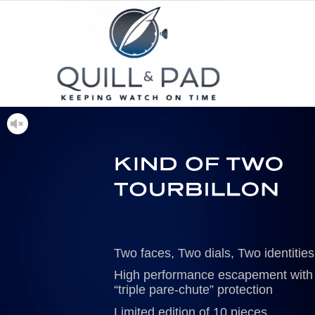
Two faces, Two dials, Two identities
High performance escapement with
“triple pare-chute” protection
Limited edition of 10 pieces