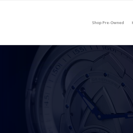
Shop Pre-Owned