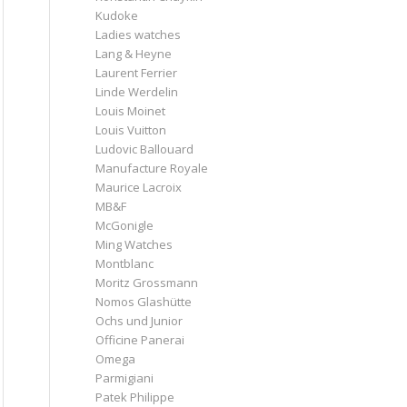
Kudoke
Ladies watches
Lang & Heyne
Laurent Ferrier
Linde Werdelin
Louis Moinet
Louis Vuitton
Ludovic Ballouard
Manufacture Royale
Maurice Lacroix
MB&F
McGonigle
Ming Watches
Montblanc
Moritz Grossmann
Nomos Glashütte
Ochs und Junior
Officine Panerai
Omega
Parmigiani
Patek Philippe