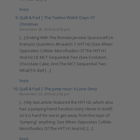
Reply
Quill & Pad | The Twelve Watch Days Of
Christmas
December 28, 2014 at 4:56 pm
[…] Ending With The Romain Jerome Spacecraft.) 6.
François Quentin’s 4N watch 7. HYT H2 (See When
Opposites Collide: Microfluidics Of The HYT H1
And H2.) 8. MCT Sequential Two (See Evolution,
Chocolate Cake, And The MCT Sequential Two.
What?) 9. Bell […]
Reply
Quill & Pad | The Jump Hour: A Love Story
November 23, 2014 at 2:42 pm
[…] My last article featured the HYT H2, which also
has a jumping hand function (very clever in itself)
so it is hard for me to get away from the topic of
“jumping” anything. See When Opposites Collide:
Microfluidics Of The HYT H1 And H2. […]
Reply