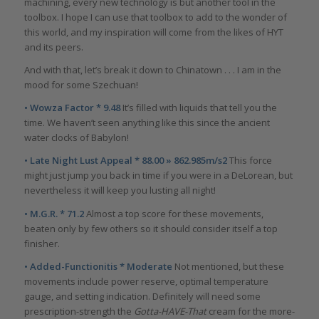
machining, every new technology is but another tool in the
toolbox. I hope I can use that toolbox to add to the wonder of
this world, and my inspiration will come from the likes of HYT
and its peers.
And with that, let’s break it down to Chinatown . . . I am in the
mood for some Szechuan!
• Wowza Factor * 9.48
It’s filled with liquids that tell you the
time. We haven’t seen anything like this since the ancient
water clocks of Babylon!
• Late Night Lust Appeal * 88.00 » 862.985m/s2
This force
might just jump you back in time if you were in a DeLorean, but
nevertheless it will keep you lusting all night!
• M.G.R. * 71.2
Almost a top score for these movements,
beaten only by few others so it should consider itself a top
finisher.
• Added-Functionitis * Moderate
Not mentioned, but these
movements include power reserve, optimal temperature
gauge, and setting indication. Definitely will need some
prescription-strength the
Gotta-HAVE-That
cream for the more-