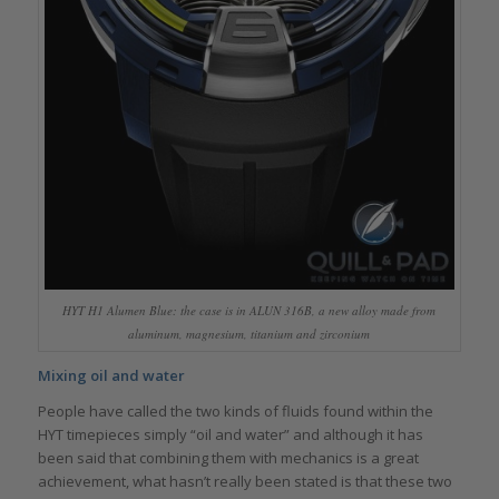
HYT H1 Alumen Blue: the case is in ALUN 316B, a new alloy made from
aluminum, magnesium, titanium and zirconium
Mixing oil and water
People have called the two kinds of fluids found within the
HYT timepieces simply “oil and water” and although it has
been said that combining them with mechanics is a great
achievement, what hasn’t really been stated is that these two