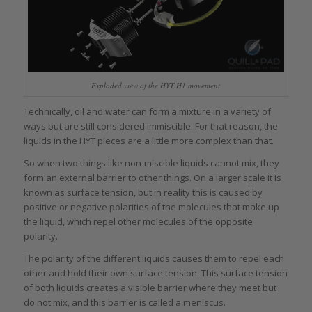
Exploded view of the HYT H1 movement
Technically, oil and water can form a mixture in a variety of
ways but are still considered immiscible. For that reason, the
liquids in the HYT pieces are a little more complex than that.
So when two things like non-miscible liquids cannot mix, they
form an external barrier to other things. On a larger scale it is
known as surface tension, but in reality this is caused by
positive or negative polarities of the molecules that make up
the liquid, which repel other molecules of the opposite
polarity.
The polarity of the different liquids causes them to repel each
other and hold their own surface tension. This surface tension
of both liquids creates a visible barrier where they meet but
do not mix, and this barrier is called a meniscus.