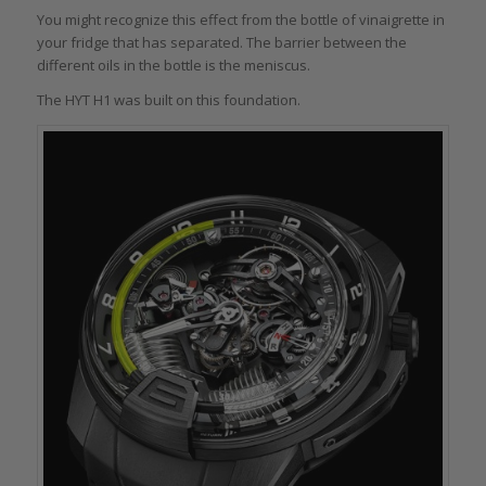
You might recognize this effect from the bottle of vinaigrette in
your fridge that has separated. The barrier between the
different oils in the bottle is the meniscus.
The HYT H1 was built on this foundation.