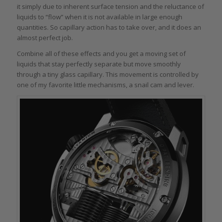
it simply due to inherent surface tension and the reluctance of
liquids to “flow” when it is not available in large enough
quantities. So capillary action has to take over, and it does an
almost perfect job.
Combine all of these effects and you get a moving set of
liquids that stay perfectly separate but move smoothly
through a tiny glass capillary. This movement is controlled by
one of my favorite little mechanisms, a snail cam and lever.