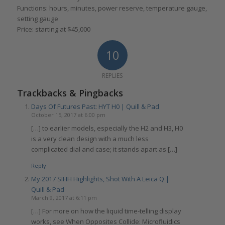
Functions: hours, minutes, power reserve, temperature gauge,
setting gauge
Price: starting at $45,000
10
REPLIES
Trackbacks & Pingbacks
Days Of Futures Past: HYT H0 | Quill & Pad
October 15, 2017 at 6:00 pm
[…] to earlier models, especially the H2 and H3, H0
is a very clean design with a much less
complicated dial and case; it stands apart as […]
Reply
My 2017 SIHH Highlights, Shot With A Leica Q |
Quill & Pad
March 9, 2017 at 6:11 pm
[…] For more on how the liquid time-telling display
works, see When Opposites Collide: Microfluidics