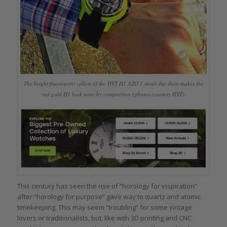
The bright fluorescent yellow of the HYT H1 AZO 1 steals the show makes the
red gold H1 look tame by comparison (photos courtesy HYT)
This century has seen the rise of “horology for inspiration”
after “horology for purpose” gave way to quartz and atomic
timekeeping. This may seem “troubling” for some vintage
lovers or traditionalists, but, like with 3D printing and CNC