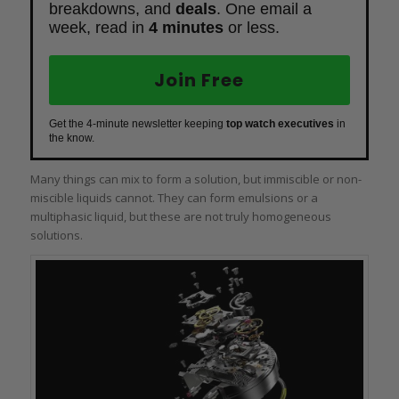
breakdowns, and
deals
. One email a
week, read in
4 minutes
or less.
Join Free
Get the 4-minute newsletter keeping
top watch executives
in
the know.
Many things can mix to form a solution, but immiscible or non-
miscible liquids cannot. They can form emulsions or a
multiphasic liquid, but these are not truly homogeneous
solutions.