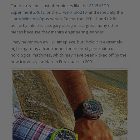
For that reason I lust after pieces like the
C3H5N3O9
Experiment ZR012
, or the
Urwerk UR-210
, and especially the
Harry Winston Opus
series. To me, the HYT H1 and H2 fit
perfectly into this category along with a great many other
pieces because they inspire engineering wonder.
I may never own an HYT timepiece, but I hold it in extremely
high regard as a frontrunner for the next generation of
horological machines, which may have been kicked off by the
now-iconic Ulysse Nardin Freak back in 2001.