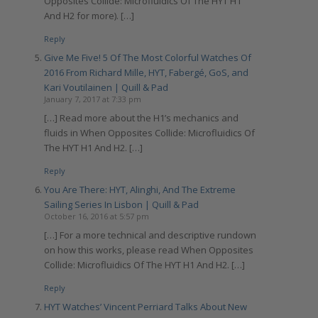
Opposites Collide: Microfluidics Of The HYT H1
And H2 for more). […]
Reply
Give Me Five! 5 Of The Most Colorful Watches Of
2016 From Richard Mille, HYT, Fabergé, GoS, and
Kari Voutilainen | Quill & Pad
January 7, 2017 at 7:33 pm
[…] Read more about the H1’s mechanics and
fluids in When Opposites Collide: Microfluidics Of
The HYT H1 And H2. […]
Reply
You Are There: HYT, Alinghi, And The Extreme
Sailing Series In Lisbon | Quill & Pad
October 16, 2016 at 5:57 pm
[…] For a more technical and descriptive rundown
on how this works, please read When Opposites
Collide: Microfluidics Of The HYT H1 And H2. […]
Reply
HYT Watches’ Vincent Perriard Talks About New