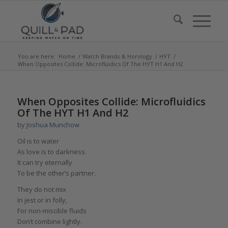
You are here:
Home
/
Watch Brands & Horology
/
HYT
/
When Opposites Collide: Microfluidics Of The HYT H1 And H2
says:
says:
says:
says:
says:
says:
says:
says:
says:
says:
When Opposites Collide: Microfluidics
Of The HYT H1 And H2
by
Joshua Munchow
Oil is to water
As love is to darkness.
It can try eternally
To be the other’s partner.
They do not mix
In jest or in folly,
For non-miscible fluids
Don’t combine lightly.