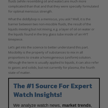
fluids (while resembling oil and water) are much more
complicated than that and that they were specially formulated
for optimal meniscus strength.
What the diddlybop is a meniscus, you ask? Well, it is the
barrier between two non-miscible fluids, the result of the
liquids meeting but not mixing, e.g. a layer of oil on water or
the liquids found in the tiny glass tube inside of an HYT
timepiece.
Let’s get into the science to better understand this part.
Miscibility is the property of substances to mix in all
proportions to create a homogeneous (uniform) solution.
Although the term is usually applied to liquids, it can also refer
to gases and solids, but not currently for plasma, the fourth
state of matter.
The #1 Source For Expert
Watch Insights!
We analyze watch news,
market trends
,