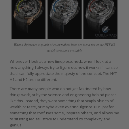
What a difference a splash of color makes; here are just a few of the HYT H2
model variations available
Whenever I look at a new timepiece, heck, when I look at a
new anything, I always try to figure out how it works if I can, so
that I can fully appreciate the majesty of the concept. The HYT
H1 and H2 are no different.
There are many people who do not get fascinated by how
things work, or by the science and engineering behind pieces
like this. Instead, they want something that simply shines of
wealth or taste, or maybe even overindulgence. But I prefer
something that confuses some, inspires others, and allows me
to sit intrigued as I strive to understand its complexity and
genius.