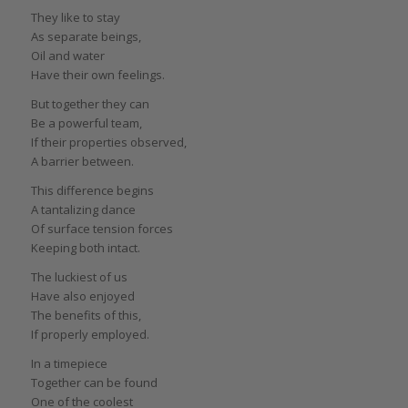
They like to stay
As separate beings,
Oil and water
Have their own feelings.
But together they can
Be a powerful team,
If their properties observed,
A barrier between.
This difference begins
A tantalizing dance
Of surface tension forces
Keeping both intact.
The luckiest of us
Have also enjoyed
The benefits of this,
If properly employed.
In a timepiece
Together can be found
One of the coolest