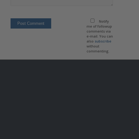
Notify
me of followup
comments via
e-mail. You can
also
subscribe
without
commenting.