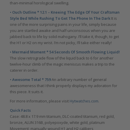
than-minimal horological swelling.
• Ouch Outline * 12.1 – Kneeing The Edge Of Your Craftsman
Style Bed While Rushing To Get The Phone In The Dark
It is
one of the more surprising pains in your life, simply because
you are startled awake and half-unconscious when you are
jabbed back to life by solid mahogany. I’ll take it, though, to get
the H1 or H2 on my wrist. I’m not picky, I’ll take either really!
• Mermaid Moment * 54 Seconds Of Smooth Flowing Liquid!
The slow retrograde flow of the liquid back to 6 for another
twelve-hour climb of the magic meniscus makes a trip to the
caterer in order.
• Awesome Total * 759
An arbitrary number of general
awesomeness that I think properly displays my adoration for
this piece. It suits it.
For more information, please visit
Hytwatches.com
.
Quick Facts
Case: 48.8 x 17.9 mm titanium, DLC-coated titanium, red gold,
bronze, ALUN 316B, polyepoxyde, white gold, platinum
Movement: manually wound H1 and H2 calibers