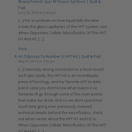
‘Brand Friend’: Gun ‘N’ Roses’ Axl Rose | Quill &
Pad
June 22, 2016 at 6:45 pm
[…] For a rundown on how liquid tells the time
inside the glass capillaries of the HYT system, see
When Opposites Collide: Microfluidics Of The HYT
H1 And H2. […]
Reply
An Odyssey To Number 3: HYT H3 | Quill & Pad
May 31, 2016 at 7:25 pm
[…] Intensely strong connection to a much loved
sci-fi epic aside, the HYT H3 is an increditastic
piece of horology, and my favorite HYT to date.
Just in case you don’t know what makes it so
fantastic I’ll go through some of the main points
that make me drool. And so we don’t spend too
much time going over previously covered
technical details behind the microfluidics, check
out what I wrote about the HYT H1 and H2 in
When Opposites Collide: Microfluidics Of The HYT
H1 And H2. […]