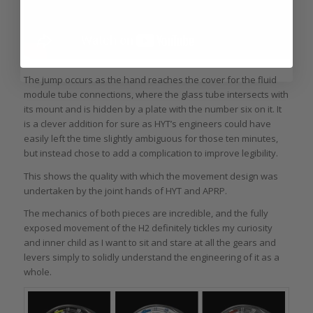
The jump occurs as the hand reaches the cover for the fluid
module tube connections, where the glass tube intersects with
its mount and is hidden by a plate with the number six on it. It
is a clever addition for sure as HYT’s engineers could have
easily left the time slightly ambiguous for those ten minutes,
but instead chose to add a complication to improve legibility.
This shows the quality with which the movement design was
undertaken by the joint hands of HYT and APRP.
The mechanics of both pieces are incredible, and the fully
exposed movement of the H2 definitely tickles my curiosity
and inner child as I want to sit and stare at all the gears and
levers simply to solidly understand the engineering of it as a
whole.