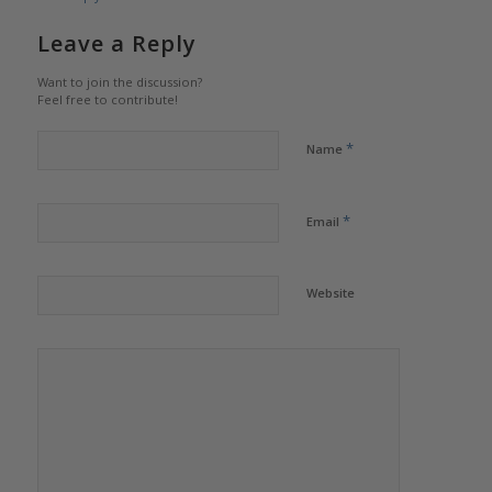
Leave a Reply
Want to join the discussion?
Feel free to contribute!
*
Name
*
Email
Website