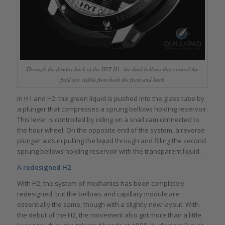
Through the display back of the HYT H1: the dual bellows that control the
fluid are visible from both the front and back
In H1 and H2, the green liquid is pushed into the glass tube by
a plunger that compresses a sprung bellows holding reservoir.
This lever is controlled by riding on a snail cam connected to
the hour wheel. On the opposite end of the system, a reverse
plunger aids in pulling the liquid through and filling the second
sprung bellows holding reservoir with the transparent liquid.
A redesigned H2
With H2, the system of mechanics has been completely
redesigned, but the bellows and capillary module are
essentially the same, though with a slightly new layout. With
the debut of the H2, the movement also got more than a little