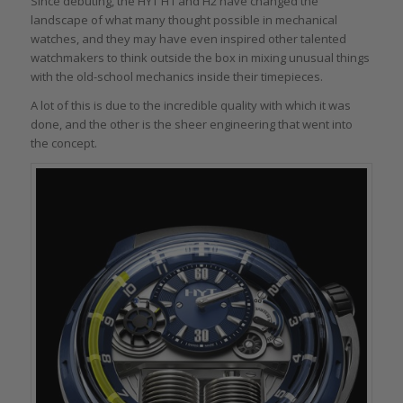
Since debuting, the HYT H1 and H2 have changed the
landscape of what many thought possible in mechanical
watches, and they may have even inspired other talented
watchmakers to think outside the box in mixing unusual things
with the old-school mechanics inside their timepieces.
A lot of this is due to the incredible quality with which it was
done, and the other is the sheer engineering that went into
the concept.