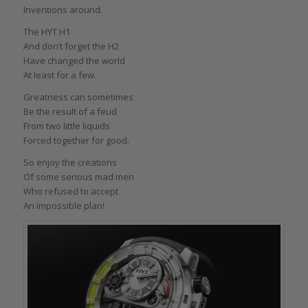
Inventions around.
The HYT H1
And don’t forget the H2
Have changed the world
At least for a few.
Greatness can sometimes
Be the result of a feud
From two little liquids
Forced together for good.
So enjoy the creations
Of some serious mad men
Who refused to accept
An impossible plan!