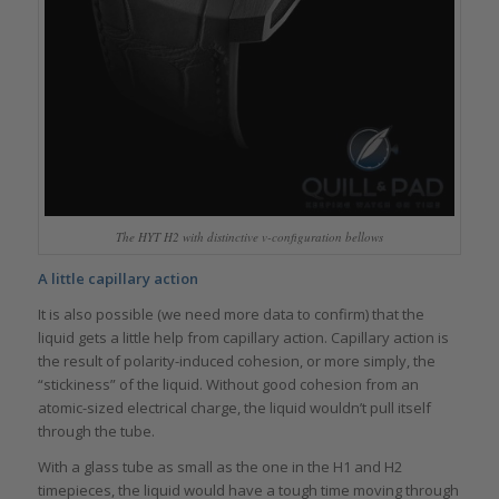
The HYT H2 with distinctive v-configuration bellows
A little capillary action
It is also possible (we need more data to confirm) that the
liquid gets a little help from capillary action. Capillary action is
the result of polarity-induced cohesion, or more simply, the
“stickiness” of the liquid. Without good cohesion from an
atomic-sized electrical charge, the liquid wouldn’t pull itself
through the tube.
With a glass tube as small as the one in the H1 and H2
timepieces, the liquid would have a tough time moving through