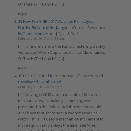
Of The HYT H1 And H2. […]
Reply
35 New Pre-SIHH 2017 Watches From Ulysse
Nardin, Richard Mille, Jaeger-LeCoultre, Ressence,
IWC, And Many More | Quill & Pad
February 19, 2017 at 11:55 am
[…] For more on how the liquid time.telling display
works, see When Opposites Collide: Microfluidics
Of The HYT H1 And H2. […]
Reply
1917-2017: A Brief Retrospective Of 100 Years Of
Baselworld | Quill & Pad
February 11, 2017 at 6:48 pm
[…] Arriving in 2012 after a decade of firsts in
mechanical watchmaking, something was
presented in the Palace Hall that no one would
ever have thought to see: a hydromechanical
watch. HYT’s H1 uses a mechanical movement to
move liquid that displays the time (see When