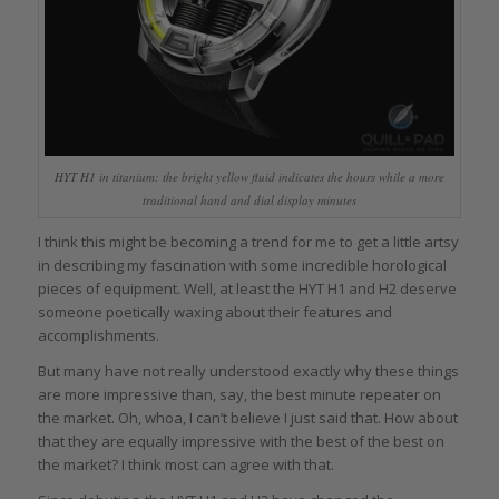
HYT H1 in titanium: the bright yellow fluid indicates the hours while a more
traditional hand and dial display minutes
I think this might be becoming a trend for me to get a little artsy
in describing my fascination with some incredible horological
pieces of equipment. Well, at least the HYT H1 and H2 deserve
someone poetically waxing about their features and
accomplishments.
But many have not really understood exactly why these things
are more impressive than, say, the best minute repeater on
the market. Oh, whoa, I can’t believe I just said that. How about
that they are equally impressive with the best of the best on
the market? I think most can agree with that.