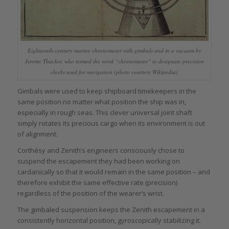
Eighteenth-century marine chronometer with gimbals and in a vacuum by
Jeremy Thacker, who termed the word “chronometer” to designate precision
clocks used for navigation (photo courtesy Wikipedia)
Gimbals were used to keep shipboard timekeepers in the
same position no matter what position the ship was in,
especially in rough seas. This clever universal joint shaft
simply rotates its precious cargo when its environment is out
of alignment.
Corthésy and Zenith’s engineers consciously chose to
suspend the escapement they had been working on
cardanically so that it would remain in the same position – and
therefore exhibit the same effective rate (precision)
regardless of the position of the wearer’s wrist.
The gimbaled suspension keeps the Zenith escapement in a
consistently horizontal position, gyroscopically stabilizing it.