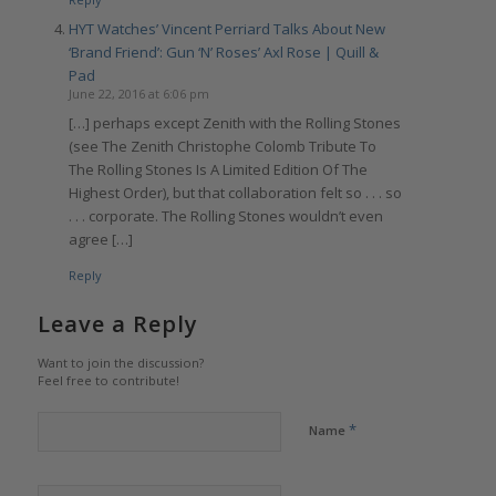
HYT Watches’ Vincent Perriard Talks About New
‘Brand Friend’: Gun ‘N’ Roses’ Axl Rose | Quill &
Pad
June 22, 2016 at 6:06 pm
[…] perhaps except Zenith with the Rolling Stones
(see The Zenith Christophe Colomb Tribute To
The Rolling Stones Is A Limited Edition Of The
Highest Order), but that collaboration felt so . . . so
. . . corporate. The Rolling Stones wouldn’t even
agree […]
Reply
Leave a Reply
Want to join the discussion?
Feel free to contribute!
*
Name