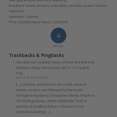
Functions: hours, minutes, subsidiary seconds; power reserve
indication
Limitation: 5 pieces
Price: 220,000 Swiss francs / €220,000
4
REPLIES
Trackbacks & Pingbacks
The (Not So) Complete Story Of Rock And Roll And
Watches: Ramp The Volume Up To 11! | Quill &
Pad
April 4, 2018 at 9:50 pm
[…] sold out, and this first act on the wave of
tribute success was followed by the haute
horlogerie Academy Christophe Colomb Tribute to
The Rolling Stones, which retailed for “just” a
quarter of a million dollars. A fusion of red
symbols including […]