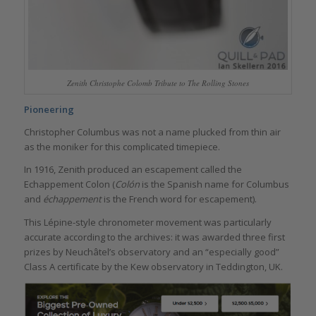
Zenith Christophe Colomb Tribute to The Rolling Stones
Pioneering
Christopher Columbus was not a name plucked from thin air
as the moniker for this complicated timepiece.
In 1916, Zenith produced an escapement called the
Echappement Colon (
Colón
is the Spanish name for Columbus
and
échappement
is the French word for escapement).
This Lépine-style chronometer movement was particularly
accurate according to the archives: it was awarded three first
prizes by Neuchâtel’s observatory and an “especially good”
Class A certificate by the Kew observatory in Teddington, UK.