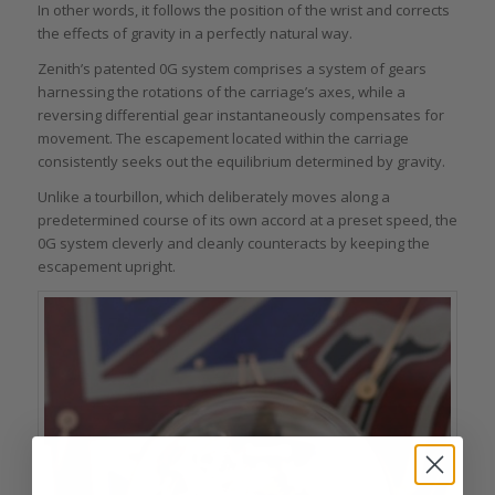
In other words, it follows the position of the wrist and corrects
the effects of gravity in a perfectly natural way.
Zenith’s patented 0G system comprises a system of gears
harnessing the rotations of the carriage’s axes, while a
reversing differential gear instantaneously compensates for
movement. The escapement located within the carriage
consistently seeks out the equilibrium determined by gravity.
Unlike a tourbillon, which deliberately moves along a
predetermined course of its own accord at a preset speed, the
0G system cleverly and cleanly counteracts by keeping the
escapement upright.