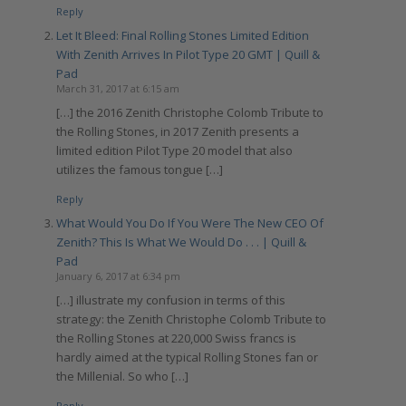
Reply
Let It Bleed: Final Rolling Stones Limited Edition
With Zenith Arrives In Pilot Type 20 GMT | Quill &
Pad
March 31, 2017 at 6:15 am
[…] the 2016 Zenith Christophe Colomb Tribute to
the Rolling Stones, in 2017 Zenith presents a
limited edition Pilot Type 20 model that also
utilizes the famous tongue […]
Reply
What Would You Do If You Were The New CEO Of
Zenith? This Is What We Would Do . . . | Quill &
Pad
January 6, 2017 at 6:34 pm
[…] illustrate my confusion in terms of this
strategy: the Zenith Christophe Colomb Tribute to
the Rolling Stones at 220,000 Swiss francs is
hardly aimed at the typical Rolling Stones fan or
the Millenial. So who […]
Reply