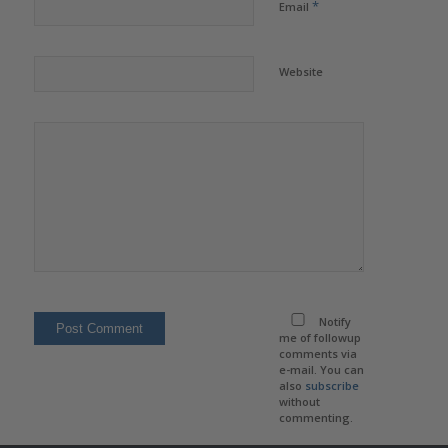
*
Email
Website
Notify
me of followup
comments via
e-mail. You can
also
subscribe
without
commenting.