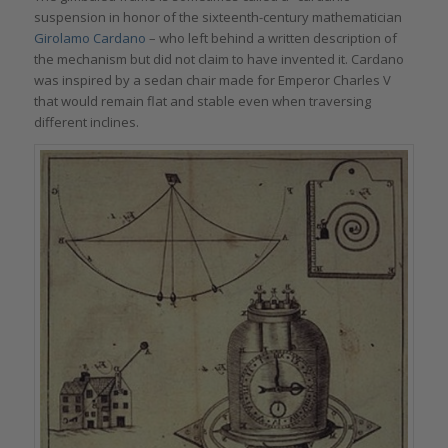
suspension in honor of the sixteenth-century mathematician
Girolamo Cardano
– who left behind a written description of
the mechanism but did not claim to have invented it. Cardano
was inspired by a sedan chair made for Emperor Charles V
that would remain flat and stable even when traversing
different inclines.