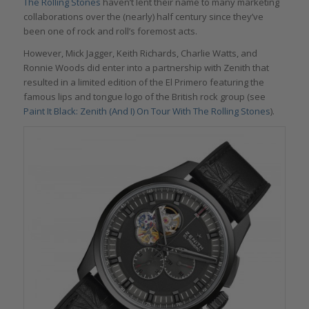
The Rolling Stones
haven’t lent their name to many marketing
collaborations over the (nearly) half century since they’ve
been one of rock and roll’s foremost acts.
However, Mick Jagger, Keith Richards, Charlie Watts, and
Ronnie Woods did enter into a partnership with Zenith that
resulted in a limited edition of the El Primero featuring the
famous lips and tongue logo of the British rock group (see
Paint It Black: Zenith (And I) On Tour With The Rolling Stones
).