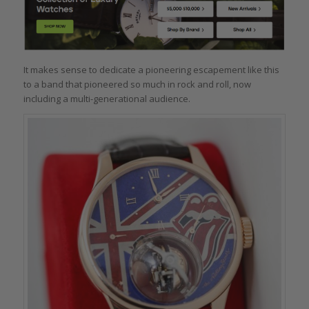
It makes sense to dedicate a pioneering escapement like this
to a band that pioneered so much in rock and roll, now
including a multi-generational audience.