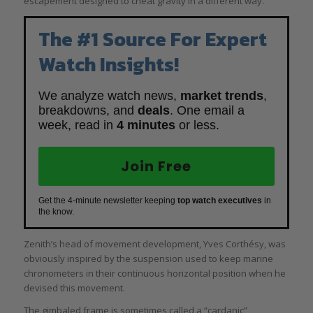
escapement designed to cheat gravity in a different way.
The #1 Source For Expert
Watch Insights!
We analyze watch news,
market trends
,
breakdowns, and
deals
. One email a
week, read in
4 minutes
or less.
Join Free
Get the 4-minute newsletter keeping
top watch executives
in
the know.
Zenith’s head of movement development, Yves Corthésy, was
obviously inspired by the suspension used to keep marine
chronometers in their continuous horizontal position when he
devised this movement.
The gimbaled frame is sometimes called a “cardanic”