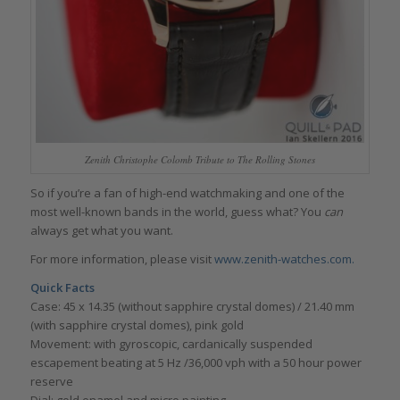
Zenith Christophe Colomb Tribute to The Rolling Stones
So if you’re a fan of high-end watchmaking and one of the
most well-known bands in the world, guess what? You
can
always get what you want.
For more information, please visit
www.zenith-watches.com.
Quick Facts
Case: 45 x 14.35 (without sapphire crystal domes) / 21.40 mm
(with sapphire crystal domes), pink gold
Movement: with gyroscopic, cardanically suspended
escapement beating at 5 Hz /36,000 vph with a 50 hour power
reserve
Dial: gold enamel and micro painting