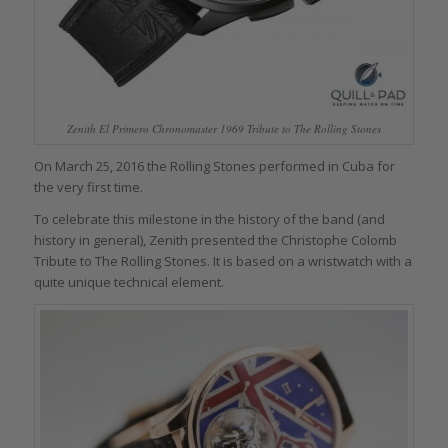
Zenith El Primero Chronomaster 1969 Tribute to The Rolling Stones
On March 25, 2016 the Rolling Stones performed in Cuba for
the very first time.
To celebrate this milestone in the history of the band (and
history in general), Zenith presented the Christophe Colomb
Tribute to The Rolling Stones. It is based on a wristwatch with a
quite unique technical element.