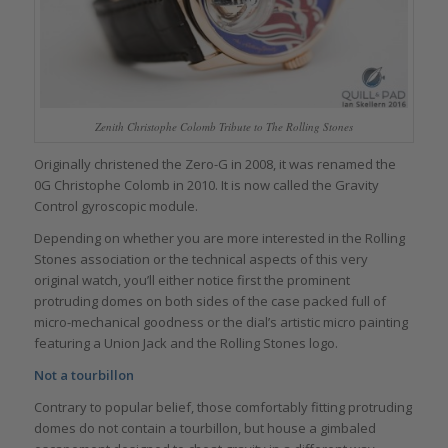
Zenith Christophe Colomb Tribute to The Rolling Stones
Originally christened the Zero-G in 2008, it was renamed the
0G Christophe Colomb in 2010. It is now called the Gravity
Control gyroscopic module.
Depending on whether you are more interested in the Rolling
Stones association or the technical aspects of this very
original watch, you’ll either notice first the prominent
protruding domes on both sides of the case packed full of
micro-mechanical goodness or the dial’s artistic micro painting
featuring a Union Jack and the Rolling Stones logo.
Not a tourbillon
Contrary to popular belief, those comfortably fitting protruding
domes do not contain a tourbillon, but house a gimbaled