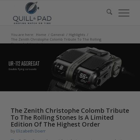
You are here:
Home
/
General
/
Highlights
/
The Zenith Christophe Colomb Tribute To The Rolling
Stones Is A Limited...
says:
says:
says:
says:
The Zenith Christophe Colomb Tribute
To The Rolling Stones Is A Limited
Edition Of The Highest Order
by
Elizabeth Doerr