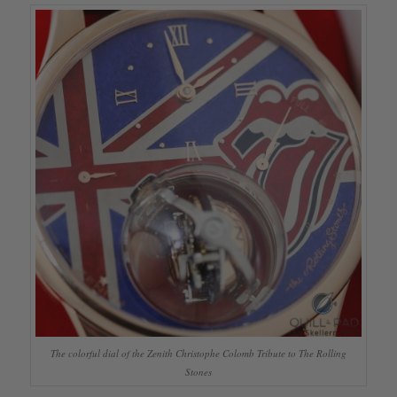
The colorful dial of the Zenith Christophe Colomb Tribute to The Rolling
Stones