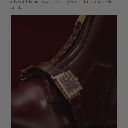
wristwatch is indeed an accessory whose details can be fine-
tuned.