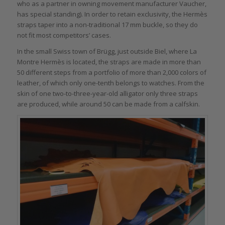
who as a partner in owning movement manufacturer Vaucher,
has special standing). In order to retain exclusivity, the Hermès
straps taper into a non-traditional 17 mm buckle, so they do
not fit most competitors’ cases.
In the small Swiss town of Brügg, just outside Biel, where La
Montre Hermès is located, the straps are made in more than
50 different steps from a portfolio of more than 2,000 colors of
leather, of which only one-tenth belongs to watches. From the
skin of one two-to-three-year-old alligator only three straps
are produced, while around 50 can be made from a calfskin.