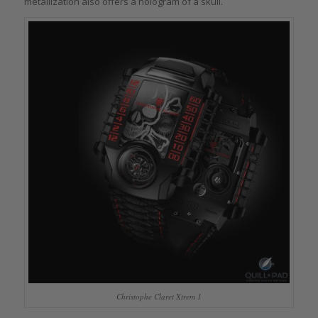
metallization also offers a hologram of a skull.
Christophe Claret Xtrem 1