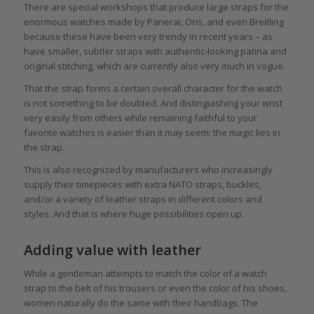
There are special workshops that produce large straps for the
enormous watches made by Panerai, Oris, and even Breitling
because these have been very trendy in recent years – as
have smaller, subtler straps with authentic-looking patina and
original stitching, which are currently also very much in vogue.
That the strap forms a certain overall character for the watch
is not something to be doubted. And distinguishing your wrist
very easily from others while remaining faithful to your
favorite watches is easier than it may seem: the magic lies in
the strap.
This is also recognized by manufacturers who increasingly
supply their timepieces with extra NATO straps, buckles,
and/or a variety of leather straps in different colors and
styles. And that is where huge possibilities open up.
Adding value with leather
While a gentleman attempts to match the color of a watch
strap to the belt of his trousers or even the color of his shoes,
women naturally do the same with their handbags. The