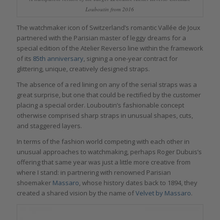
Louboutin from 2016
The watchmaker icon of Switzerland’s romantic Vallée de Joux
partnered with the Parisian master of leggy dreams for a
special edition of the Atelier Reverso line within the framework
of its
85th anniversary
, signing a one-year contract for
glittering, unique, creatively designed straps.
The absence of a red lining on any of the serial straps was a
great surprise, but one that could be rectified by the customer
placing a special order. Louboutin’s fashionable concept
otherwise comprised sharp straps in unusual shapes, cuts,
and staggered layers.
In terms of the fashion world competing with each other in
unusual approaches to watchmaking, perhaps Roger Dubuis’s
offering that same year was just a little more creative from
where I stand: in partnering with renowned Parisian
shoemaker
Massaro
, whose history dates back to 1894, they
created a shared vision by the name of
Velvet by Massaro
.