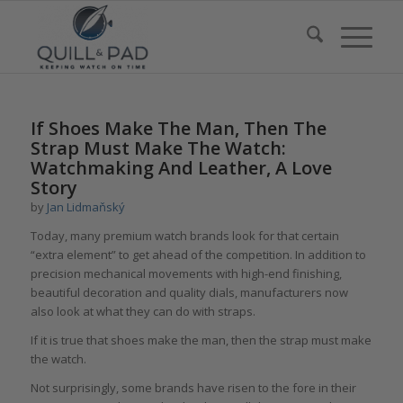
If Shoes Make The Man, Then The
Strap Must Make The Watch:
Watchmaking And Leather, A Love
Story
by
Jan Lidmaňský
Today, many premium watch brands look for that certain
“extra element” to get ahead of the competition. In addition to
precision mechanical movements with high-end finishing,
beautiful decoration and quality dials, manufacturers now
also look at what they can do with straps.
If it is true that shoes make the man, then the strap must make
the watch.
Not surprisingly, some brands have risen to the fore in their