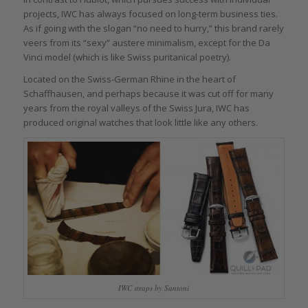
projects, IWC has always focused on long-term business ties.
As if going with the slogan “no need to hurry,” this brand rarely
veers from its “sexy” austere minimalism, except for the Da
Vinci model (which is like Swiss puritanical poetry).
Located on the Swiss-German Rhine in the heart of
Schaffhausen, and perhaps because it was cut off for many
years from the royal valleys of the Swiss Jura, IWC has
produced original watches that look little like any others.
IWC straps by Santoni