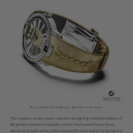
Roger Dubuis Velvet Massaro, Rita Hayworth version
The couture straps even saw him designing a limited edition of
88 golden-colored examples which I feel would have been
identical to both what a Rita Hayworth-style watch strap (and a