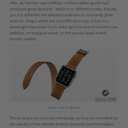
After all, Hermès’ own skillfully crafted leather goods had
produced great demand – which is no different today. Actually,
yes, it is different: the demand continues to constantly grow,
even for straps, which are very difficult to buy. In fact, it is
downright impossible if you didn’t get it on one of Hermès’ own
watches, a Parmigiani watch, or the special Apple Watch
Hermès edition.
Apple watch by Hermés
These straps are not sold individually as they are intended for
the owners of the Hermès brand’s products (and Parmigiani,