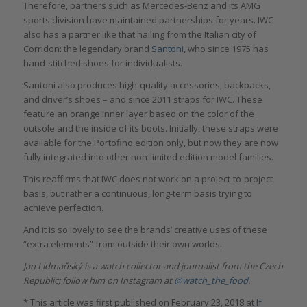
Therefore, partners such as Mercedes-Benz and its AMG
sports division have maintained partnerships for years. IWC
also has a partner like that hailing from the Italian city of
Corridon: the legendary brand
Santoni
, who since 1975 has
hand-stitched shoes for individualists.
Santoni also produces high-quality accessories, backpacks,
and driver’s shoes – and since 2011 straps for IWC. These
feature an orange inner layer based on the color of the
outsole and the inside of its boots. Initially, these straps were
available for the Portofino edition only, but now they are now
fully integrated into other non-limited edition model families.
This reaffirms that IWC does not work on a project-to-project
basis, but rather a continuous, long-term basis trying to
achieve perfection.
And it is so lovely to see the brands’ creative uses of these
“extra elements” from outside their own worlds.
Jan Lidmaňský is a watch collector and journalist from the Czech
Republic; follow him on Instagram at
@watch_the_food
.
* This article was first published on February 23, 2018 at
If