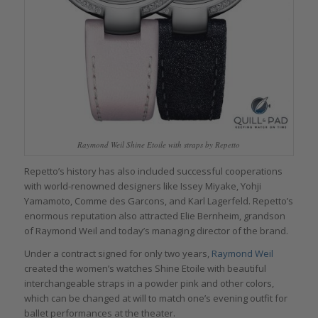
Raymond Weil Shine Etoile with straps by Repetto
Repetto’s history has also included successful cooperations
with world-renowned designers like Issey Miyake, Yohji
Yamamoto, Comme des Garcons, and Karl Lagerfeld. Repetto’s
enormous reputation also attracted Elie Bernheim, grandson
of Raymond Weil and today’s managing director of the brand.
Under a contract signed for only two years,
Raymond Weil
created the women’s watches Shine Etoile with beautiful
interchangeable straps in a powder pink and other colors,
which can be changed at will to match one’s evening outfit for
ballet performances at the theater.