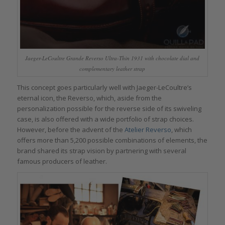
Jaeger-LeCoultre Grande Reverso Ultra-Thin 1931 with chocolate dial and
complementary leather strap
This concept goes particularly well with Jaeger-LeCoultre’s
eternal icon, the Reverso, which, aside from the
personalization possible for the reverse side of its swiveling
case, is also offered with a wide portfolio of strap choices.
However, before the advent of the
Atelier Reverso
, which
offers more than 5,200 possible combinations of elements, the
brand shared its strap vision by partnering with several
famous producers of leather.