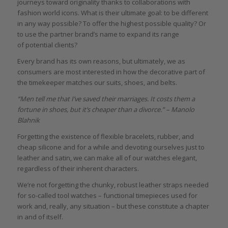
journeys toward originality thanks to collaborations with
fashion world icons. What is their ultimate goal: to be different
in any way possible? To offer the highest possible quality? Or
to use the partner brand’s name to expand its range
of potential clients?
Every brand has its own reasons, but ultimately, we as
consumers are most interested in how the decorative part of
the timekeeper matches our suits, shoes, and belts.
“
Men tell me that I’ve saved their marriages. It costs them a
fortune in shoes, but it’s cheaper than a divorce.” – Manolo
Blahnik
Forgetting the existence of flexible bracelets, rubber, and
cheap silicone and for a while and devoting ourselves just to
leather and satin, we can make all of our watches elegant,
regardless of their inherent characters.
We’re not forgetting the chunky, robust leather straps needed
for so-called tool watches – functional timepieces used for
work and, really, any situation – but these constitute a chapter
in and of itself.