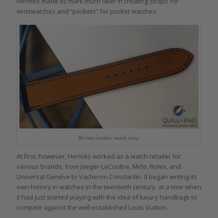
Hermès made its mark much later in creating straps for
wristwatches and “pockets” for pocket watches.
Hermés leather watch strap
At first, however, Hermès worked as a watch retailer for
various brands, from Jaeger-LeCoultre, Mido, Rolex, and
Universal Genéve to Vacheron Constantin. It began writing its
own history in watches in the twentieth century, at a time when
it had just started playing with the idea of luxury handbags to
compete against the well-established Louis Vuitton.