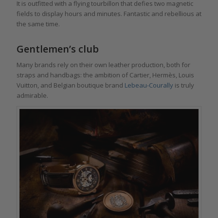
It is outfitted with a flying tourbillon that defies two magnetic
fields to display hours and minutes. Fantastic and rebellious at
the same time.
Gentlemen’s club
Many brands rely on their own leather production, both for
straps and handbags: the ambition of Cartier, Hermès, Louis
Vuitton, and Belgian boutique brand
Lebeau-Courally
is truly
admirable.