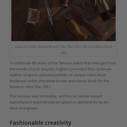
Jaeger-LeCoultre Grande Reverso Ultra Thin 1931 with chocolate-colored
dial
To celebrate 80 years of the famous watch that emerged from
the needs of polo players, Fagliano provided fine cordovan
leather straps in a broad portfolio of unique colors from
Bordeaux red to chocolate brown and classic black for the
Reverso Ultra Thin 1931
.
The success was incredible, and the Le Sentier-based
manufacture experienced an upturn in demand for its art
deco evergreen.
Fashionable creativity