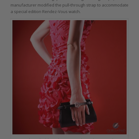
manufacturer modified the pull-through strap to accommodate
a special edition Rendez-Vous watch.