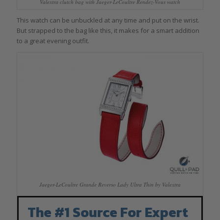
Valextra clutch bag with Jaeger-LeCoultre Rendez-Vous watch
This watch can be unbuckled at any time and put on the wrist.
But strapped to the bag like this, it makes for a smart addition
to a great evening outfit.
Jaeger-LeCoultre Grande Reverso Lady Ultra Thin by Valextra
The #1 Source For Expert