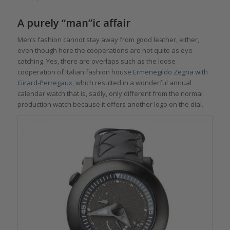
A purely “man”ic affair
Men’s fashion cannot stay away from good leather, either,
even though here the cooperations are not quite as eye-
catching. Yes, there are overlaps such as the loose
cooperation of Italian fashion house
Ermenegildo Zegna with
Girard-Perregaux
, which resulted in a wonderful annual
calendar watch that is, sadly, only different from the normal
production watch because it offers another logo on the dial.