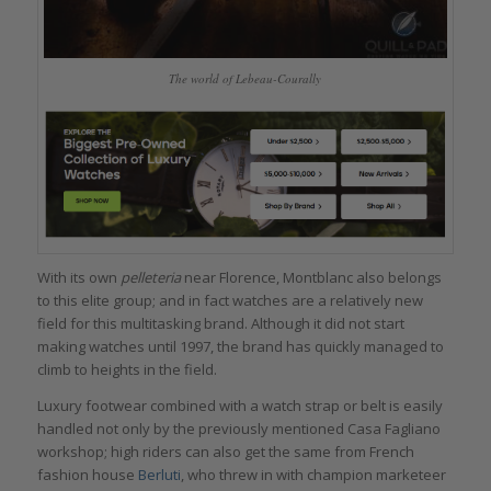
The world of Lebeau-Courally
With its own
pelleteria
near Florence, Montblanc also belongs
to this elite group; and in fact watches are a relatively new
field for this multitasking brand. Although it did not start
making watches until 1997, the brand has quickly managed to
climb to heights in the field.
Luxury footwear combined with a watch strap or belt is easily
handled not only by the previously mentioned Casa Fagliano
workshop; high riders can also get the same from French
fashion house
Berluti
, who threw in with champion marketeer