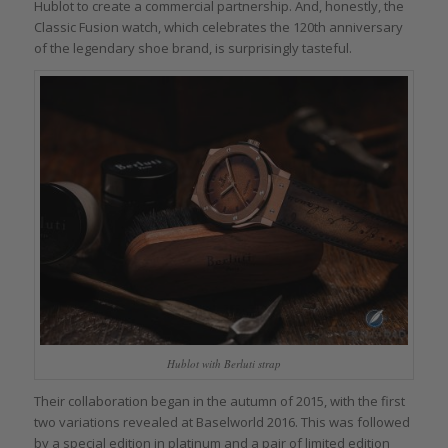
Hublot to create a commercial partnership. And, honestly, the
Classic Fusion watch, which celebrates the 120th anniversary
of the legendary shoe brand, is surprisingly tasteful.
Hublot with Berluti strap
Their collaboration began in the autumn of 2015, with the first
two variations revealed at Baselworld 2016. This was followed
by a special edition in platinum and a pair of limited edition