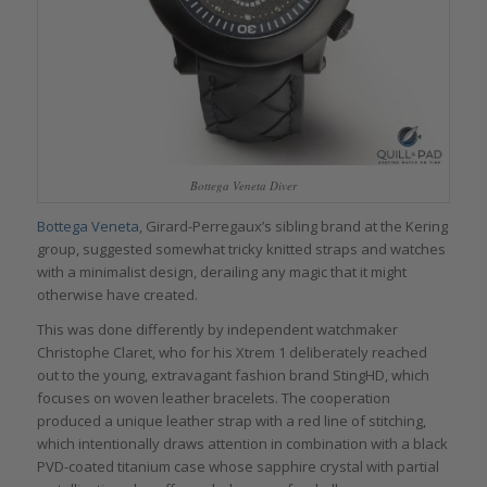
Bottega Veneta Diver
Bottega Veneta
, Girard-Perregaux’s sibling brand at the Kering
group, suggested somewhat tricky knitted straps and watches
with a minimalist design, derailing any magic that it might
otherwise have created.
This was done differently by independent watchmaker
Christophe Claret, who for his Xtrem 1 deliberately reached
out to the young, extravagant fashion brand StingHD, which
focuses on woven leather bracelets. The cooperation
produced a unique leather strap with a red line of stitching,
which intentionally draws attention in combination with a black
PVD-coated titanium case whose sapphire crystal with partial