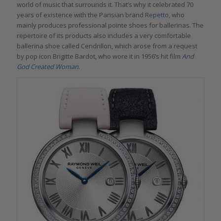
world of music that surrounds it. That’s why it celebrated 70
years of existence with the Parisian brand
Repetto
, who
mainly produces professional pointe shoes for ballerinas. The
repertoire of its products also includes a very comfortable
ballerina shoe called Cendrillon, which arose from a request
by pop icon Brigitte Bardot, who wore it in 1956’s hit film
And
God Created Woman
.