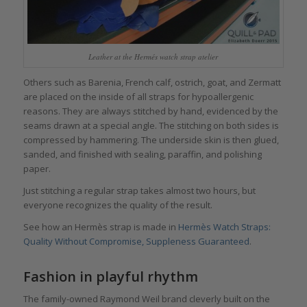
Leather at the Hermés watch strap atelier
Others such as Barenia, French calf, ostrich, goat, and Zermatt
are placed on the inside of all straps for hypoallergenic
reasons. They are always stitched by hand, evidenced by the
seams drawn at a special angle. The stitching on both sides is
compressed by hammering. The underside skin is then glued,
sanded, and finished with sealing, paraffin, and polishing
paper.
Just stitching a regular strap takes almost two hours, but
everyone recognizes the quality of the result.
See how an Hermès strap is made in
Hermès Watch Straps:
Quality Without Compromise, Suppleness Guaranteed
.
Fashion in playful rhythm
The family-owned Raymond Weil brand cleverly built on the