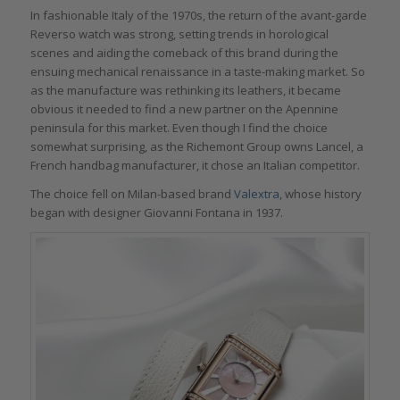
In fashionable Italy of the 1970s, the return of the avant-garde
Reverso watch was strong, setting trends in horological
scenes and aiding the comeback of this brand during the
ensuing mechanical renaissance in a taste-making market. So
as the manufacture was rethinking its leathers, it became
obvious it needed to find a new partner on the Apennine
peninsula for this market. Even though I find the choice
somewhat surprising, as the Richemont Group owns Lancel, a
French handbag manufacturer, it chose an Italian competitor.
The choice fell on Milan-based brand
Valextra
, whose history
began with designer Giovanni Fontana in 1937.