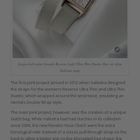
Jaeger-LeCoultre Grande Reverso Lady Ultra Thin Duetto Duo on white
Valextra strap
The first joint project arrived in 2012 when Valextra designed
the straps for the women’s Reverso Ultra Thin and Ultra Thin
Duetto, which wrapped around the wrist twice, emulating an
Hermès Double Wrap style.
The main joint project, however, was the creation of a unique
clutch bag. While Valextra had had clutches in its collection
since 2009, the new Rendez-Vous Clutch went the extra
horological mile: instead of a classic pull-through strap on the
back to allow a better grip on the elongated bag shape, the