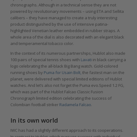
chronographs. Although in a technical sense they are not
powered by revolutionary movements – using ETA and Sellita
calibers – they have managed to create a truly interesting
product distinguished by the use of intensive patina-
highlighted Venetian leather embedded in rubber straps. A
whole area of the dial is also decorated with an elegant black
and temperamental tobacco color.
In the context of its numerous partnerships, Hublot also made
100 pairs of special tennis shoes with
Lavati
in black carrying a
logo celebrating the all-black Big Bang watch. Gold-colored
running shoes by
Puma for Usain Bolt,
the fastest man on the
planet, were delivered with special limited editions of Hublot
watches. And let’s also not forget the Puma evo.Speed 1.2 FG,
which was part of the Hublot Falcao Classic Fusion
Chronograph limited edition celebrating the success of
Colombian football striker
Radamela Falcao
.
In its own world
IWC has had a slightly different approach to its cooperations.
In contrast to Hublot, which pursues success with individual