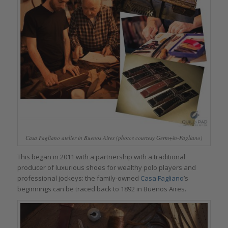
Casa Fagliano atelier in Buenos Aires (photos courtesy Germ+ín-Fagliano)
This began in 2011 with a partnership with a traditional
producer of luxurious shoes for wealthy polo players and
professional jockeys: the family-owned
Casa Fagliano
’s
beginnings can be traced back to 1892 in Buenos Aires.