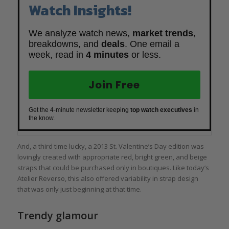
Watch Insights!
We analyze watch news,
market trends
,
breakdowns, and
deals
. One email a
week, read in
4 minutes
or less.
Join Free
Get the 4-minute newsletter keeping
top watch executives
in
the know.
And, a third time lucky, a 2013 St. Valentine’s Day edition was
lovingly created with appropriate red, bright green, and beige
straps that could be purchased only in boutiques. Like today’s
Atelier Reverso, this also offered variability in strap design
that was only just beginning at that time.
Trendy glamour