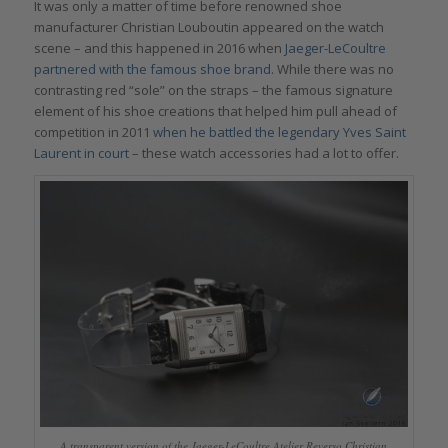
It was only a matter of time before renowned shoe
manufacturer Christian Louboutin appeared on the watch
scene – and this happened in 2016 when
Jaeger-LeCoultre
partnered with the famous shoe brand
. While there was no
contrasting red “sole” on the straps – the famous signature
element of his shoe creations that helped him pull ahead of
competition in 2011
when he battled the legendary Yves Saint
Laurent in court
– these watch accessories had a lot to offer.
A transparent version of the Jaeger-LeCoultre Atelier Reverso Christian