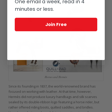
One email a week, read in 4
minutes or less.
Join Free
Horses and Hermès
Since its founding in 1837, the world-renowned brand has
focused on working with leather. At that time, however,
Hermès did not produce luxury handbags and silk scarves
sealed by its double-ribbon logo featuring a horse rider, but
rather offered riding boots, quilted saddles, and bridles.