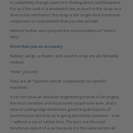
to completely change a person’s feeling about said timepiece.
It is as if the soul of a wristwatch lies as much in the strap as it
does in the mechanics; the strap is the single most functional
component on a wristwatch that you interact with.
Without further ado I present the second edition of “Here’s
Why.”
More than just an accessory
Rubber, wings, a shutter, and a watch strap are all intimately
related.
“How,” you ask?
They are all “function critical” components for specific
machines.
A car can have an absolute engineering marvel of an engine,
the most sensitive and responsive suspension ever, and a
slew of cutting-edge electronics governing all aspects of
performance. But that car is going absolutely nowhere − ever
− without a set of rubber tires. The tires are the most
functional aspect of a car because it is the same across all