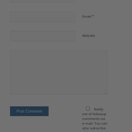
*
Email
Website
Notify
me of followup
comments via
e-mail. You can
also
subscribe