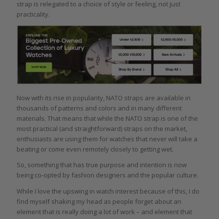
strap is relegated to a choice of style or feeling, not just
practicality.
Now with its rise in popularity, NATO straps are available in
thousands of patterns and colors and in many different
materials. That means that while the NATO strap is one of the
most practical (and straightforward) straps on the market,
enthusiasts are using them for watches that never will take a
beating or come even remotely closely to getting wet.
So, something that has true purpose and intention is now
being co-opted by fashion designers and the popular culture.
While I love the upswing in watch interest because of this, I do
find myself shaking my head as people forget about an
element that is really doing a lot of work – and element that