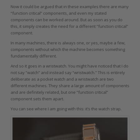
Now it could be argued that in these examples there are many
“function critical” components, and even my stated
components can be worked around. But as soon as you do
this, it simply creates the need for a different “function critical”
component.
In many machines, there is always one, or yes, maybe a few,
components without which the machine becomes something
fundamentally different.
And so it goes in a wristwatch. You might have noticed that I do
not say “watch” and instead say “wristwatch.” This is entirely
deliberate as a pocket watch and a wristwatch are two
different machines. They share a large amount of components
and are definitely related, but one “function critical”
component sets them apart.
You can see where I am going with this: it’s the watch strap.