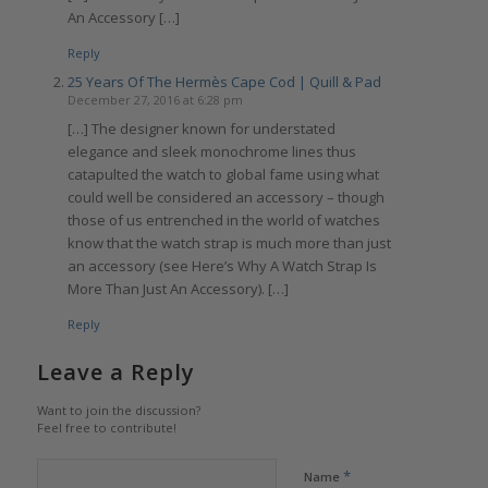
An Accessory […]
Reply
25 Years Of The Hermès Cape Cod | Quill & Pad
December 27, 2016 at 6:28 pm
[…] The designer known for understated
elegance and sleek monochrome lines thus
catapulted the watch to global fame using what
could well be considered an accessory – though
those of us entrenched in the world of watches
know that the watch strap is much more than just
an accessory (see Here’s Why A Watch Strap Is
More Than Just An Accessory). […]
Reply
Leave a Reply
Want to join the discussion?
Feel free to contribute!
*
Name