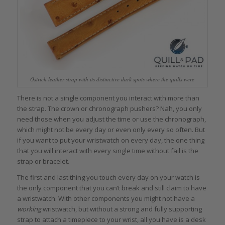
Ostrich leather strap with its distinctive dark spots where the quills were
There is not a single component you interact with more than
the strap. The crown or chronograph pushers? Nah, you only
need those when you adjust the time or use the chronograph,
which might not be every day or even only every so often. But
if you want to put your wristwatch on every day, the one thing
that you will interact with every single time without fail is the
strap or bracelet.
The first and last thing you touch every day on your watch is
the only component that you can’t break and still claim to have
a wristwatch. With other components you might not have a
working
wristwatch, but without a strong and fully supporting
strap to attach a timepiece to your wrist, all you have is a desk