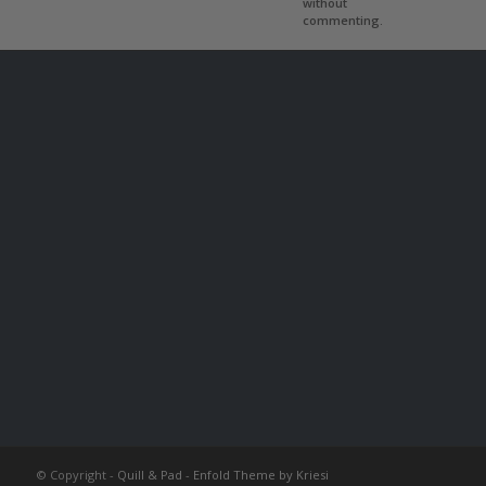
without
commenting.
© Copyright -
Quill & Pad
-
Enfold Theme by Kriesi