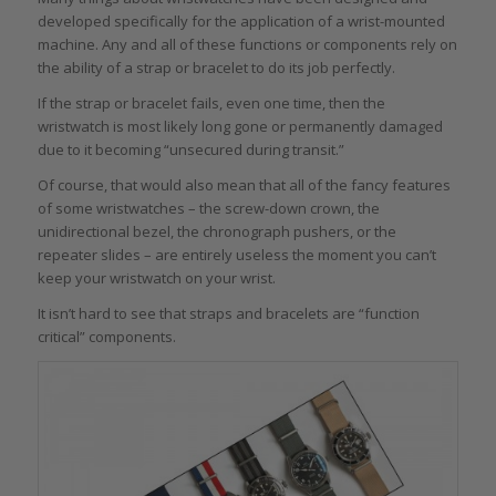
developed specifically for the application of a wrist-mounted
machine. Any and all of these functions or components rely on
the ability of a strap or bracelet to do its job perfectly.
If the strap or bracelet fails, even one time, then the
wristwatch is most likely long gone or permanently damaged
due to it becoming “unsecured during transit.”
Of course, that would also mean that all of the fancy features
of some wristwatches – the screw-down crown, the
unidirectional bezel, the chronograph pushers, or the
repeater slides – are entirely useless the moment you can’t
keep your wristwatch on your wrist.
It isn’t hard to see that straps and bracelets are “function
critical” components.