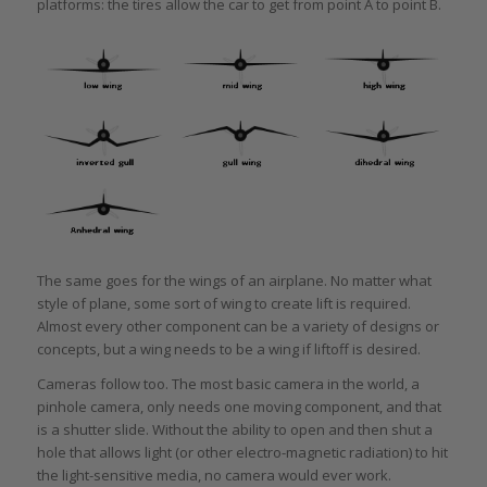
platforms: the tires allow the car to get from point A to point B.
The same goes for the wings of an airplane. No matter what
style of plane, some sort of wing to create lift is required.
Almost every other component can be a variety of designs or
concepts, but a wing needs to be a wing if liftoff is desired.
Cameras follow too. The most basic camera in the world, a
pinhole camera, only needs one moving component, and that
is a shutter slide. Without the ability to open and then shut a
hole that allows light (or other electro-magnetic radiation) to hit
the light-sensitive media, no camera would ever work.