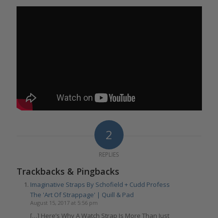
2
REPLIES
Trackbacks & Pingbacks
Imaginative Straps By Schofield + Cudd Profess
The 'Art Of Strappage' | Quill & Pad
August 15, 2017 at 5:56 pm
[…] Here’s Why A Watch Strap Is More Than Just