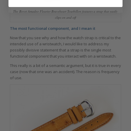
The Bovet Amadeo Fleurier Braveheart Tourbillon features a strap that easily
clips on and off
The most functional component, and I mean it
Now that you see why and how the watch strap is critical to the
intended use of a wristwatch, I would like to address my
possibly divisive statement that a strap is the single most
functional component that you interact with on a wristwatch.
This really is a bit of a semantic argument, but it is true in every
case (now that one was an accident). The reason is frequency
of use.