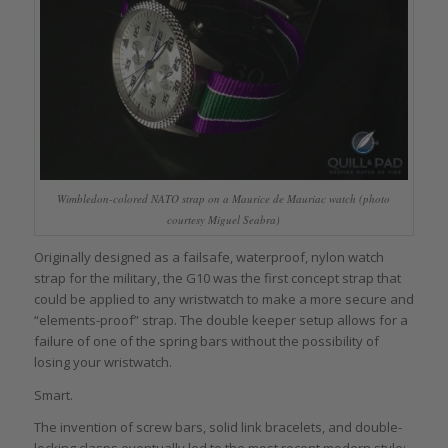
Wimbledon-colored NATO strap on a Maurice de Mauriac watch (photo
courtesy Miguel Seabra)
Originally designed as a failsafe, waterproof, nylon watch
strap for the military, the G10 was the first concept strap that
could be applied to any wristwatch to make a more secure and
“elements-proof” strap. The double keeper setup allows for a
failure of one of the spring bars without the possibility of
losing your wristwatch.
Smart.
The invention of screw bars, solid link bracelets, and double-
locking clasps eventually led to the most recent modern style: