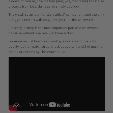
It does, of course, provide flair (and, yes, that is fun), but it also
protects from loss, damage, or simply bad luck.
The watch strap is a “function critical” component, and the only
thing you interact with
every
time you use the wristwatch.
Basically, a strap is the most important part of a wristwatch,
because without one, you just have a clock.
For more on just how much work goes into crafting a high-
quality leather watch strap, check out parts 1 and 2 of making
straps at
Hermès
by
The Watches TV
.