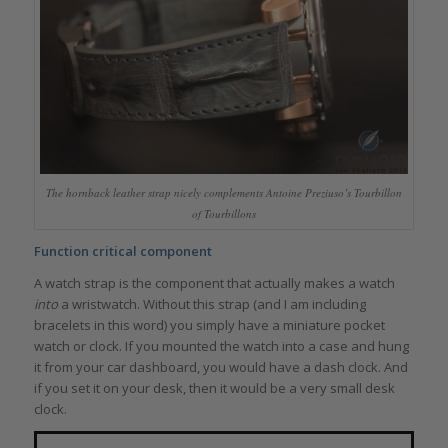
The hornback leather strap nicely complements Antoine Preziuso’s Tourbillon
of Tourbillons
Function critical component
A watch strap is the component that actually makes a watch
into
a wristwatch. Without this strap (and I am including
bracelets in this word) you simply have a miniature pocket
watch or clock. If you mounted the watch into a case and hung
it from your car dashboard, you would have a dash clock. And
if you set it on your desk, then it would be a very small desk
clock.