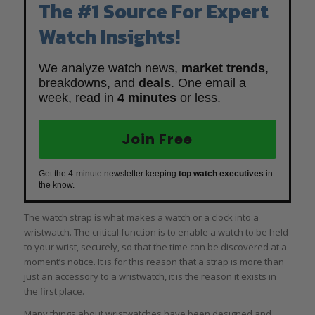
The #1 Source For Expert
Watch Insights!
We analyze watch news,
market trends
,
breakdowns, and
deals
. One email a
week, read in
4 minutes
or less.
Join Free
Get the 4-minute newsletter keeping
top watch executives
in
the know.
The watch strap is what makes a watch or a clock into a
wristwatch. The critical function is to enable a watch to be held
to your wrist, securely, so that the time can be discovered at a
moment’s notice. It is for this reason that a strap is more than
just an accessory to a wristwatch, it is the reason it exists in
the first place.
Many things about wristwatches have been designed and