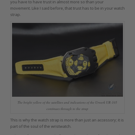
you have to have trust in almost more so than your
movement. Like I said before, that trust has to be in your watch
strap.
The bright yellow of the satellites and indications of the Urwerk UR-105
continues through to the strap
This is why the watch strap is more than just an accessory; it is
part of the soul of the wristwatch.