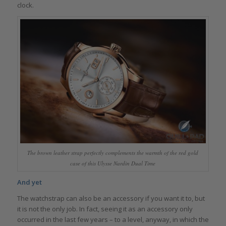
clock.
The brown leather strap perfectly complements the warmth of the red gold
case of this Ulysse Nardin Dual Time
And yet
The watchstrap can also be an accessory if you want it to, but
it is not the only job. In fact, seeing it as an accessory only
occurred in the last few years – to a level, anyway, in which the