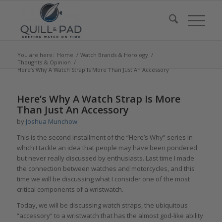
You are here:
Home
/
Watch Brands & Horology
/
Thoughts & Opinion
/
Here’s Why A Watch Strap Is More Than Just An Accessory
says:
says:
Here’s Why A Watch Strap Is More
Than Just An Accessory
by
Joshua Munchow
This is the second installment of the “Here’s Why” series in
which I tackle an idea that people may have been pondered
but never really discussed by enthusiasts. Last time I made
the connection between watches and motorcycles, and this
time we will be discussing what I consider one of the most
critical components of a wristwatch.
Today, we will be discussing watch straps, the ubiquitous
“accessory” to a wristwatch that has the almost god-like ability