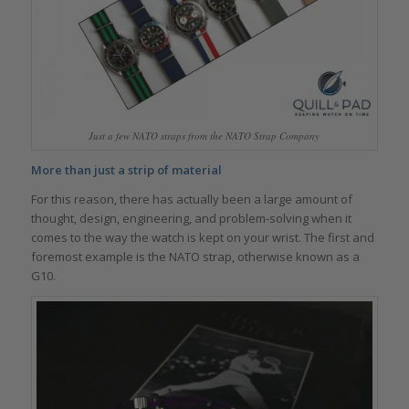
Just a few NATO straps from the NATO Strap Company
More than just a strip of material
For this reason, there has actually been a large amount of
thought, design, engineering, and problem-solving when it
comes to the way the watch is kept on your wrist. The first and
foremost example is the NATO strap, otherwise known as a
G10.