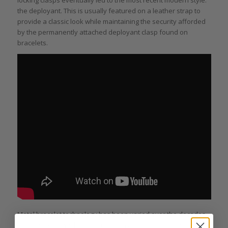
the deployant. This is usually featured on a leather strap to
provide a classic look while maintaining the security afforded
by the permanently attached deployant clasp found on
bracelets.
Metal bracelet technology has been varied over the decades,
but many designs have focused on added security and