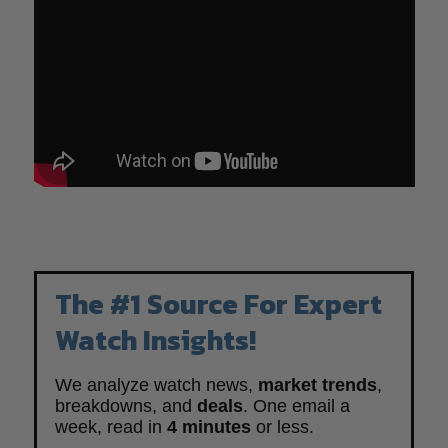
The #1 Source For Expert
Watch Insights!
We analyze watch news,
market trends
,
breakdowns, and
deals
. One email a
week, read in
4 minutes
or less.