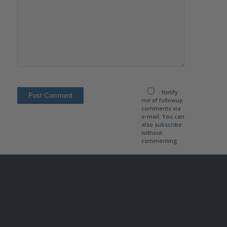
Notify
me of followup
comments via
e-mail. You can
also
subscribe
without
commenting.