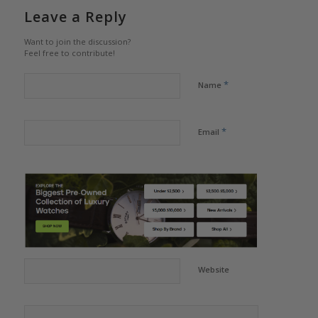
Leave a Reply
Want to join the discussion?
Feel free to contribute!
*
Name
*
Email
Website