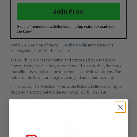
Join Free
Get the 4-minute newsletter keeping
top watch executives
in
the know.
At the 2015 edition of the SIHH,
Richard Mille
introduced the
stunning RM 19-02 Tourbillon Fleur.
The tourbillon is nestled within and concealed by a magnolia
flower. Every five minutes, or on demand via a pusher, the flying
tourbillon rises up from the movement as the flower opens. The
petals of the flower are engraved in gold and hand-painted.
In this video, The Watches TV visits the Richard Mille workshop to
discover the story behind the RM 19-02 Tourbillon Fleur.
If you missed it, you might also like
SIHH 2015 Photo Essay: Richard
Mille
.
Click for more videos by
The Watches TV
.
2