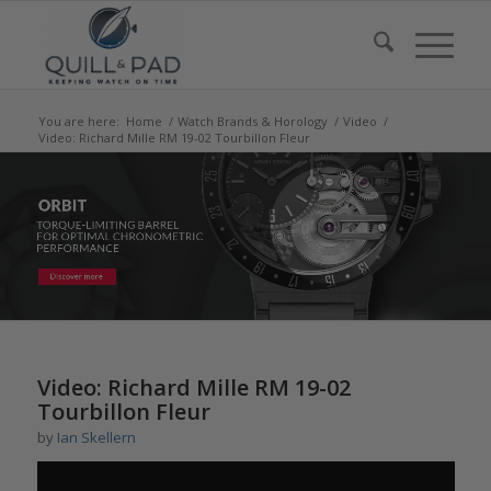
You are here:
Home
/
Watch Brands & Horology
/
Video
/
Video: Richard Mille RM 19-02 Tourbillon Fleur
says:
says:
Video: Richard Mille RM 19-02
Tourbillon Fleur
by
Ian Skellern