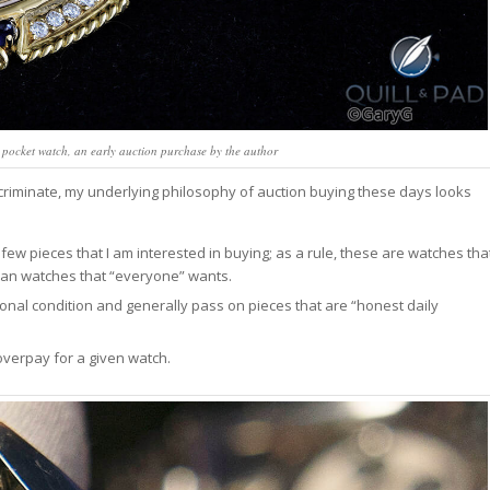
pocket watch, an early auction purchase by the author
iminate, my underlying philosophy of auction buying these days looks
e few pieces that I am interested in buying; as a rule, these are watches tha
than watches that “everyone” wants.
ional condition and generally pass on pieces that are “honest daily
overpay for a given watch.