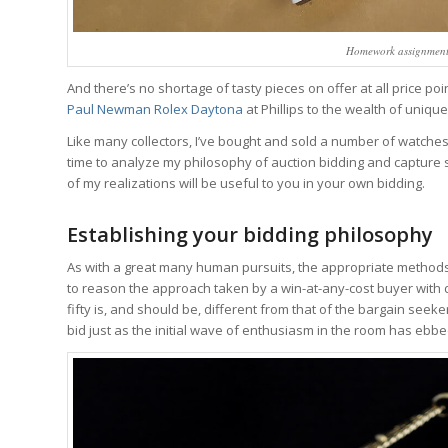
Homework assignment:
And there’s no shortage of tasty pieces on offer at all price po
Paul Newman Rolex Daytona
at Phillips to the wealth of uniqu
Like many collectors, I’ve bought and sold a number of watches a
time to analyze my philosophy of auction bidding and capture s
of my realizations will be useful to you in your own bidding.
Establishing your bidding philosophy
As with a great many human pursuits, the appropriate methods f
to reason the approach taken by a win-at-any-cost buyer with 
fifty is, and should be, different from that of the bargain seek
bid just as the initial wave of enthusiasm in the room has ebbe