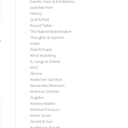
Events, Fairs & Exhibitions
Give Me Five!
History
Quill & Pad
s
Round Table
The Naked Watchmaker
Thoughts & Opinion
e
Video
WatchCharts
Wrist Watching
A. Lange & Söhne
AHCI
Akrivia
Andersen Genève
Alexandre Meerson
Andreas Strehler
Angelus
Antoine Martin
Antoine Preziuso
Armin Strom
Arnold & Son
Audemars Piguet