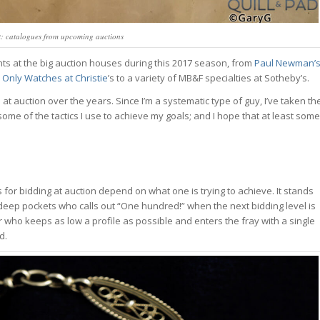
 catalogues from upcoming auctions
ints at the big auction houses during this 2017 season, from
Paul Newman’
e
Only Watches at Christie
’s to a variety of MB&F specialties at Sotheby’s.
t auction over the years. Since I’m a systematic type of guy, I’ve taken th
ome of the tactics I use to achieve my goals; and I hope that at least some
or bidding at auction depend on what one is trying to achieve. It stands
deep pockets who calls out “One hundred!” when the next bidding level is
er who keeps as low a profile as possible and enters the fray with a single
d.