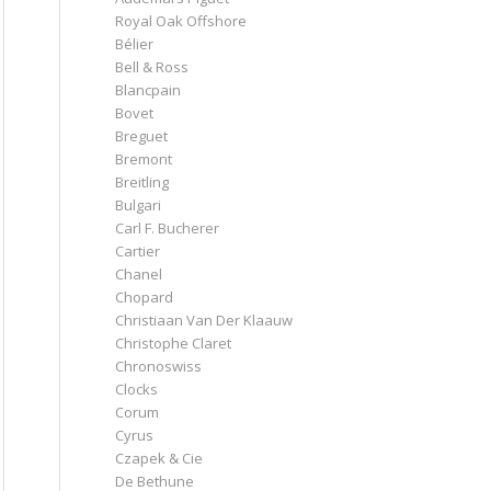
Royal Oak Offshore
Bélier
Bell & Ross
Blancpain
Bovet
Breguet
Bremont
Breitling
Bulgari
Carl F. Bucherer
Cartier
Chanel
Chopard
Christiaan Van Der Klaauw
Christophe Claret
Chronoswiss
Clocks
Corum
Cyrus
Czapek & Cie
De Bethune