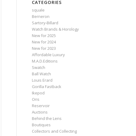
CATEGORIES
squale
Berneron
Sartory‑Billard
Watch Brands & Horology
New for 2025
New for 2024
New for 2023
Affordable Luxury
M.A.D.Editions
Swatch
Ball Watch
Louis Erard
Gorilla Fastback
Ikepod
Oris
Reservoir
Auctions
Behind the Lens
Boutiques
Collectors and Collecting