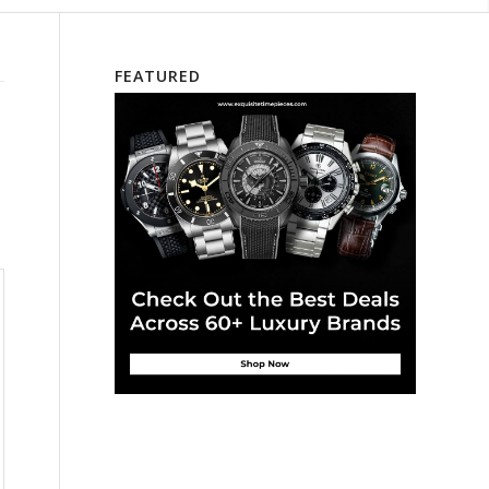
FEATURED