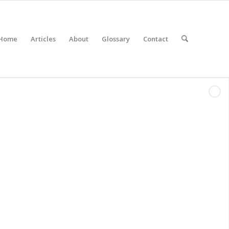
Home
Articles
About
Glossary
Contact