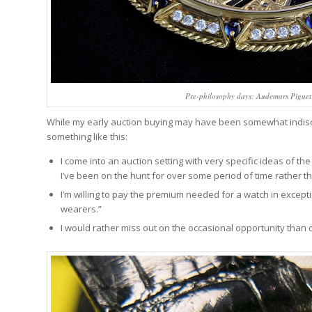
Pre-philosophy days: Audemars Piguet 
While my early auction buying may have been somewhat indiscr
something like this:
I come into an auction setting with very specific ideas of th
I’ve been on the hunt for over some period of time rather 
I’m willing to pay the premium needed for a watch in except
wearers.”
I would rather miss out on the occasional opportunity than 