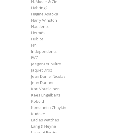
H. Moser & Cie
Habring2
Hajime Asaoka
Harry Winston
Hautlence
Hermès
Hublot
HYT
Independents
IWC
Jaeger-LeCoultre
Jaquet Droz
Jean Daniel Nicolas
Jean Dunand
Kari Voutilainen
Kees Engelbarts
Kobold
Konstantin Chaykin
Kudoke
Ladies watches
Lang & Heyne
Laurent Ferrier