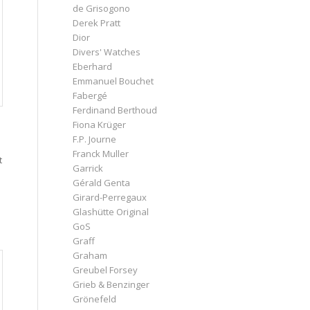
de Grisogono
Derek Pratt
Dior
Divers' Watches
Eberhard
Emmanuel Bouchet
Fabergé
Ferdinand Berthoud
Fiona Krüger
F.P. Journe
Franck Muller
t
Garrick
Gérald Genta
Girard-Perregaux
Glashütte Original
GoS
Graff
Graham
Greubel Forsey
Grieb & Benzinger
Grönefeld