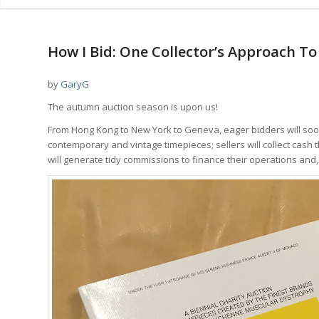
says:
How I Bid: One Collector’s Approach T
by
GaryG
The autumn auction season is upon us!
From Hong Kong to New York to Geneva, eager bidders will soon h
contemporary and vintage timepieces; sellers will collect cash
will generate tidy commissions to finance their operations and, I