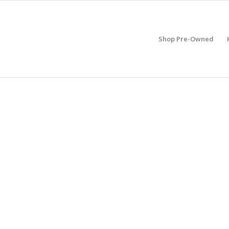
Shop Pre-Owned