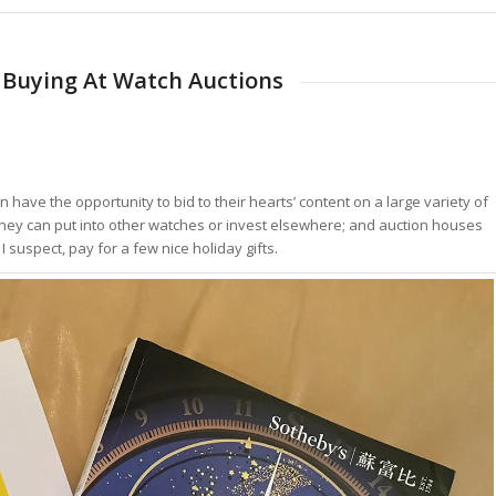
o Buying At Watch Auctions
ave the opportunity to bid to their hearts’ content on a large variety of
 they can put into other watches or invest elsewhere; and auction houses
 suspect, pay for a few nice holiday gifts.