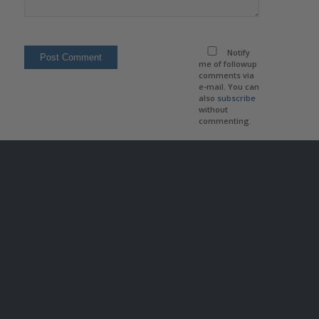
Notify
me of followup
comments via
e-mail. You can
also
subscribe
without
commenting.