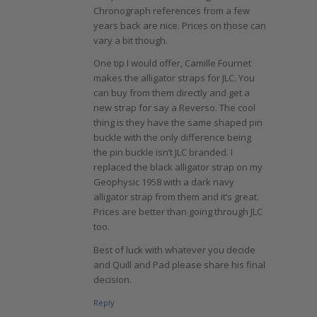
Chronograph references from a few
years back are nice. Prices on those can
vary a bit though.
One tip I would offer, Camille Fournet
makes the alligator straps for JLC. You
can buy from them directly and get a
new strap for say a Reverso. The cool
thing is they have the same shaped pin
buckle with the only difference being
the pin buckle isn’t JLC branded. I
replaced the black alligator strap on my
Geophysic 1958 with a dark navy
alligator strap from them and it’s great.
Prices are better than going through JLC
too.
Best of luck with whatever you decide
and Quill and Pad please share his final
decision.
Reply