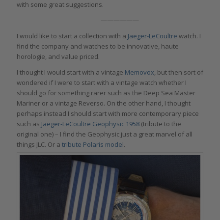
with some great suggestions.
——————
I would like to start a collection with a
Jaeger-LeCoultre
watch. I
find the company and watches to be innovative, haute
horologie, and value priced.
I thought I would start with a vintage
Memovox
, but then sort of
wondered if I were to start with a vintage watch whether I
should go for something rarer such as the Deep Sea Master
Mariner or a vintage Reverso. On the other hand, I thought
perhaps instead I should start with more contemporary piece
such as
Jaeger-LeCoultre Geophysic 1958
(tribute to the
original one) – I find the Geophysic just a great marvel of all
things JLC. Or a
tribute Polaris model
.