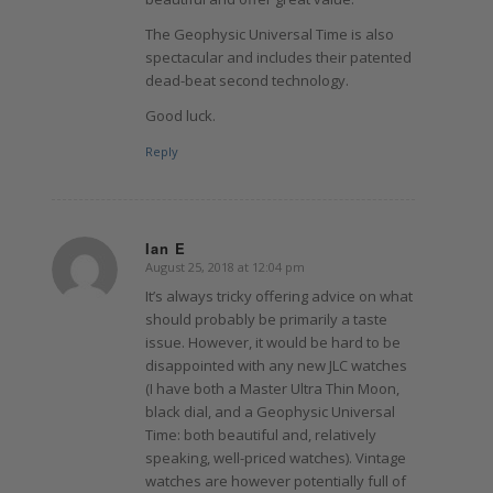
The Geophysic Universal Time is also
spectacular and includes their patented
dead-beat second technology.
Good luck.
Reply
Ian E
August 25, 2018 at 12:04 pm
says:
It’s always tricky offering advice on what
should probably be primarily a taste
issue. However, it would be hard to be
disappointed with any new JLC watches
(I have both a Master Ultra Thin Moon,
black dial, and a Geophysic Universal
Time: both beautiful and, relatively
speaking, well-priced watches). Vintage
watches are however potentially full of