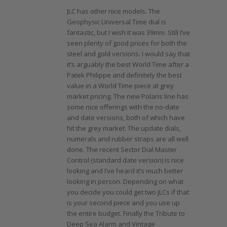
JLC has other nice models. The
Geophysic Universal Time dial is
fantastic, but I wish it was 39mm. Still I’ve
seen plenty of good prices for both the
steel and gold versions. I would say that
it’s arguably the best World Time after a
Patek Philippe and definitely the best
value in a World Time piece at grey
market pricing. The new Polaris line has
some nice offerings with the no-date
and date versions, both of which have
hit the grey market. The update dials,
numerals and rubber straps are all well
done. The recent Sector Dial Master
Control (standard date version) is nice
looking and I’ve heard it’s much better
looking in person. Depending on what
you decide you could get two JLCs if that
is your second piece and you use up
the entire budget. Finally the Tribute to
Deep Sea Alarm and Vintage