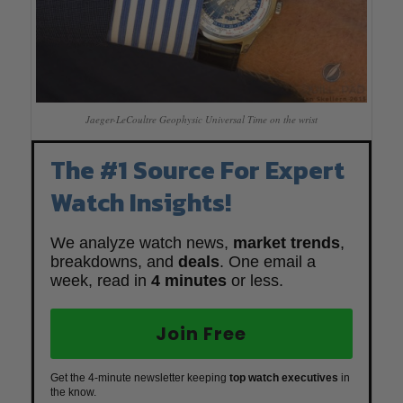
Jaeger-LeCoultre Geophysic Universal Time on the wrist
The #1 Source For Expert
Watch Insights!
We analyze watch news,
market trends
,
breakdowns, and
deals
. One email a
week, read in
4 minutes
or less.
Join Free
Get the 4-minute newsletter keeping
top watch executives
in
the know.