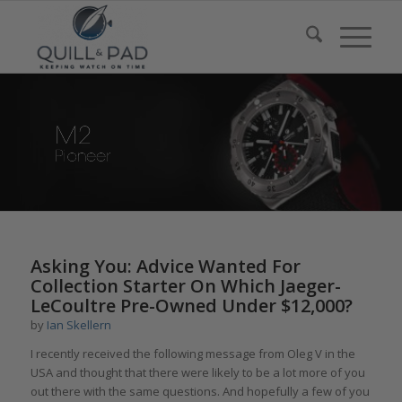
Asking You: Advice Wanted For
Collection Starter On Which Jaeger-
LeCoultre Pre-Owned Under $12,000?
by
Ian Skellern
I recently received the following message from Oleg V in the
USA and thought that there were likely to be a lot more of you
out there with the same questions. And hopefully a few of you