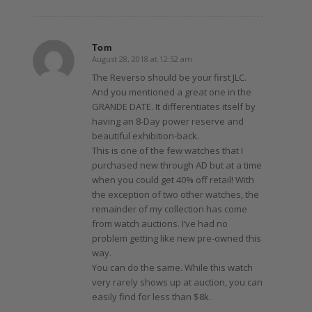
Tom
August 28, 2018 at 12:52 am
says:
The Reverso should be your first JLC.
And you mentioned a great one in the
GRANDE DATE. It differentiates itself by
having an 8-Day power reserve and
beautiful exhibition-back.
This is one of the few watches that I
purchased new through AD but at a time
when you could get 40% off retail! With
the exception of two other watches, the
remainder of my collection has come
from watch auctions. I’ve had no
problem getting like new pre-owned this
way.
You can do the same. While this watch
very rarely shows up at auction, you can
easily find for less than $8k.