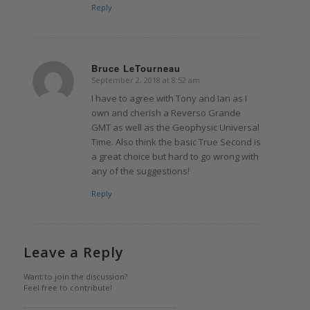
Reply
Bruce LeTourneau
September 2, 2018 at 8:52 am
says:
I have to agree with Tony and Ian as I
own and cherish a Reverso Grande
GMT as well as the Geophysic Universal
Time. Also think the basic True Second is
a great choice but hard to go wrong with
any of the suggestions!
Reply
Leave a Reply
Want to join the discussion?
Feel free to contribute!