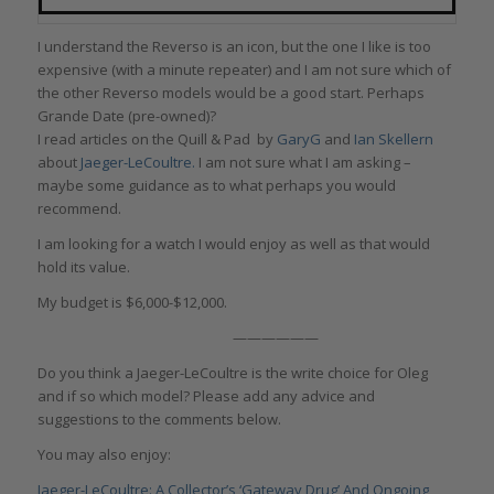
I understand the Reverso is an icon, but the one I like is too
expensive (with a minute repeater) and I am not sure which of
the other Reverso models would be a good start. Perhaps
Grande Date (pre-owned)?
I read articles on the Quill & Pad by
GaryG
and
Ian Skellern
about
Jaeger-LeCoultre.
I am not sure what I am asking –
maybe some guidance as to what perhaps you would
recommend.
I am looking for a watch I would enjoy as well as that would
hold its value.
My budget is $6,000-$12,000.
——————
Do you think a Jaeger-LeCoultre is the write choice for Oleg
and if so which model? Please add any advice and
suggestions to the comments below.
You may also enjoy:
Jaeger-LeCoultre: A Collector’s ‘Gateway Drug’ And Ongoing