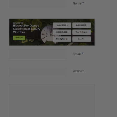
*
Name
*
Email
Website