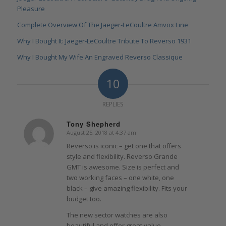
Pleasure
Complete Overview Of The Jaeger-LeCoultre Amvox Line
Why I Bought It: Jaeger-LeCoultre Tribute To Reverso 1931
Why I Bought My Wife An Engraved Reverso Classique
10
REPLIES
Tony Shepherd
August 25, 2018 at 4:37 am
says:
Reverso is iconic – get one that offers
style and flexibility. Reverso Grande
GMT is awesome. Size is perfect and
two working faces – one white, one
black – give amazing flexibility. Fits your
budget too.
The new sector watches are also
beautiful and offer great value.