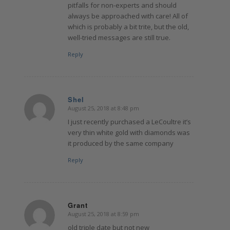
pitfalls for non-experts and should
always be approached with care! All of
which is probably a bit trite, but the old,
well-tried messages are still true.
Reply
Shel
August 25, 2018 at 8:48 pm
says:
I just recently purchased a LeCoultre it’s
very thin white gold with diamonds was
it produced by the same company
Reply
Grant
August 25, 2018 at 8:59 pm
says:
old triple date but not new