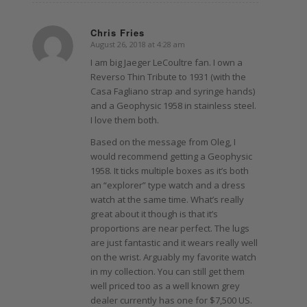
Chris Fries
August 26, 2018 at 4:28 am
says:
I am big Jaeger LeCoultre fan. I own a
Reverso Thin Tribute to 1931 (with the
Casa Fagliano strap and syringe hands)
and a Geophysic 1958 in stainless steel.
I love them both.
Based on the message from Oleg, I
would recommend getting a Geophysic
1958. It ticks multiple boxes as it’s both
an “explorer” type watch and a dress
watch at the same time. What’s really
great about it though is that it’s
proportions are near perfect. The lugs
are just fantastic and it wears really well
on the wrist. Arguably my favorite watch
in my collection. You can still get them
well priced too as a well known grey
dealer currently has one for $7,500 US.