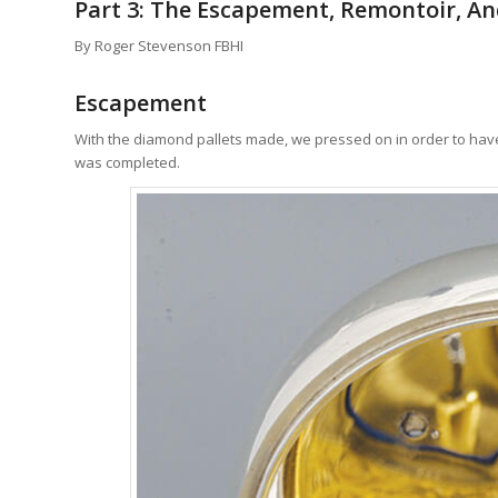
Part 3: The Escapement, Remontoir, A
By Roger Stevenson FBHI
Escapement
With the diamond pallets made, we pressed on in order to have t
was completed.