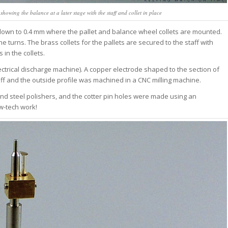
eek, read in 4
howing the balance at a later stage with the staff and collet in place
ss.
 down to 0.4 mm where the pallet and balance wheel collets are mounted.
 turns. The brass collets for the pallets are secured to the staff with
oin Free
in the collets.
ctrical discharge machine). A copper electrode shaped to the section of
aff and the outside profile was machined in a CNC milling machine.
 and steel polishers, and the cotter pin holes were made using an
ow-tech work!