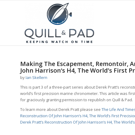
says:
says:
Making The Escapement, Remontoir, An
John Harrison‘s H4, The World’s First P
by
Ian Skellern
This is part 3 of a three-part series about Derek Pratt’s recons
world’s first precision marine chronometer. This article was firs
for graciously granting permission to republish on Quill & Pad.
To learn more about Derek Pratt please see
The Life And Tim
Reconstruction Of John Harrison‘s H4, The World’s First Precisi
Derek Pratt’s Reconstruction Of John Harrison‘s H4, The World’s 