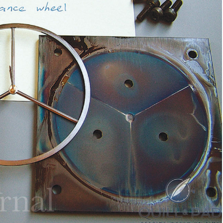
tch Bites
atch news, market
kdowns, and deals.