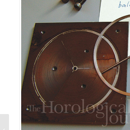
Wa
We analyze w
trends, brea
Greubel Forsey
Grande Sonnerie: