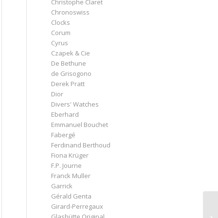
Christophe Claret
Chronoswiss
Clocks
Corum
Cyrus
Czapek & Cie
De Bethune
de Grisogono
Derek Pratt
Dior
Divers' Watches
Eberhard
Emmanuel Bouchet
Fabergé
Ferdinand Berthoud
Fiona Krüger
F.P. Journe
Franck Muller
Garrick
Gérald Genta
Girard-Perregaux
Glashütte Original