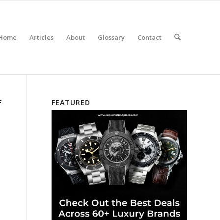
Home
Articles
About
Glossary
Contact
f
FEATURED