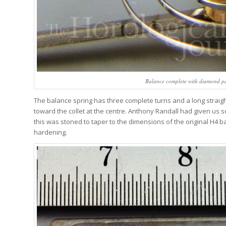
Balance complete with diamond pal
The balance spring has three complete turns and a long straight
toward the collet at the centre. Anthony Randall had given us 
this was stoned to taper to the dimensions of the original H4 b
hardening.