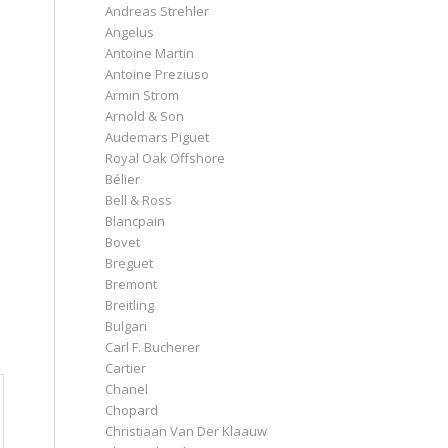
Andreas Strehler
Angelus
Antoine Martin
Antoine Preziuso
Armin Strom
Arnold & Son
Audemars Piguet
Royal Oak Offshore
Bélier
Bell & Ross
Blancpain
Bovet
Breguet
Bremont
Breitling
Bulgari
Carl F. Bucherer
Cartier
Chanel
Chopard
Christiaan Van Der Klaauw