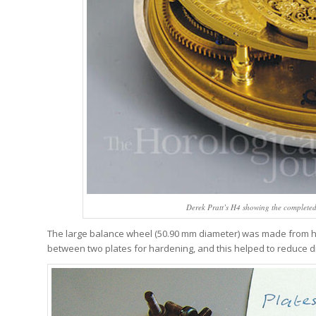
Derek Pratt’s H4 showing the complete
The large balance wheel (50.90 mm diameter) was made from 
between two plates for hardening, and this helped to reduce di