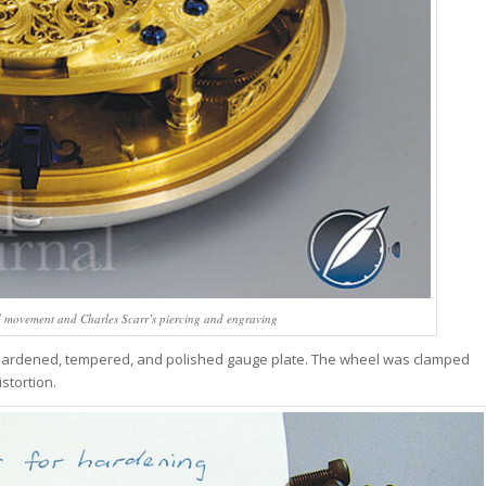
d movement and Charles Scarr’s piercing and engraving
hardened, tempered, and polished gauge plate. The wheel was clamped
stortion.