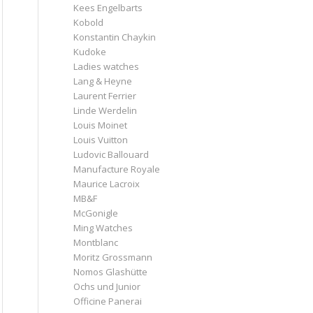
Kees Engelbarts
Kobold
Konstantin Chaykin
Kudoke
Ladies watches
Lang & Heyne
Laurent Ferrier
Linde Werdelin
Louis Moinet
Louis Vuitton
Ludovic Ballouard
Manufacture Royale
Maurice Lacroix
MB&F
McGonigle
Ming Watches
Montblanc
Moritz Grossmann
Nomos Glashütte
Ochs und Junior
Officine Panerai