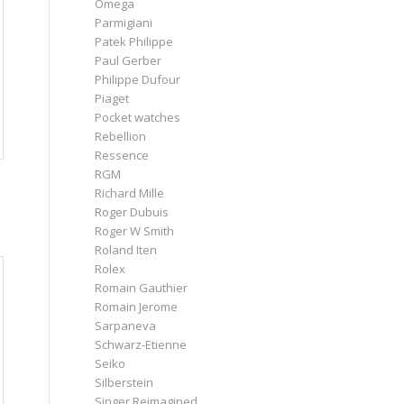
Omega
Parmigiani
Patek Philippe
Paul Gerber
Philippe Dufour
Piaget
Pocket watches
Rebellion
Ressence
RGM
Richard Mille
Roger Dubuis
Roger W Smith
Roland Iten
Rolex
Romain Gauthier
Romain Jerome
Sarpaneva
Schwarz-Etienne
Seiko
Silberstein
Singer Reimagined