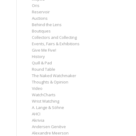
Oris
Reservoir
Auctions
Behind the Lens
Boutiques
Collectors and Collecting
Events, Fairs & Exhibitions
Give Me Five!
History
Quill & Pad
Round Table
The Naked Watchmaker
Thoughts & Opinion
Video
WatchCharts
Wrist Watching
A. Lange & Söhne
AHCI
Akrivia
Andersen Genève
Alexandre Meerson