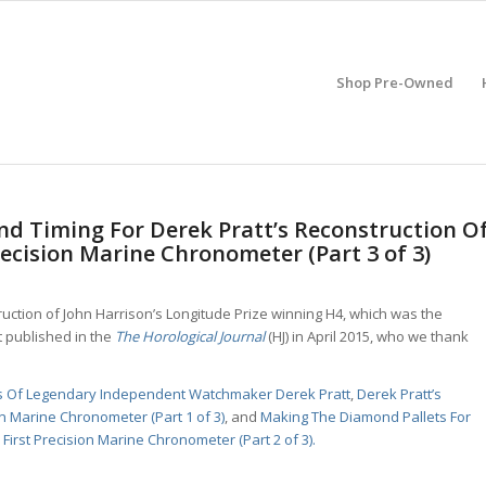
Shop Pre-Owned
d Timing For Derek Pratt’s Reconstruction O
recision Marine Chronometer (Part 3 of 3)
truction of John Harrison’s Longitude Prize winning H4, which was the
t published in the
The Horological Journal
(HJ) in April 2015, who we thank
es Of Legendary Independent Watchmaker Derek Pratt
,
Derek Pratt’s
on Marine Chronometer (Part 1 of 3)
, and
Making The Diamond Pallets For
First Precision Marine Chronometer (Part 2 of 3).