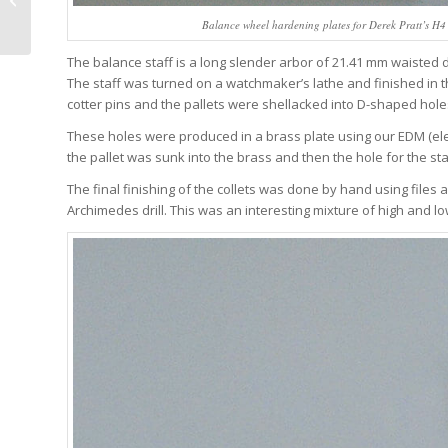
One email a w
Confounding
Balance wheel hardening plates for Derek Pratt’s H4 s
minutes or le
Expectations In A Class
Of Its Own...
The balance staff is a long slender arbor of 21.41 mm waisted
The staff was turned on a watchmaker’s lathe and finished in the
J
cotter pins and the pallets were shellacked into D-shaped holes 
These holes were produced in a brass plate using our EDM (ele
the pallet was sunk into the brass and then the hole for the st
The final finishing of the collets was done by hand using files
Archimedes drill. This was an interesting mixture of high and l