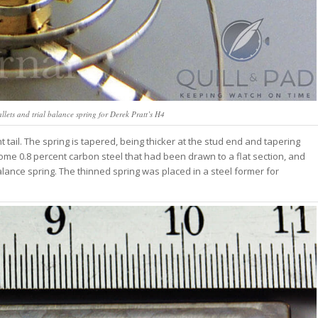
lets and trial balance spring for Derek Pratt’s H4
 tail. The spring is tapered, being thicker at the stud end and tapering
some 0.8 percent carbon steel that had been drawn to a flat section, and
alance spring. The thinned spring was placed in a steel former for