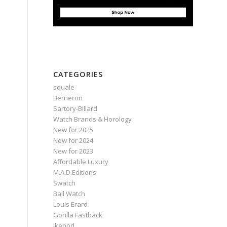
CATEGORIES
squale
Berneron
Sartory‑Billard
Watch Brands & Horology
New for 2025
New for 2024
New for 2023
Affordable Luxury
M.A.D.Editions
Swatch
Ball Watch
Louis Erard
Gorilla Fastback
Ikepod