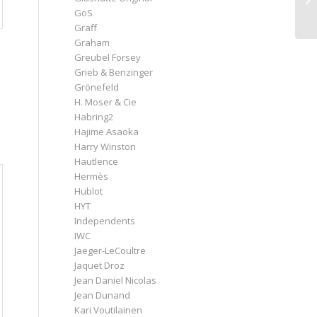
GoS
Graff
Graham
Greubel Forsey
Grieb & Benzinger
Grönefeld
H. Moser & Cie
Habring2
Hajime Asaoka
Harry Winston
Hautlence
Hermès
Hublot
HYT
Independents
IWC
Jaeger-LeCoultre
Jaquet Droz
Jean Daniel Nicolas
Jean Dunand
Kari Voutilainen