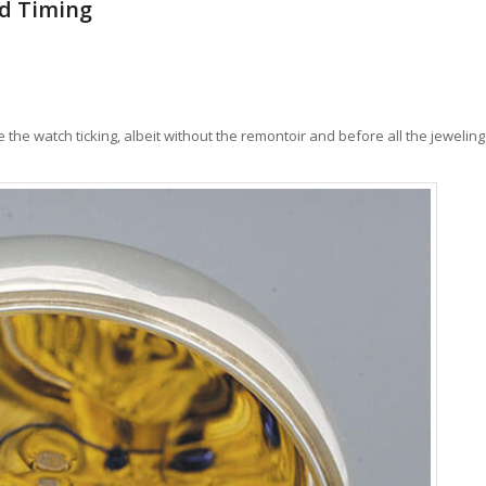
nd Timing
he watch ticking, albeit without the remontoir and before all the jeweling