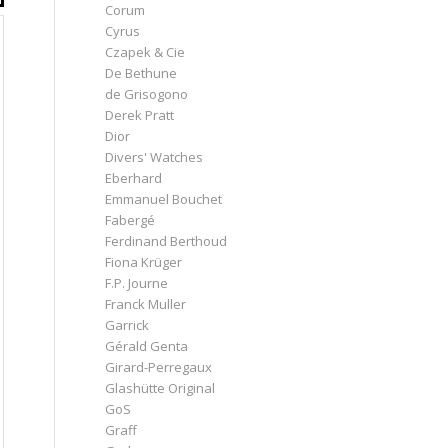
Corum
Cyrus
Czapek & Cie
De Bethune
de Grisogono
Derek Pratt
Dior
Divers' Watches
Eberhard
Emmanuel Bouchet
Fabergé
Ferdinand Berthoud
Fiona Krüger
F.P. Journe
Franck Muller
Garrick
Gérald Genta
Girard-Perregaux
Glashütte Original
GoS
Graff