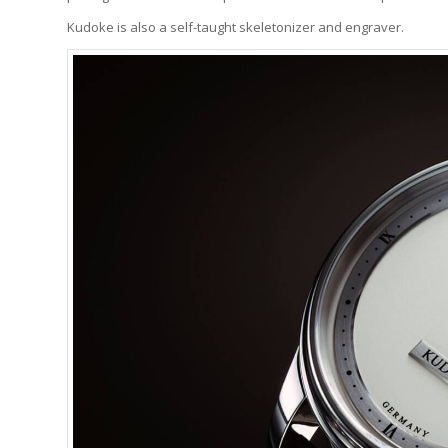
Kudoke is also a self-taught skeletonizer and engraver.