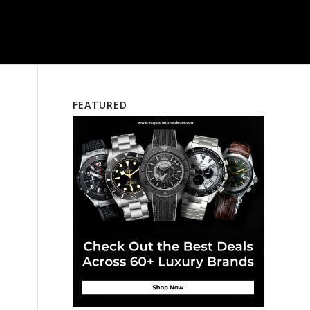
FEATURED
d