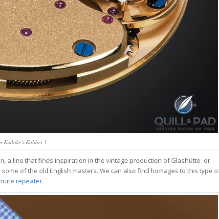
n Kudoke’s Kaliber 1
a line that finds inspiration in the vintage production of Glashütte- or
some of the old English masters. We can also find homages to this type o
nute repeater
.