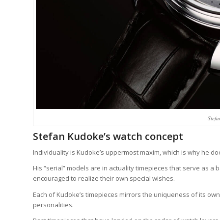
Stef
Stefan Kudoke’s watch concept
Individuality is Kudoke’s uppermost maxim, which is why he doe
His “serial” models are in actuality timepieces that serve as a 
encouraged to realize their own special wishes.
Each of Kudoke’s timepieces mirrors the uniqueness of its own
personalities.