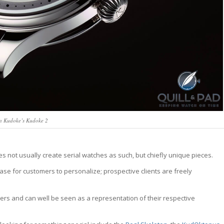
an Kudoke’s Kudoke 2
s not usually create serial watches as such, but chiefly unique pieces.
base for customers to personalize; prospective clients are freely
ers and can well be seen as a representation of their respective