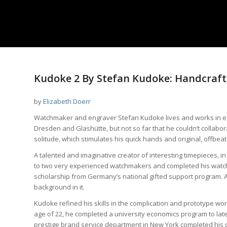
Kudoke 2 By Stefan Kudoke: Handcrafte
by
Elizabeth Doerr
Watchmaker and engraver Stefan Kudoke lives and works in eas
Dresden and Glashütte, but not so far that he couldn’t collabor
solitude, which stimulates his quick hands and original, offbeat
A talented and imaginative creator of interesting timepieces, 
to two very experienced watchmakers and completed his watch
scholarship from Germany’s national gifted support program. A
background in it.
Kudoke refined his skills in the complication and prototype work
age of 22, he completed a university economics program to later
prestige brand service department in New York completed his