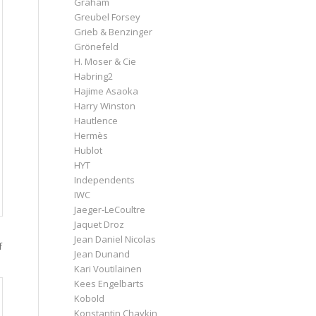
Graham
Greubel Forsey
Grieb & Benzinger
Grönefeld
H. Moser & Cie
Habring2
Hajime Asaoka
Harry Winston
Hautlence
Hermès
Hublot
HYT
Independents
IWC
Jaeger-LeCoultre
Jaquet Droz
Jean Daniel Nicolas
f
Jean Dunand
Kari Voutilainen
Kees Engelbarts
Kobold
Konstantin Chaykin