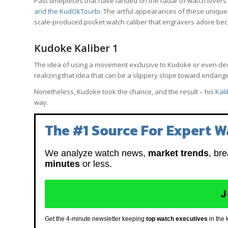
Past timepieces that have landed on the radar of watch lovers 
and the KudOkTourbi
. The artful appearances of these unique
scale-produced pocket watch caliber that engravers adore bec
Kudoke Kaliber 1
The idea of using a movement exclusive to Kudoke or even devel
realizing that idea that can be a slippery slope toward endang
Nonetheless, Kudoke took the chance, and the result – his
Kali
way.
The #1 Source For Expert W
We analyze watch news,
market trends
, br
minutes
or less.
J
Get the 4-minute newsletter keeping
top watch executives
in the 