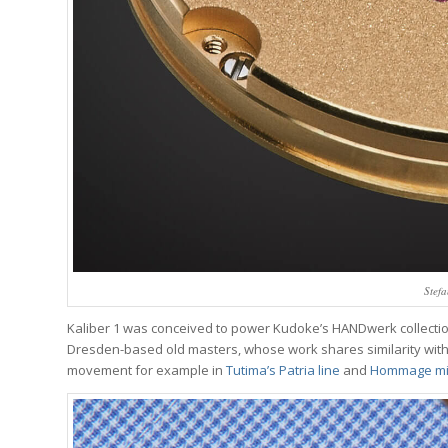
Stefa
Kaliber 1 was conceived to power Kudoke’s HANDwerk collection, 
Dresden-based old masters, whose work shares similarity with 
movement for example in
Tutima’s Patria line
and
Hommage mi