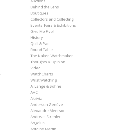
Auctions
Behind the Lens
Boutiques
Collectors and Collecting
Events, Fairs & Exhibitions
Give Me Five!
History
Quill & Pad
Round Table
The Naked Watchmaker
Thoughts & Opinion
Video
WatchCharts
Wrist Watching
A. Lange & Söhne
AHCI
Akrivia
Andersen Genève
Alexandre Meerson
Andreas Strehler
Angelus
Antoine Martin