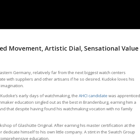
d Movement, Artistic Dial, Sensational Value
tern Germany, relatively far from the next biggest watch centers
ate with suppliers and other artisans if he so desired. Kudoke loves his
 imagination.
in Kudoke’s early days of watchmaking, the
AHCI candidate
was apprentice
maker education singled out as the best in Brandenburg, earning him a
nd that despite having found his watchmaking vocation with no family
shop of Glashütte Original. After earning his master certification at the
 dedicate himself to his own little company. A stint in the Swatch Group
 comprehensive education.