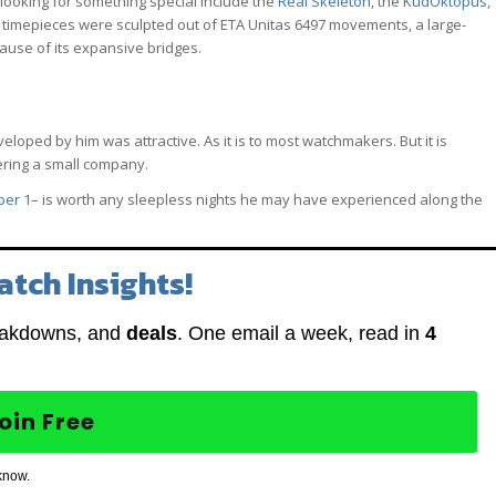
looking for something special include the
Real Skeleton
, the
KudOktopus,
 timepieces were sculpted out of ETA Unitas 6497 movements, a large-
ause of its expansive bridges.
oped by him was attractive. As it is to most watchmakers. But it is
ering a small company.
ber 1
– is worth any sleepless nights he may have experienced along the
atch Insights!
eakdowns, and
deals
. One email a week, read in
4
oin Free
know.