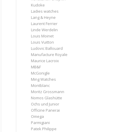
Kudoke
Ladies watches
Lang & Heyne
Laurent Ferrier
Linde Werdelin
Louis Moinet
Louis Vuitton
Ludovic Ballouard
Manufacture Royale
Maurice Lacroix
MB&F
McGonigle
Ming Watches
Montblanc
Moritz Grossmann
Nomos Glashütte
Ochs und Junior
Officine Panerai
Omega
Parmigiani
Patek Philippe