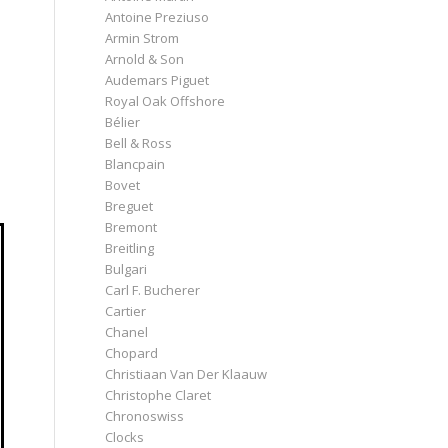
Antoine Preziuso
Armin Strom
Arnold & Son
Audemars Piguet
Royal Oak Offshore
Bélier
Bell & Ross
Blancpain
Bovet
Breguet
Bremont
Breitling
Bulgari
Carl F. Bucherer
Cartier
Chanel
Chopard
Christiaan Van Der Klaauw
Christophe Claret
Chronoswiss
Clocks