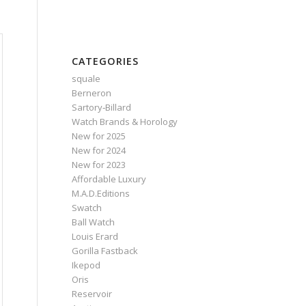
CATEGORIES
squale
Berneron
Sartory‑Billard
Watch Brands & Horology
New for 2025
New for 2024
New for 2023
Affordable Luxury
M.A.D.Editions
Swatch
Ball Watch
Louis Erard
Gorilla Fastback
Ikepod
Oris
Reservoir