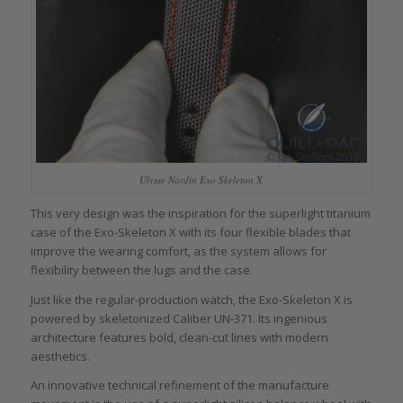
Ulysse Nardin Exo Skeleton X
This very design was the inspiration for the superlight titanium
case of the Exo-Skeleton X with its four flexible blades that
improve the wearing comfort, as the system allows for
flexibility between the lugs and the case.
Just like the regular-production watch, the Exo-Skeleton X is
powered by skeletonized Caliber UN-371. Its ingenious
architecture features bold, clean-cut lines with modern
aesthetics.
An innovative technical refinement of the manufacture