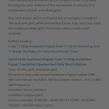
This masterpiece is framed by the complex Code 11.59 case.
Echoing the color scheme of the movement, it consists of a
combination of pink and white golds.
The central part, which is shaped like an octagon, is made of
18-karat pink gold, while the modest bezel, lugs, and case back
are crafted in white gold. This composition creates cool
contrast.
Further reading:
Code 11.59 By Audemars Piguet: How To Fail At Marketing, AKA
To Break The Rules You Must First Master Them
Quick Facts Audemars Piguet Code 11.59 by Audemars
Piguet Tourbillon Openworked Only Watch Edition
Case: 41 mm, pink and white gold
Movement: manually wound Audemars Piguet Caliber 2948
with one-minute tourbillon, 80-hour power reserve, 3 Hz/21,600
vph frequency
Functions: hours, minutes
Limitation: unique piece
Auction estimate: $190,000 – $240,000 / €171,000 – €216,000 /
190,000 – 240,000 Swiss francs