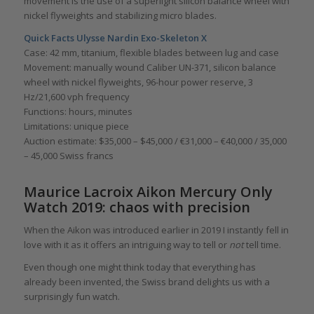
movement is the use of a superlight silicon balance wheel with
nickel flyweights and stabilizing micro blades.
Quick Facts Ulysse Nardin Exo-Skeleton X
Case: 42 mm, titanium, flexible blades between lug and case
Movement: manually wound Caliber UN-371, silicon balance
wheel with nickel flyweights, 96-hour power reserve, 3
Hz/21,600 vph frequency
Functions: hours, minutes
Limitations: unique piece
Auction estimate: $35,000 – $45,000 / €31,000 – €40,000 / 35,000
– 45,000 Swiss francs
Maurice Lacroix Aikon Mercury Only
Watch 2019: chaos with precision
When the Aikon was introduced earlier in 2019 I instantly fell in
love with it as it offers an intriguing way to tell or
not
tell time.
Even though one might think today that everything has
already been invented, the Swiss brand delights us with a
surprisingly fun watch.