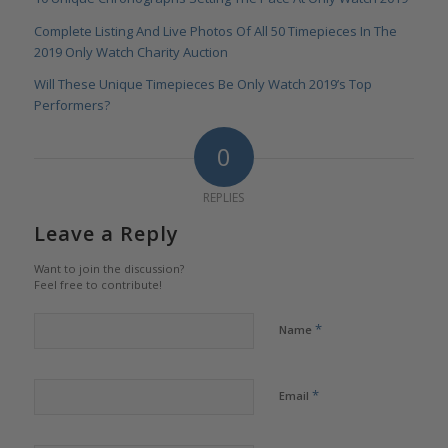
Complete Listing And Live Photos Of All 50 Timepieces In The
2019 Only Watch Charity Auction
Will These Unique Timepieces Be Only Watch 2019’s Top
Performers?
0
REPLIES
Leave a Reply
Want to join the discussion?
Feel free to contribute!
*
Name
*
Email