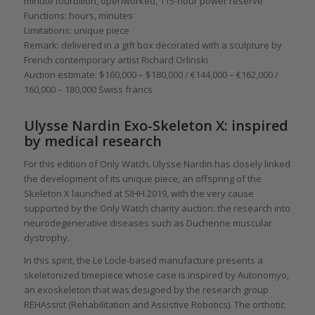
minute tourbillon, openworked, 115-hour power reserve
Functions: hours, minutes
Limitations: unique piece
Remark: delivered in a gift box decorated with a sculpture by
French contemporary artist Richard Orlinski
Auction estimate: $160,000 – $180,000 / €144,000 – €162,000 /
160,000 – 180,000 Swiss francs
Ulysse Nardin Exo-Skeleton X: inspired
by medical research
For this edition of Only Watch, Ulysse Nardin has closely linked
the development of its unique piece, an offspring of the
Skeleton X launched at SIHH 2019, with the very cause
supported by the Only Watch charity auction: the research into
neurodegenerative diseases such as Duchenne muscular
dystrophy.
In this spirit, the Le Locle-based manufacture presents a
skeletonized timepiece whose case is inspired by Autonomyo,
an exoskeleton that was designed by the research group
REHAssist (Rehabilitation and Assistive Robotics). The orthotic