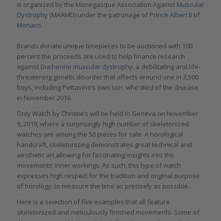
is organized by the Monegasque Association Against
Muscular
Dystrophy
(MAAMD) under the patronage of
Prince Albert II of
Monaco
.
Brands donate unique timepieces to be auctioned with 100
percent the proceeds are used to help finance research
against
Duchenne muscular dystrophy
, a debilitating and life-
threatening genetic disorder that affects around one in 3,500
boys, including Pettavino’s own son, who died of the disease
in November 2016.
Only Watch by Christie’s will be held in Geneva on November
9, 2019, where a surprisingly high number of skeletonized
watches are among the 50 pieces for sale. A horological
handcraft, skeletonizing demonstrates great technical and
aesthetic art allowing for fascinating insights into the
movements’ inner workings. As such, this type of watch
expresses high respect for the tradition and original purpose
of horology: to measure the time as precisely as possible.
Here is a selection of five examples that all feature
skeletonized and meticulously finished movements. Some of