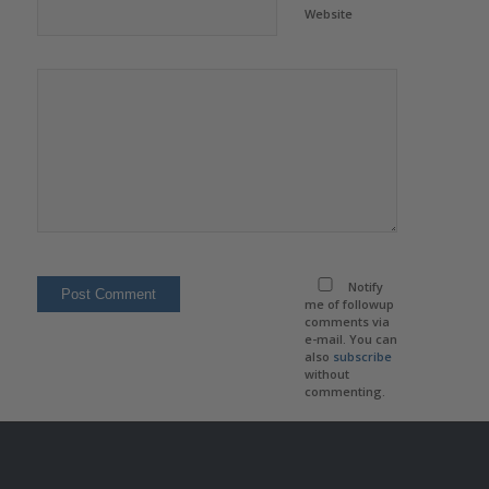
Website
Notify
me of followup
comments via
e-mail. You can
also
subscribe
without
commenting.