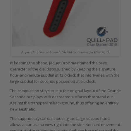
Jaquet Droz Grande Seconde Skelet-One Ceramic for Only Watch
In keeping the shape, Jaquet Droz maintained the pure
character of the dial distinguished by keeping the signature
hour-and-minute subdial at 12 o’clock that intertwines with the
large subdial for seconds positioned at 6 o’clock.
The composition stays true to the original layout of the Grande
Seconde but plays with decorated surfaces that stand out
against the transparent background, thus offering an entirely
new aesthetic.
The sapphire crystal dial housing the large second hand
allows a panorama view right into the skeletonized movement
constructed in successive layers. Both the base plate and the