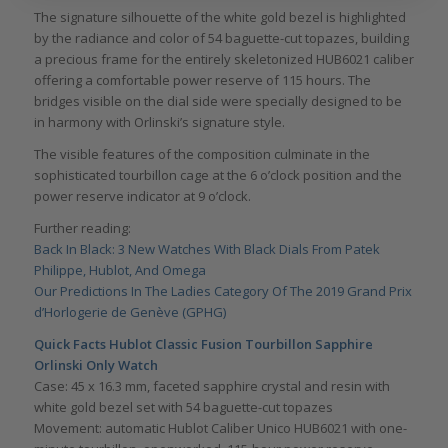
The signature silhouette of the white gold bezel is highlighted
by the radiance and color of 54 baguette-cut topazes, building
a precious frame for the entirely skeletonized HUB6021 caliber
offering a comfortable power reserve of 115 hours. The
bridges visible on the dial side were specially designed to be
in harmony with Orlinski’s signature style.
The visible features of the composition culminate in the
sophisticated tourbillon cage at the 6 o’clock position and the
power reserve indicator at 9 o’clock.
Further reading:
Back In Black: 3 New Watches With Black Dials From Patek
Philippe, Hublot, And Omega
Our Predictions In The Ladies Category Of The 2019 Grand Prix
d’Horlogerie de Genève (GPHG)
Quick Facts Hublot Classic Fusion Tourbillon Sapphire
Orlinski Only Watch
Case: 45 x 16.3 mm, faceted sapphire crystal and resin with
white gold bezel set with 54 baguette-cut topazes
Movement: automatic Hublot Caliber Unico HUB6021 with one-