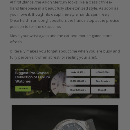
At first glance, the Aikon Mercury looks like a classic three-
hand timepiece in a beautifully skeletonized style. As soon as
you move it, though, its dauphine-style hands spin freely.
Once held in an upright position, the hands stop at the precise
position to tell the exact time.
Move your wrist again and the cat-and-mouse game starts
afresh.
It literally makes you forget about time when you are busy and
fully perceive it when at rest (or resting your arm).