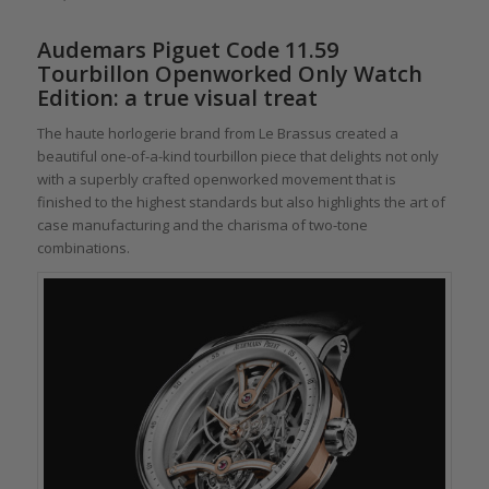
Audemars Piguet Code 11.59
Tourbillon Openworked Only Watch
Edition: a true visual treat
The haute horlogerie brand from Le Brassus created a
beautiful one-of-a-kind tourbillon piece that delights not only
with a superbly crafted openworked movement that is
finished to the highest standards but also highlights the art of
case manufacturing and the charisma of two-tone
combinations.