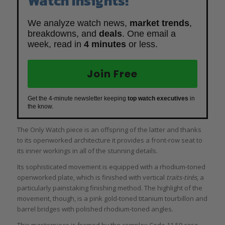
Watch Insights!
We analyze watch news,
market trends
,
breakdowns, and
deals
. One email a
week, read in
4 minutes
or less.
Join Free
Get the 4-minute newsletter keeping
top watch executives
in
the know.
The Only Watch piece is an offspring of the latter and thanks
to its openworked architecture it provides a front-row seat to
its inner workings in all of the stunning details.
Its sophisticated movement is equipped with a rhodium-toned
openworked plate, which is finished with vertical
traits-tirés
, a
particularly painstaking finishing method. The highlight of the
movement, though, is a pink gold-toned titanium tourbillon and
barrel bridges with polished rhodium-toned angles.