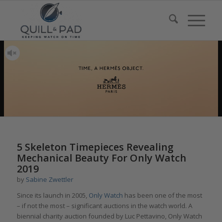
5 Skeleton Timepieces Revealing
Mechanical Beauty For Only Watch
2019
by
Sabine Zwettler
Since its launch in 2005,
Only Watch
has been one of the most
– if not the most – significant auctions in the watch world. A
biennial charity auction founded by Luc Pettavino, Only Watch