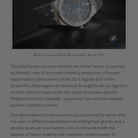
Maurice Lacroix Aikon Mercury Only Watch 2019
This playful take on time reminds me of the Temps Suspendu
by Hermès, one of the most charming timepieces of recent
watch history (and winner of the 2011 Aiguille d’Or of the
Grand Prix d’Horlogerie de Genève). Brought to life by Agenhor
and the Hermès team under the aegis of creative director
Philippe Delhotal, it literally “suspends” time until the wearer
pushes a button to see it.
The Aikon Mercury’s movement is also running the whole time,
but uses a different mechanism benefiting from gravity and a
double snail cam mechanism. One is connected with the
display of hours, making one complete rotation every 12