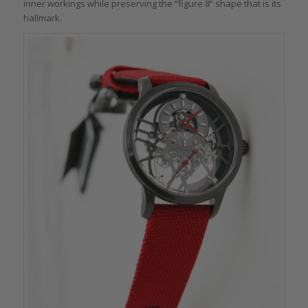
inner workings while preserving the “figure 8” shape that is its
hallmark.