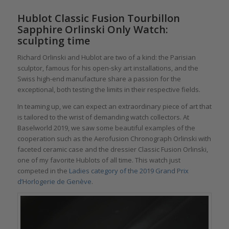
Hublot Classic Fusion Tourbillon
Sapphire Orlinski Only Watch:
sculpting time
Richard Orlinski and Hublot are two of a kind: the Parisian
sculptor, famous for his open-sky art installations, and the
Swiss high-end manufacture share a passion for the
exceptional, both testing the limits in their respective fields.
In teaming up, we can expect an extraordinary piece of art that
is tailored to the wrist of demanding watch collectors. At
Baselworld 2019, we saw some beautiful examples of the
cooperation such as the Aerofusion Chronograph Orlinski with
faceted ceramic case and the dressier Classic Fusion Orlinski,
one of my favorite Hublots of all time. This watch just
competed in the
Ladies category of the 2019 Grand Prix
d’Horlogerie de Genève
.