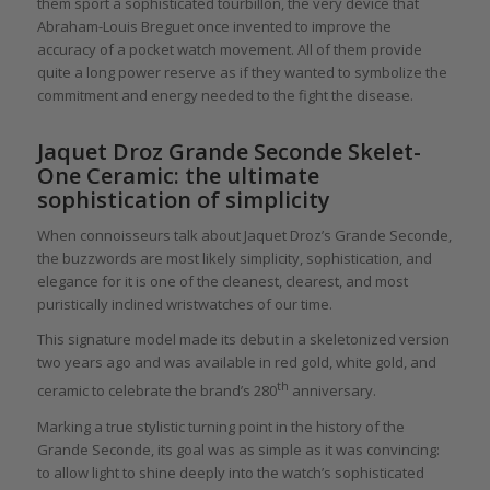
them sport a sophisticated tourbillon, the very device that
Abraham-Louis Breguet once invented to improve the
accuracy of a pocket watch movement. All of them provide
quite a long power reserve as if they wanted to symbolize the
commitment and energy needed to the fight the disease.
Jaquet Droz Grande Seconde Skelet-
One Ceramic: the ultimate
sophistication of simplicity
When connoisseurs talk about Jaquet Droz’s Grande Seconde,
the buzzwords are most likely simplicity, sophistication, and
elegance for it is one of the cleanest, clearest, and most
puristically inclined wristwatches of our time.
This signature model made its debut in a skeletonized version
two years ago and was available in red gold, white gold, and
th
ceramic to celebrate the brand’s 280
anniversary.
Marking a true stylistic turning point in the history of the
Grande Seconde, its goal was as simple as it was convincing:
to allow light to shine deeply into the watch’s sophisticated