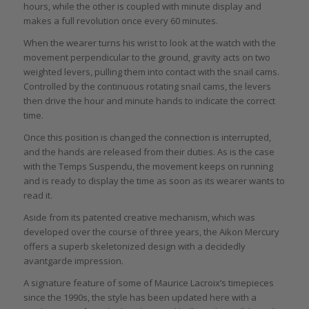
hours, while the other is coupled with minute display and
makes a full revolution once every 60 minutes.
When the wearer turns his wrist to look at the watch with the
movement perpendicular to the ground, gravity acts on two
weighted levers, pulling them into contact with the snail cams.
Controlled by the continuous rotating snail cams, the levers
then drive the hour and minute hands to indicate the correct
time.
Once this position is changed the connection is interrupted,
and the hands are released from their duties. As is the case
with the Temps Suspendu, the movement keeps on running
and is ready to display the time as soon as its wearer wants to
read it.
Aside from its patented creative mechanism, which was
developed over the course of three years, the Aikon Mercury
offers a superb skeletonized design with a decidedly
avantgarde impression.
A signature feature of some of Maurice Lacroix’s timepieces
since the 1990s, the style has been updated here with a