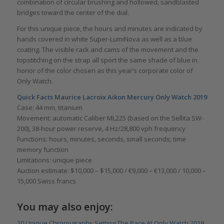
combination of circular brushing and hollowed, sandblasted
bridges toward the center of the dial.
For this unique piece, the hours and minutes are indicated by
hands covered in white Super-LumiNova as well as a blue
coating. The visible rack and cams of the movement and the
topstitching on the strap all sport the same shade of blue in
honor of the color chosen as this year’s corporate color of
Only Watch.
Quick Facts Maurice Lacroix Aikon Mercury Only Watch 2019
Case: 44 mm, titanium
Movement: automatic Caliber ML225 (based on the Sellita SW-
200), 38-hour power reserve, 4 Hz/28,800 vph frequency
Functions: hours, minutes, seconds, small seconds; time
memory function
Limitations: unique piece
Auction estimate: $10,000 – $15,000 / €9,000 – €13,000 / 10,000 –
15,000 Swiss francs
You may also enjoy:
10 Unique Chronographs Setting The Pace At Only Watch 2019