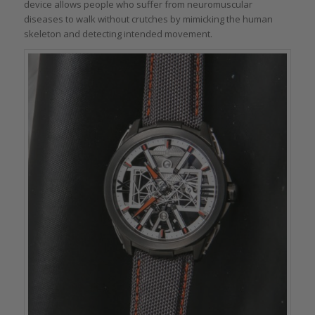
device allows people who suffer from neuromuscular
diseases to walk without crutches by mimicking the human
skeleton and detecting intended movement.