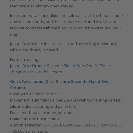
rotor are also entirely openworked.
In this one-of-a-kind edition the railroad track, the hour, minute
and second hands, and the strap are executed in a vibrant
red that contrasts with the black ceramic of the case and hour
ring.
Jaquet Droz chose this color as a nod to the flag of Monaco,
where the charity is based.
Further reading:
Jaquet Droz Grande Seconde Skelet-One: One Of These
Things Is Not Like The Others
Quick Facts Jaquet Droz Grande Seconde Skelet-One
Ceramic
Case: 41 x 12.3 mm, ceramic
Movement: automatic Caliber 2663 SQ with twin spring barrels,
silicon balance spring and pallet fork
Functions: hours, minutes, seconds
Limitation: one unique piece
Auction estimate: $28,000 – $35,000 / €25,000 – €31,000 / 28,000
– 35,000 Swiss francs