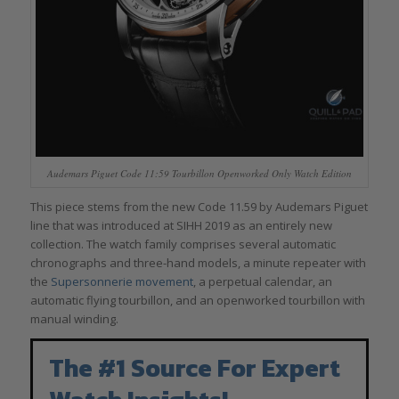
Audemars Piguet Code 11:59 Tourbillon Openworked Only Watch Edition
This piece stems from the new Code 11.59 by Audemars Piguet
line that was introduced at SIHH 2019 as an entirely new
collection. The watch family comprises several automatic
chronographs and three-hand models, a minute repeater with
the
Supersonnerie movement
, a perpetual calendar, an
automatic flying tourbillon, and an openworked tourbillon with
manual winding.
The #1 Source For Expert