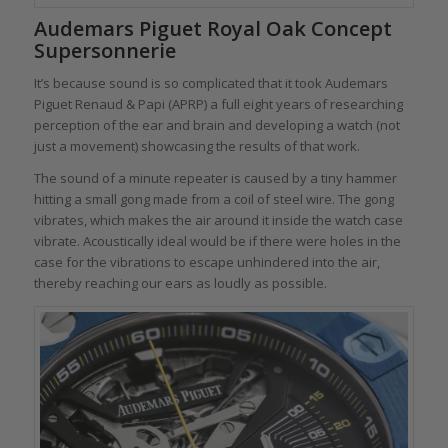
Audemars Piguet Royal Oak Concept
Supersonnerie
It’s because sound is so complicated that it took Audemars
Piguet Renaud & Papi (APRP) a full eight years of researching
perception of the ear and brain and developing a watch (not
just a movement) showcasing the results of that work.
The sound of a minute repeater is caused by a tiny hammer
hitting a small gong made from a coil of steel wire. The gong
vibrates, which makes the air around it inside the watch case
vibrate. Acoustically ideal would be if there were holes in the
case for the vibrations to escape unhindered into the air,
thereby reaching our ears as loudly as possible.