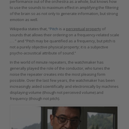
performance out of the orchestra as a whole, but knows how
to use the sounds to maximum effect in amplifying the filtering
of the brain so as not only to generate information, but strong
emotion as well.
Wikipedia states that, “
Pitch
is a
perceptual property
of
sounds that allows their ordering on a frequency-related scale
. . . ” and “Pitch may be quantified as a frequency, but pitch is
not a purely objective physical property; it is a subjective
psycho-acoustical attribute of sound.”
In the world of minute repeaters, the watchmaker has
generally played the role of the conductor, who tunes the
noise the repeater creates into the most pleasing form
possible. Over the last few years, the watchmaker has been
increasingly aided scientifically and electronically by machines
displaying volume (though not perceived volume) and
frequency (though not pitch).