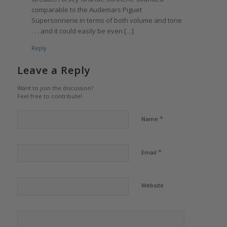
comparable to the Audemars Piguet
Supersonnerie in terms of both volume and tone
. . . and it could easily be even […]
Reply
Leave a Reply
Want to join the discussion?
Feel free to contribute!
*
Name
*
Email
Website