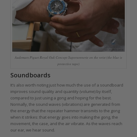
Audemars Piguet Royal Oak Concept Supersonnerie on the wrist (the blue is
protective tape)
Soundboards
It’s also worth noting just how much the use of a soundboard
improves sound quality and quantity (volume) by itself,
compared to just using a gong and hoping for the best.
Normally, the sound waves (vibrations) are generated from
the energy that the repeater hammer transmits to the gong
when it strikes: that energy goes into making the gong, the
movement, the case, and the air vibrate. As the waves reach
our ear, we hear sound.