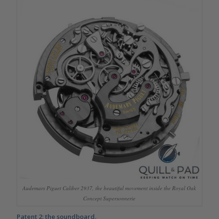
Audemars Piguet Caliber 2937, the beautiful movement inside the Royal Oak
Concept Supersonnerie
Patent 2: the soundboard.