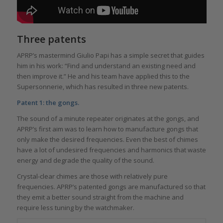
Three patents
APRP’s mastermind Giulio Papi has a simple secret that guides
him in his work: “Find and understand an existing need and
then improve it.” He and his team have applied this to the
Supersonnerie, which has resulted in three new patents.
Patent 1: the gongs.
The sound of a minute repeater originates at the gongs, and
APRP’s first aim was to learn how to manufacture gongs that
only make the desired frequencies. Even the best of chimes
have a lot of undesired frequencies and harmonics that waste
energy and degrade the quality of the sound.
Crystal-clear chimes are those with relatively pure
frequencies. APRP’s patented gongs are manufactured so that
they emit a better sound straight from the machine and
require less tuning by the watchmaker.