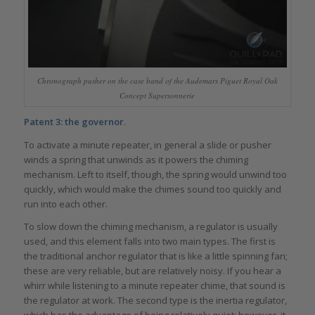
Chronograph pusher on the case band of the Audemars Piguet Royal Oak
Concept Supersonnerie
Patent 3: the governor
.
To activate a minute repeater, in general a slide or pusher
winds a spring that unwinds as it powers the chiming
mechanism. Left to itself, though, the spring would unwind too
quickly, which would make the chimes sound too quickly and
run into each other.
To slow down the chiming mechanism, a regulator is usually
used, and this element falls into two main types. The first is
the traditional anchor regulator that is like a little spinning fan;
these are very reliable, but are relatively noisy. If you hear a
whirr while listening to a minute repeater chime, that sound is
the regulator at work. The second type is the inertia regulator,
which has the advantage of being relatively quiet; however, it