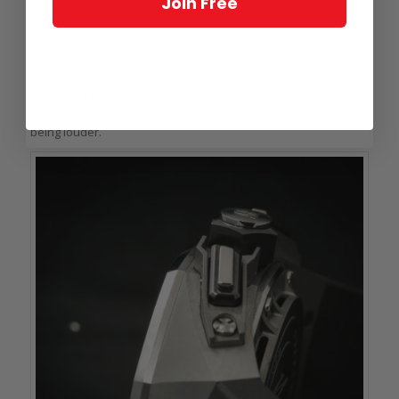
Join Free
The slots in the case back enable the sound to escape from
the soundboard to the air unhindered; they also direct the
sound so that the vibrations in the air flow along the arm to
the ear.
As much, if not more, attention has gone into making the
Supersonnerie sound louder (to our brains) as into actually
being louder.