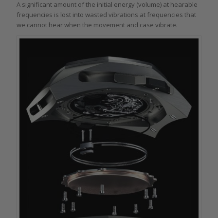
A significant amount of the initial energy (volume) at hearable
frequencies is lost into wasted vibrations at frequencies that
we cannot hear when the movement and case vibrate.