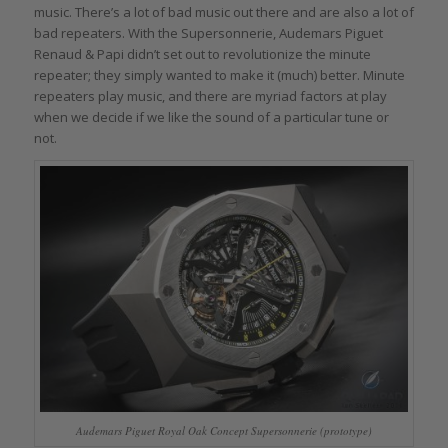
music. There’s a lot of bad music out there and are also a lot of
bad repeaters. With the Supersonnerie, Audemars Piguet
Renaud & Papi didn’t set out to revolutionize the minute
repeater; they simply wanted to make it (much) better. Minute
repeaters play music, and there are myriad factors at play
when we decide if we like the sound of a particular tune or
not.
Audemars Piguet Royal Oak Concept Supersonnerie (prototype)