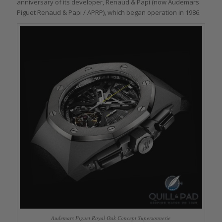
anniversary of its developer, Renaud & Papi (now Audemars
Piguet Renaud & Papi / APRP), which began operation in 1986.
Audemars Piguet Royal Oak Concept Supersonnerie