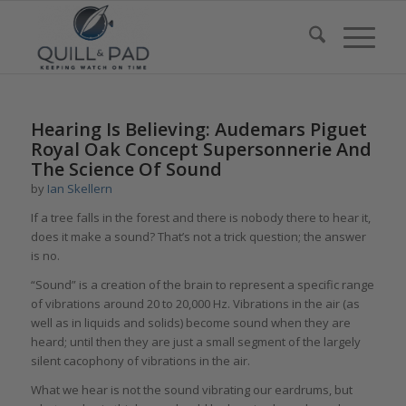
says:
says:
says:
Hearing Is Believing: Audemars Piguet
Royal Oak Concept Supersonnerie And
The Science Of Sound
by
Ian Skellern
If a tree falls in the forest and there is nobody there to hear it,
does it make a sound? That’s not a trick question; the answer
is no.
“Sound” is a creation of the brain to represent a specific range
of vibrations around 20 to 20,000 Hz. Vibrations in the air (as
well as in liquids and solids) become sound when they are
heard; until then they are just a small segment of the largely
silent cacophony of vibrations in the air.
What we hear is not the sound vibrating our eardrums, but