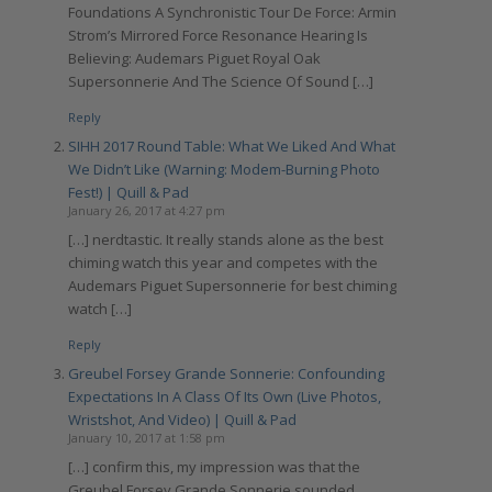
Foundations A Synchronistic Tour De Force: Armin
Strom’s Mirrored Force Resonance Hearing Is
Believing: Audemars Piguet Royal Oak
Supersonnerie And The Science Of Sound […]
Reply
SIHH 2017 Round Table: What We Liked And What
We Didn’t Like (Warning: Modem-Burning Photo
Fest!) | Quill & Pad
January 26, 2017 at 4:27 pm
[…] nerdtastic. It really stands alone as the best
chiming watch this year and competes with the
Audemars Piguet Supersonnerie for best chiming
watch […]
Reply
Greubel Forsey Grande Sonnerie: Confounding
Expectations In A Class Of Its Own (Live Photos,
Wristshot, And Video) | Quill & Pad
January 10, 2017 at 1:58 pm
[…] confirm this, my impression was that the
Greubel Forsey Grande Sonnerie sounded