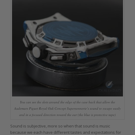
You can see the slots around the edge of the case back that allow the
Audemars Piguet Royal Oak Concept Supersonnerie’s sound to escape easily
and in a focused direction toward the ear (the blue is protective tape)
Sound is subjective, more so when that sound is music
because we each have different tastes and expectations for