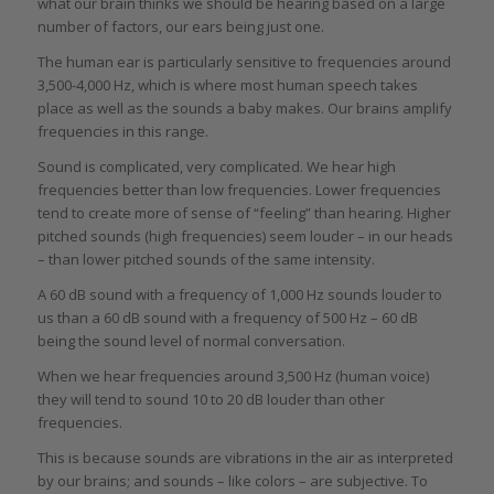
what our brain thinks we should be hearing based on a large
number of factors, our ears being just one.
The human ear is particularly sensitive to frequencies around
3,500-4,000 Hz, which is where most human speech takes
place as well as the sounds a baby makes. Our brains amplify
frequencies in this range.
Sound is complicated, very complicated. We hear high
frequencies better than low frequencies. Lower frequencies
tend to create more of sense of “feeling” than hearing. Higher
pitched sounds (high frequencies) seem louder – in our heads
– than lower pitched sounds of the same intensity.
A 60 dB sound with a frequency of 1,000 Hz sounds louder to
us than a 60 dB sound with a frequency of 500 Hz – 60 dB
being the sound level of normal conversation.
When we hear frequencies around 3,500 Hz (human voice)
they will tend to sound 10 to 20 dB louder than other
frequencies.
This is because sounds are vibrations in the air as interpreted
by our brains; and sounds – like colors – are subjective. To