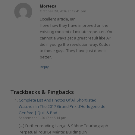
Morteza
October 28, 2016 at 12:41 pm
says:
Excellent article, Ian.
I love how they have improved on the
existing concept of minute repeater. You
cannot always get a great result like AP
did if you go the revolution way. Kudos
to those guys. They have just done it
better.
Reply
Trackbacks & Pingbacks
Complete List And Photos Of All Shortlisted
Watches In The 2017 Grand Prix d’Horlogerie de
Genève | Quill & Pad
September 1, 2017 at 5:14 pm
[…] Further reading: Lange & Söhne Tourbograph
Perpetual Pour Le Mérite: Building On