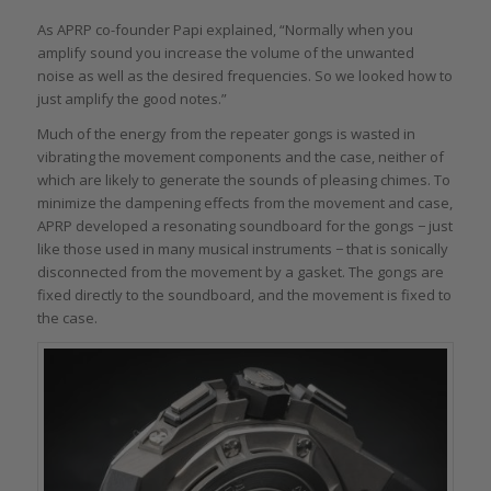
As APRP co-founder Papi explained, “Normally when you
amplify sound you increase the volume of the unwanted
noise as well as the desired frequencies. So we looked how to
just amplify the good notes.”
Much of the energy from the repeater gongs is wasted in
vibrating the movement components and the case, neither of
which are likely to generate the sounds of pleasing chimes. To
minimize the dampening effects from the movement and case,
APRP developed a resonating soundboard for the gongs − just
like those used in many musical instruments − that is sonically
disconnected from the movement by a gasket. The gongs are
fixed directly to the soundboard, and the movement is fixed to
the case.