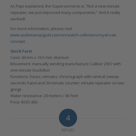
As Papi explained, the Supersonnerie is, “Not a new minute
repeater, we just improved many components.” And it really
worked!
For more information, please visit
www.audemarspiguet.com/en/watch-collection/royal-oak-
concept
.
Quick Facts
Case: 44 mm x 16.5 mm, titanium
Movement: manually winding manufacture Caliber 2937 with
one-minute tourbillon
Functions: hours, minutes; chronograph with central sweep-
seconds hand and 30-minute counter; minute repeater on two
gongs
Water resistance: 20 meters / 66 feet
Price: $597,400
4
REPLIES