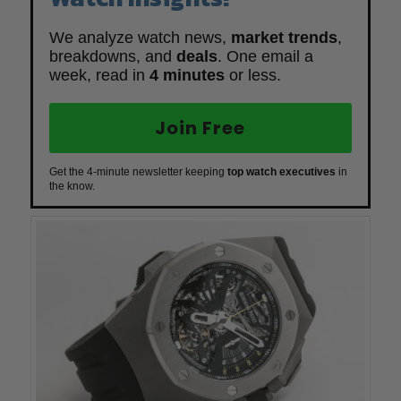
We analyze watch news,
market trends
,
breakdowns, and
deals
. One email a
week, read in
4 minutes
or less.
Join Free
Get the 4-minute newsletter keeping
top watch executives
in
the know.