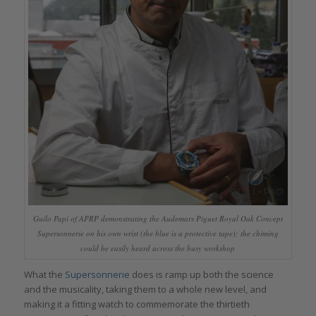
Guilo Papi of APRP demonstrating the Audemars Piguet Royal Oak Concept
Supersonnerie on his own wrist (the blue is a protective tape); the chiming
could be easily heard across the busy workshop
What the
Supersonnerie
does is ramp up both the science
and the musicality, taking them to a whole new level, and
making it a fitting watch to commemorate the thirtieth