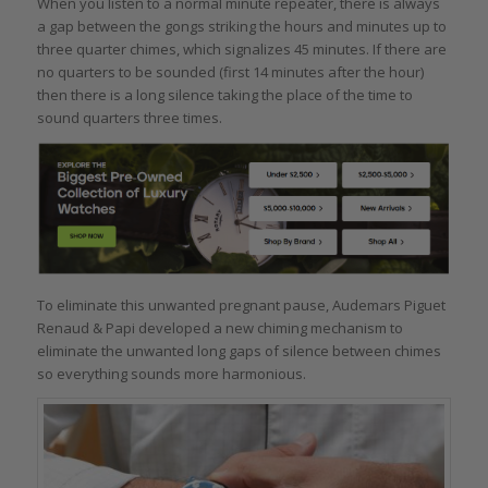
When you listen to a normal minute repeater, there is always
a gap between the gongs striking the hours and minutes up to
three quarter chimes, which signalizes 45 minutes. If there are
no quarters to be sounded (first 14 minutes after the hour)
then there is a long silence taking the place of the time to
sound quarters three times.
To eliminate this unwanted pregnant pause, Audemars Piguet
Renaud & Papi developed a new chiming mechanism to
eliminate the unwanted long gaps of silence between chimes
so everything sounds more harmonious.