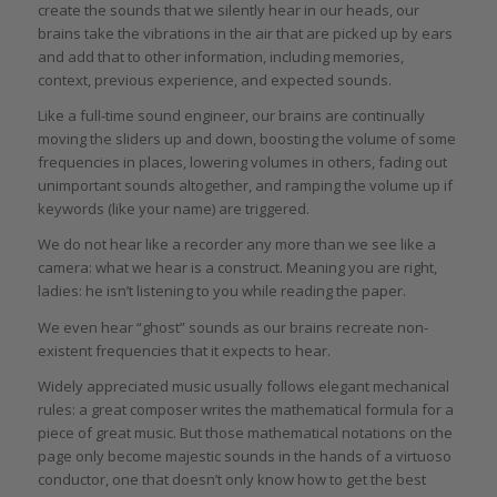
create the sounds that we silently hear in our heads, our
brains take the vibrations in the air that are picked up by ears
and add that to other information, including memories,
context, previous experience, and expected sounds.
Like a full-time sound engineer, our brains are continually
moving the sliders up and down, boosting the volume of some
frequencies in places, lowering volumes in others, fading out
unimportant sounds altogether, and ramping the volume up if
keywords (like your name) are triggered.
We do not hear like a recorder any more than we see like a
camera: what we hear is a construct. Meaning you are right,
ladies: he isn’t listening to you while reading the paper.
We even hear “ghost” sounds as our brains recreate non-
existent frequencies that it expects to hear.
Widely appreciated music usually follows elegant mechanical
rules: a great composer writes the mathematical formula for a
piece of great music. But those mathematical notations on the
page only become majestic sounds in the hands of a virtuoso
conductor, one that doesn’t only know how to get the best