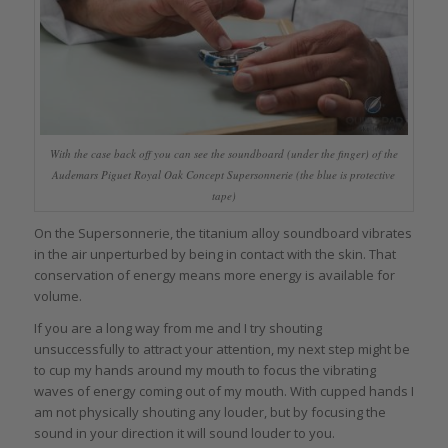
With the case back off you can see the soundboard (under the finger) of the
Audemars Piguet Royal Oak Concept Supersonnerie (the blue is protective
tape)
On the Supersonnerie, the titanium alloy soundboard vibrates
in the air unperturbed by being in contact with the skin. That
conservation of energy means more energy is available for
volume.
If you are a long way from me and I try shouting
unsuccessfully to attract your attention, my next step might be
to cup my hands around my mouth to focus the vibrating
waves of energy coming out of my mouth. With cupped hands I
am not physically shouting any louder, but by focusing the
sound in your direction it will sound louder to you.