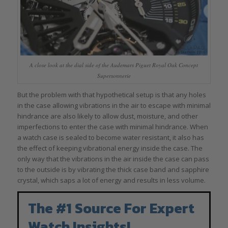
A close look at the dial side of the Audemars Piguet Royal Oak Concept
Supersonnerie
But the problem with that hypothetical setup is that any holes
in the case allowing vibrations in the air to escape with minimal
hindrance are also likely to allow dust, moisture, and other
imperfections to enter the case with minimal hindrance. When
a watch case is sealed to become water resistant, it also has
the effect of keeping vibrational energy inside the case. The
only way that the vibrations in the air inside the case can pass
to the outside is by vibrating the thick case band and sapphire
crystal, which saps a lot of energy and results in less volume.
The #1 Source For Expert
Watch Insights!