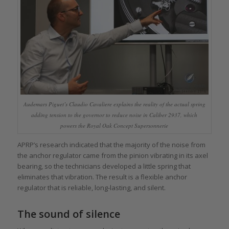
Audemars Piguet’s Claudio Cavaliere explains the reality of the actual spring
adding tension to the governor to reduce noise in Caliber 2937, which
powers the Royal Oak Concept Supersonnerie
APRP’s research indicated that the majority of the noise from
the anchor regulator came from the pinion vibrating in its axel
bearing, so the technicians developed a little spring that
eliminates that vibration. The result is a flexible anchor
regulator that is reliable, long-lasting, and silent.
The sound of silence