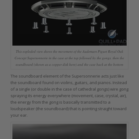
This exploded view shows the movement of the Audemars Piguet Royal Oak
Concept Supersonnerie in the case at the top followed by the gongs, then the
soundboard (shown as a copper disk here) and the case back at the bottom
The soundboard element of the Supersonnerie acts just like
the soundboard found on violins, guitars, and pianos. Instead
of a single (or double in the case of cathedral gongs) wire gong
spraying its energy everywhere (movement, case, crystal, air),
the energy from the gong is basically transmitted to a
loudspeaker (the soundboard) that is pointing straight toward
your ear.