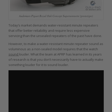
Audemars Piguet Royal Oak Concept Supersonnerie (prototype)
Today’s market demands water-resistant minute repeaters
that offer better reliability and require less expensive
servicing than the unsealed repeaters of the past have done.
However, to make a water-resistant minute repeater sound as
voluminous as a non-sealed model requires that the watch
sound
louder. What the team at APRP has learned in its years
of research is that you don’t necessarily have to actually make
something louder for it to sound louder.