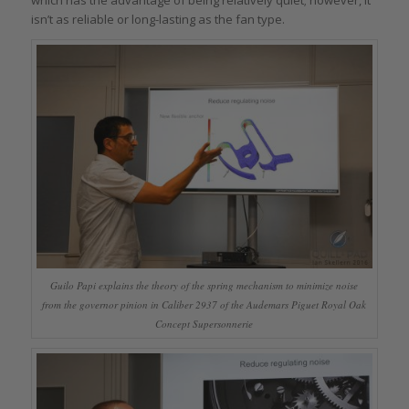
isn’t as reliable or long-lasting as the fan type.
Guilo Papi explains the theory of the spring mechanism to minimize noise
from the governor pinion in Caliber 2937 of the Audemars Piguet Royal Oak
Concept Supersonnerie