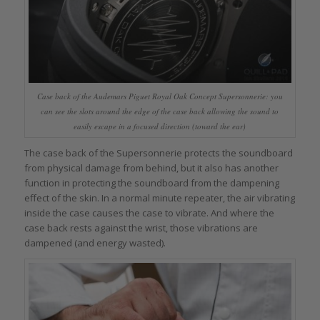
Case back of the Audemars Piguet Royal Oak Concept Supersonnerie: you
can see the slots around the edge of the case back allowing the sound to
easily escape in a focused direction (toward the ear)
The case back of the Supersonnerie protects the soundboard
from physical damage from behind, but it also has another
function in protecting the soundboard from the dampening
effect of the skin. In a normal minute repeater, the air vibrating
inside the case causes the case to vibrate. And where the
case back rests against the wrist, those vibrations are
dampened (and energy wasted).