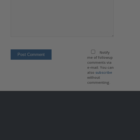
Notify
me of followup
comments via
e-mail. You can
also
subscribe
without
commenting.