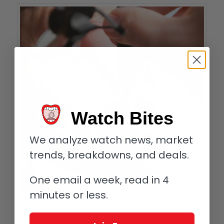
Watch Bites
We analyze watch news, market
trends, breakdowns, and deals.
One email a week, read in 4
minutes or less.
Attaching the case back of an Audemars Piguet Royal Oak Concept
Supersonnerie (the blue is protective tape)