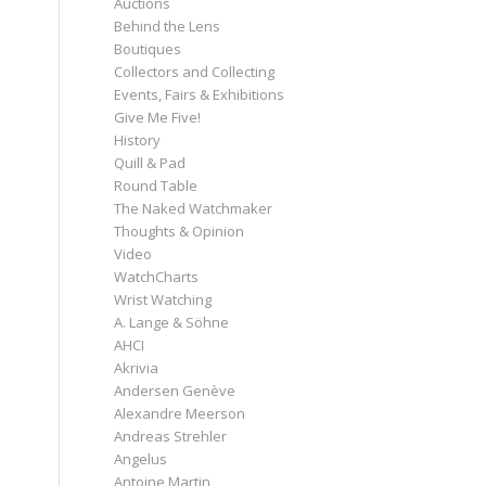
Auctions
Behind the Lens
Boutiques
Collectors and Collecting
Events, Fairs & Exhibitions
Give Me Five!
History
Quill & Pad
Round Table
The Naked Watchmaker
Thoughts & Opinion
Video
WatchCharts
Wrist Watching
A. Lange & Söhne
AHCI
Akrivia
Andersen Genève
Alexandre Meerson
Andreas Strehler
Angelus
Antoine Martin