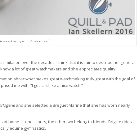
everso Classique in stainless steel
similation over the decades, I think that it is fair to describe her general
 know a lot of great watchmakers and she appreciates quality.
rmation about what makes great watchmaking truly great with the goal of
sed me with, “I get it. I’d like a nice watch.”
tch Bites
rlogerie
and she selected a Breguet Marine that she has worn nearly
tch news, market
 at home — one is ours, the other two belong to friends. Brigitte rides
owns, and deals.
sically equine gymnastics.
ek, read in 4 minutes