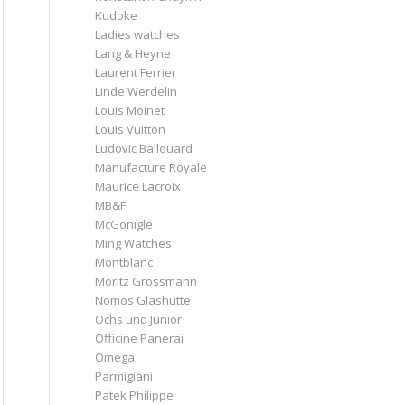
Kudoke
Ladies watches
Lang & Heyne
Laurent Ferrier
Linde Werdelin
Louis Moinet
Louis Vuitton
Ludovic Ballouard
Manufacture Royale
Maurice Lacroix
MB&F
McGonigle
Ming Watches
Montblanc
Moritz Grossmann
Nomos Glashütte
Ochs und Junior
Officine Panerai
Omega
Parmigiani
Patek Philippe