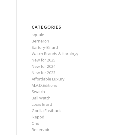
CATEGORIES
squale
Berneron
Sartory‑Billard
Watch Brands & Horology
New for 2025
New for 2024
New for 2023
Affordable Luxury
M.A.D.Editions
Swatch
Ball Watch
Louis Erard
Gorilla Fastback
Ikepod
Oris
Reservoir