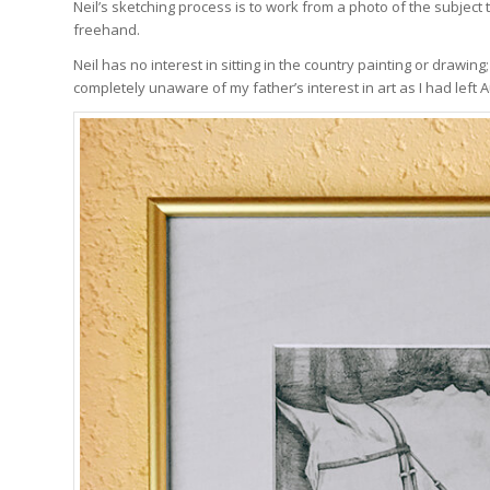
Neil’s sketching process is to work from a photo of the subject
freehand.
Neil has no interest in sitting in the country painting or drawin
completely unaware of my father’s interest in art as I had left Au