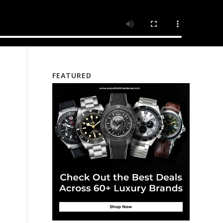
FEATURED