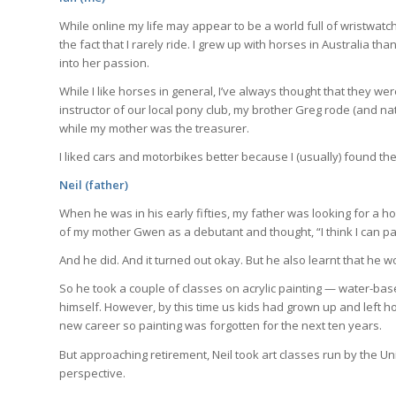
or less.
While online my life may appear to be a world full of wristwatch
the fact that I rarely ride. I grew up with horses in Australia 
into her passion.
J
While I like horses in general, I’ve always thought that they we
instructor of our local pony club, my brother Greg rode (and n
while my mother was the treasurer.
I liked cars and motorbikes better because I (usually) found th
Neil (father)
When he was in his early fifties, my father was looking for a 
of my mother Gwen as a debutant and thought, “I think I can pai
And he did. And it turned out okay. But he also learnt that he w
So he took a couple of classes on acrylic painting — water-bas
himself. However, by this time us kids had grown up and left h
new career so painting was forgotten for the next ten years.
But approaching retirement, Neil took art classes run by the Un
perspective.