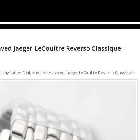
aved Jaeger-LeCoultre Reverso Classique –
Gucci, my father Neil, and an engraved Jaeger-LeCoultre Reverso Classique.