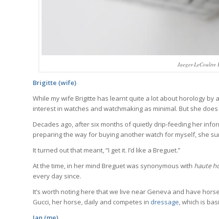
Jaeger-LeCoultre R
Brigitte (wife)
While my wife Brigitte has learnt quite a lot about horology by as
interest in watches and watchmaking as minimal. But she does
Decades ago, after six months of quietly drip-feeding her info
preparing the way for buying another watch for myself, she surpri
It turned out that meant, “I get it. I’d like a Breguet.”
Wa
At the time, in her mind Breguet was synonymous with
haute ho
every day since.
We analyze wa
It’s worth noting here that we live near Geneva and have horses
trends, breakd
Gucci, her horse, daily and competes in
dressage
, which is ba
One email a we
Ian (me)