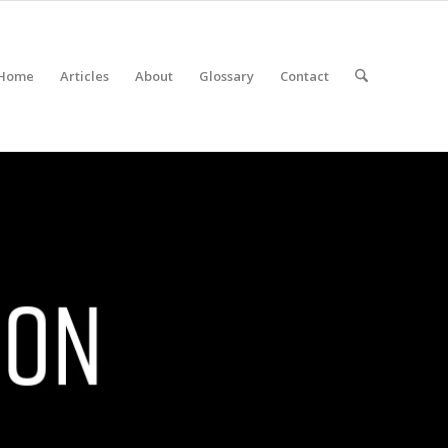
Home
Articles
About
Glossary
Contact