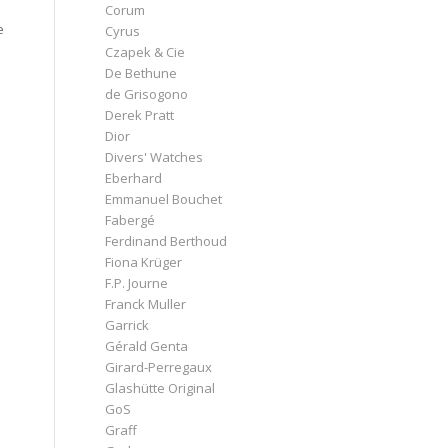
Corum
e
Cyrus
Czapek & Cie
De Bethune
de Grisogono
Derek Pratt
Dior
Divers' Watches
Eberhard
Emmanuel Bouchet
Fabergé
Ferdinand Berthoud
Fiona Krüger
F.P. Journe
Franck Muller
Garrick
Gérald Genta
Girard-Perregaux
Glashütte Original
GoS
Graff