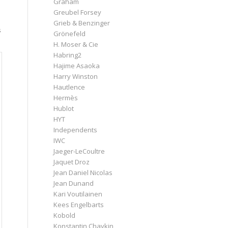
Graham
Greubel Forsey
Grieb & Benzinger
s
Grönefeld
H. Moser & Cie
Habring2
Hajime Asaoka
Harry Winston
Hautlence
Hermès
Hublot
HYT
Independents
IWC
Jaeger-LeCoultre
Jaquet Droz
Jean Daniel Nicolas
Jean Dunand
Kari Voutilainen
Kees Engelbarts
Kobold
Konstantin Chaykin