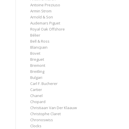
Antoine Preziuso
Armin Strom
Arnold & Son
Audemars Piguet
Royal Oak Offshore
Bélier
Bell & Ross
Blancpain
Bovet
Breguet
Bremont
Breitling
Bulgari
Carl F. Bucherer
Cartier
Chanel
Chopard
Christiaan Van Der Klaauw
Christophe Claret
Chronoswiss
Clocks