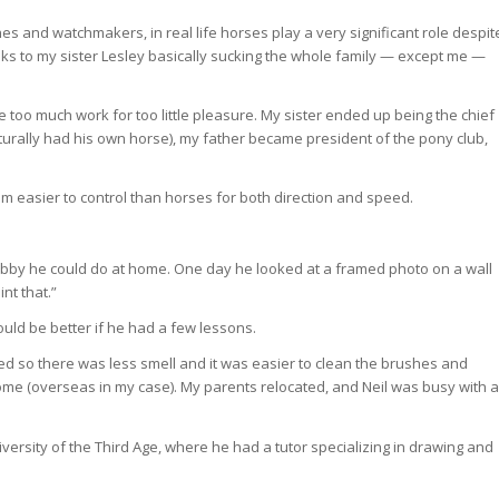
es and watchmakers, in real life horses play a very significant role despit
thanks to my sister Lesley basically sucking the whole family — except me —
oin Free
re too much work for too little pleasure. My sister ended up being the chief
aturally had his own horse), my father became president of the pony club,
em easier to control than horses for both direction and speed.
hobby he could do at home. One day he looked at a framed photo on a wall
nt that.”
ould be better if he had a few lessons.
ed so there was less smell and it was easier to clean the brushes and
ome (overseas in my case). My parents relocated, and Neil was busy with a
iversity of the Third Age, where he had a tutor specializing in drawing and