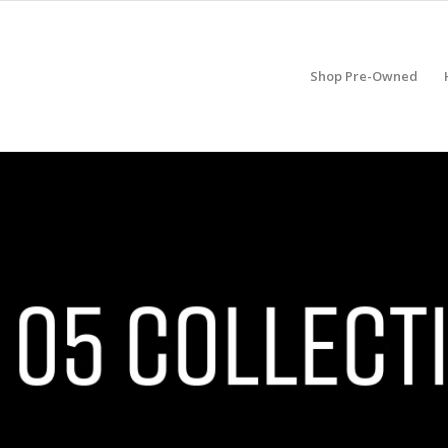
Shop Pre-Owned