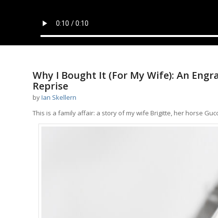
Why I Bought It (For My Wife): An Engr
Reprise
by
Ian Skellern
This is a family affair: a story of my wife Brigitte, her horse 