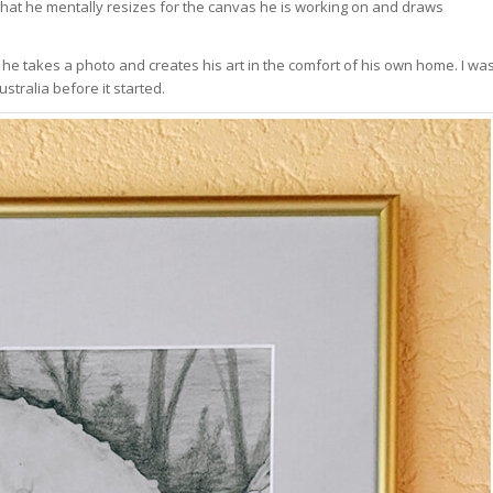
 that he mentally resizes for the canvas he is working on and draws
g; he takes a photo and creates his art in the comfort of his own home. I wa
stralia before it started.