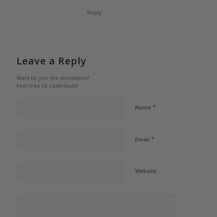
Reply
Leave a Reply
Want to join the discussion?
Feel free to contribute!
*
Name
*
Email
Website