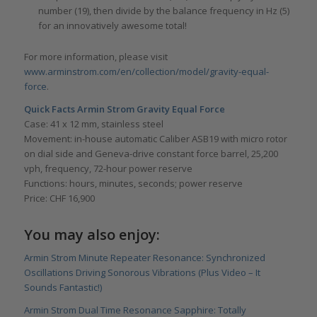
number (19), then divide by the balance frequency in Hz (5)
for an innovatively awesome total!
For more information, please visit
www.arminstrom.com/en/collection/model/gravity-equal-
force
.
Quick Facts Armin Strom Gravity Equal Force
Case: 41 x 12 mm, stainless steel
Movement: in-house automatic Caliber ASB19 with micro rotor
on dial side and Geneva-drive constant force barrel, 25,200
vph, frequency, 72-hour power reserve
Functions: hours, minutes, seconds; power reserve
Price: CHF 16,900
You may also enjoy:
Armin Strom Minute Repeater Resonance: Synchronized
Oscillations Driving Sonorous Vibrations (Plus Video – It
Sounds Fantastic!)
Armin Strom Dual Time Resonance Sapphire: Totally