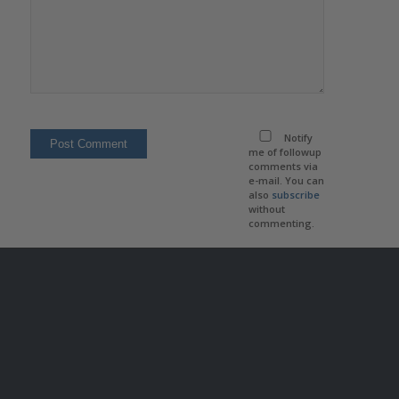
Notify
me of followup
comments via
e-mail. You can
also
subscribe
without
commenting.