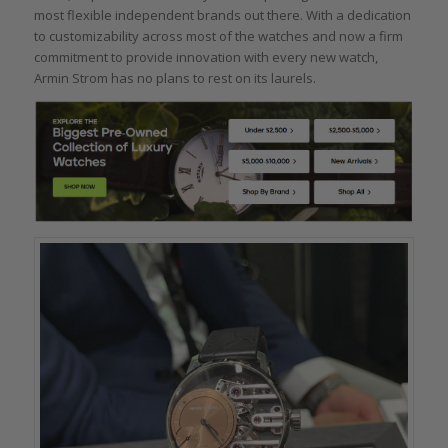
most flexible independent brands out there. With a dedication
to customizability across most of the watches and now a firm
commitment to provide innovation with every new watch,
Armin Strom has no plans to rest on its laurels.