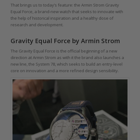
That brings us to today’s feature: the Armin Strom Gravity
Equal Force, a brand-new watch that seeks to innovate with
the help of historical inspiration and a healthy dose of
research and development.
Gravity Equal Force by Armin Strom
The Gravity Equal Force is the official beginning of a new
direction at Armin Strom as with it the brand also launches a
new line, the System 78, which seeks to build an entry-level
core on innovation and a more refined design sensibility.