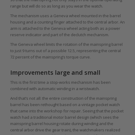
range but will do so as long as you wear the watch.
The mechanism uses a Geneva wheel mounted in the barrel
housing and a counting finger attached to the central arbor. An
arm is attached to the Geneva wheel acting both as a power
reserve indicator and part of the declutch mechanism.
The Geneva wheel limits the rotation of the mainspring barrel
to just 9 turns out of a possible 12.5, representing the central
72 percent of the mainspring’s torque curve.
Improvements large and small
This is the first time a stop-works mechanism has been
combined with automatic winding in a wristwatch.
And that’s not all: the entire construction of the mainspring
barrel has been rethought based on a vintage pocket watch
that came into the workshop for repair. Seeing that the pocket
watch had a traditional motor barrel design (which sees the
mainspring barrel housing rotate during winding and the
central arbor drive the gear train), the watchmakers realized