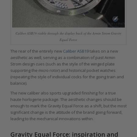
Caliber ASB19 visible through the display back of the Armin Strom Gravity
Equal Force
The rear of the entirely new
Caliber ASB19
takes on a new
aesthetic as well, serving as a combination of past Armin
Strom design cues (such as the style of the winged plate
supporting the micro rotor) and historical pocket watches
(repeating the style of individual cocks for the going train and
balance).
The new caliber also sports upgraded finishing for a true
haute horlogerie package. The aesthetic changes should be
enough to mark the Gravity Equal Force as a shift, but the most
significant change is the attitude of the brand going forward,
leading to the mechanical innovations within.
Gravity Equal Force: inspiration and