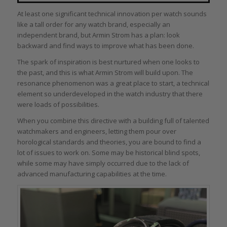
At least one significant technical innovation per watch sounds
like a tall order for any watch brand, especially an
independent brand, but Armin Strom has a plan: look
backward and find ways to improve what has been done.
The spark of inspiration is best nurtured when one looks to
the past, and this is what Armin Strom will build upon. The
resonance phenomenon was a great place to start, a technical
element so underdeveloped in the watch industry that there
were loads of possibilities.
When you combine this directive with a building full of talented
watchmakers and engineers, letting them pour over
horological standards and theories, you are bound to find a
lot of issues to work on. Some may be historical blind spots,
while some may have simply occurred due to the lack of
advanced manufacturing capabilities at the time.