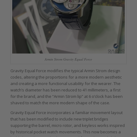
Armin Strom Gravity Equal Force
Gravity Equal Force modifies the typical Armin Strom design
codes, altering the proportions for a more modern aesthetic
and creating a more functional usability for the wearer. The
watch’s diameter has been reduced to 41 millimeters, a first
for the brand, and the “Armin Strom lip” at 6 o’clock has been
shaved to match the more modern shape of the case.
Gravity Equal Force incorporates a familiar movement layout
that has been modified to include new triplet bridges
supporting the barrel, micro rotor, and keyless works inspired
by historical pocket watch movements. This now becomes a