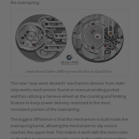
the mainspring.
Armin Strom Caliber ASB19 powers the Gravity Equal Force
The new “stop-work declutch” mechanism derives from older
stop-works mechanisms found on manual winding pocket
watches utilizing a Geneva wheel as the counting and limiting
feature to keep power delivery restricted to the most
consistent portion of the mainspring.
The biggest difference is that this mechanism is built inside the
mainspring barrel, allowing the mechanism to slip once it
reaches the upper limit. This makes it work with the micro rotor
so that the mainspring not only stays in the optimal operating