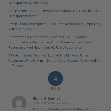
Transparent Synchronicity
Armin Strom Dual Time Resonance Sapphire: Full Disclosure Is
Transparent (Video)
Armin Strom Masterpiece 1 Dual Time Resonance: Simplifying
With Complexity
Understanding Resonance, Featuring The F.P. Journe
Chronomètre à Résonance, Armin Strom Mirrored Force
Resonance, And Haldimann H2 Flying Resonance
A Watchmaker’s Technical Look At The Mirrored Force
Resonance Fire By Armin Strom: A Dual-Balance Watch With A
Difference
4
REPLIES
Richard Baptist
November 24, 2019 at 2:34 am
says:
This is my favorite release of the year