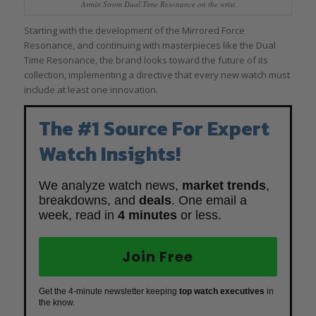
Armin Strom Dual Time Resonance on the wrist
Starting with the development of the Mirrored Force
Resonance, and continuing with masterpieces like the Dual
Time Resonance, the brand looks toward the future of its
collection, implementing a directive that every new watch must
include at least one innovation.
The #1 Source For Expert
Watch Insights!
We analyze watch news,
market trends
,
breakdowns, and
deals
. One email a
week, read in
4 minutes
or less.
Join Free
Get the 4-minute newsletter keeping
top watch executives
in
the know.