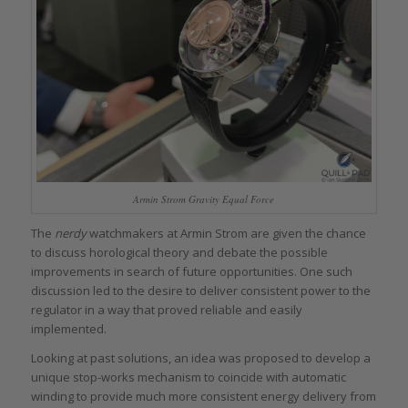
Armin Strom Gravity Equal Force
The
nerdy
watchmakers at Armin Strom are given the chance
to discuss horological theory and debate the possible
improvements in search of future opportunities. One such
discussion led to the desire to deliver consistent power to the
regulator in a way that proved reliable and easily
implemented.
Looking at past solutions, an idea was proposed to develop a
unique stop-works mechanism to coincide with automatic
winding to provide much more consistent energy delivery from