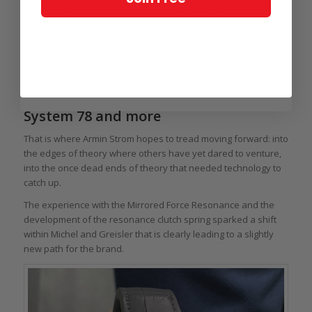
New techniques, materials, and technology might be able to
improve upon what was once considered perfection since
tighter tolerances are possible nearly everywhere. It also
creates opportunities to explore ideas that simply didn’t work
because the know-how and capabilities were still decades
away.
System 78 and more
That is where Armin Strom hopes to tread moving forward: into
the edges of theory where others have yet dared to venture,
into the once dead ends of theory that needed technology to
catch up.
The experience with the Mirrored Force Resonance and the
development of the resonance clutch spring sparked a shift
within Michel and Greisler that is clearly leading to a slightly
new path for the brand.