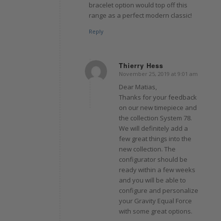
bracelet option would top off this
range as a perfect modern classic!
Reply
Thierry Hess
November 25, 2019 at 9:01 am
says:
Dear Matias,
Thanks for your feedback
on our new timepiece and
the collection System 78.
We will definitely add a
few great things into the
new collection. The
configurator should be
ready within a few weeks
and you will be able to
configure and personalize
your Gravity Equal Force
with some great options.