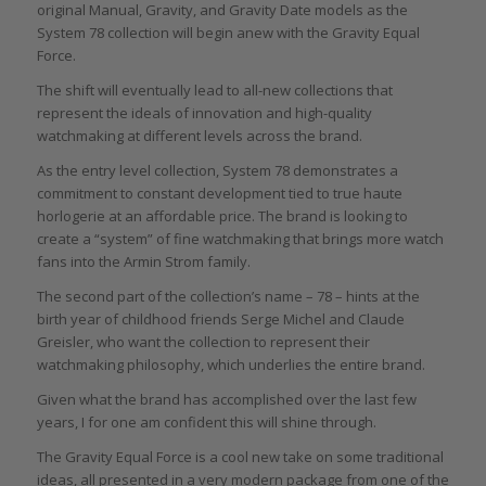
original Manual, Gravity, and Gravity Date models as the
System 78 collection will begin anew with the Gravity Equal
Force.
The shift will eventually lead to all-new collections that
represent the ideals of innovation and high-quality
watchmaking at different levels across the brand.
As the entry level collection, System 78 demonstrates a
commitment to constant development tied to true haute
horlogerie at an affordable price. The brand is looking to
create a “system” of fine watchmaking that brings more watch
fans into the Armin Strom family.
The second part of the collection’s name – 78 – hints at the
birth year of childhood friends Serge Michel and Claude
Greisler, who want the collection to represent their
watchmaking philosophy, which underlies the entire brand.
Given what the brand has accomplished over the last few
years, I for one am confident this will shine through.
The Gravity Equal Force is a cool new take on some traditional
ideas, all presented in a very modern package from one of the