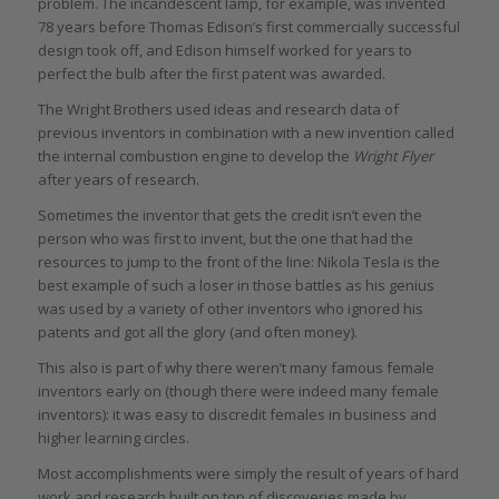
problem. The incandescent lamp, for example, was invented
78 years before Thomas Edison’s first commercially successful
design took off, and Edison himself worked for years to
perfect the bulb after the first patent was awarded.
The Wright Brothers used ideas and research data of
previous inventors in combination with a new invention called
the internal combustion engine to develop the
Wright Flyer
after years of research.
Sometimes the inventor that gets the credit isn’t even the
person who was first to invent, but the one that had the
resources to jump to the front of the line: Nikola Tesla is the
best example of such a loser in those battles as his genius
was used by a variety of other inventors who ignored his
patents and got all the glory (and often money).
This also is part of why there weren’t many famous female
inventors early on (though there were indeed many female
inventors): it was easy to discredit females in business and
higher learning circles.
Most accomplishments were simply the result of years of hard
work and research built on top of discoveries made by