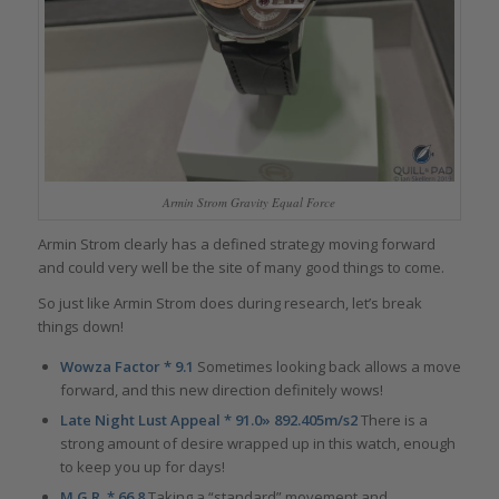
Armin Strom Gravity Equal Force
Armin Strom clearly has a defined strategy moving forward
and could very well be the site of many good things to come.
So just like Armin Strom does during research, let’s break
things down!
Wowza Factor * 9.1
Sometimes looking back allows a move
forward, and this new direction definitely wows!
Late Night Lust Appeal * 91.0» 892.405m/s2
There is a
strong amount of desire wrapped up in this watch, enough
to keep you up for days!
M.G.R. * 66.8
Taking a “standard” movement and