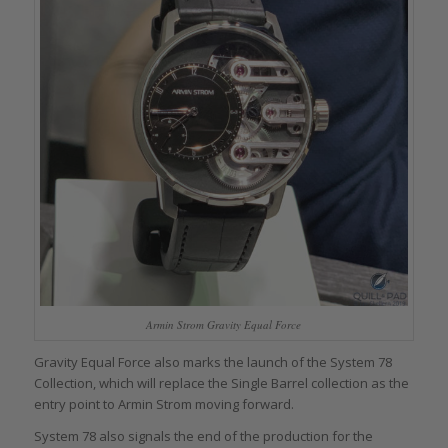
Armin Strom Gravity Equal Force
Gravity Equal Force also marks the launch of the System 78
Collection, which will replace the Single Barrel collection as the
entry point to Armin Strom moving forward.
System 78 also signals the end of the production for the