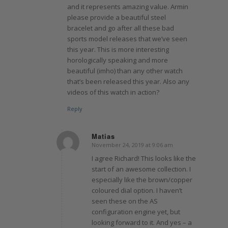
and it represents amazing value. Armin
please provide a beautiful steel
bracelet and go after all these bad
sports model releases that we’ve seen
this year. This is more interesting
horologically speaking and more
beautiful (imho) than any other watch
that’s been released this year. Also any
videos of this watch in action?
Reply
Matias
November 24, 2019 at 9:06 am
says:
I agree Richard! This looks like the
start of an awesome collection. I
especially like the brown/copper
coloured dial option. I haven’t
seen these on the AS
configuration engine yet, but
looking forward to it. And yes – a