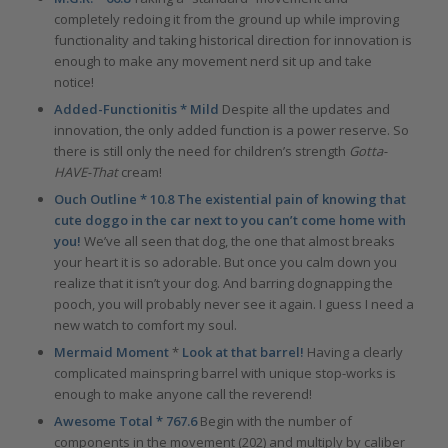
completely redoing it from the ground up while improving
functionality and taking historical direction for innovation is
enough to make any movement nerd sit up and take
notice!
Added-Functionitis * Mild
Despite all the updates and
innovation, the only added function is a power reserve. So
there is still only the need for children’s strength
Gotta-
HAVE-That
cream!
Ouch Outline * 10.8 The existential pain of knowing that
cute doggo in the car next to you can’t come home with
you!
We’ve all seen that dog, the one that almost breaks
your heart it is so adorable. But once you calm down you
realize that it isn’t your dog. And barring dognapping the
pooch, you will probably never see it again. I guess I need a
new watch to comfort my soul.
Mermaid Moment
*
Look at that barrel!
Having a clearly
complicated mainspring barrel with unique stop-works is
enough to make anyone call the reverend!
Awesome Total * 767.6
Begin with the number of
components in the movement (202) and multiply by caliber