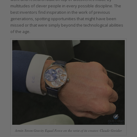
multitudes of clever people in every possible discipline. The
best inventors find inspiration in the work of previous
generations, spotting opportunities that might have been
missed or that were simply beyond the technological abilities
of the age.
Armin Strom Gravity Equal Force on the wrist of its creator, Claude Greisler