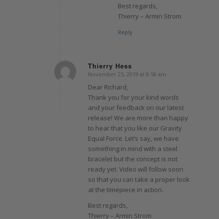
Best regards,
Thierry – Armin Strom
Reply
Thierry Hess
November 25, 2019 at 8:58 am
says:
Dear Richard,
Thank you for your kind words
and your feedback on our latest
release! We are more than happy
to hear that you like our Gravity
Equal Force. Let’s say, we have
something in mind with a steel
bracelet but the concept is not
ready yet. Video will follow soon
so that you can take a proper look
at the timepiece in action.
Best regards,
Thierry – Armin Strom