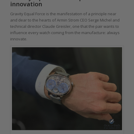
innovation
Gravity Equal Force is the manifestation of a principle near
and dear to the hearts of Armin Strom CEO Serge Michel and
technical director Claude Greisler, one that the pair wants to
influence every watch coming from the manufacture: always
innovate.