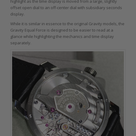
highlight as the time display is moved from a large, slightly
offset open dial to an off-center dial with subsidiary seconds
display.
While it is similar in essence to the original Gravity models, the
Gravity Equal Force is designed to be easier to read at a
glance while highlighting the mechanics and time display
separately.