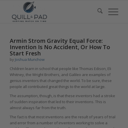
Armin Strom Gravity Equal Force:
Invention Is No Accident, Or How To
Start Fresh
by
Joshua Munchow
Children learn in school that people like Thomas Edison, Eli
Whitney, the Wright Brothers, and Galileo are examples of
genius inventors that changed the world. To be sure, these
people all contributed great things to the world at large.
The assumption, though, is that these inventors had a stroke
of sudden inspiration that led to their inventions. This is
almost always far from the truth.
The fact is that most inventions are the result of years of trial
and error from a number of inventors working to solve a