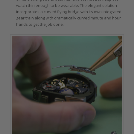
watch thin enough to be wearable. The elegant solution
incorporates a curved flying bridge with its own integrated
gear train along with dramatically curved minute and hour
hands to get the job done.