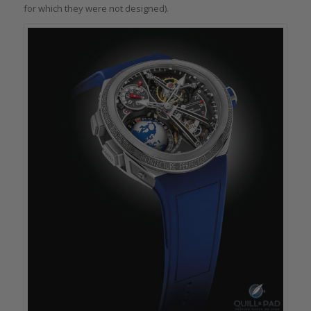
for which they were not designed).