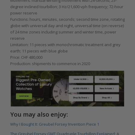
Movement: manual winding movement with 24-second, 25-
degree inclined tourbillon; 3 Hz/21,600 vph frequency; 72-hour
power reserve
Functions: hours, minutes, seconds; second time zone, rotating
globe with universal day and night, universal time (on reverse)
of 24 time zones including summer and winter time, power
reserve
Limitation: 11 pieces with monochromatic treatment and grey
earth; 11 pieces with blue globe
Price: CHF 480,000
Production: shipments to commence in 2020
You may also enjoy:
Why I Bought It: Greubel Forsey Invention Piece 1
The Greubel Forsey GMT Quadruple Tourbillon Explained: A