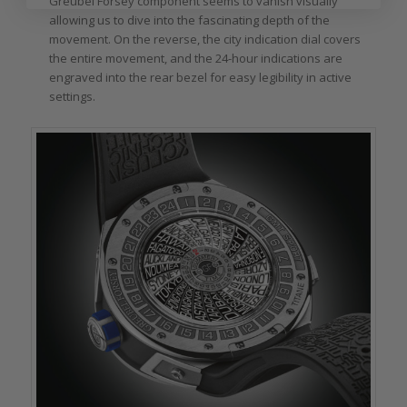
Greubel Forsey component seems to vanish visually
allowing us to dive into the fascinating depth of the
movement. On the reverse, the city indication dial covers
the entire movement, and the 24-hour indications are
engraved into the rear bezel for easy legibility in active
settings.