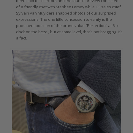
been sold to collectors and the launch preview consisted
of a friendly chat with Stephen Forsey while GF sales chief
Sylvain van Muylders snapped photos of our surprised
expressions. The one little concession to vanity is the
prominent position of the brand value “Perfection” at 6 o-
clock on the bezel; but at some level, that’s not bragging. It’s
a fact.