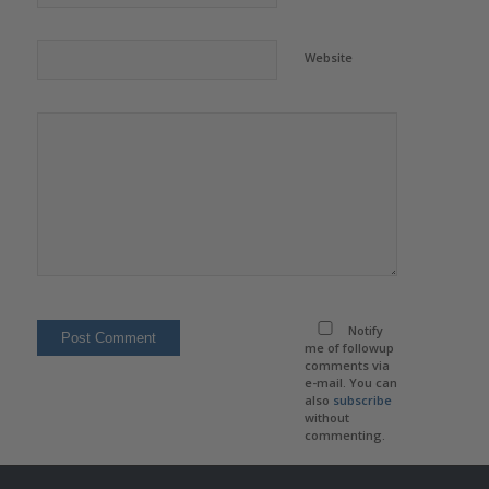
Website
Notify
me of followup
comments via
e-mail. You can
also
subscribe
without
commenting.