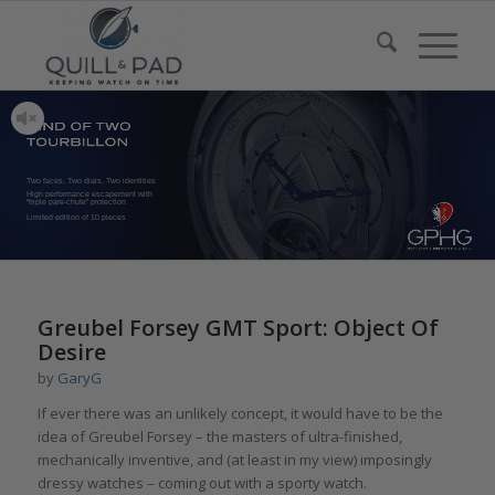
Two faces, Two dials, Two identities
High performance escapement with
“triple pare-chute” protection
Limited edition of 10 pieces
Greubel Forsey GMT Sport: Object Of
Desire
by
GaryG
If ever there was an unlikely concept, it would have to be the
idea of Greubel Forsey – the masters of ultra-finished,
mechanically inventive, and (at least in my view) imposingly
dressy watches – coming out with a sporty watch.