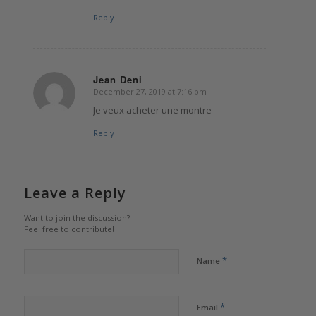
Reply
Jean Deni
December 27, 2019 at 7:16 pm
says:
Je veux acheter une montre
Reply
Leave a Reply
Want to join the discussion?
Feel free to contribute!
*
Name
*
Email