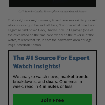
GMT Sport by Greubel Forsey (photo courtesy Greubel Forsey)
That said, however, how many times have you said to yourself
while splashing in the surf off Ibiza, “I wonder what time it is in
Fagatogo right now?” Heck, I had to look up Fagatogo (one of
the cities listed on the time zone wheel on the reverse of the
watch) to learn that it is, in fact, the downtown area of Pago
Pago, American Samoa.
The #1 Source For Expert
Watch Insights!
We analyze watch news,
market trends
,
breakdowns, and
deals
. One email a
week, read in
4 minutes
or less.
Join Free