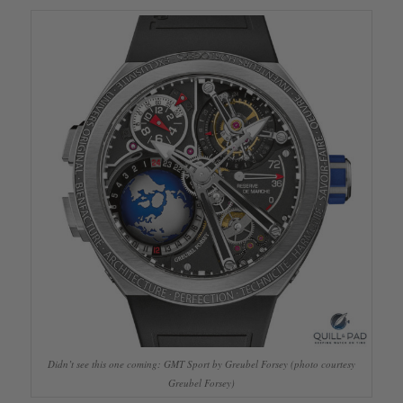
Didn’t see this one coming: GMT Sport by Greubel Forsey (photo courtesy
Greubel Forsey)