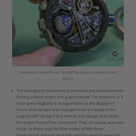
Unmistakably Greubel Forsey: the GMT Sport (photo courtesy Greubel
Forsey)
The changes in movement architecture are consistent with
turning a dress watch into a sport model. For instance, in a
sport piece legibility is at a premium, so the display of
hours and minutes was changed from a subdial in the
original GMT designs to a central-axis design that spans
the entire front of the movement. That, of course, was non-
trivial, as there was the little matter of the three-
dimensional globe to deal with and the need to keep the