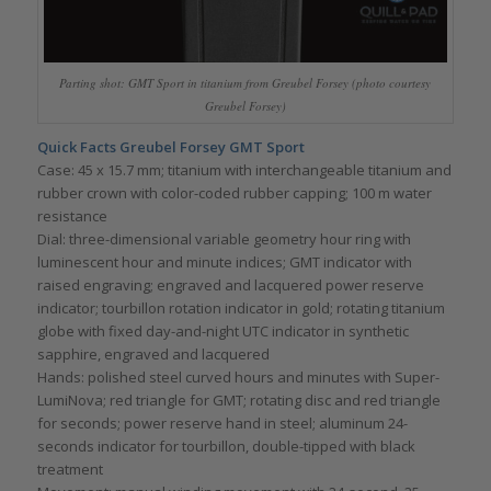
Parting shot: GMT Sport in titanium from Greubel Forsey (photo courtesy
Greubel Forsey)
Quick Facts Greubel Forsey GMT Sport
Case: 45 x 15.7 mm; titanium with interchangeable titanium and
rubber crown with color-coded rubber capping; 100 m water
resistance
Dial: three-dimensional variable geometry hour ring with
luminescent hour and minute indices; GMT indicator with
raised engraving; engraved and lacquered power reserve
indicator; tourbillon rotation indicator in gold; rotating titanium
globe with fixed day-and-night UTC indicator in synthetic
sapphire, engraved and lacquered
Hands: polished steel curved hours and minutes with Super-
LumiNova; red triangle for GMT; rotating disc and red triangle
for seconds; power reserve hand in steel; aluminum 24-
seconds indicator for tourbillon, double-tipped with black
treatment