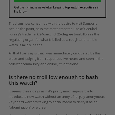
Get the 4-minute newsletter keeping
top watch executives
in
the know.
That I am now consumed with the desire to visit Samoa is
beside the point, as is the matter that the use of Greubel
Forsey’s trademark 24-second, 25-degree tourbillon as the
regulating organ for what is billed as a rough-and-tumble
watch is mildly insane.
All that I can say is that I was immediately captivated by this
piece and judging from responses I’ve heard and seen in the
collector community and online, I’m not alone.
Is there no troll low enough to bash
this watch?
It seems these days as if it’s pretty much impossible to
introduce a new watch without an army of largely anonymous
keyboard warriors taking to social media to decry it as an
“abomination” or worse.