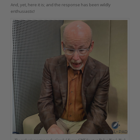
And, yet, here it is; and the response has been wildly
enthusiastic!
The author’s reaction to the Greubel Forsey GMT Sport at Dubai Watch Week