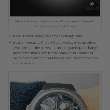
Take me to Fagatogo: legible city time indications, Greubel Forsey GMT
Sport (photo courtesy Greubel Forsey)
It’s a Greubel Forsey, so perhaps enough said!
It’s even versatile. There will be a variety of strap colors
available, and the crown has an integrated quick-change
mechanism that allows it to be removed in a matter of
seconds and swapped out for one with different-colored
rubber inserts.