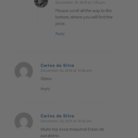
December 19, 2019 at 1:39 pm
says:
Please scroll all the way to the
bottom, where you will find the
price.
Reply
Carlos da Silva
December 26, 2019 at 10:50 am
says:
Ótimo
Reply
Carlos da Silva
December 26, 2019 at 10:53 am
says:
Muito top essa maquina! Estao de
parabéns