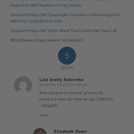
Deep Dive With Stephen Forsey (Video)
Greubel Forsey GMT Quadruple Tourbillon: A Revolving Earth
With Four Tourbillons In Orbit
Greubel Forsey GMT Earth: More Than A Safe Bet, Your Call
What Makes A Daily Wearer Wristwatch?
5
REPLIES
Luiz kretly Sobrinho
December 19, 2019 at 1:00 pm
says:
Bom dia quero comprar, preciso do
preço e ó valor do frete ok cep 13847226
, obrigado
Reply
Elizabeth Doerr