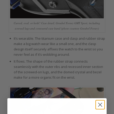
Curved, oval, or both? Case detail, Greubel Forsey GMT Sport, including
screwed lugs and contoured case band (photo courtesy Greubel Forsey)
It’s wearable. The titanium case and clasp and rubber strap
make a big watch wear like a small one, and the clasp
design itself securely affixes the watch to the wrist so you
never feel as if it’s wobbling around.
It flows. The shape of the rubber strap connects
seamlessly with the outer ribs and recessed inner section
of the screwed-on lugs, and the domed crystal and bezel
make for a more organic fit on the wrist.