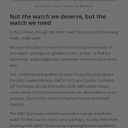
2019 (photo courtesy Sylvain van Muylders)
Not the watch we deserve, but the
watch we need
In this context, though, the term “need” has a specific meaning:
really, really want.
Because let’s face it: one of the most attractive elements of
this watch – perhaps its greatest charm, in fact – is that it is
absolutely, unapologetically, completely unnecessary in every
way.
Yes, I understand that when Greubel Forsey first introduced
the ADLC-coated titanium
GMT in 2015
and
Double Tourbillon
30° Technique
shortly thereafter, both with rubber straps,
some clients felt that this turned them into all-conditions sport
watches, much to the alarm of Stephen Forsey and Robert
Greubel.
The GMT Sport was created to provide a true go-anywhere
watch for the brand’s clients (and, perhaps, to keep them from
trashing their other GF pieces by exposing them to conditions