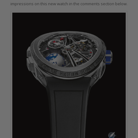
impressions on this new watch in the comments section below.