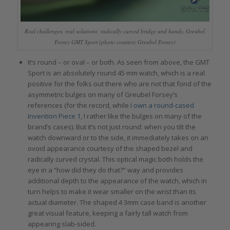
Real challenges, real solutions: radically curved bridge and hands, Greubel
Forsey GMT Sport (photo courtesy Greubel Forsey)
It’s round – or oval – or both. As seen from above, the GMT
Sport is an absolutely round 45 mm watch, which is a real
positive for the folks out there who are not that fond of the
asymmetric bulges on many of Greubel Forsey’s
references (for the record, while
I own a round-cased
Invention Piece 1
, I rather like the bulges on many of the
brand’s cases). But it’s not just round: when you tilt the
watch downward or to the side, it immediately takes on an
ovoid appearance courtesy of the shaped bezel and
radically curved crystal. This optical magic both holds the
eye in a “how did they do that?” way and provides
additional depth to the appearance of the watch, which in
turn helps to make it wear smaller on the wrist than its
actual diameter. The shaped 4 3mm case band is another
great visual feature, keeping a fairly tall watch from
appearing slab-sided.