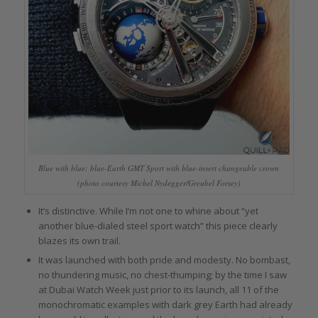
Blue with blue: blue-Earth GMT Sport with blue-insert changeable crown
(photo courtesy Michel Nydegger/Greubel Forsey)
It’s distinctive. While I’m not one to whine about “yet
another blue-dialed steel sport watch” this piece clearly
blazes its own trail.
It was launched with both pride and modesty. No bombast,
no thundering music, no chest-thumping; by the time I saw
at Dubai Watch Week just prior to its launch, all 11 of the
monochromatic examples with dark grey Earth had already