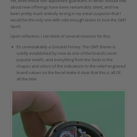
Yet, even these self-appointed guardians of what I should feel
about new offerings have been remarkably silent, and I’ve
been pretty much entirely wrong in my initial suspicion that I
would be the only one with odd enough tastes to love the GMT
Sport.
Upon reflection, I can think of several reasons for this:
It’s unmistakably a Greubel Forsey. The GMT theme is
solidly established by now as one of the brand’s most
popular motifs, and everything from the fonts to the
shapes and colors of the indications to the relief-engraved
brand values on the bezel make it clear that this is all GF,
all the time.