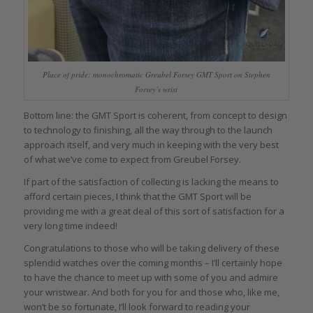
Place of pride: monochromatic Greubel Forsey GMT Sport on Stephen
Forsey’s wrist
Bottom line: the GMT Sport is coherent, from concept to design
to technology to finishing, all the way through to the launch
approach itself, and very much in keeping with the very best
of what we’ve come to expect from Greubel Forsey.
If part of the satisfaction of collecting is lacking the means to
afford certain pieces, I think that the GMT Sport will be
providing me with a great deal of this sort of satisfaction for a
very long time indeed!
Congratulations to those who will be taking delivery of these
splendid watches over the coming months – I’ll certainly hope
to have the chance to meet up with some of you and admire
your wristwear. And both for you for and those who, like me,
won’t be so fortunate, I’ll look forward to reading your