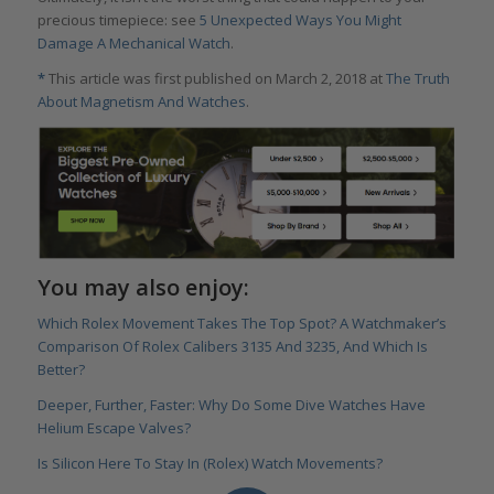
precious timepiece: see
5 Unexpected Ways You Might
Damage A Mechanical Watch
.
*
This article was first published on March 2, 2018 at
The Truth
About Magnetism And Watches
.
You may also enjoy:
Which Rolex Movement Takes The Top Spot? A Watchmaker’s
Comparison Of Rolex Calibers 3135 And 3235, And Which Is
Better?
Deeper, Further, Faster: Why Do Some Dive Watches Have
Helium Escape Valves?
Is Silicon Here To Stay In (Rolex) Watch Movements?