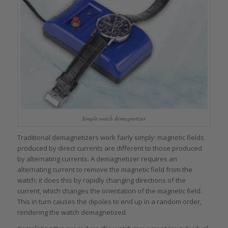
Simple watch demagnetizer
Traditional demagnetizers work fairly simply: magnetic fields
produced by direct currents are different to those produced
by alternating currents. A demagnetizer requires an
alternating current to remove the magnetic field from the
watch; it does this by rapidly changing directions of the
current, which changes the orientation of the magnetic field.
This in turn causes the dipoles to end up in a random order,
rendering the watch demagnetized.