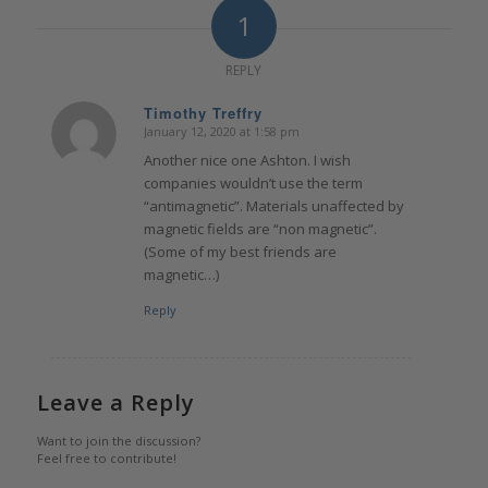
1
REPLY
Timothy Treffry
January 12, 2020 at 1:58 pm
says:
Another nice one Ashton. I wish
companies wouldn’t use the term
“antimagnetic”. Materials unaffected by
magnetic fields are “non magnetic”.
(Some of my best friends are
magnetic…)
Reply
Leave a Reply
Want to join the discussion?
Feel free to contribute!