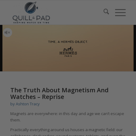
The Truth About Magnetism And
Watches – Reprise
by
Ashton Tracy
Magnets are everywhere: in this day and age we can’t escape
them.
Practically everything around us houses a magnetic field: our
cellphones, clock radios, sound systems, tablets, and even the