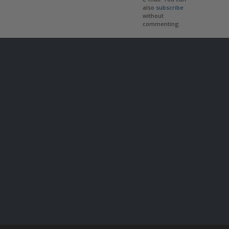
also
subscribe
without
commenting.