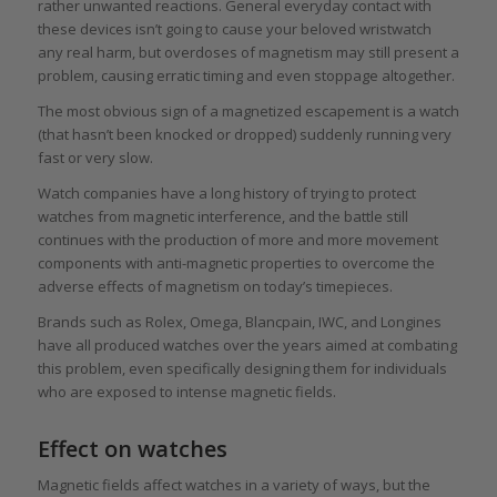
rather unwanted reactions. General everyday contact with
these devices isn’t going to cause your beloved wristwatch
any real harm, but overdoses of magnetism may still present a
problem, causing erratic timing and even stoppage altogether.
The most obvious sign of a magnetized escapement is a watch
(that hasn’t been knocked or dropped) suddenly running very
fast or very slow.
Watch companies have a long history of trying to protect
watches from magnetic interference, and the battle still
continues with the production of more and more movement
components with anti-magnetic properties to overcome the
adverse effects of magnetism on today’s timepieces.
Brands such as Rolex, Omega, Blancpain, IWC, and Longines
have all produced watches over the years aimed at combating
this problem, even specifically designing them for individuals
who are exposed to intense magnetic fields.
Effect on watches
Magnetic fields affect watches in a variety of ways, but the