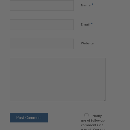
*
Name
*
Email
Website
Notify
me of followup
comments via
e-mail. You can