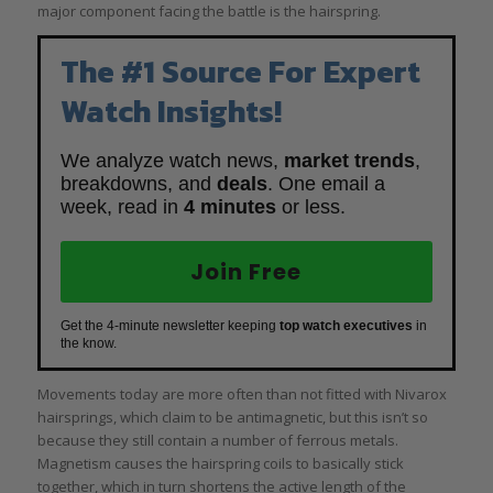
major component facing the battle is the hairspring.
The #1 Source For Expert
Watch Insights!
We analyze watch news,
market trends
,
breakdowns, and
deals
. One email a
week, read in
4 minutes
or less.
Join Free
Get the 4-minute newsletter keeping
top watch executives
in
the know.
Movements today are more often than not fitted with Nivarox
hairsprings, which claim to be antimagnetic, but this isn’t so
because they still contain a number of ferrous metals.
Magnetism causes the hairspring coils to basically stick
together, which in turn shortens the active length of the