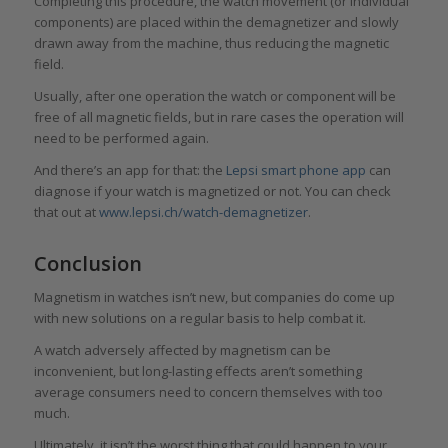
Completing this procedure, the watch movement (or individual
components) are placed within the demagnetizer and slowly
drawn away from the machine, thus reducing the magnetic
field.
Usually, after one operation the watch or component will be
free of all magnetic fields, but in rare cases the operation will
need to be performed again.
And there’s an app for that: the
Lepsi smart phone app
can
diagnose if your watch is magnetized or not. You can check
that out at
www.lepsi.ch/watch-demagnetizer
.
Conclusion
Magnetism in watches isn’t new, but companies do come up
with new solutions on a regular basis to help combat it.
A watch adversely affected by magnetism can be
inconvenient, but long-lasting effects aren’t something
average consumers need to concern themselves with too
much.
Ultimately, it isn’t the worst thing that could happen to your