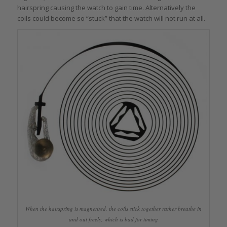
hairspring causing the watch to gain time. Alternatively the
coils could become so “stuck” that the watch will not run at all.
When the hairspring is magnetized, the coils stick together rather breathe in
and out freely, which is bad for timing