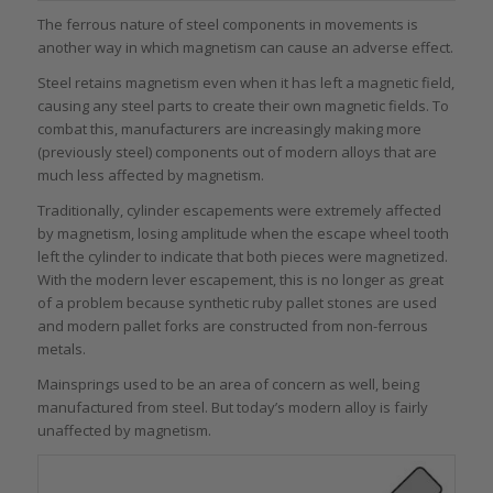
The ferrous nature of steel components in movements is
another way in which magnetism can cause an adverse effect.
Steel retains magnetism even when it has left a magnetic field,
causing any steel parts to create their own magnetic fields. To
combat this, manufacturers are increasingly making more
(previously steel) components out of modern alloys that are
much less affected by magnetism.
Traditionally, cylinder escapements were extremely affected
by magnetism, losing amplitude when the escape wheel tooth
left the cylinder to indicate that both pieces were magnetized.
With the modern lever escapement, this is no longer as great
of a problem because synthetic ruby pallet stones are used
and modern pallet forks are constructed from non-ferrous
metals.
Mainsprings used to be an area of concern as well, being
manufactured from steel. But today’s modern alloy is fairly
unaffected by magnetism.