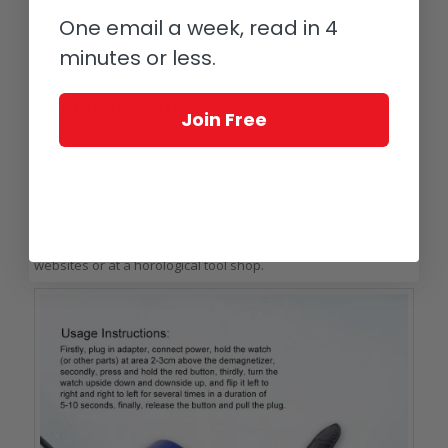
One email a week, read in 4
Demagnetizing breaks up the aligned structure of material so any remaining
minutes or less.
micro fields cancel each other out
Demagnetizing
Join Free
Watches that have been magnetized won’t suffer any long-
term consequences, however they will need to be
demagnetized to resume normal function. When your watch is
running erratically due to magnetism there is no need to panic;
any watchmaker should be able to tackle the job. Alternatively,
demagnetizers are available fairly inexpensively on many
websites or at a horological tool shop.