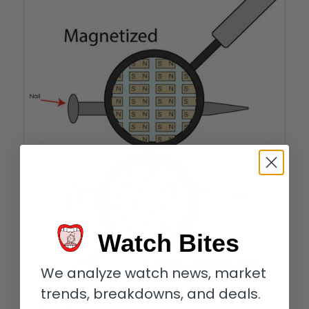
Watch Bites
We analyze watch news, market
trends, breakdowns, and deals.