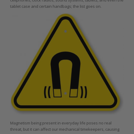
tablet case and certain handbags; the list goes on.
Magnetism being present in everyday life poses no real
threat, but it can affect our mechanical timekeepers, causing