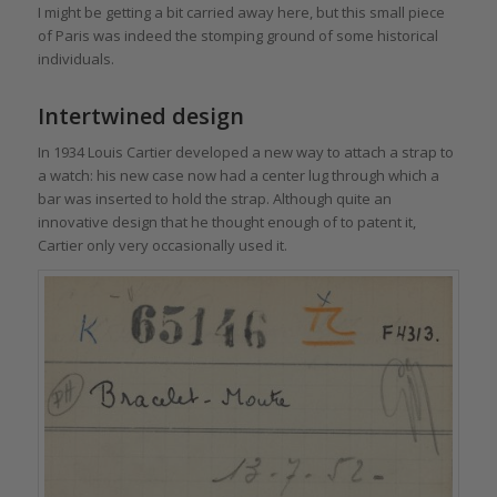
I might be getting a bit carried away here, but this small piece
of Paris was indeed the stomping ground of some historical
individuals.
Intertwined design
In 1934 Louis Cartier developed a new way to attach a strap to
a watch: his new case now had a center lug through which a
bar was inserted to hold the strap. Although quite an
innovative design that he thought enough of to patent it,
Cartier only very occasionally used it.