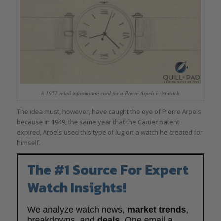
A 1952 retail information card for a Pierre Arpels wristwatch
The idea must, however, have caught the eye of Pierre Arpels
because in 1949, the same year that the Cartier patent
expired, Arpels used this type of lug on a watch he created for
himself.
The #1 Source For Expert
Watch Insights!
We analyze watch news,
market trends
,
breakdowns, and
deals
. One email a