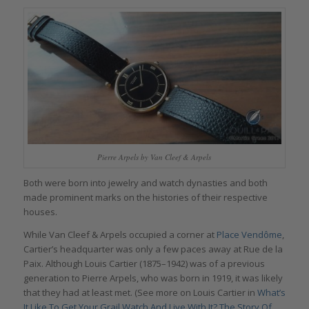
Pierre Arpels by Van Cleef & Arpels
Both were born into jewelry and watch dynasties and both
made prominent marks on the histories of their respective
houses.
While Van Cleef & Arpels occupied a corner at
Place Vendôme
,
Cartier’s headquarter was only a few paces away at Rue de la
Paix. Although Louis Cartier (1875–1942) was of a previous
generation to Pierre Arpels, who was born in 1919, it was likely
that they had at least met. (See more on Louis Cartier in
What’s
It Like To Get Your Grail Watch And Live With It? The Story Of