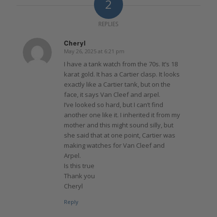
2
REPLIES
Cheryl
May 26, 2025 at 6:21 pm
says:
I have a tank watch from the 70s. It’s 18
karat gold. It has a Cartier clasp. It looks
exactly like a Cartier tank, but on the
face, it says Van Cleef and arpel.
I’ve looked so hard, but I can’t find
another one like it. I inherited it from my
mother and this might sound silly, but
she said that at one point, Cartier was
making watches for Van Cleef and
Arpel.
Is this true
Thank you
Cheryl
Reply