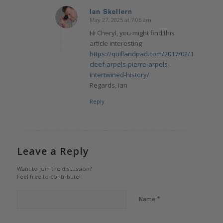
Ian Skellern
May 27, 2025 at 7:06 am
says:
Hi Cheryl, you might find this
article interesting
https://quillandpad.com/2017/02/10/van-
cleef-arpels-pierre-arpels-
intertwined-history/
Regards, Ian
Reply
Leave a Reply
Want to join the discussion?
Feel free to contribute!
*
Name