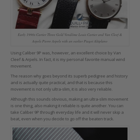
Early 1990s Cartier Three Gold Vendôme Louis Cartier and Van Cleef &
Arpels Pierre Arpels with an earlier Piaget Altiplano
Using Caliber 9P was, however, an excellent choice by Van
Cleef & Arpels. In fact, it is my personal favorite manual wind
movement.
The reason why goes beyond its superb pedigree and history
and is actually quite practical, and that is because this
movement is not only ultra-slim, it is also very reliable.
Although this sounds obvious, making an ultra-slim movement
is one thing, also making it reliable is quite another. You can
take Caliber 9P through everyday life and it will never skip a
beat, even when you decide to go off the beaten track.