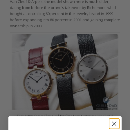
Van Cleef & Arpels, the model shown here is much older,
dating from before the brand’s takeover by Richemont, which
bought a controlling 60 percent in the jewelry brand in 1999
before expanding it to 80 percent in 2001 and gaining complete
ownership in 2003.
Early 1990s Cartier Three Gold Vendôme Louis Cartier and Van Cleef &
Arpels Pierre Arpels with an earlier Piaget Altiplano