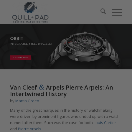
&
Van Cleef
Arpels Pierre Arpels: An
Intertwined History
by
Martin Green
Many of the great marques in the history of watchmaking
were driven by prominent figures who ended up with a watch
named after them. Such was the case for both
Louis Cartier
and
Pierre Arpels
.