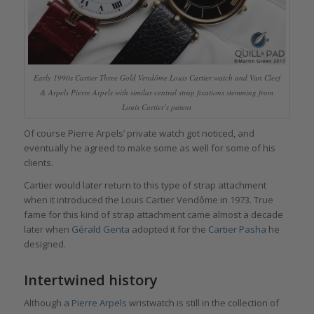
Early 1990s Cartier Three Gold Vendôme Louis Cartier watch and Van Cleef
& Arpels Pierre Arpels with similar central strap fixations stemming from
Louis Cartier’s patent
Of course Pierre Arpels’ private watch got noticed, and
eventually he agreed to make some as well for some of his
clients.
Cartier would later return to this type of strap attachment
when it introduced the Louis Cartier Vendôme in 1973. True
fame for this kind of strap attachment came almost a decade
later when
Gérald Genta
adopted it for the
Cartier Pasha
he
designed.
Intertwined history
Although a
Pierre Arpels
wristwatch is still in the collection of