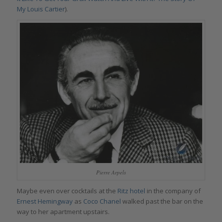
My Louis Cartier
).
Pierre Arpels
Maybe even over cocktails at the
Ritz hotel
in the company of
Ernest Hemingway
as
Coco Chanel
walked past the bar on the
way to her apartment upstairs.