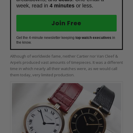
week, read in
4 minutes
or less.
Join Free
Get the 4-minute newsletter keeping
top watch executives
in
the know.
Although of worldwide fame, neither Cartier nor Van Cleef &
Arpels produced vast amounts of timepieces. It was a different
time in which nearly all their watches were, as we would call
them today, very limited production.