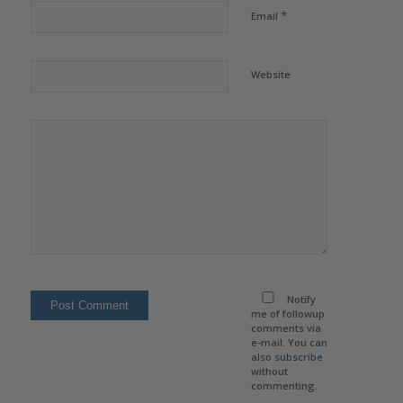
*
Email
Website
Notify
me of followup
comments via
e-mail. You can
also
subscribe
without
commenting.