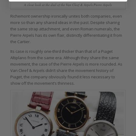
A close look at the dial of the Van Cleef & Arpels Pierre Arpels
Richemont ownership ironically unites both companies, even
more so than any shared ideas in the past. Despite sharing
the same strap attachment, and even Roman numerals, the
Pierre Arpels has its own flair, distinctly differentiating it from
the Cartier.
Its case is roughly one-third thicker than that of a Piaget
Altiplano from the same era. Although they share the same
movement, the case of the Pierre Arpels is more rounded. As
Van Cleef & Arpels didn’t share the movement history of
Piaget, the company obviously found it less necessary to
show off the movement’s thinness.