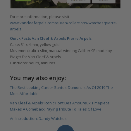
For more information, please visit
www.vancleefarpels.com/eu/en/collections/watches/pierre-
arpels
.
Quick Facts Van Cleef & Arpels Pierre Arpels
Case: 31 x 4 mm, yellow gold
Movement: ultra-slim, manual winding Caliber 9P made by
Piaget for Van Cleef & Arpels
Functions: hours, minutes
You may also enjoy:
The Best-Looking Cartier Santos-Dumont Is As Of 2019 The
Most Affordable
Van Cleef & Arpels’ Iconic Pont Des Amoureux Timepiece
Makes A Comeback Paying Tribute To Tales Of Love
An Introduction: Dandy Watches