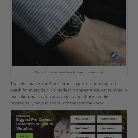
Pierre Arpels by Van Cleef & Arpels on the wrist
That also makes the Pierre Arpels a perfect understated
watch for every day. It is modest in appearance, yet sublime in
execution, making it a private pleasure that you only
occasionally have to share with those in the know!