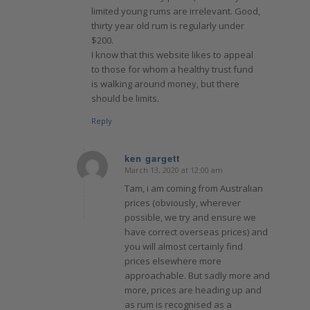
limited young rums are irrelevant. Good,
thirty year old rum is regularly under
$200.
I know that this website likes to appeal
to those for whom a healthy trust fund
is walking around money, but there
should be limits.
Reply
ken gargett
March 13, 2020 at 12:00 am
says:
Tam, i am coming from Australian
prices (obviously, wherever
possible, we try and ensure we
have correct overseas prices) and
you will almost certainly find
prices elsewhere more
approachable. But sadly more and
more, prices are heading up and
as rum is recognised as a