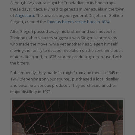
Although Angostura might be Trinidadian to its bootstraps
these days, it actually had its genesis in Venezuela in the town
of
Angostura
. The town’s surgeon general, Dr. Johann Gottlieb
Siegert, created the
famous bitters recipe back in 1824
.
After Siegert passed away, his brother and son moved to
Trinidad (other sources suggest it was Siegert’s three sons
who made the move, while yet another has Siegert himself
moving the family to escape revolution on the continent, but it
matters little) and, in 1875, started producing rum infused with
the bitters.
Subsequently, they made “straight” rum and then, in 1945 or
1947 (depending on your source), purchased a local distiller
and became a serious producer. They purchased another
major distillery in 1973.