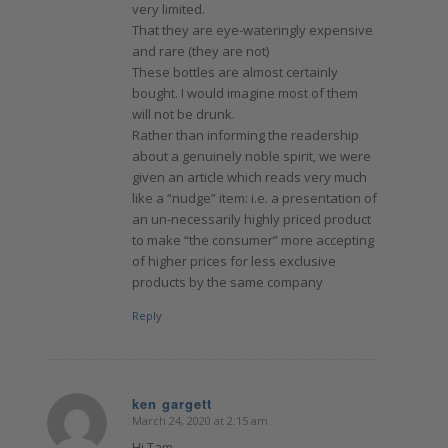
very limited.
That they are eye-wateringly expensive
and rare (they are not)
These bottles are almost certainly
bought. I would imagine most of them
will not be drunk.
Rather than informing the readership
about a genuinely noble spirit, we were
given an article which reads very much
like a “nudge” item: i.e. a presentation of
an un-necessarily highly priced product
to make “the consumer” more accepting
of higher prices for less exclusive
products by the same company
Reply
ken gargett
March 24, 2020 at 2:15 am
says:
Hi Tam.