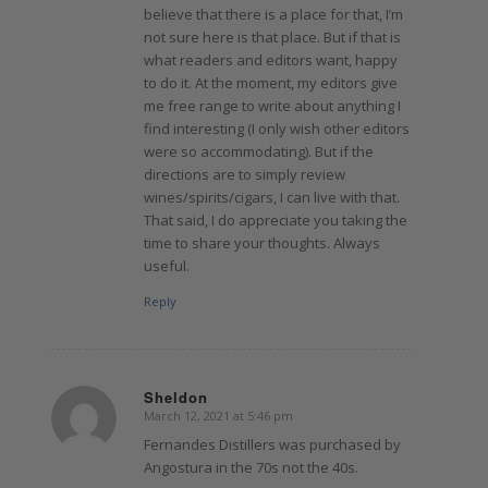
believe that there is a place for that, I’m
not sure here is that place. But if that is
what readers and editors want, happy
to do it. At the moment, my editors give
me free range to write about anything I
find interesting (I only wish other editors
were so accommodating). But if the
directions are to simply review
wines/spirits/cigars, I can live with that.
That said, I do appreciate you taking the
time to share your thoughts. Always
useful.
Reply
Sheldon
March 12, 2021 at 5:46 pm
says:
Fernandes Distillers was purchased by
Angostura in the 70s not the 40s.