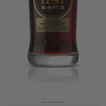
Angostura 1787 rum