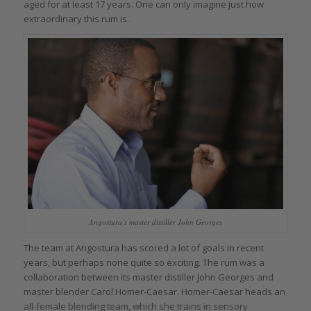
aged for at least 17 years. One can only imagine just how
extraordinary this rum is.
Angostura’s master distiller John Georges
The team at Angostura has scored a lot of goals in recent
years, but perhaps none quite so exciting. The rum was a
collaboration between its master distiller John Georges and
master blender Carol Homer-Caesar. Homer-Caesar heads an
all-female blending team, which she trains in sensory