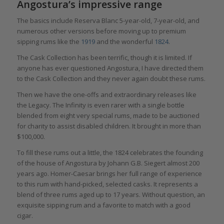
Angostura’s impressive range
The basics include Reserva Blanc 5-year-old, 7-year-old, and
numerous other versions before moving up to premium
sipping rums like the
1919
and the wonderful
1824
.
The Cask Collection has been terrific, though it is limited. If
anyone has ever questioned Angostura, I have directed them
to the Cask Collection and they never again doubt these rums.
Then we have the one-offs and extraordinary releases like
the Legacy. The Infinity is even rarer with a single bottle
blended from eight very special rums, made to be auctioned
for charity to assist disabled children. It brought in more than
$100,000.
To fill these rums out a little, the 1824 celebrates the founding
of the house of Angostura by Johann G.B. Siegert almost 200
years ago. Homer-Caesar brings her full range of experience
to this rum with hand-picked, selected casks. It represents a
blend of three rums aged up to 17 years. Without question, an
exquisite sipping rum and a favorite to match with a good
cigar.