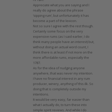
Appreciate what you are saying and I
really do agree about the phrase
‘sipping rum’, but unfortunately it has
become a part of the lexicon.
Not so sure I agree with the rest though.
Certainly some focus on the very
expensive rums (as I said earlier, I do
think many people have an interest) but,
without doing an actual word count, I
think there is at least if not more on the
more affordable rums, especially the
1787.
As for the idea of nudging anyone
anywhere, that was never my intention.
I have no financial interest in any rum
producer, winery, anything of this ilk. So
doing that is completely outside my
intentions.
It would be very easy, far easier than
what I actually do, to turn these into
simple spirit reviews. And while I do