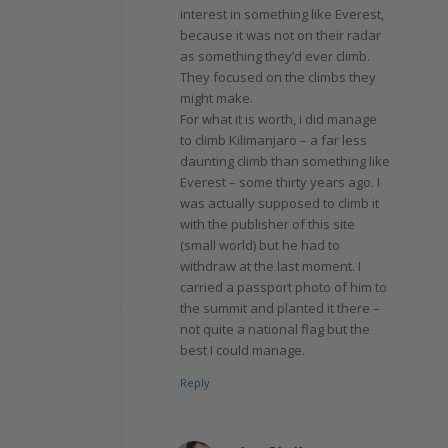
interest in something like Everest,
because it was not on their radar
as something they’d ever climb.
They focused on the climbs they
might make.
For what it is worth, i did manage
to climb Kilimanjaro – a far less
daunting climb than something like
Everest – some thirty years ago. I
was actually supposed to climb it
with the publisher of this site
(small world) but he had to
withdraw at the last moment. I
carried a passport photo of him to
the summit and planted it there –
not quite a national flag but the
best I could manage.
Reply