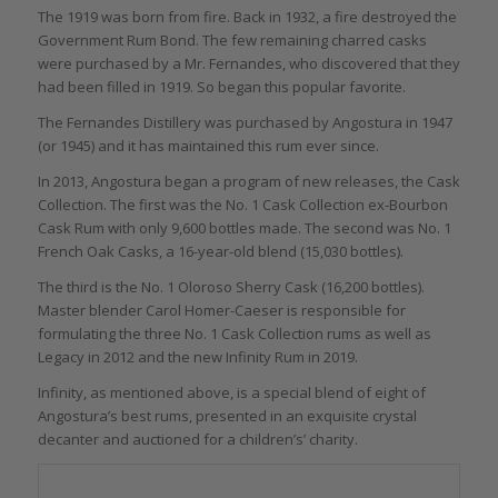
The 1919 was born from fire. Back in 1932, a fire destroyed the
Government Rum Bond. The few remaining charred casks
were purchased by a Mr. Fernandes, who discovered that they
had been filled in 1919. So began this popular favorite.
The Fernandes Distillery was purchased by Angostura in 1947
(or 1945) and it has maintained this rum ever since.
In 2013, Angostura began a program of new releases, the Cask
Collection. The first was the No. 1 Cask Collection ex-Bourbon
Cask Rum with only 9,600 bottles made. The second was No. 1
French Oak Casks, a 16-year-old blend (15,030 bottles).
The third is the No. 1 Oloroso Sherry Cask (16,200 bottles).
Master blender Carol Homer-Caeser is responsible for
formulating the three No. 1 Cask Collection rums as well as
Legacy in 2012 and the new Infinity Rum in 2019.
Infinity, as mentioned above, is a special blend of eight of
Angostura’s best rums, presented in an exquisite crystal
decanter and auctioned for a children’s’ charity.