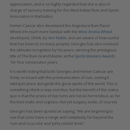
appreciation, and is so highly regarded that she is also in
charge of sensory training for the West Indian Rum and Spirits
Association in Barbados.
Homer-Caesar also developed the Angostura Rum Flavor
Wheel (I’m much more familiar with the
Wine Aroma Wheel
developed, I think, by
Ann Noble
, and am aware of how useful
that has been to so many people). Georges has also received
the ultimate recognition by his peers, winning the prestigious
title of The Rum Grand Master at the
Spirits Masters Awards
for four consecutive years.
It is worth noting that both Georges and Homer-Caesar are
firmly on board with the premiumization of rum, seeing it
taking its place alongside the great spirits of the world. This is
something I think is way overdue, but the benefit of the status
quo is that the prices of top rums are not as horrendous as for
the best malts and cognacs. Not yet (Legacy aside, of course).
Georges has been quoted as saying, “We are beginning to
see that rums have a range and complexity far beyond the
‘rum and coca cola’ and ‘piña colada’ level.”