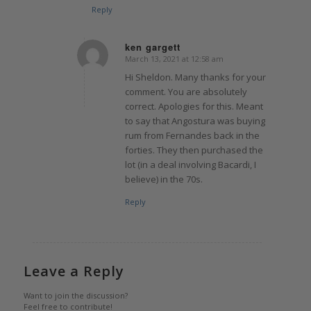
Reply
ken gargett
March 13, 2021 at 12:58 am
says:
Hi Sheldon. Many thanks for your
comment. You are absolutely
correct. Apologies for this. Meant
to say that Angostura was buying
rum from Fernandes back in the
forties. They then purchased the
lot (in a deal involving Bacardi, I
believe) in the 70s.
Reply
Leave a Reply
Want to join the discussion?
Feel free to contribute!