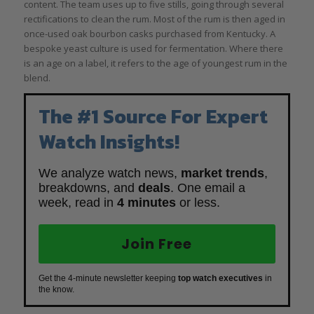
content. The team uses up to five stills, going through several
rectifications to clean the rum. Most of the rum is then aged in
once-used oak bourbon casks purchased from Kentucky. A
bespoke yeast culture is used for fermentation. Where there
is an age on a label, it refers to the age of youngest rum in the
blend.
The #1 Source For Expert
Watch Insights!
We analyze watch news,
market trends
,
breakdowns, and
deals
. One email a
week, read in
4 minutes
or less.
Join Free
Get the 4-minute newsletter keeping
top watch executives
in
the know.