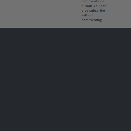
comments via
e-mail. You can
also
subscribe
without
commenting.