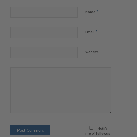
*
Name
*
Email
Website
Notify
me of followup