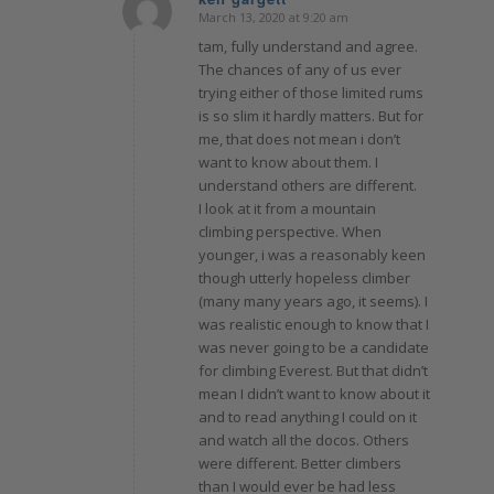
March 13, 2020 at 9:20 am
says:
tam, fully understand and agree.
The chances of any of us ever
trying either of those limited rums
is so slim it hardly matters. But for
me, that does not mean i don’t
want to know about them. I
understand others are different.
I look at it from a mountain
climbing perspective. When
younger, i was a reasonably keen
though utterly hopeless climber
(many many years ago, it seems). I
was realistic enough to know that I
was never going to be a candidate
for climbing Everest. But that didn’t
mean I didn’t want to know about it
and to read anything I could on it
and watch all the docos. Others
were different. Better climbers
than I would ever be had less