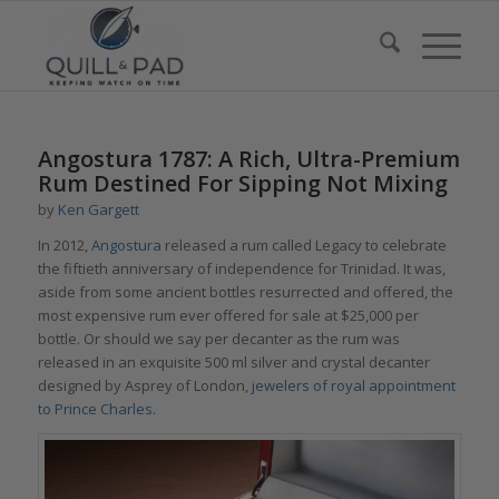
Angostura 1787: A Rich, Ultra-Premium
Rum Destined For Sipping Not Mixing
by
Ken Gargett
In 2012,
Angostura
released a rum called Legacy to celebrate
the fiftieth anniversary of independence for Trinidad. It was,
aside from some ancient bottles resurrected and offered, the
most expensive rum ever offered for sale at $25,000 per
bottle. Or should we say per decanter as the rum was
released in an exquisite 500 ml silver and crystal decanter
designed by Asprey of London,
jewelers of royal appointment
to Prince Charles
.