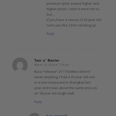
premium spirit, expect higher and
higher prices. I wish it were not so
but…
If you have a source of 30 year old
rums you like, I’d be stocking up.
Reply
Tam o' Banter
March 13, 2020 at 7:55 am
says:
But a “release” of 17 bottles doesn’t
mean anything. I had a 30 year old rum
in a nice restaurant in Shanghai last
year and it was about the same price as
an 18 year old single malt.
Reply
ken gargett