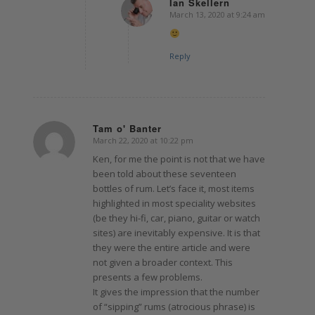
Ian Skellern
March 13, 2020 at 9:24 am
says:
Reply
Tam o' Banter
March 22, 2020 at 10:22 pm
says:
Ken, for me the point is not that we have
been told about these seventeen
bottles of rum. Let’s face it, most items
highlighted in most speciality websites
(be they hi-fi, car, piano, guitar or watch
sites) are inevitably expensive. It is that
they were the entire article and were
not given a broader context. This
presents a few problems.
It gives the impression that the number
of “sipping” rums (atrocious phrase) is