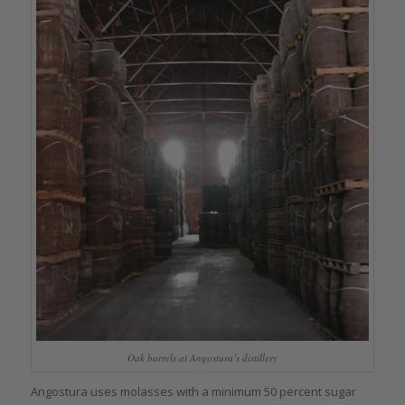
Oak barrels at Angostura’s distillery
Angostura uses molasses with a minimum 50 percent sugar