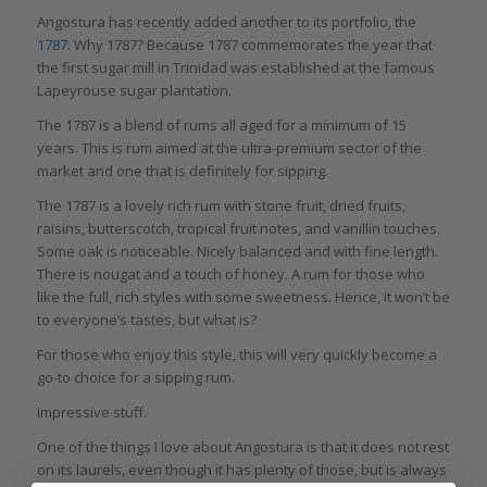
Angostura has recently added another to its portfolio, the
1787
. Why 1787? Because 1787 commemorates the year that
the first sugar mill in Trinidad was established at the famous
Lapeyrouse sugar plantation.
The 1787 is a blend of rums all aged for a minimum of 15
years. This is rum aimed at the ultra-premium sector of the
market and one that is definitely for sipping.
The 1787 is a lovely rich rum with stone fruit, dried fruits,
raisins, butterscotch, tropical fruit notes, and vanillin touches.
Some oak is noticeable. Nicely balanced and with fine length.
There is nougat and a touch of honey. A rum for those who
like the full, rich styles with some sweetness. Hence, it won’t be
to everyone’s tastes, but what is?
For those who enjoy this style, this will very quickly become a
go-to choice for a sipping rum.
Impressive stuff.
One of the things I love about Angostura is that it does not rest
on its laurels, even though it has plenty of those, but is always