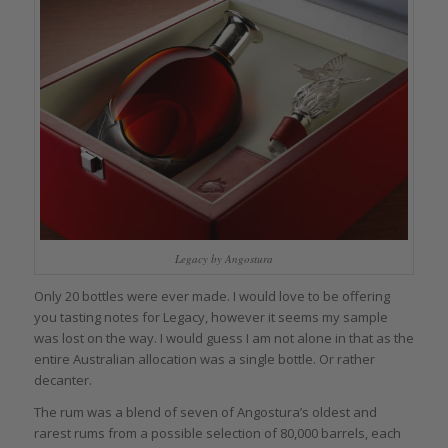
Legacy by Angostura
Only 20 bottles were ever made. I would love to be offering
you tasting notes for Legacy, however it seems my sample
was lost on the way. I would guess I am not alone in that as the
entire Australian allocation was a single bottle. Or rather
decanter.
The rum was a blend of seven of Angostura’s oldest and
rarest rums from a possible selection of 80,000 barrels, each