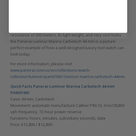
The inner workings of the new Luminor Marina execution are
in no way inferior to its sophisticated appearance. Panerai’s
own P.9010 automatic movement with a power reserve of
three days ticks behind the closed case back. With a water-
resistance of 300 meters, its light weight, and very cool looks
the Panerai Luminor Marina Carbotech 44 mm is a picture-
perfect example of how a well-designed luxury tool watch can
look today.
For more information, please visit
www.panerai.com/us/en/collections/watch-
collection/luminor/pam01661-luminor-marina-carbotech-44mm
.
Quick Facts Panerai Luminor Marina Carbotech 44 mm
PAM01661
Case: 44 mm, Carbotech
Movement: automatic manufacture Caliber P90.10, 4 Hz/28,800
vph frequency, 72-hour power reserve
Functions: hours, minutes, subsidiary seconds; date
Price: €12,800 / $12,800