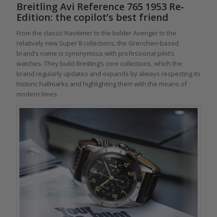
Breitling Avi Reference 765 1953 Re-
Edition: the copilot’s best friend
From the classic Navitimer to the bolder Avenger to the
relatively new Super 8 collections, the Grenchen-based
brand’s name is synonymous with professional pilot’s
watches. They build Breitling’s core collections, which the
brand regularly updates and expands by always respecting its
historic hallmarks and highlighting them with the means of
modern times.