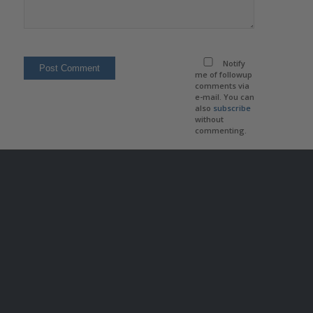
Notify
me of followup
comments via
e-mail. You can
also
subscribe
without
commenting.