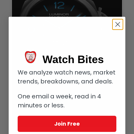
Watch Bites
We analyze watch news, market
trends, breakdowns, and deals.
One email a week, read in 4
minutes or less.
Join Free
Panerai Luminor Marina Carbotech 44 mm