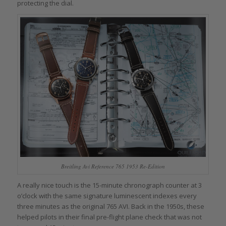
protecting the dial.
Breitling Avi Reference 765 1953 Re-Edition
A really nice touch is the 15-minute chronograph counter at 3
o’clock with the same signature luminescent indexes every
three minutes as the original 765 AVI. Back in the 1950s, these
helped pilots in their final pre-flight plane check that was not