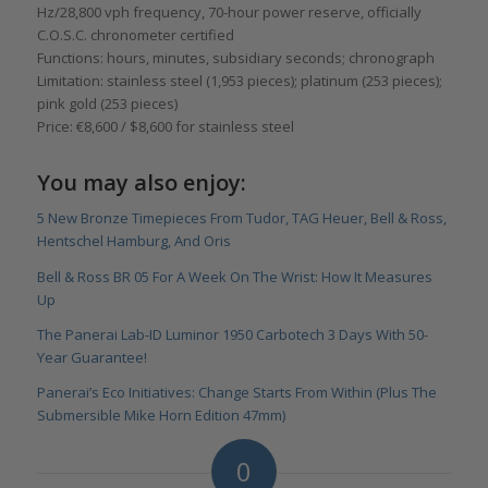
Hz/28,800 vph frequency, 70-hour power reserve, officially
C.O.S.C. chronometer certified
Functions: hours, minutes, subsidiary seconds; chronograph
Limitation: stainless steel (1,953 pieces); platinum (253 pieces);
pink gold (253 pieces)
Price: €8,600 / $8,600 for stainless steel
You may also enjoy:
5 New Bronze Timepieces From Tudor, TAG Heuer, Bell & Ross,
Hentschel Hamburg, And Oris
Bell & Ross BR 05 For A Week On The Wrist: How It Measures
Up
The Panerai Lab-ID Luminor 1950 Carbotech 3 Days With 50-
Year Guarantee!
Panerai’s Eco Initiatives: Change Starts From Within (Plus The
Submersible Mike Horn Edition 47mm)
0