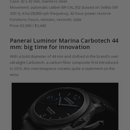
Case: 42 x 42 mm, stainless steel
Movement: automatic caliber BR-CAL.302 (based on Sellita SW
300-1), 4 Hz/28,800 vph frequency, 42-hour power reserve
Functions: hours, minutes, seconds; date
Price: €2,900 / $3,440
Panerai Luminor Marina Carbotech 44
mm: big time for innovation
With a bold diameter of 44 mm and clothed in the brand’s own
ultralight Carbotech, a carbon fiber composite first introduced
in 2015, this new timepiece creates quite a statement on the
wrist.