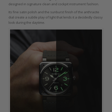
designed in signature clean and cockpit instrument fashion.
Its fine satin polish and the sunburst finish of the anthracite
dial create a subtle play of light that lends it a decidedly classy
look during the daytime.