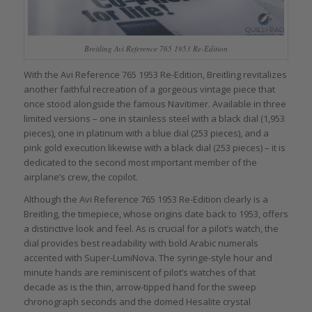
Breitling Avi Reference 765 1953 Re-Edition
With the Avi Reference 765 1953 Re-Edition, Breitling revitalizes
another faithful recreation of a gorgeous vintage piece that
once stood alongside the famous Navitimer. Available in three
limited versions – one in stainless steel with a black dial (1,953
pieces), one in platinum with a blue dial (253 pieces), and a
pink gold execution likewise with a black dial (253 pieces) – it is
dedicated to the second most important member of the
airplane’s crew, the copilot.
Although the Avi Reference 765 1953 Re-Edition clearly is a
Breitling, the timepiece, whose origins date back to 1953, offers
a distinctive look and feel. As is crucial for a pilot’s watch, the
dial provides best readability with bold Arabic numerals
accented with Super-LumiNova. The syringe-style hour and
minute hands are reminiscent of pilot’s watches of that
decade as is the thin, arrow-tipped hand for the sweep
chronograph seconds and the domed Hesalite crystal