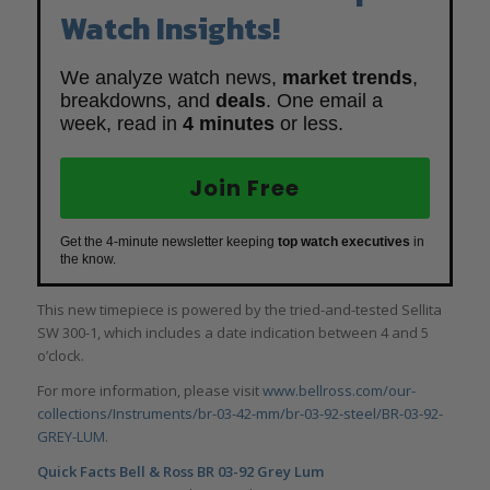
Watch Insights!
We analyze watch news,
market trends
,
breakdowns, and
deals
. One email a
week, read in
4 minutes
or less.
Join Free
Get the 4-minute newsletter keeping
top watch executives
in
the know.
This new timepiece is powered by the tried-and-tested Sellita
SW 300-1, which includes a date indication between 4 and 5
o’clock.
For more information, please visit
www.bellross.com/our-
collections/Instruments/br-03-42-mm/br-03-92-steel/BR-03-92-
GREY-LUM
.
Quick Facts
Bell & Ross BR 03-92 Grey Lum