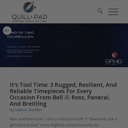
Two faces, Two dials, Two identities
High performance escapement with
“triple pare-chute” protection
Limited edition of 10 pieces
It’s Tool Time: 3 Rugged, Resilient, And
Reliable Timepieces For Every
&
Occasion From Bell
Ross, Panerai,
And Breitling
by
Sabine Zwettler
Men and their tools – this is a story in itself: if “diamonds are a
girl’s best friend,” tools might be a boy’s favorite toy.