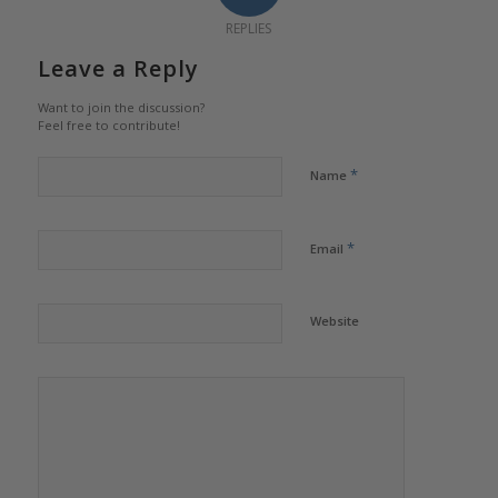
REPLIES
Leave a Reply
Want to join the discussion?
Feel free to contribute!
*
Name
*
Email
Website