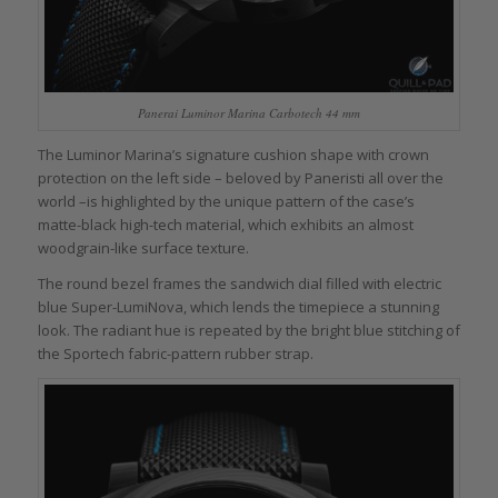
Panerai Luminor Marina Carbotech 44 mm
The Luminor Marina’s signature cushion shape with crown
protection on the left side – beloved by Paneristi all over the
world –is highlighted by the unique pattern of the case’s
matte-black high-tech material, which exhibits an almost
woodgrain-like surface texture.
The round bezel frames the sandwich dial filled with electric
blue Super-LumiNova, which lends the timepiece a stunning
look. The radiant hue is repeated by the bright blue stitching of
the Sportech fabric-pattern rubber strap.