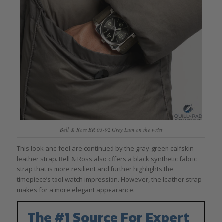
Bell & Ross BR 03-92 Grey Lum on the wrist
This look and feel are continued by the gray-green calfskin
leather strap. Bell & Ross also offers a black synthetic fabric
strap that is more resilient and further highlights the
timepiece’s tool watch impression. However, the leather strap
makes for a more elegant appearance.
The #1 Source For Expert