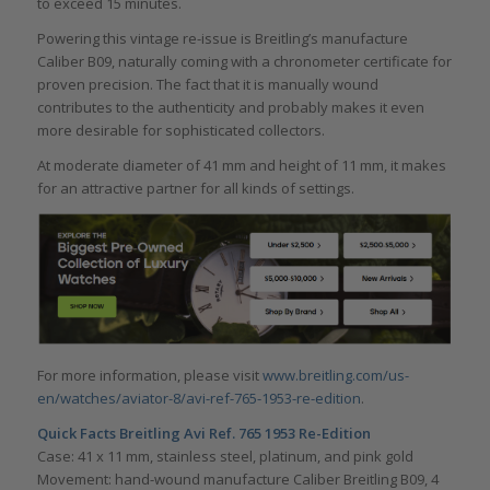
to exceed 15 minutes.
Powering this vintage re-issue is Breitling’s manufacture
Caliber B09, naturally coming with a chronometer certificate for
proven precision. The fact that it is manually wound
contributes to the authenticity and probably makes it even
more desirable for sophisticated collectors.
At moderate diameter of 41 mm and height of 11 mm, it makes
for an attractive partner for all kinds of settings.
For more information, please visit
www.breitling.com/us-
en/watches/aviator-8/avi-ref-765-1953-re-edition
.
Quick Facts
Breitling Avi Ref. 765 1953 Re-Edition
Case: 41 x 11 mm, stainless steel, platinum, and pink gold
Movement: hand-wound manufacture Caliber Breitling B09, 4