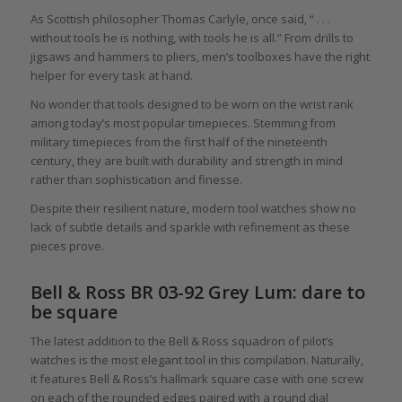
As Scottish philosopher Thomas Carlyle, once said, “ . . .
without tools he is nothing, with tools he is all.” From drills to
jigsaws and hammers to pliers, men’s toolboxes have the right
helper for every task at hand.
No wonder that tools designed to be worn on the wrist rank
among today’s most popular timepieces. Stemming from
military timepieces from the first half of the nineteenth
century, they are built with durability and strength in mind
rather than sophistication and finesse.
Despite their resilient nature, modern tool watches show no
lack of subtle details and sparkle with refinement as these
pieces prove.
Bell & Ross BR 03-92 Grey Lum: dare to
be square
The latest addition to the Bell & Ross squadron of pilot’s
watches is the most elegant tool in this compilation. Naturally,
it features Bell & Ross’s hallmark square case with one screw
on each of the rounded edges paired with a round dial