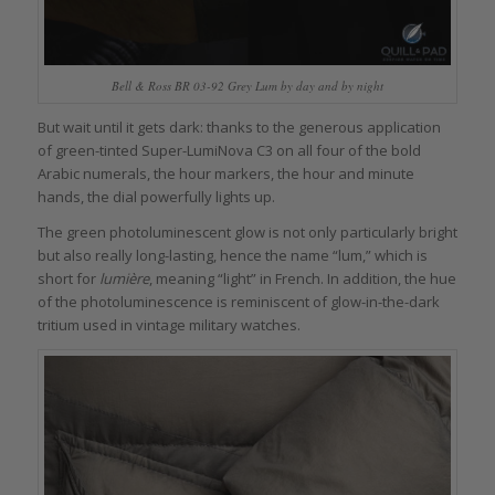
Bell & Ross BR 03-92 Grey Lum by day and by night
But wait until it gets dark: thanks to the generous application
of green-tinted Super-LumiNova C3 on all four of the bold
Arabic numerals, the hour markers, the hour and minute
hands, the dial powerfully lights up.
The green photoluminescent glow is not only particularly bright
but also really long-lasting, hence the name “lum,” which is
short for
lumière
, meaning “light” in French. In addition, the hue
of the photoluminescence is reminiscent of glow-in-the-dark
tritium used in vintage military watches.