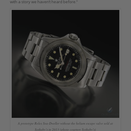
with a story we haven’t heard before.”
A prototype Rolex Sea-Dweller without the helium escape valve sold at
Sotheby’s in 2013 (photo courtesy Sotheby’s)