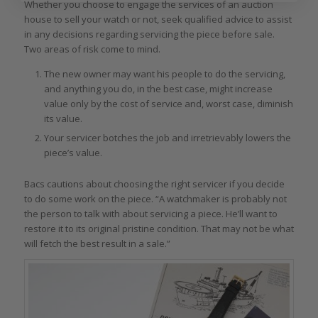
Whether you choose to engage the services of an auction
house to sell your watch or not, seek qualified advice to assist
in any decisions regarding servicing the piece before sale.
Two areas of risk come to mind.
The new owner may want his people to do the servicing,
and anything you do, in the best case, might increase
value only by the cost of service and, worst case, diminish
its value.
Your servicer botches the job and irretrievably lowers the
piece’s value.
Bacs cautions about choosing the right servicer if you decide
to do some work on the piece. “A watchmaker is probably not
the person to talk with about servicing a piece. He’ll want to
restore it to its original pristine condition. That may not be what
will fetch the best result in a sale.”