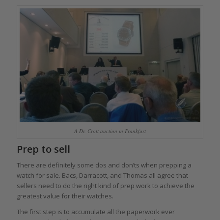
A Dr. Crott auction in Frankfurt
Prep to sell
There are definitely some dos and don’ts when prepping a
watch for sale. Bacs, Darracott, and Thomas all agree that
sellers need to do the right kind of prep work to achieve the
greatest value for their watches.
The first step is to accumulate all the paperwork ever