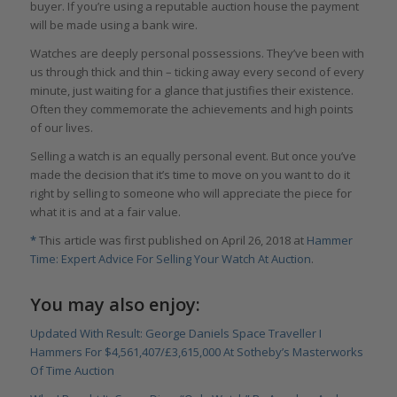
buyer. If you’re using a reputable auction house the payment
will be made using a bank wire.
Watches are deeply personal possessions. They’ve been with
us through thick and thin – ticking away every second of every
minute, just waiting for a glance that justifies their existence.
Often they commemorate the achievements and high points
of our lives.
Selling a watch is an equally personal event. But once you’ve
made the decision that it’s time to move on you want to do it
right by selling to someone who will appreciate the piece for
what it is and at a fair value.
*
This article was first published on April 26, 2018 at
Hammer
Time: Expert Advice For Selling Your Watch At Auction
.
You may also enjoy:
Updated With Result: George Daniels Space Traveller I
Hammers For $4,561,407/£3,615,000 At Sotheby’s Masterworks
Of Time Auction