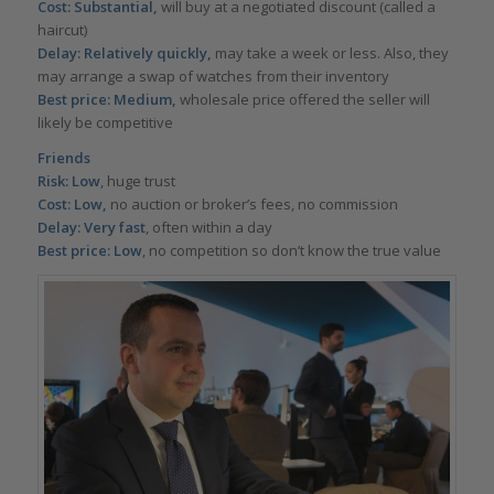
Cost: Substantial,
will buy at a negotiated discount (called a
haircut)
Delay: Relatively quickly,
may take a week or less. Also, they
may arrange a swap of watches from their inventory
Best price: Medium,
wholesale price offered the seller will
likely be competitive
Friends
Risk: Low
, huge trust
Cost: Low,
no auction or broker’s fees, no commission
Delay: Very fast
, often within a day
Best price: Low
, no competition so don’t know the true value