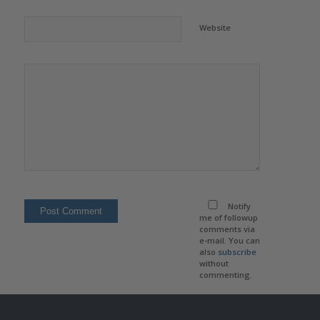
Website
Notify
me of followup
comments via
e-mail. You can
also
subscribe
without
commenting.