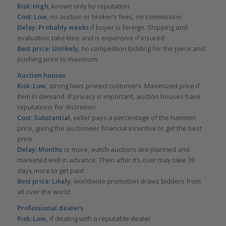
Risk: High
, known only by reputation
Cost: Low
, no auction or broker’s fees, no commission
Delay: Probably weeks
if buyer is foreign. Shipping and
evaluation take time and is expensive if insured
Best price: Unlikely
, no competition bidding for the piece and
pushing price to maximum.
Auction houses
Risk: Low
, strong laws protect customers. Maximized price if
item in demand. If privacy is important, auction houses have
reputations for discretion
Cost: Substantial
, seller pays a percentage of the hammer
price, giving the auctioneer financial incentive to get the best
price
Delay: Months
or more, watch auctions are planned and
marketed well in advance. Then after it’s over may take 30
days more to get paid
Best price: Likely
, worldwide promotion draws bidders from
all over the world
Professional dealers
Risk: Low,
if dealing with a reputable dealer