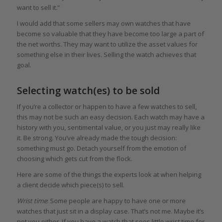
want to sell it.”
I would add that some sellers may own watches that have
become so valuable that they have become too large a part of
the net worths. They may want to utilize the asset values for
something else in their lives. Selling the watch achieves that
goal.
Selecting watch(es) to be sold
If you’re a collector or happen to have a few watches to sell,
this may not be such an easy decision. Each watch may have a
history with you, sentimental value, or you just may really like
it. Be strong. You’ve already made the tough decision:
something must go. Detach yourself from the emotion of
choosing which gets cut from the flock.
Here are some of the things the experts look at when helping
a client decide which piece(s) to sell.
Wrist time
: Some people are happy to have one or more
watches that just sit in a display case. That’s not me. Maybe it’s
not you either. If you have a watch that sees little wrist time for