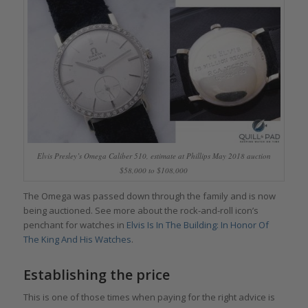
Elvis Presley’s Omega Caliber 510, estimate at Phillips May 2018 auction
$58,000 to $108,000
The Omega was passed down through the family and is now
being auctioned. See more about the rock-and-roll icon’s
penchant for watches in
Elvis Is In The Building: In Honor Of
The King And His Watches
.
Establishing the price
This is one of those times when paying for the right advice is