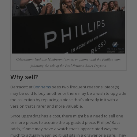
Celebration: Nathalie Monbaron (center, on phone) and the Phillips team
following the sale of the Paul Newman Rolex Daytona
Why sell?
Darracott at
Bonhams
sees two frequent reasons: piece(s)
may be sold to buy another or there may be a wish to upgrade
the collection by replacing a piece that’s already in it with a
version that’s rarer and more valuable.
Since upgrading has a cost, there might be a need to sell one
or more pieces to acquire the upgraded piece. Phillips’ Bacs
adds, “Some may have a watch that’s appreciated way too
much to actually wear. So it just sits in a drawer or a safe. They