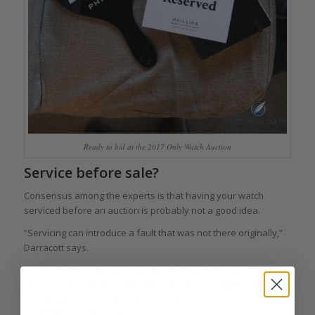
Ready to bid at the 2017 Only Watch Auction
Service before sale?
Consensus among the experts is that having your watch
serviced before an auction is probably not a good idea.
“Servicing can introduce a fault that was not there originally,”
Darracott says.
Bacs adds, “Let the specialist decide if and what kind of
servicing should be done to the watch. For example, when we
sold Paul Newman’s Rolex Daytona, the piece was scratched –
probably by Paul Newman himself.”