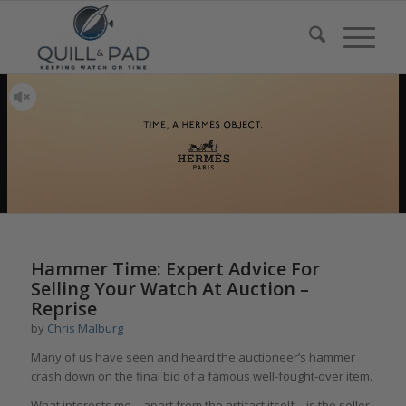
Hammer Time: Expert Advice For
Selling Your Watch At Auction –
Reprise
by
Chris Malburg
Many of us have seen and heard the auctioneer’s hammer
crash down on the final bid of a famous well-fought-over item.
What interests me – apart from the artifact itself – is the seller.