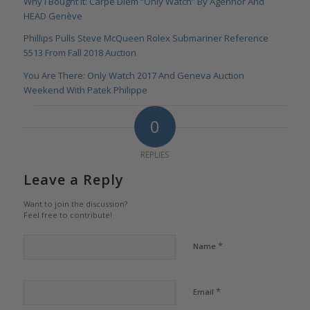
Why I Bought It: Carpe Diem “Only Watch” By Agenhor And
HEAD Genève
Phillips Pulls Steve McQueen Rolex Submariner Reference
5513 From Fall 2018 Auction
You Are There: Only Watch 2017 And Geneva Auction
Weekend With Patek Philippe
0
REPLIES
Leave a Reply
Want to join the discussion?
Feel free to contribute!
*
Name
*
Email