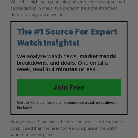
While this might be a good thing, nevertheless having so much
capital tied up in one or two pieces might signal it’s time to
declare victory and move on.
The #1 Source For Expert
Watch Insights!
We analyze watch news,
market trends
,
breakdowns, and
deals
. One email a
week, read in
4 minutes
or less.
Join Free
Get the 4-minute newsletter keeping
top watch executives
in
the know.
Storage space:
Sometimes the decision to sell can be no more
complicated than the need to free up a place in the watch
winder for a new piece.