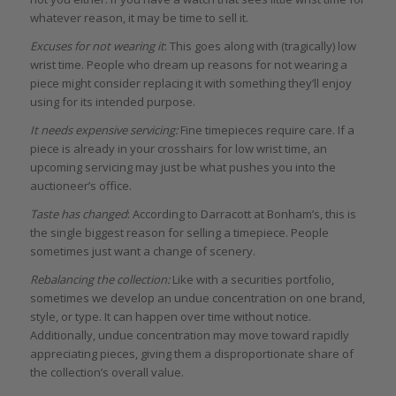
whatever reason, it may be time to sell it.
Excuses for not wearing it
: This goes along with (tragically) low
wrist time. People who dream up reasons for not wearing a
piece might consider replacing it with something they’ll enjoy
using for its intended purpose.
It needs expensive servicing:
Fine timepieces require care. If a
piece is already in your crosshairs for low wrist time, an
upcoming servicing may just be what pushes you into the
auctioneer’s office.
Taste has changed
: According to Darracott at Bonham’s, this is
the single biggest reason for selling a timepiece. People
sometimes just want a change of scenery.
Rebalancing the collection:
Like with a securities portfolio,
sometimes we develop an undue concentration on one brand,
style, or type. It can happen over time without notice.
Additionally, undue concentration may move toward rapidly
appreciating pieces, giving them a disproportionate share of
the collection’s overall value.