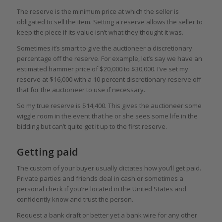
The reserve is the minimum price at which the seller is
obligated to sell the item. Setting a reserve allows the seller to
keep the piece if its value isn’t what they thought it was.
Sometimes it’s smart to give the auctioneer a discretionary
percentage off the reserve. For example, let’s say we have an
estimated hammer price of $20,000 to $30,000. I’ve set my
reserve at $16,000 with a 10 percent discretionary reserve off
that for the auctioneer to use if necessary.
So my true reserve is $14,400. This gives the auctioneer some
wiggle room in the event that he or she sees some life in the
bidding but can’t quite get it up to the first reserve.
Getting paid
The custom of your buyer usually dictates how you’ll get paid.
Private parties and friends deal in cash or sometimes a
personal check if you’re located in the United States and
confidently know and trust the person.
Request a bank draft or better yet a bank wire for any other