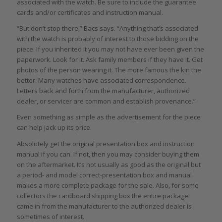
associated with the watch. Be sure to include the guarantee
cards and/or certificates and instruction manual.
“But don’t stop there,” Bacs says. “Anything that’s associated
with the watch is probably of interest to those bidding on the
piece. If you inherited it you may not have ever been given the
paperwork. Look for it. Ask family members if they have it. Get
photos of the person wearing it. The more famous the kin the
better. Many watches have associated correspondence.
Letters back and forth from the manufacturer, authorized
dealer, or servicer are common and establish provenance.”
Even something as simple as the advertisement for the piece
can help jack up its price.
Absolutely get the original presentation box and instruction
manual if you can. If not, then you may consider buying them
on the aftermarket. It’s not usually as good as the original but
a period- and model correct-presentation box and manual
makes a more complete package for the sale. Also, for some
collectors the cardboard shipping box the entire package
came in from the manufacturer to the authorized dealer is
sometimes of interest.