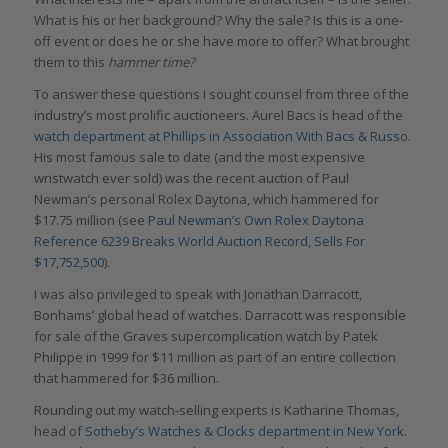
What is his or her background? Why the sale? Is this is a one-
off event or does he or she have more to offer? What brought
them to this
hammer time?
To answer these questions I sought counsel from three of the
industry’s most prolific auctioneers. Aurel Bacs is head of the
watch department at Phillips in Association With Bacs & Russo
.
His most famous sale to date (and the most expensive
wristwatch ever sold) was the recent auction of Paul
Newman’s personal Rolex Daytona, which hammered for
$17.75 million (see
Paul Newman’s Own Rolex Daytona
Reference 6239 Breaks World Auction Record, Sells For
$17,752,500
).
I was also privileged to speak with Jonathan Darracott,
Bonhams’ global head of watches. Darracott was responsible
for sale of the Graves supercomplication watch by Patek
Philippe in 1999 for $11 million as part of an entire collection
that hammered for $36 million.
Rounding out my watch-selling experts is Katharine Thomas,
head of
Sotheby’s Watches & Clocks department in New York
.