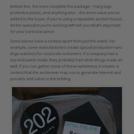
Bottom line, the more complete the package – hang tags,
protective plastic, and anything else – the more value you’ve
added to the buyer. If you’re using a reputable auction house,
let the specialist you’re working with tell you what’s important
for your particular piece.
Some pieces have a context apart from just the watch. For
example, some manufacturers create special production runs
(logo watches) for corporate customers. If a company had a
top-end watch made, they probably had other things made as
well. If you can gather some of these ephemera, it creates a
context that the auctioneer may use to generate interest and
possibly add value to the bidding.