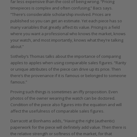
far less expensive than the cost of being wrong. “Pricing
timepieces is complex and often confusing,” Bacs says.
“There’s considerable scholarship involved. Prices are
published so you can get an estimate. Yet each piece has so
many variables that greatly affect its value. Pricing is a field
where you want a professional who knows the market, knows
your watch, and most importantly, knows what they’re talking
about.”
Sotheby’s Thomas talks about the importance of comparing
apples to apples when using comparable sales figures. “Rarity
or unique attributes of the piece can drive up its price. Then
there’s the provenance if it is famous or belonged to someone
famous.”
Proving such things is sometimes an iffy proposition. Even
photos of the owner wearing the watch can be doctored.
Condition of the piece also figures into the equation and will
affect the usefulness of comparable sales figures.
Darracott at Bonhams adds, “Having the right (authentic)
paperwork for the piece will definitely add value. Then there is
the relative strength or softness of the market, for that