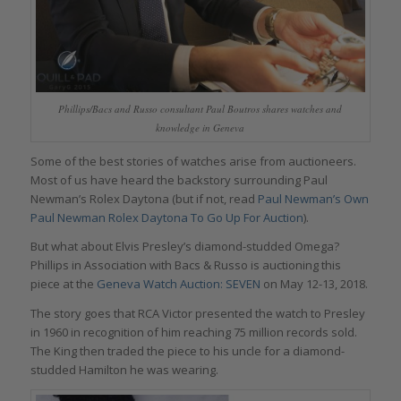
Phillips/Bacs and Russo consultant Paul Boutros shares watches and
knowledge in Geneva
Some of the best stories of watches arise from auctioneers.
Most of us have heard the backstory surrounding Paul
Newman’s Rolex Daytona (but if not, read
Paul Newman’s Own
Paul Newman Rolex Daytona To Go Up For Auction
).
But what about Elvis Presley’s diamond-studded Omega?
Phillips in Association with Bacs & Russo is auctioning this
piece at the
Geneva Watch Auction: SEVEN
on May 12-13, 2018.
The story goes that RCA Victor presented the watch to Presley
in 1960 in recognition of him reaching 75 million records sold.
The King then traded the piece to his uncle for a diamond-
studded Hamilton he was wearing.