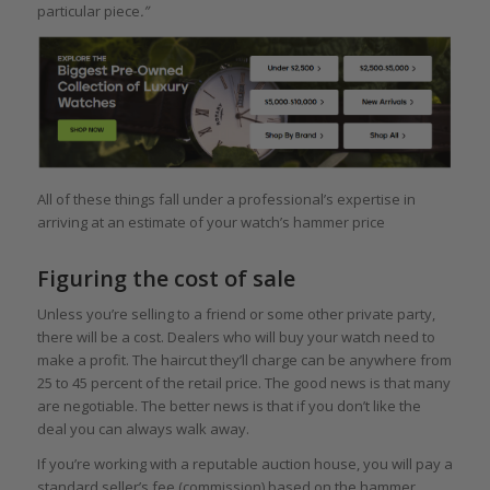
particular piece
.”
All of these things fall under a professional’s expertise in
arriving at an estimate of your watch’s hammer price
Figuring the cost of sale
Unless you’re selling to a friend or some other private party,
there will be a cost. Dealers who will buy your watch need to
make a profit. The haircut they’ll charge can be anywhere from
25 to 45 percent of the retail price. The good news is that many
are negotiable. The better news is that if you don’t like the
deal you can always walk away.
If you’re working with a reputable auction house, you will pay a
standard seller’s fee (commission) based on the hammer