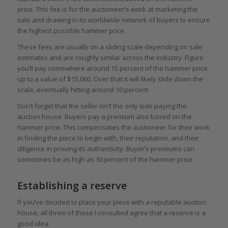
price. This fee is for the auctioneer’s work at marketing the
sale and drawing in its worldwide network of buyers to ensure
the highest possible hammer price.
These fees are usually on a sliding scale depending on sale
estimates and are roughly similar across the industry. Figure
you’ll pay somewhere around 15 percent of the hammer price
up to a value of $15,000. Over that it will likely slide down the
scale, eventually hitting around 10 percent.
Don’t forget that the seller isn’t the only side paying the
auction house. Buyers pay a premium also based on the
hammer price. This compensates the auctioneer for their work
in finding the piece to begin with, their reputation, and their
diligence in proving its authenticity. Buyer’s premiums can
sometimes be as high as 30 percent of the hammer price.
Establishing a reserve
If you’ve decided to place your piece with a reputable auction
house, all three of those I consulted agree that a reserve is a
good idea.