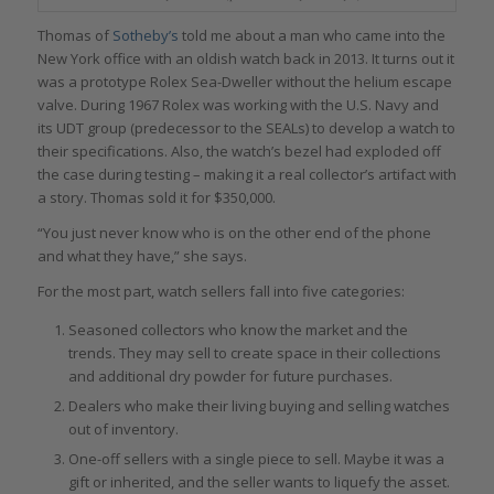
Thomas of
Sotheby’s
told me about a man who came into the
New York office with an oldish watch back in 2013. It turns out it
was a prototype Rolex Sea-Dweller without the helium escape
valve. During 1967 Rolex was working with the U.S. Navy and
its UDT group (predecessor to the SEALs) to develop a watch to
their specifications. Also, the watch’s bezel had exploded off
the case during testing – making it a real collector’s artifact with
a story. Thomas sold it for $350,000.
“You just never know who is on the other end of the phone
and what they have,” she says.
For the most part, watch sellers fall into five categories:
Seasoned collectors who know the market and the
trends. They may sell to create space in their collections
and additional dry powder for future purchases.
Dealers who make their living buying and selling watches
out of inventory.
One-off sellers with a single piece to sell. Maybe it was a
gift or inherited, and the seller wants to liquefy the asset.