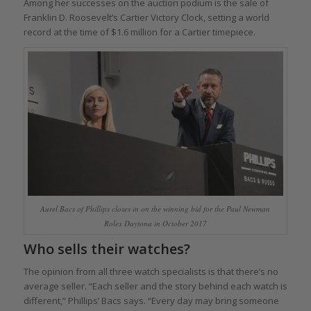
Among her successes on the auction podium is the sale of
Franklin D. Roosevelt’s Cartier Victory Clock, setting a world
record at the time of $1.6 million for a Cartier timepiece.
Aurel Bacs of Phillips closes in on the winning bid for the Paul Newman
Rolex Daytona in October 2017
Who sells their watches?
The opinion from all three watch specialists is that there’s no
average seller. “Each seller and the story behind each watch is
different,” Phillips’ Bacs says. “Every day may bring someone