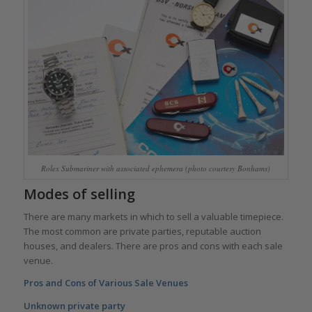
Rolex Submariner with associated ephemera (photo courtesy Bonhams)
Modes of selling
There are many markets in which to sell a valuable timepiece.
The most common are private parties, reputable auction
houses, and dealers. There are pros and cons with each sale
venue.
Pros and Cons of Various Sale Venues
Unknown private party