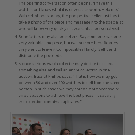
The opening conversation often begins, “I have this
watch, don’t know what it is or what it’s worth. Help me.”
With cell phones today, the prospective seller just has to
take a photo of the piece and message it to the specialist
who will know very quickly if it warrants a personal visit.
Benefactors may also be sellers. Say someone has one
very valuable timepiece, but two or more beneficiaries
they want to leave it to. Impossible? Hardly. Sell it and
distribute the proceeds.
A once-serious watch collector may decide to collect
something else and sell an entire collection in one
auction. Bacs at Phillips says, “That is how we may get
between 50 and over 100 watches to sell from the same
person. In such cases we may spread it out over two or
three seasons to achieve the best prices – especially if
the collection contains duplicates.”