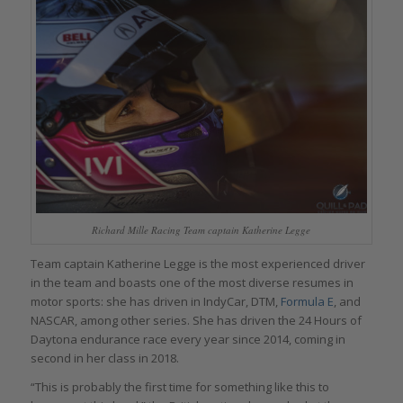
Richard Mille Racing Team captain Katherine Legge
Team captain Katherine Legge is the most experienced driver
in the team and boasts one of the most diverse resumes in
motor sports: she has driven in IndyCar, DTM,
Formula E
, and
NASCAR, among other series. She has driven the 24 Hours of
Daytona endurance race every year since 2014, coming in
second in her class in 2018.
“This is probably the first time for something like this to