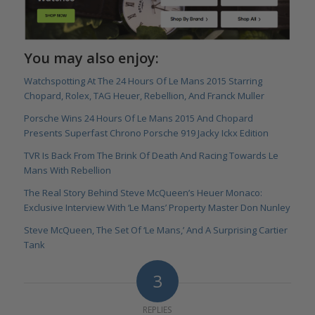
You may also enjoy:
Watchspotting At The 24 Hours Of Le Mans 2015 Starring
Chopard, Rolex, TAG Heuer, Rebellion, And Franck Muller
Porsche Wins 24 Hours Of Le Mans 2015 And Chopard
Presents Superfast Chrono Porsche 919 Jacky Ickx Edition
TVR Is Back From The Brink Of Death And Racing Towards Le
Mans With Rebellion
The Real Story Behind Steve McQueen’s Heuer Monaco:
Exclusive Interview With ‘Le Mans’ Property Master Don Nunley
Steve McQueen, The Set Of ‘Le Mans,’ And A Surprising Cartier
Tank
3
REPLIES