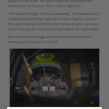
happen at this level,” the British national remarked at the
Zoom press conference. “We’ve had to fight a lot.”
“This project is bigger than us individually,” she emphasized. “I
realized the best thing I could do to leave a legacy is to try to
be a good example and help other female drivers – we’re just
drivers trying to do our best, [but] we have to be responsible.”
Both Calderón and Legge are members of the
Women in
Motorsport Commission of the FIA
.