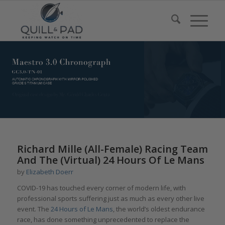
Richard Mille (All-Female) Racing Team
And The (Virtual) 24 Hours Of Le Mans
by
Elizabeth Doerr
COVID-19 has touched every corner of modern life, with
professional sports suffering just as much as every other live
event. The
24 Hours of Le Mans
, the world’s oldest endurance
race, has done something unprecedented to replace the