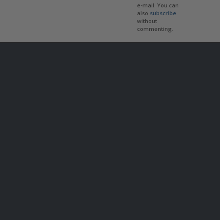
e-mail. You can
also
subscribe
without
commenting.