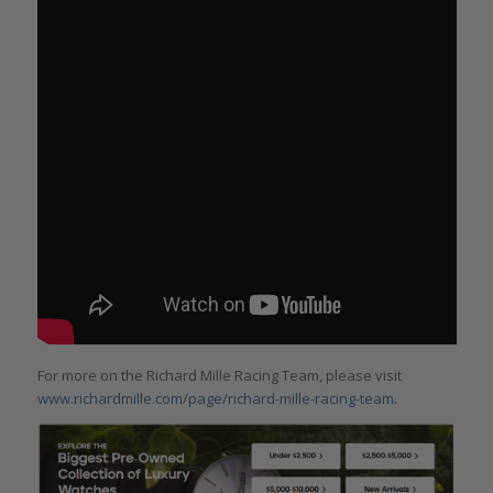
For more on the Richard Mille Racing Team, please visit
www.richardmille.com/page/richard-mille-racing-team
.