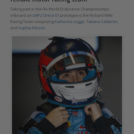
Taking part in the FIA World Endurance Championships
onboard an
LMP2 Oreca 07
prototype is the Richard Mille
Racing Team comprising
Katherine Legge
,
Tatiana Calderón
,
and
Sophia Flörsch
.