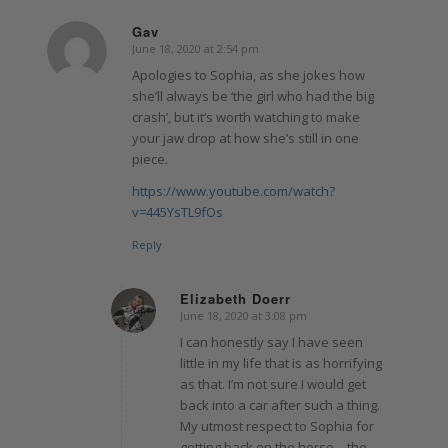
Gav
June 18, 2020 at 2:54 pm
says:
Apologies to Sophia, as she jokes how
she’ll always be ‘the girl who had the big
crash’, but it’s worth watching to make
your jaw drop at how she’s still in one
piece.
https://www.youtube.com/watch?
v=445YsTL9fOs
Reply
Elizabeth Doerr
June 18, 2020 at 3:08 pm
says:
I can honestly say I have seen
little in my life that is as horrifying
as that. I’m not sure I would get
back into a car after such a thing.
My utmost respect to Sophia for
getting back on the horse – the