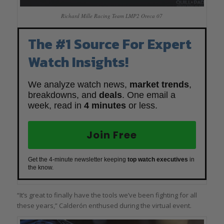
Richard Mille Racing Team LMP2 Oreca 07
The #1 Source For Expert
Watch Insights!
We analyze watch news,
market trends
,
breakdowns, and
deals
. One email a
week, read in
4 minutes
or less.
Join Free
Get the 4-minute newsletter keeping
top watch executives
in
the know.
“It’s great to finally have the tools we’ve been fighting for all
these years,” Calderón enthused during the virtual event.