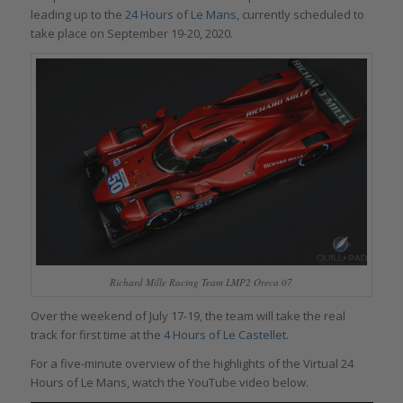
leading up to the
24 Hours of Le Mans,
currently scheduled to
take place on September 19-20, 2020.
Richard Mille Racing Team LMP2 Oreca 07
Over the weekend of July 17-19, the team will take the real
track for first time at the
4 Hours of Le Castellet
.
For a five-minute overview of the highlights of the Virtual 24
Hours of Le Mans, watch the YouTube video below.