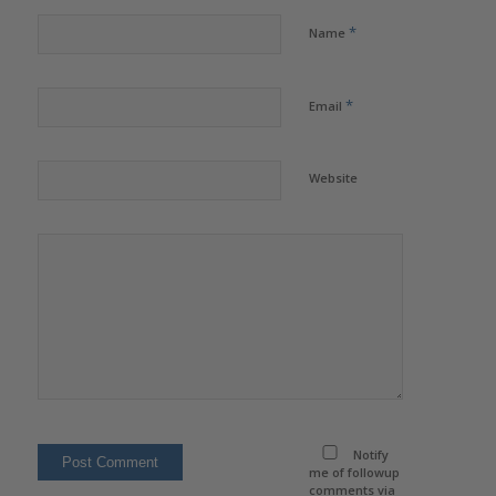
*
Name
*
Email
Website
Notify
me of followup
comments via