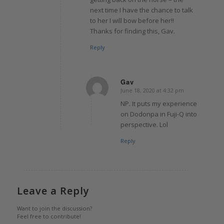
next time I have the chance to talk
to her I will bow before her!!
Thanks for finding this, Gav.
Reply
Gav
June 18, 2020 at 4:32 pm
says:
NP. It puts my experience
on Dodonpa in Fuji-Q into
perspective. Lol
Reply
Leave a Reply
Want to join the discussion?
Feel free to contribute!