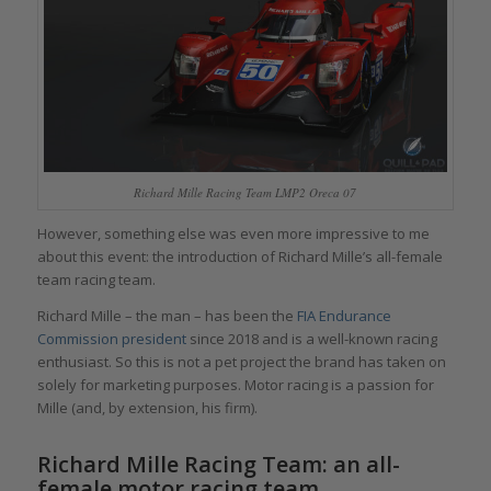
Richard Mille Racing Team LMP2 Oreca 07
However, something else was even more impressive to me
about this event: the introduction of Richard Mille’s all-female
team racing team.
Richard Mille – the man – has been the
FIA Endurance
Commission president
since 2018 and is a well-known racing
enthusiast. So this is not a pet project the brand has taken on
solely for marketing purposes. Motor racing is a passion for
Mille (and, by extension, his firm).
Richard Mille Racing Team: an all-
female motor racing team