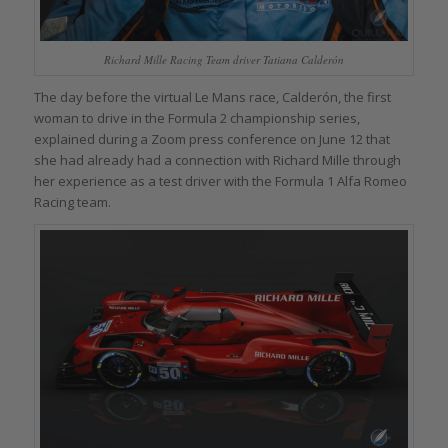
Richard Mille Racing Team driver Tatiana Calderón
The day before the virtual Le Mans race, Calderón, the first
woman to drive in the Formula 2 championship series,
explained during a Zoom press conference on June 12 that
she had already had a connection with Richard Mille through
her experience as a test driver with the Formula 1 Alfa Romeo
Racing team.