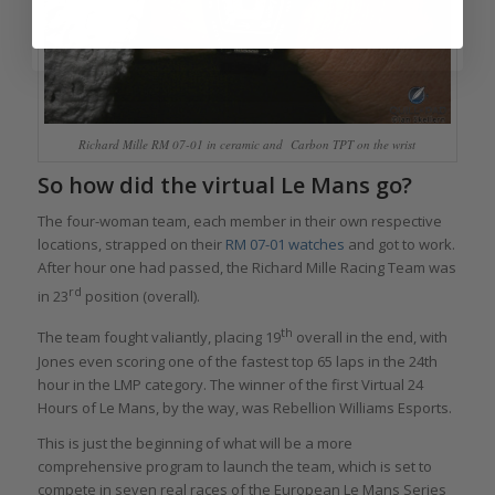
Richard Mille RM 07-01 in ceramic and Carbon TPT on the wrist
So how did the virtual Le Mans go?
The four-woman team, each member in their own respective
locations, strapped on their
RM 07-01 watches
and got to work.
After hour one had passed, the Richard Mille Racing Team was
rd
in 23
position (overall).
th
The team fought valiantly, placing 19
overall in the end, with
Jones even scoring one of the fastest top 65 laps in the 24th
hour in the LMP category. The winner of the first Virtual 24
Hours of Le Mans, by the way, was Rebellion Williams Esports.
This is just the beginning of what will be a more
comprehensive program to launch the team, which is set to
compete in seven real races of the European Le Mans Series