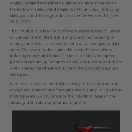
eagerly awaited event that usually takes place in the central
French town in mid-June: it staged a
24-hour virtual race
using
simulators and the original drivers over the weekend of June
13-14, 2020.
The virtual race, a few hours of which was televised in Europe
on Eurosport, mimicked real racing conditions, including car
damage and technical issues, driver and car changes, and pit
stops. The race included some of the world’s best drivers –
including household Formula 1 names like Max Verstappen,
Juan Pablo Montoya, Fernando Alonso, and Rubens Barrichello
– who shared the wheel with some of the world’s top esports
sim racers.
Each team lineup included at least two professional race car
drivers and a maximum of two sim drivers. Thirty
LMP (Le Mans
Prototype)
and 20 GTE cars took their starting places on the
virtual grid on Saturday afternoon, June 13.