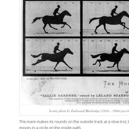
Iconic photo by Eadweard Muybridge (1830 – 1904) proving 
The mare makes its rounds on the outside track at a slow trot, tak
moves in a circle on the inside path.