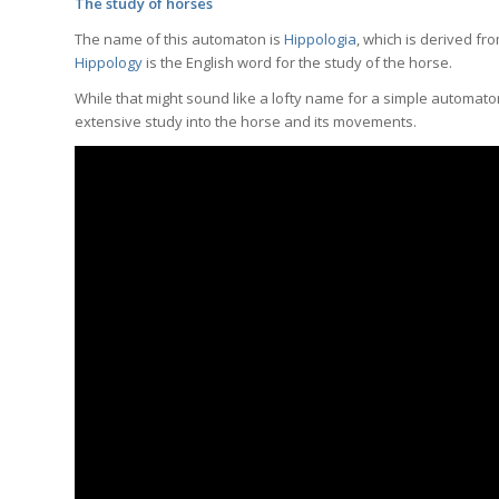
The study of horses
The name of this automaton is
Hippologia
, which is derived f
Hippology
is the English word for the study of the horse.
While that might sound like a lofty name for a simple automaton, 
extensive study into the horse and its movements.