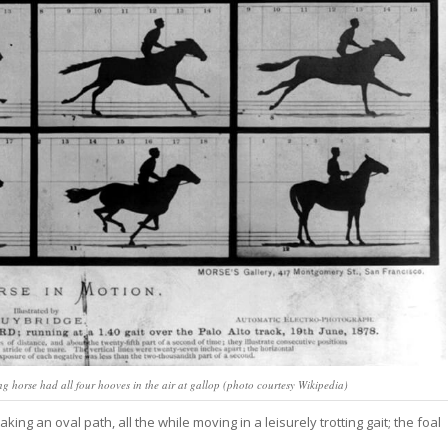
horse had all four hooves in the air at gallop (photo courtesy Wikipedia)
ing an oval path, all the while moving in a leisurely trotting gait; the foal