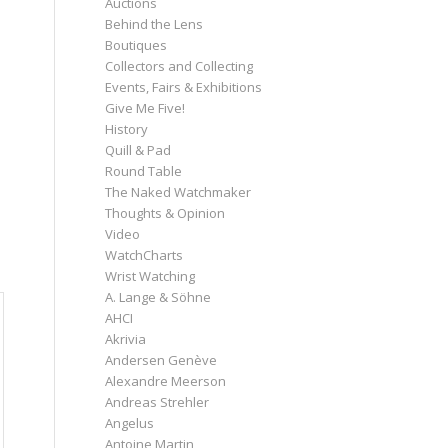
Auctions
Behind the Lens
Boutiques
Collectors and Collecting
Events, Fairs & Exhibitions
Give Me Five!
o
History
Quill & Pad
Round Table
The Naked Watchmaker
Thoughts & Opinion
Video
WatchCharts
Wrist Watching
A. Lange & Söhne
AHCI
Akrivia
Andersen Genève
Alexandre Meerson
Andreas Strehler
Angelus
Antoine Martin