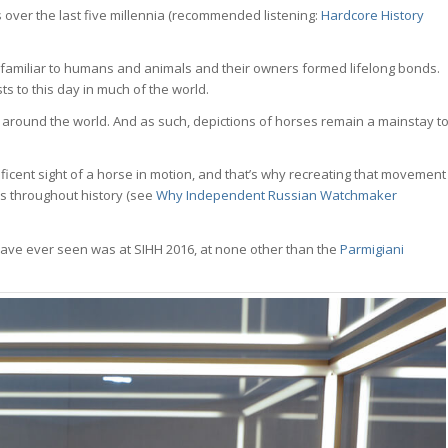
s over the last five millennia (recommended listening:
Hardcore History
 familiar to humans and animals and their owners formed lifelong bonds.
ts to this day in much of the world.
round the world. And as such, depictions of horses remain a mainstay t
ficent sight of a horse in motion, and that’s why recreating that movement
s throughout history (see
Why Independent Russian Watchmaker
have ever seen was at SIHH 2016, at none other than the
Parmigiani