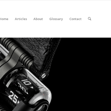
Home
Articles
About
Glossary
Contact