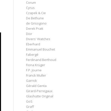
Corum
Cyrus
Czapek & Cie
De Bethune
de Grisogono
Derek Pratt
Dior
Divers' Watches
Eberhard
Emmanuel Bouchet
Fabergé
Ferdinand Berthoud
Fiona Krüger
F.P. Journe
Franck Muller
Garrick
Gérald Genta
Girard-Perregaux
Glashütte Original
GoS
Graff