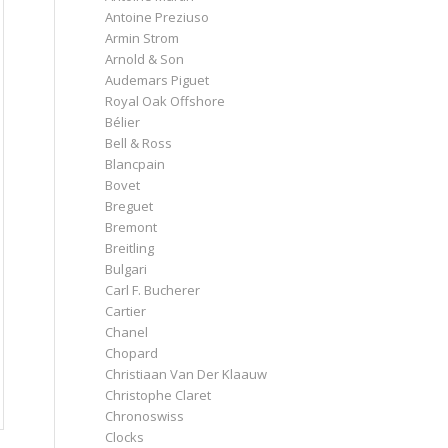
Antoine Preziuso
Armin Strom
Arnold & Son
Audemars Piguet
Royal Oak Offshore
Bélier
Bell & Ross
Blancpain
Bovet
Breguet
Bremont
Breitling
Bulgari
Carl F. Bucherer
Cartier
Chanel
Chopard
Christiaan Van Der Klaauw
Christophe Claret
Chronoswiss
Clocks