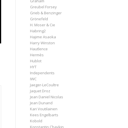
Graham
Greubel Forsey
Grieb & Benzinger
Grönefeld
H. Moser & Cie
Habring2
Hajime Asaoka
Harry Winston
Hautlence
Hermès
Hublot
HYT
Independents
IWC
Jaeger-LeCoultre
Jaquet Droz
Jean Daniel Nicolas
Jean Dunand
Kari Voutilainen
Kees Engelbarts
Kobold
Konstantin Chaykin