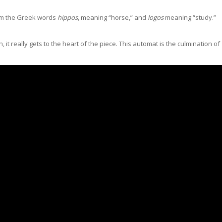
rom the Greek words
hippos
, meaning “horse,” and
logos
meaning “study.”
it really gets to the heart of the piece. This automat is the culmination of