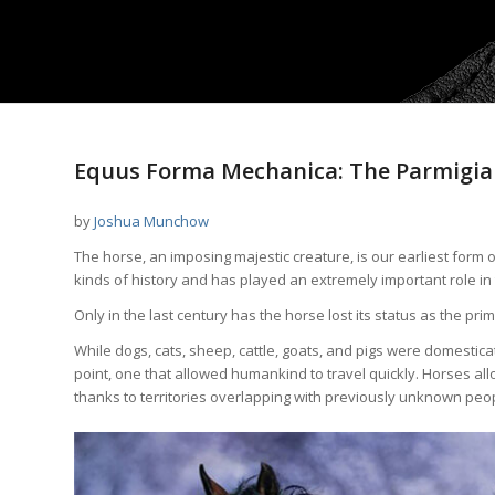
Equus Forma Mechanica: The Parmigian
by
Joshua Munchow
The horse, an imposing majestic creature, is our earliest form 
kinds of history and has played an extremely important role in
Only in the last century has the horse lost its status as the p
While dogs, cats, sheep, cattle, goats, and pigs were domestica
point, one that allowed humankind to travel quickly. Horses al
thanks to territories overlapping with previously unknown peo