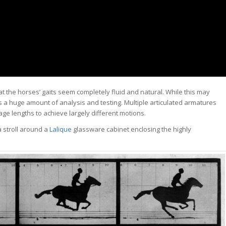
at the horses’ gaits seem completely fluid and natural. While this may
s a huge amount of analysis and testing. Multiple articulated armatures
kage lengths to achieve largely different motions.
a stroll around a
Lalique
glassware cabinet enclosing the highly