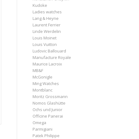
Kudoke
Ladies watches
Lang & Heyne
Laurent Ferrier
Linde Werdelin
Louis Moinet
Louis Vuitton
Ludovic Ballouard
Manufacture Royale
Maurice Lacroix
MB&F
McGonigle
Ming Watches
Montblanc
Moritz Grossmann
Nomos Glashütte
Ochs und Junior
Officine Panerai
Omega
Parmigiani
Patek Philippe