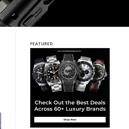
FEATURED