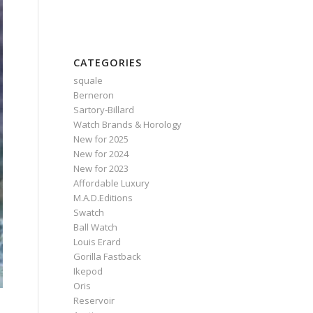
CATEGORIES
squale
Berneron
Sartory‑Billard
Watch Brands & Horology
New for 2025
New for 2024
New for 2023
Affordable Luxury
M.A.D.Editions
Swatch
Ball Watch
Louis Erard
Gorilla Fastback
Ikepod
Oris
Reservoir