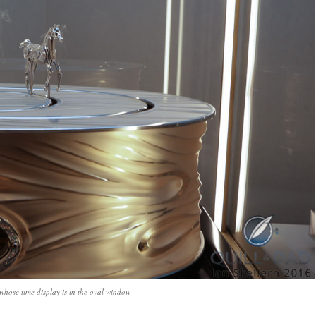
whose time display is in the oval window