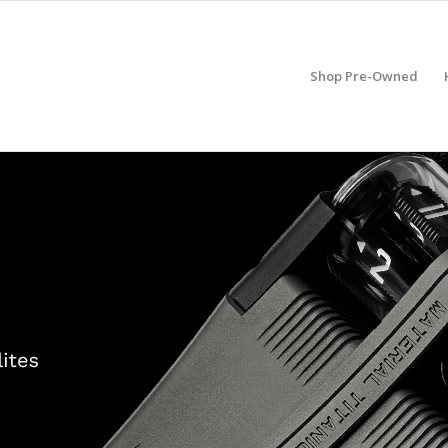
Shop Pre-Owned