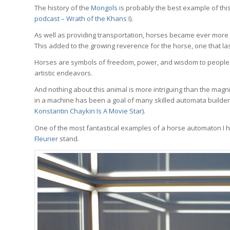
The history of the
Mongols
is probably the best example of thi
podcast – Wrath of the Khans I
).
As well as providing transportation, horses became ever more
This added to the growing reverence for the horse, one that las
Horses are symbols of freedom, power, and wisdom to people a
artistic endeavors.
And nothing about this animal is more intriguing than the magni
in a machine has been a goal of many skilled automata builder
Konstantin Chaykin Is A Movie Star
).
One of the most fantastical examples of a horse automaton I 
Fleurier
stand.