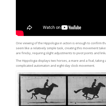
One viewing of the Hippologia in action is enough to confirm th
seem like a relatively simple task, creating this movement take
are finicky, requiring slight adjustments to pivot points and lin
The Hippologia displays two horses, a mare and a foal, taking 
complicated automaton and eight-day clock movement.