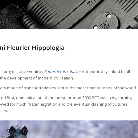
i Fleurier Hippologia
of long-distance vehicle.
Equus ferus caballus
is inextricably linked to all
 the development of modern civilization.
rimary mode of transportation except in the most remote areas of the world.
ted first, domestication of the horse around 3000 BCE was a big turning
lowed for much faster migration and the eventual clashing of cultures
ples.