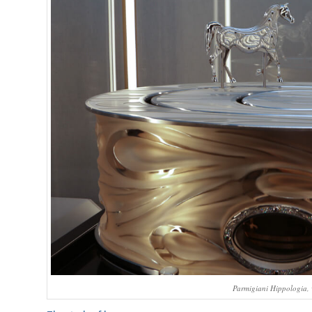
Parmigiani Hippologia, 