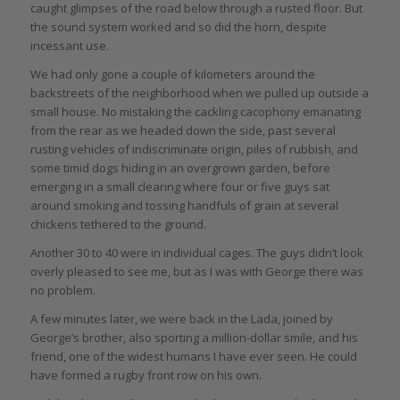
caught glimpses of the road below through a rusted floor. But
the sound system worked and so did the horn, despite
incessant use.
We had only gone a couple of kilometers around the
backstreets of the neighborhood when we pulled up outside a
small house. No mistaking the cackling cacophony emanating
from the rear as we headed down the side, past several
rusting vehicles of indiscriminate origin, piles of rubbish, and
some timid dogs hiding in an overgrown garden, before
emerging in a small clearing where four or five guys sat
around smoking and tossing handfuls of grain at several
chickens tethered to the ground.
Another 30 to 40 were in individual cages. The guys didn’t look
overly pleased to see me, but as I was with George there was
no problem.
A few minutes later, we were back in the Lada, joined by
George’s brother, also sporting a million-dollar smile, and his
friend, one of the widest humans I have ever seen. He could
have formed a rugby front row on his own.