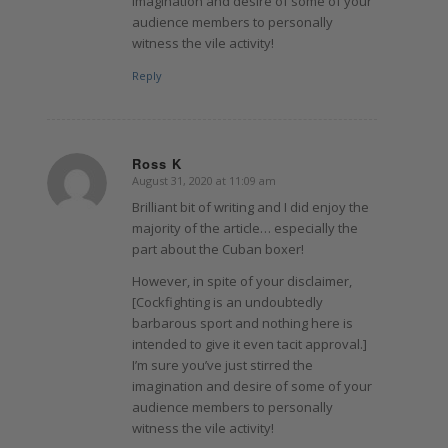
imagination and desire of some of your
audience members to personally
witness the vile activity!
Reply
Ross K
August 31, 2020 at 11:09 am
says:
Brilliant bit of writing and I did enjoy the
majority of the article… especially the
part about the Cuban boxer!
However, in spite of your disclaimer,
[Cockfighting is an undoubtedly
barbarous sport and nothing here is
intended to give it even tacit approval.]
I’m sure you’ve just stirred the
imagination and desire of some of your
audience members to personally
witness the vile activity!