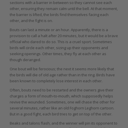
sections with a barrier in between so they cannot see each
other, ensuring they remain calm until the bell. At that moment,
the barrier is lifted, the birds find themselves facing each
other, and the fight is on.
Bouts can last a minute or an hour. Apparently, there is a
provision to call a halt after 20 minutes, but it would be a brave
official who dared to do so. This is a cruel sport. Sometimes
birds will circle each other, sizing up their opponents and
seeking openings. Other times, they fly at each other as
though deranged.
One bout will be ferocious; the next it seems more likely that
the birds will die of old age rather than in the ring. Birds have
been known to completely lose interest in each other.
Often, bouts need to be restarted and the owners give their
charges a form of mouth-to-mouth, which supposedly helps
revive the wounded. Sometimes, one will chase the other for
several minutes, rather like an old Foghorn Leghorn cartoon.
But in a good fight, each bird tries to get on top of the other.
Beaks and talons flash, and the winner will pin its opponent to