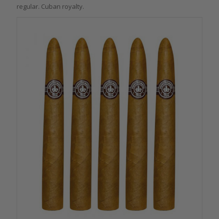
regular. Cuban royalty.