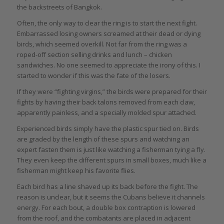
the backstreets of Bangkok.
Often, the only way to clear the ring is to start the next fight.
Embarrassed losing owners screamed at their dead or dying
birds, which seemed overkill. Not far from the ring was a
roped-off section selling drinks and lunch – chicken
sandwiches. No one seemed to appreciate the irony of this. I
started to wonder if this was the fate of the losers.
If they were “fighting virgins,” the birds were prepared for their
fights by having their back talons removed from each claw,
apparently painless, and a specially molded spur attached.
Experienced birds simply have the plastic spur tied on. Birds
are graded by the length of these spurs and watching an
expert fasten them is just like watching a fisherman tying a fly.
They even keep the different spurs in small boxes, much like a
fisherman might keep his favorite flies.
Each bird has a line shaved up its back before the fight. The
reason is unclear, but it seems the Cubans believe it channels
energy. For each bout, a double box contraption is lowered
from the roof, and the combatants are placed in adjacent