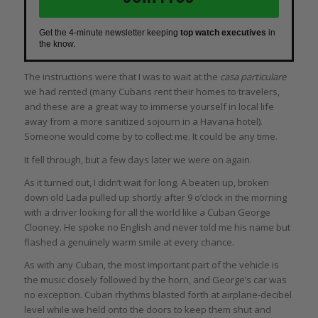
Get the 4-minute newsletter keeping
top watch executives
in
the know.
The instructions were that I was to wait at the
casa particulare
we had rented (many Cubans rent their homes to travelers,
and these are a great way to immerse yourself in local life
away from a more sanitized sojourn in a Havana hotel).
Someone would come by to collect me. It could be any time.
It fell through, but a few days later we were on again.
As it turned out, I didn’t wait for long. A beaten up, broken
down old Lada pulled up shortly after 9 o’clock in the morning
with a driver looking for all the world like a Cuban George
Clooney. He spoke no English and never told me his name but
flashed a genuinely warm smile at every chance.
As with any Cuban, the most important part of the vehicle is
the music closely followed by the horn, and George’s car was
no exception. Cuban rhythms blasted forth at airplane-decibel
level while we held onto the doors to keep them shut and