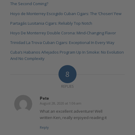
The Second Coming?
Hoyo de Monterrey Escogido Cuban Cigars: The ‘Chosen’ Few
Partagás Lusitania Cigars: Reliably Top Notch
Hoyo De Monterrey Double Corona: Mind-Changing Flavor
Trinidad La Trova Cuban Cigars: Exceptional In Every Way
Cuba’s Habanos Añejados Program Up In Smoke: No Evolution
And No Complexity
8
REPLIES
Pete
August 28, 2020 at 1:06 am
says:
What an excellent adventure! Well
written Ken, really enjoyed reading it
Reply