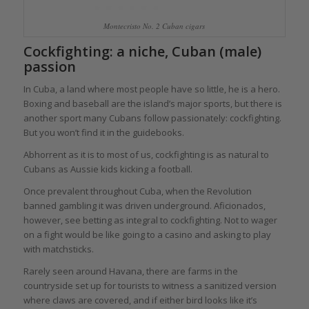
Montecristo No. 2 Cuban cigars
Cockfighting: a niche, Cuban (male)
passion
In Cuba, a land where most people have so little, he is a hero.
Boxing and baseball are the island’s major sports, but there is
another sport many Cubans follow passionately: cockfighting.
But you won’t find it in the guidebooks.
Abhorrent as it is to most of us, cockfighting is as natural to
Cubans as Aussie kids kicking a football.
Once prevalent throughout Cuba, when the Revolution
banned gambling it was driven underground. Aficionados,
however, see betting as integral to cockfighting. Not to wager
on a fight would be like going to a casino and asking to play
with matchsticks.
Rarely seen around Havana, there are farms in the
countryside set up for tourists to witness a sanitized version
where claws are covered, and if either bird looks like it’s