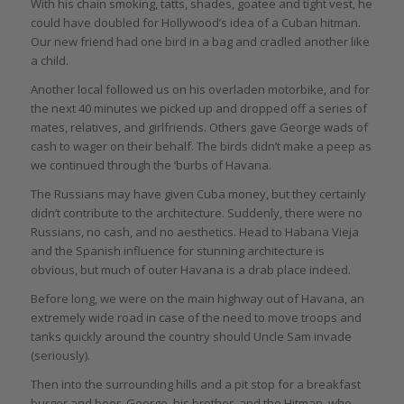
With his chain smoking, tatts, shades, goatee and tight vest, he
could have doubled for Hollywood’s idea of a Cuban hitman.
Our new friend had one bird in a bag and cradled another like
a child.
Another local followed us on his overladen motorbike, and for
the next 40 minutes we picked up and dropped off a series of
mates, relatives, and girlfriends. Others gave George wads of
cash to wager on their behalf. The birds didn’t make a peep as
we continued through the ‘burbs of Havana.
The Russians may have given Cuba money, but they certainly
didn’t contribute to the architecture. Suddenly, there were no
Russians, no cash, and no aesthetics. Head to Habana Vieja
and the Spanish influence for stunning architecture is
obvious, but much of outer Havana is a drab place indeed.
Before long, we were on the main highway out of Havana, an
extremely wide road in case of the need to move troops and
tanks quickly around the country should Uncle Sam invade
(seriously).
Then into the surrounding hills and a pit stop for a breakfast
burger and beer. George, his brother, and the Hitman, who