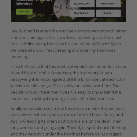
Sawdust and feathers flew as the warriors went at each other
time and time again. The crowd was at fever pitch. This must
be a little like being front row for one of the Ali-Frazier fights.
We were all on our feet cheering and even my heart was
pounding.
I said to Ernesto that this is what it would have been like if ever
Ali had fought Teofilo Stevenson, the legendary Cuban
heavyweight. Ernesto agreed. Still the birds went at each other
with incredible energy. This is why the crowd was here. For
people with so little in their lives it is easy to understand the
excitement cockfighting brings, even if horribly cruel to us.
Finally, exhaustion set in and there was a moment when both
birds were on the dirt, straight out of one of those Rocky and
Apollo Creed fights when both boxers are on the deck. Then
they were up and going again. Their fight spilled out of the ring
and they kept at it under the benches before being dragged