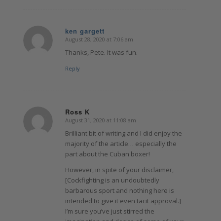
ken gargett
August 28, 2020 at 7:06 am
says:
Thanks, Pete. It was fun.
Reply
Ross K
August 31, 2020 at 11:08 am
says:
Brilliant bit of writing and I did enjoy the
majority of the article… especially the
part about the Cuban boxer!
However, in spite of your disclaimer,
[Cockfighting is an undoubtedly
barbarous sport and nothing here is
intended to give it even tacit approval.]
I’m sure you’ve just stirred the