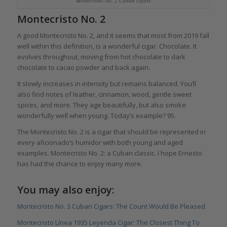
Montecristo No. 2 Cuban cigars
Montecristo No. 2
A good Montecristo No. 2, and it seems that most from 2019 fall
well within this definition, is a wonderful cigar. Chocolate. It
evolves throughout, moving from hot chocolate to dark
chocolate to cacao powder and back again.
It slowly increases in intensity but remains balanced. You’ll
also find notes of leather, cinnamon, wood, gentle sweet
spices, and more. They age beautifully, but also smoke
wonderfully well when young. Today’s example? 95.
The Montecristo No. 2 is a cigar that should be represented in
every aficionado’s humidor with both young and aged
examples. Montecristo No. 2: a Cuban classic. I hope Ernesto
has had the chance to enjoy many more.
You may also enjoy:
Montecristo No. 3 Cuban Cigars: The Count Would Be Pleased
Montecristo Línea 1935 Leyenda Cigar: The Closest Thing To