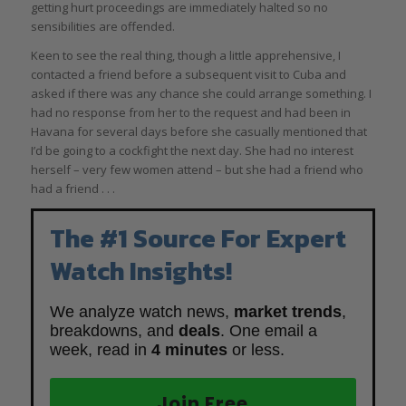
getting hurt proceedings are immediately halted so no
sensibilities are offended.
Keen to see the real thing, though a little apprehensive, I
contacted a friend before a subsequent visit to Cuba and
asked if there was any chance she could arrange something. I
had no response from her to the request and had been in
Havana for several days before she casually mentioned that
I’d be going to a cockfight the next day. She had no interest
herself – very few women attend – but she had a friend who
had a friend . . .
The #1 Source For Expert
Watch Insights!
We analyze watch news,
market trends
,
breakdowns, and
deals
. One email a
week, read in
4 minutes
or less.
Join Free