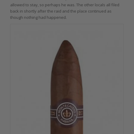
allowed to stay, so perhaps he was. The other locals all filed
back in shortly after the raid and the place continued as
though nothing had happened.