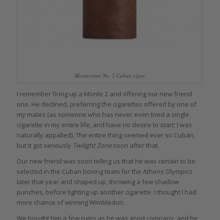
Montecristo No. 2 Cuban cigar
I remember firing up a Monte 2 and offering our new friend
one. He declined, preferring the cigarettes offered by one of
my mates (as someone who has never even tried a single
cigarette in my entire life, and have no desire to start; I was
naturally appalled). The entire thing seemed ever so Cuban,
but it got seriously
Twilight Zone
soon after that.
Our new friend was soon telling us that he was certain to be
selected in the Cuban boxing team for the Athens Olympics
later that year and shaped up, throwing a few shadow
punches, before lighting up another cigarette. I thought I had
more chance of winning Wimbledon.
We bought him a few rums as he was good company, and he