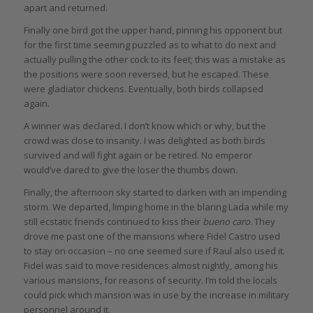
apart and returned.
Finally one bird got the upper hand, pinning his opponent but
for the first time seeming puzzled as to what to do next and
actually pulling the other cock to its feet; this was a mistake as
the positions were soon reversed, but he escaped. These
were gladiator chickens. Eventually, both birds collapsed
again.
A winner was declared. I don’t know which or why, but the
crowd was close to insanity. I was delighted as both birds
survived and will fight again or be retired. No emperor
would’ve dared to give the loser the thumbs down.
Finally, the afternoon sky started to darken with an impending
storm. We departed, limping home in the blaring Lada while my
still ecstatic friends continued to kiss their
bueno caro
. They
drove me past one of the mansions where Fidel Castro used
to stay on occasion – no one seemed sure if Raul also used it.
Fidel was said to move residences almost nightly, among his
various mansions, for reasons of security. I’m told the locals
could pick which mansion was in use by the increase in military
personnel around it.