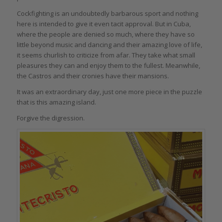
Cockfighting is an undoubtedly barbarous sport and nothing
here is intended to give it even tacit approval. But in Cuba,
where the people are denied so much, where they have so
little beyond music and dancing and their amazing love of life,
it seems churlish to criticize from afar. They take what small
pleasures they can and enjoy them to the fullest. Meanwhile,
the Castros and their cronies have their mansions.
It was an extraordinary day, just one more piece in the puzzle
that is this amazing island.
Forgive the digression.