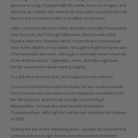
gave me a scrap of paper with his name, Lorenzo Aragon, and
address as Cubans are wont to do (not quite sure why they do
this but it is a common habit and rather a nice one).
Later, Lorenzo took us to a few dive bars normally frequented
only by locals, but I thought little more about it until a few
months after the Olympics when I found that scrunched-up
note in the depths of my wallet. I thought it might be fun to see
if he had made the team, although it seriously never occurred
to me that he would – cigarettes, rums, and late-night bars
hardly seemed the ideal training regime.
So I did what anyone does and hopped on the internet.
Lorenzo had not only made the team, he won a silver medal!
Turns out he was a ten-time Cuban champion and had lost in
the ’96 Olympics quarters by a single point to Floyd
Mayweather. He had also won two World Amateur
Championships, although he had missed selection for Sydney
in 2000.
Visiting the bar in the following years, I quickly discovered that
Lorenzo was no longer the bouncer but its most honored