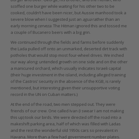
scoffed one burger while waiting for his other two to be
cooked, couldn’t have been nicer, but Aussie manhood took a
severe blow when I suggested just an
agua
rather than an
early morning
cerveza
. The Hitman ignored this and tossed me
a couple of Bucanero beers with a big grin.
We continued through the fields and farms before suddenly
the Lada pulled off onto an unmarked, deserted dirt track with
potholes that would stop most four-wheel drives. We inched
our way along: untended growth on one side and on the other
a manicured orchard, which usually indicates Israeli capital
(their huge investment in the island, including alleged training
of the Castros’ security in the absence of the KGB, is rarely
mentioned, but interesting given their unsupportive voting
record in the UN on Cuban matters.)
At the end of the road, two men stepped out. They were
friends of our crew. One called Ivan (I swear I am not making
this up) took our birds. We were directed off the road into a
makeshift parking area, half of which was filled with Ladas
and the rest the wonderful old 1950s cars so prevalent in
Havana. More than a few had government number plates.