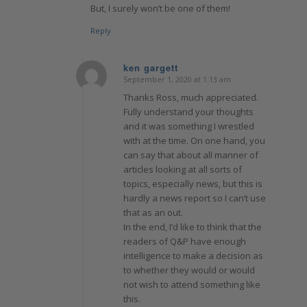
But, I surely won’t be one of them!
Reply
ken gargett
September 1, 2020 at 1:13 am
says:
Thanks Ross, much appreciated.
Fully understand your thoughts
and it was something I wrestled
with at the time. On one hand, you
can say that about all manner of
articles looking at all sorts of
topics, especially news, but this is
hardly a news report so I can’t use
that as an out.
In the end, I’d like to think that the
readers of Q&P have enough
intelligence to make a decision as
to whether they would or would
not wish to attend something like
this.