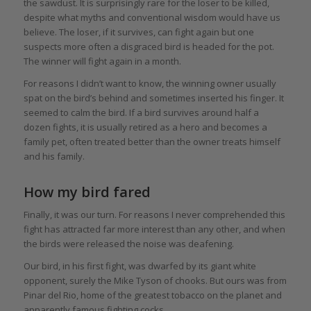
the sawdust. It is surprisingly rare for the loser to be killed,
despite what myths and conventional wisdom would have us
believe. The loser, if it survives, can fight again but one
suspects more often a disgraced bird is headed for the pot.
The winner will fight again in a month.
For reasons I didn’t want to know, the winning owner usually
spat on the bird’s behind and sometimes inserted his finger. It
seemed to calm the bird. If a bird survives around half a
dozen fights, it is usually retired as a hero and becomes a
family pet, often treated better than the owner treats himself
and his family.
How my bird fared
Finally, it was our turn. For reasons I never comprehended this
fight has attracted far more interest than any other, and when
the birds were released the noise was deafening.
Our bird, in his first fight, was dwarfed by its giant white
opponent, surely the Mike Tyson of chooks. But ours was from
Pinar del Rio, home of the greatest tobacco on the planet and
apparently famous fighting cocks.