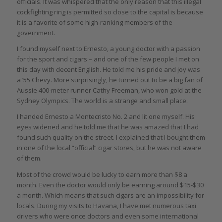
officials. It was whispered that the only reason that this illegal
cockfighting ring is permitted so close to the capital is because
it is a favorite of some high-ranking members of the
government.
I found myself next to Ernesto, a young doctor with a passion
for the sport and cigars – and one of the few people I met on
this day with decent English. He told me his pride and joy was
a ’55 Chevy. More surprisingly, he turned out to be a big fan of
Aussie 400-meter runner Cathy Freeman, who won gold at the
Sydney Olympics. The world is a strange and small place.
I handed Ernesto a Montecristo No. 2 and lit one myself. His
eyes widened and he told me that he was amazed that I had
found such quality on the street. I explained that I bought them
in one of the local “official” cigar stores, but he was not aware
of them.
Most of the crowd would be lucky to earn more than $8 a
month. Even the doctor would only be earning around $15-$30
a month. Which means that such cigars are an impossibility for
locals. During my visits to Havana, I have met numerous taxi
drivers who were once doctors and even some international