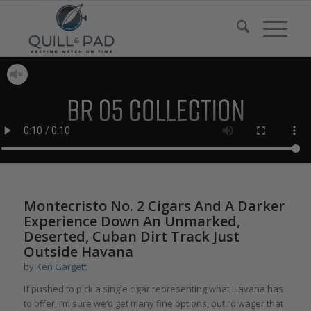
Montecristo No. 2 Cigars And A Darker
Experience Down An Unmarked,
Deserted, Cuban Dirt Track Just
Outside Havana
by
Ken Gargett
If pushed to pick a single cigar representing what Havana has
to offer, I’m sure we’d get many fine options, but I’d wager that