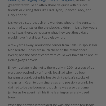
Floridita, Hemingway’s legendary drinking hole,
where the
great writer would so often share daiquiris with his local
friends or visiting stars like Errol Flynn, Spencer Tracy, and
Gary Cooper.
It is worth a stop, though one wonders whether the constant
stream of tourists or the eight bucks a drink — it is a few years
since I was there, so not sure what they cost these days —
would have first driven Papa elsewhere.
A few yards away, around the corner from Calle Obispo, is Bar
Monserrate. Drinks are much cheaper, the atmosphere
livelier, and the cast of characters could well have filled one of
Hemingway’s novels.
Enjoying a late-night mojito there early in 2004, a group of us
were approached by a friendly local lad who had been
hanging around, doing his best to dint the bar’s stocks of
cheap rum. Keen to bum cigarettes and possibly a drink, he
claimed to be the bouncer, though he was also part-time
janitor as he spent half his time leaning on a rarely used
broom.
When the bar was later raided, he was one of the few locals