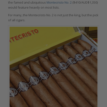
the famed and ubiquitous
Montecristo No. 2
($410/AUD$1,350)
would feature heavily on most lists.
For many, the Montecristo No. 2 is not just the king, but the pick
of all cigars.