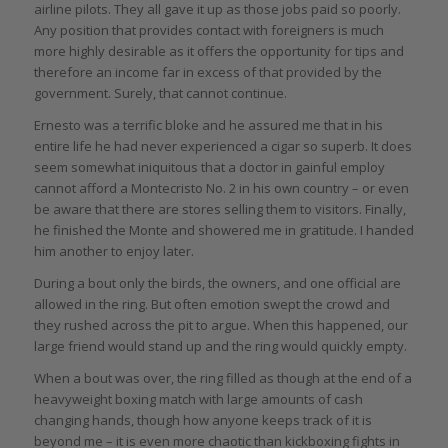
airline pilots. They all gave it up as those jobs paid so poorly.
Any position that provides contact with foreigners is much
more highly desirable as it offers the opportunity for tips and
therefore an income far in excess of that provided by the
government. Surely, that cannot continue.
Ernesto was a terrific bloke and he assured me that in his
entire life he had never experienced a cigar so superb. It does
seem somewhat iniquitous that a doctor in gainful employ
cannot afford a Montecristo No. 2 in his own country – or even
be aware that there are stores selling them to visitors. Finally,
he finished the Monte and showered me in gratitude. I handed
him another to enjoy later.
During a bout only the birds, the owners, and one official are
allowed in the ring. But often emotion swept the crowd and
they rushed across the pit to argue. When this happened, our
large friend would stand up and the ring would quickly empty.
When a bout was over, the ring filled as though at the end of a
heavyweight boxing match with large amounts of cash
changing hands, though how anyone keeps track of it is
beyond me – it is even more chaotic than kickboxing fights in