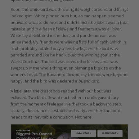
Soon, the white bird was throwing its weight around and things
looked grim. White pinned ours but, as can happen, seemed
unaware what to do next and didn’t finish the job. It was a fatal
mistake and in a flash of claws and feathers it was all over.
White lay debilitated in the dust, and pandemonium was
unleashed. My friends were waving fists full of cash (which in
truth probably totaled only a few bucks) and the bird was
paraded around like he had kicked the winning goal at the
World Cup final. The bird was covered in kisses and I was
swept up in the whole thing, even planting a big kiss on the
winner’s head. The Bucanero flowed, my friends were beyond
happy, and the bird was declared a
bueno caro
.
A little later, the crescendo reached with our bout was
eclipsed. Two birds flew at each other in undisguised fury
from the moment of release. Neither took a backward step.
Usually, dominance is established early and then the bout
heads to its inevitable conclusion. Not here.