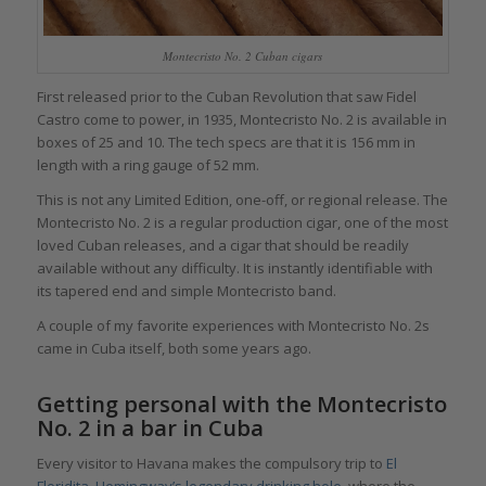
Montecristo No. 2 Cuban cigars
First released prior to the Cuban Revolution that saw Fidel
Castro come to power, in 1935, Montecristo No. 2 is available in
boxes of 25 and 10. The tech specs are that it is 156 mm in
length with a ring gauge of 52 mm.
This is not any Limited Edition, one-off, or regional release. The
Montecristo No. 2 is a regular production cigar, one of the most
loved Cuban releases, and a cigar that should be readily
available without any difficulty. It is instantly identifiable with
its tapered end and simple Montecristo band.
A couple of my favorite experiences with Montecristo No. 2s
came in Cuba itself, both some years ago.
Getting personal with the Montecristo
No. 2 in a bar in Cuba
Every visitor to Havana makes the compulsory trip to
El