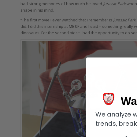
had strong memories of how much he loved
Jurassic Park
when 
shape in his mind.
“The first movie I ever watched that I remember is
Jurassic Park
did. I did this internship at MB&F and I said – something really 
dinosaurs. For the second piece I had the opportunity to do s
Wa
We analyze w
trends, brea