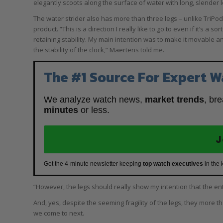
elegantly scoots along the surface of water with long, slender l
The water strider also has more than three legs – unlike TriPo
product. “This is a direction I really like to go to even if it’s a 
retaining stability. My main intention was to make it movable an
the stability of the clock,” Maertens told me.
The #1 Source For Expert W
We analyze watch news,
market trends
, br
minutes
or less.
J
Get the 4-minute newsletter keeping
top watch executives
in the 
“However, the legs should really show my intention that the entir
And, yes, despite the seeming fragility of the legs, they more 
we come to next.