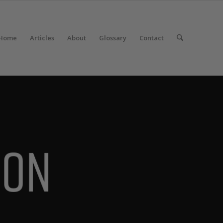
Home
Articles
About
Glossary
Contact