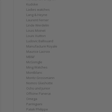
Kudoke
Ladies watches
Lang & Heyne
Laurent Ferrier
Linde Werdelin
Louis Moinet
Louis Vuitton
Ludovic Ballouard
Manufacture Royale
Maurice Lacroix
MB&F
McGonigle
Ming Watches
Montblanc
Moritz Grossmann
Nomos Glashütte
Ochs und Junior
Officine Panerai
Omega
Parmigiani
Patek Philippe