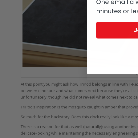
One email a w
minutes or le
J
MB&F + L’Épé
At this point you might ask how TriPod belongs in line with T-Rex.
between dinosaur and what comes next because they’re all sti
unfortunately, though, he did not reveal what comes next to cap
TriPod’s inspiration is the mosquito caught in amber that prov
So much for the backstory. Does this clock really look like a mos
There is a reason for that as well (naturally): using another ins
delicate-looking while maintaining the necessary engineering s