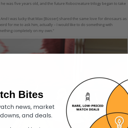
he was five years old, and the future Robocreature trilogy began to take
. And I was lucky that Max [Büsser] shared the same love for dinosaurs as 
weird for me to ask him, actually – I would like to do something with
omething completely on my own.”
tch Bites
atch news, market
kdowns, and deals.