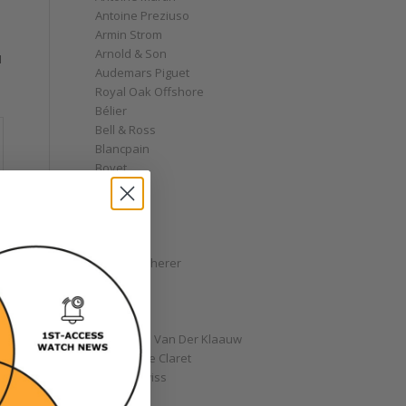
Antoine Preziuso
Armin Strom
Arnold & Son
I
Audemars Piguet
Royal Oak Offshore
Bélier
Bell & Ross
Blancpain
Bovet
Breguet
Bremont
Breitling
Bulgari
Carl F. Bucherer
Cartier
Chanel
Chopard
Christiaan Van Der Klaauw
Christophe Claret
Chronoswiss
Clocks