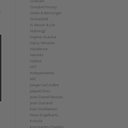
Graham
Greubel Forsey
g
Grieb & Benzinger
Grönefeld
H. Moser & Cie
Habring2
Hajime Asaoka
Harry Winston
Hautlence
Hermès
Hublot
HYT
Independents
IWC
Jaeger-LeCoultre
Jaquet Droz
Jean Daniel Nicolas
Jean Dunand
Kari Voutilainen
Kees Engelbarts
Kobold
Konstantin Chaykin