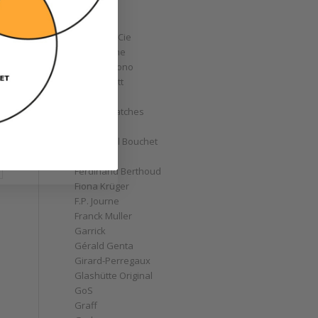
Corum
Cyrus
Czapek & Cie
De Bethune
de Grisogono
Derek Pratt
Dior
Divers' Watches
Eberhard
Emmanuel Bouchet
Fabergé
Ferdinand Berthoud
Fiona Krüger
F.P. Journe
Franck Muller
Garrick
Gérald Genta
Girard-Perregaux
Glashütte Original
GoS
Graff