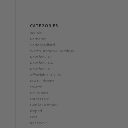
CATEGORIES
squale
Berneron
Sartory‑Billard
Watch Brands & Horology
New for 2025
New for 2024
New for 2023
Affordable Luxury
M.A.D.Editions
Swatch
Ball Watch
Louis Erard
Gorilla Fastback
Ikepod
Oris
Reservoir