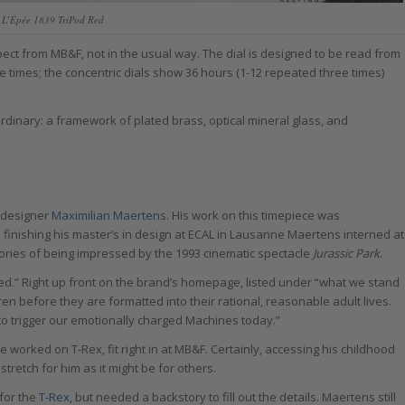
L’Épée 1839 TriPod Red
pect from MB&F, not in the usual way. The dial is designed to be read from
e times; the concentric dials show 36 hours (1-12 repeated three times)
rdinary: a framework of plated brass, optical mineral glass, and
 designer
Maximilian Maertens
. His work on this timepiece was
on finishing his master’s in design at ECAL in Lausanne Maertens interned at
es of being impressed by the 1993 cinematic spectacle
Jurassic Park
.
ived.” Right up front on the brand’s homepage, listed under “what we stand
ildren before they are formatted into their rational, reasonable adult lives.
 to trigger our emotionally charged Machines today.”
he worked on T-Rex, fit right in at MB&F. Certainly, accessing his childhood
retch for him as it might be for others.
for the
T-Rex
, but needed a backstory to fill out the details. Maertens still