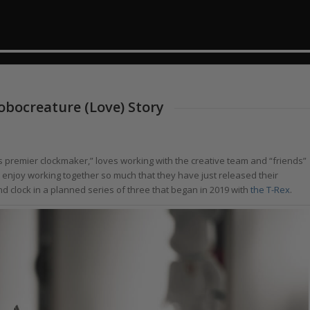
obocreature (Love) Story
d’s premier clockmaker,” loves working with the creative team and “friends”
y enjoy working together so much that they have just released their
nd clock in a planned series of three that began in 2019 with
the T-Rex
.