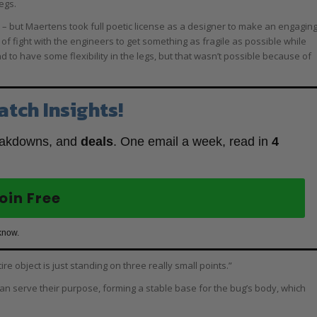
egs.
d – but Maertens took full poetic license as a designer to make an engagin
sort of fight with the engineers to get something as fragile as possible while
d to have some flexibility in the legs, but that wasn’t possible because of
atch Insights!
eakdowns, and
deals
. One email a week, read in
4
oin Free
know.
e object is just standing on three really small points.”
than serve their purpose, forming a stable base for the bug’s body, which