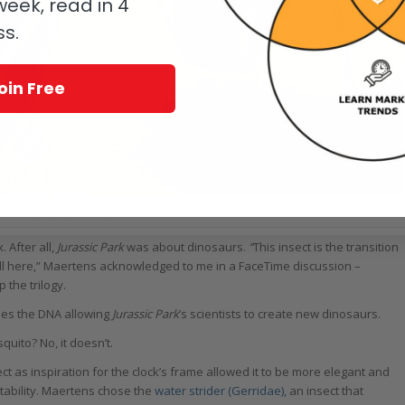
eek, read in 4
ss.
oin Free
e 1839 TriPod Blue and Red
 After all,
Jurassic Park
was about dinosaurs.
“
This insect is the transition
ll here,” Maertens acknowledged to me in a FaceTime discussion –
 the trilogy.
ides the DNA allowing
Jurassic Park
’s scientists to create new dinosaurs.
quito? No, it doesn’t.
ect as inspiration for the clock’s frame allowed it to be more elegant and
tability. Maertens chose the
water strider (Gerridae),
an insect that