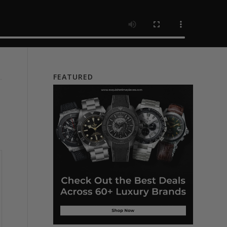
FEATURED