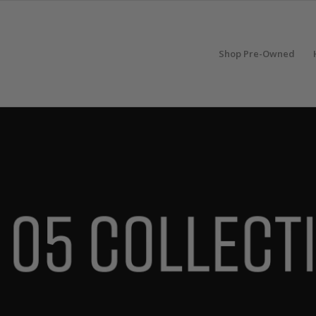
Shop Pre-Owned