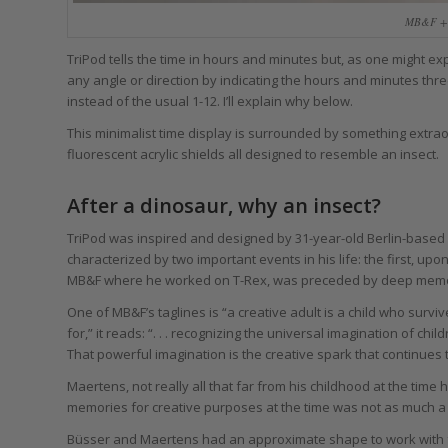
MB&F + 
TriPod tells the time in hours and minutes but, as one might ex
any angle or direction by indicating the hours and minutes thre
instead of the usual 1-12. I’ll explain why below.
This minimalist time display is surrounded by something extrao
fluorescent acrylic shields all designed to resemble an insect.
After a dinosaur, why an insect?
TriPod was inspired and designed by 31-year-old Berlin-based
characterized by two important events in his life: the first, up
MB&F where he worked on T-Rex, was preceded by deep memori
One of MB&F’s taglines is “a creative adult is a child who surv
for,” it reads: “. . . recognizing the universal imagination of ch
That powerful imagination is the creative spark that continues
Maertens, not really all that far from his childhood at the time 
memories for creative purposes at the time was not as much a st
Büsser and Maertens had an approximate shape to work with 