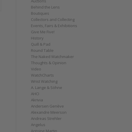
Auctions
Behind the Lens
Boutiques
Collectors and Collecting
Events, Fairs & Exhibitions
Give Me Five!
History
Quill & Pad
Round Table
The Naked Watchmaker
Thoughts & Opinion
Video
WatchCharts
Wrist Watching
A. Lange & Söhne
AHCI
Akrivia
Andersen Genève
Alexandre Meerson
Andreas Strehler
Angelus
Antoine Martin