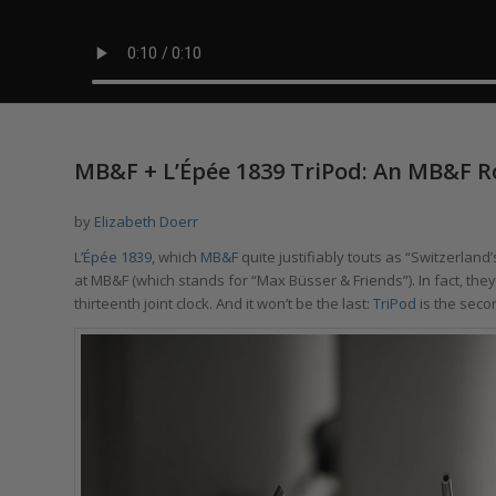
MB&F + L’Épée 1839 TriPod: An MB&F R
by
Elizabeth Doerr
L’Épée 1839
, which
MB&F
quite justifiably touts as “Switzerlan
at MB&F (which stands for “Max Büsser & Friends”). In fact, the
thirteenth joint clock. And it won’t be the last:
TriPod
is the seco