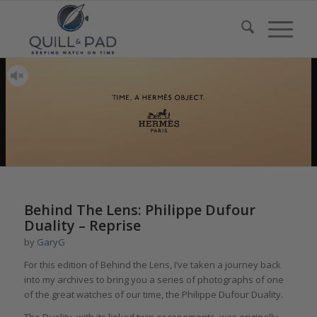
Behind The Lens: Philippe Dufour
Duality – Reprise
by
GaryG
For this edition of Behind the Lens, I’ve taken a journey back
into my archives to bring you a series of photographs of one
of the great watches of our time, the Philippe Dufour Duality.
The Duality, with its linked twin escapements, was originally