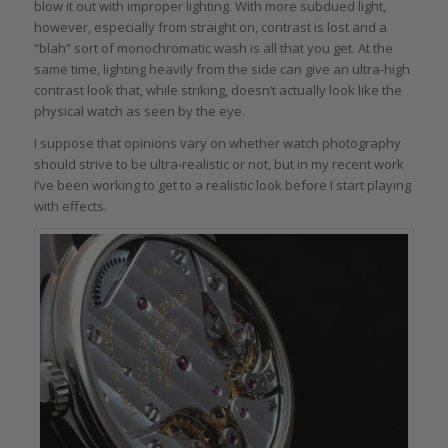
blow it out with improper lighting. With more subdued light,
however, especially from straight on, contrast is lost and a
“blah” sort of monochromatic wash is all that you get. At the
same time, lighting heavily from the side can give an ultra-high
contrast look that, while striking, doesn’t actually look like the
physical watch as seen by the eye.
I suppose that opinions vary on whether watch photography
should strive to be ultra-realistic or not, but in my recent work
I’ve been working to get to a realistic look before I start playing
with effects.