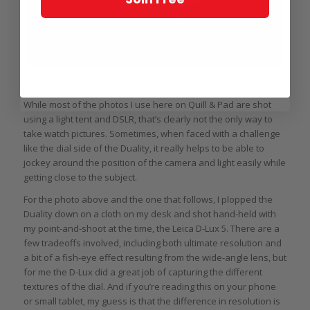
Desktop Philippe Dufour Duality shot
While most of the photos I use here on Quill & Pad are shot
using a light tent and DSLR, that’s clearly not the only way to
take watch pictures. Sometimes, when faced with a challenge
like the dial side of the Duality, it really helps to be able to
jockey around the position of the camera and light easily while
getting close to the subject.
For the photo above and the one that follows, I plopped the
Duality down on a cloth on my desk and shot hand-held with
my point-and-shoot at the time, the Leica D-Lux 5. There are a
few tradeoffs involved, including both ultimate resolution and
a bit of a fish-eye effect resulting from the wide-angle lens, but
for me the D-Lux did a great job of capturing the different
textures of the dial. And if you’re reading this on your phone
or small tablet, my guess is that the difference in resolution is