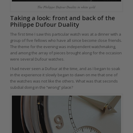
The Philippe Dufour Duality in white gold
Taking a look: front and back of the
Philippe Dufour Duality
The first time I saw this particular watch was at a dinner with a
group of five fellows who have all since become close friends.
The theme for the evening was independent watchmaking,
and among the array of pieces brought along for the occasion
were several Dufour watches.
I had never seen a Dufour at the time, and as I began to soak
in the experience it slowly began to dawn on me that one of
the watches was not like the others. What was that seconds
subdial doing in the “wrong” place?