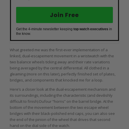
Join Free
Get the 4-minute newsletter keeping
top watch executives
in
the know.
What greeted me was the first-ever implementation of a
linked, dual-escapement movement in a wristwatch with the
two balance wheels ticking away and their rate variations
being averaged by the central differential. All clothed in a
gleaming (more on this later), perfectly finished set of plates,
bridges, and components that knocked me for a loop.
Here’s a closer look at the dual-escapement mechanism and
its surroundings, including the characteristic (and devilishly
difficult to finish) Dufour “horns” on the barrel bridge. At the
bottom of the movement between the two escape wheel
bridges with their black-polished end caps, you can also see
the end of the pinion of the wheel that drives that second
hand on the dial side of the watch.