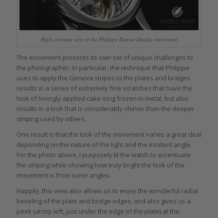
High-contrast view of the Philippe Dufour Duality movement
The movement presents its own set of unique challenges to
the photographer. In particular, the technique that Philippe
uses to apply the Geneva stripes to the plates and bridges
results in a series of extremely fine scratches that have the
look of lovingly-applied cake icing frozen in metal, but also
results in a look that is considerably shinier than the deeper
striping used by others.
One result is that the look of the movement varies a great deal
depending on the nature of the light and the incident angle.
For the photo above, I purposely lit the watch to accentuate
the striping while showing how truly bright the look of the
movement is from some angles.
Happily, this view also allows us to enjoy the wonderful radial
beveling of the plate and bridge edges, and also gives us a
peek (at top left, just under the edge of the plate) at the