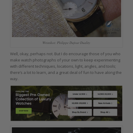
Wristshot: Philippe Dufour Duality
Well, okay, perhaps not. But I do encourage those of you who
make watch photographs of your own to keep experimenting
with different techniques, locations, light, angles, and tools;
there’s a lot to learn, and a great deal of fun to have along the
way.