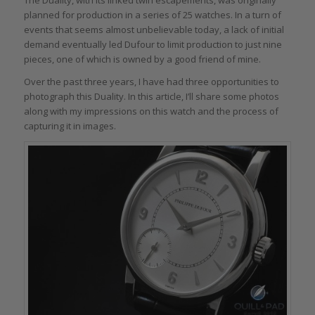
planned for production in a series of 25 watches. In a turn of
events that seems almost unbelievable today, a lack of initial
demand eventually led Dufour to limit production to just nine
pieces, one of which is owned by a good friend of mine.
Over the past three years, I have had three opportunities to
photograph this Duality. In this article, I’ll share some photos
along with my impressions on this watch and the process of
capturing it in images.