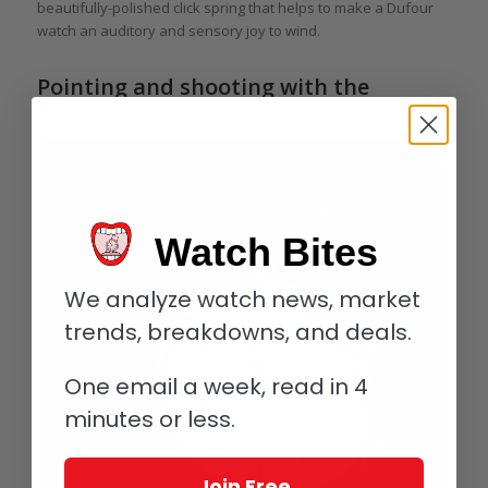
beautifully-polished click spring that helps to make a Dufour
watch an auditory and sensory joy to wind.
Pointing and shooting with the
Duality
Watch Bites
We analyze watch news, market
trends, breakdowns, and deals.
One email a week, read in 4
minutes or less.
Join Free