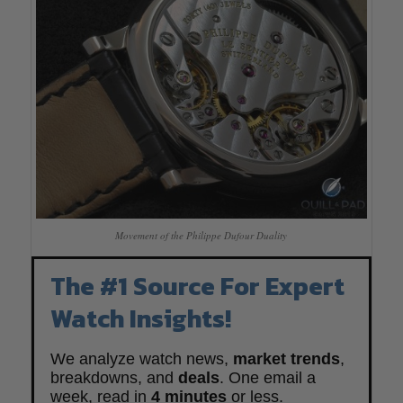
Movement of the Philippe Dufour Duality
The #1 Source For Expert
Watch Insights!
We analyze watch news,
market trends
,
breakdowns, and
deals
. One email a
week, read in
4 minutes
or less.