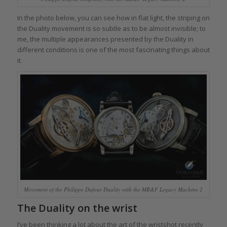
In the photo below, you can see how in flat light, the striping on
the Duality movement is so subtle as to be almost invisible; to
me, the multiple appearances presented by the Duality in
different conditions is one of the most fascinating things about
it.
Movement of the Philippe Dufour Duality with the MB&F Legacy Machine 2
The Duality on the wrist
I’ve been thinking a lot about the art of the wristshot recently