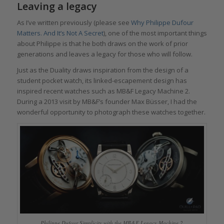
Leaving a legacy
As I’ve written previously (please see
Why Philippe Dufour
Matters. And It’s Not A Secret
), one of the most important things
about Philippe is that he both draws on the work of prior
generations and leaves a legacy for those who will follow.
Just as the Duality draws inspiration from the design of a
student pocket watch, its linked-escapement design has
inspired recent watches such as MB&F Legacy Machine 2.
During a 2013 visit by MB&F’s founder Max Büsser, I had the
wonderful opportunity to photograph these watches together.
Philippe Dufour Simplicity with the MB&F Legacy Machine 2