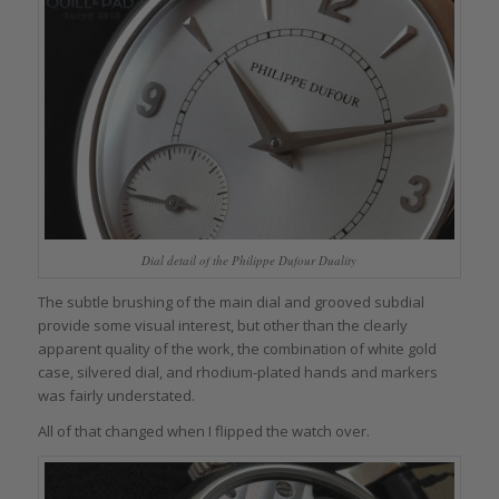
Dial detail of the Philippe Dufour Duality
The subtle brushing of the main dial and grooved subdial
provide some visual interest, but other than the clearly
apparent quality of the work, the combination of white gold
case, silvered dial, and rhodium-plated hands and markers
was fairly understated.
All of that changed when I flipped the watch over.