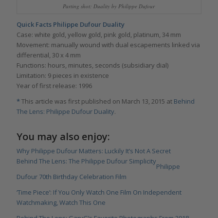
Parting shot: Duality by Philippe Dufour
Quick Facts Philippe Dufour Duality
Case: white gold, yellow gold, pink gold, platinum, 34 mm
Movement: manually wound with dual escapements linked via
differential, 30 x 4 mm
Functions: hours, minutes, seconds (subsidiary dial)
Limitation: 9 pieces in existence
Year of first release: 1996
*
This article was first published on March 13, 2015 at
Behind
The Lens: Philippe Dufour Duality
.
You may also enjoy:
Why Philippe Dufour Matters: Luckily It’s Not A Secret
Behind The Lens: The Philippe Dufour Simplicity
Philippe
Dufour 70th Birthday Celebration Film
‘Time Piece’: If You Only Watch One Film On Independent
Watchmaking, Watch This One