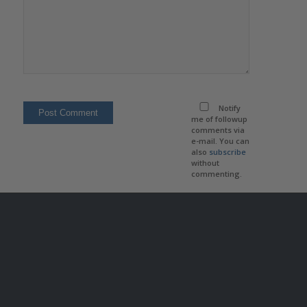
Notify
me of followup
comments via
e-mail. You can
also
subscribe
without
commenting.