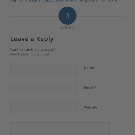
Behind The Lens: GaryG’s Favorite Photographs From 2018
0
REPLIES
Leave a Reply
Want to join the discussion?
Feel free to contribute!
*
Name
*
Email
Website