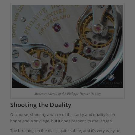
Movement detail of the Philippe Dufour Duality
Shooting the Duality
Of course, shooting a watch of this rarity and quality is an
honor and a privilege, but it does present its challenges.
The brushing on the dial is quite subtle, and it’s very easy to