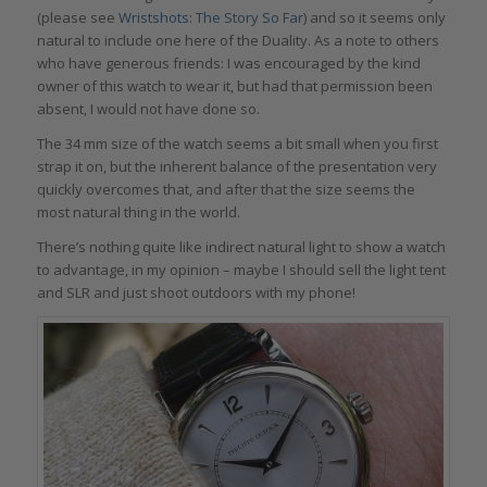
(please see
Wristshots: The Story So Far
) and so it seems only
natural to include one here of the Duality. As a note to others
who have generous friends: I was encouraged by the kind
owner of this watch to wear it, but had that permission been
absent, I would not have done so.
The 34 mm size of the watch seems a bit small when you first
strap it on, but the inherent balance of the presentation very
quickly overcomes that, and after that the size seems the
most natural thing in the world.
There’s nothing quite like indirect natural light to show a watch
to advantage, in my opinion – maybe I should sell the light tent
and SLR and just shoot outdoors with my phone!