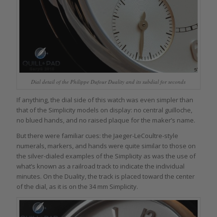
Dial detail of the Philippe Dufour Duality and its subdial for seconds
If anything, the dial side of this watch was even simpler than
that of the Simplicity models on display: no central guilloche,
no blued hands, and no raised plaque for the maker’s name.
But there were familiar cues: the Jaeger-LeCoultre-style
numerals, markers, and hands were quite similar to those on
the silver-dialed examples of the Simplicity as was the use of
what’s known as a railroad track to indicate the individual
minutes. On the Duality, the track is placed toward the center
of the dial, as it is on the 34 mm Simplicity.