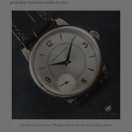
probably not even visible to you.
Up close and personal: Philippe Dufour Duality dial desktop photo