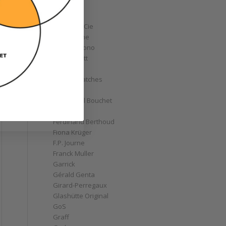
Corum
Cyrus
Czapek & Cie
De Bethune
de Grisogono
Derek Pratt
Dior
Divers' Watches
Eberhard
Emmanuel Bouchet
Fabergé
Ferdinand Berthoud
Fiona Krüger
F.P. Journe
Franck Muller
Garrick
Gérald Genta
Girard-Perregaux
Glashütte Original
GoS
Graff