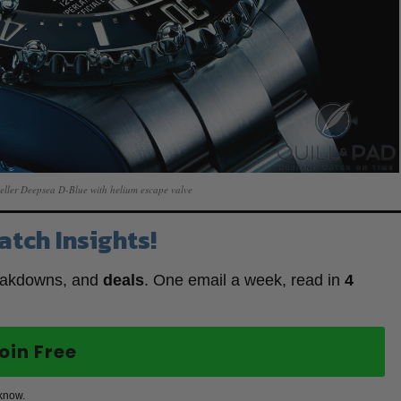
eller Deepsea D-Blue with helium escape valve
atch Insights!
eakdowns, and
deals
. One email a week, read in
4
oin Free
 know.