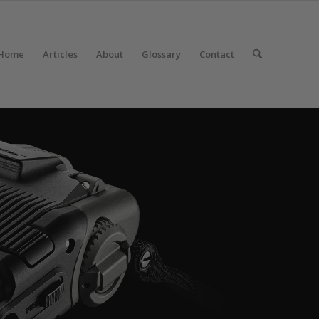
Home
Articles
About
Glossary
Contact