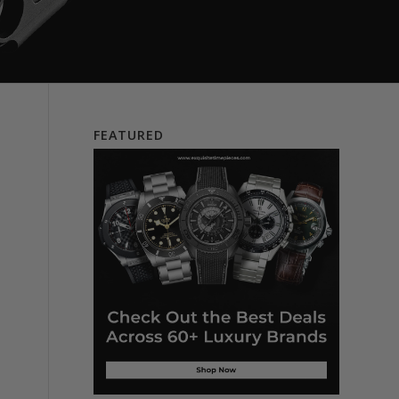
FEATURED
e