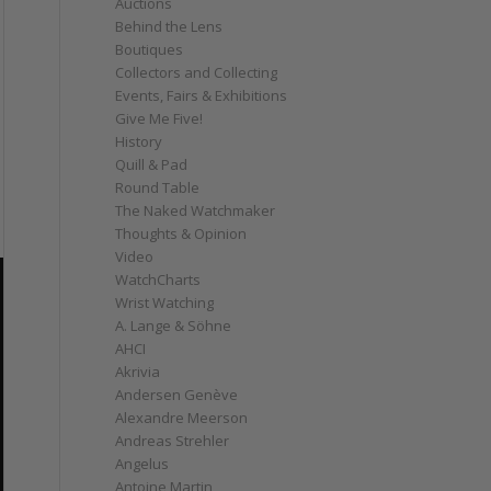
Auctions
Behind the Lens
Boutiques
Collectors and Collecting
Events, Fairs & Exhibitions
Give Me Five!
History
Quill & Pad
Round Table
The Naked Watchmaker
Thoughts & Opinion
Video
WatchCharts
Wrist Watching
A. Lange & Söhne
AHCI
Akrivia
Andersen Genève
Alexandre Meerson
Andreas Strehler
Angelus
Antoine Martin