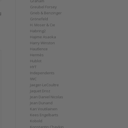
Graham
Greubel Forsey
Grieb & Benzinger
g
Grönefeld
H. Moser & Cie
Habring2
Hajime Asaoka
Harry Winston
Hautlence
Hermès
Hublot
HYT
Independents
IWC
Jaeger-LeCoultre
Jaquet Droz
Jean Daniel Nicolas
Jean Dunand
Kari Voutilainen
Kees Engelbarts
Kobold
Konstantin Chaykin