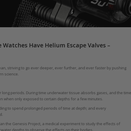
e Watches Have Helium Escape Valves –
n, striving to go ever deeper, ever further, and ever faster by pushing
rn science.
 long periods. During time underwater tissue absorbs gases, and the tim
n when only exposed to certain depths for a few minutes.
ing to spend prolonged periods of time at depth; and every
d.
an the Genesis Project, a medical experiment to study the effects of
water depths to observe the effects on their bodies.