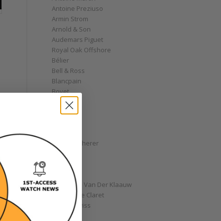
Antoine Preziuso
Armin Strom
Arnold & Son
Audemars Piguet
Royal Oak Offshore
Bélier
Bell & Ross
Blancpain
Bovet
Breguet
Bremont
Breitling
Bulgari
Carl F. Bucherer
Cartier
Chanel
Chopard
Christiaan Van Der Klaauw
Christophe Claret
Chronoswiss
Clocks