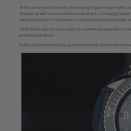
At the same time Rolex was developing its gas escape valve, t
teamed up with several professional divers, one being Claude
taken part in the Precontinent I, I, and III dive missions simila
While Rolex was focused solely on commercial applications, Do
professional divers.
Rolex and Doxa enjoyed a good relationship and the decision w