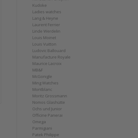
Kudoke
Ladies watches
Lang & Heyne
Laurent Ferrier
Linde Werdelin
Louis Moinet
Louis Vuitton
Ludovic Ballouard
Manufacture Royale
Maurice Lacroix
MB&F
McGonigle
Ming Watches
Montblanc
Moritz Grossmann
Nomos Glashütte
Ochs und Junior
Officine Panerai
Omega
Parmigiani
Patek Philippe