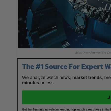
Rolex Oyster Perpetual Sea-Dw
The #1 Source For Expert W
We analyze watch news,
market trends
, br
minutes
or less.
J
Get the 4-minute newsletter keeping
top watch executives
in the