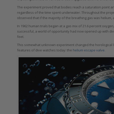
The experiment proved that bodies reach a saturation point 
regardless of the time spent underwater. Throughout the projec
observed that if the majority of the breathing gas was helium, a
In 1962 human trials began at a gas mix of 21.6 percent oxygen,
successful, a world of opportunity had now opened up with dive
feet.
This somewhat unknown experiment changed the horological l
features of dive watches today: the
helium escape valve
.