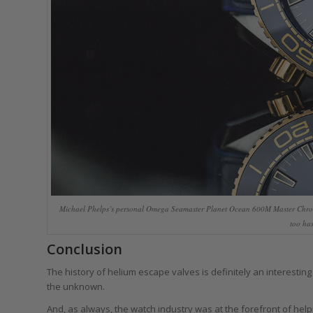
Michael Phelps’s personal Omega Seamaster Planet Ocean 600M Master Chro
too has
Conclusion
The history of helium escape valves is definitely an interestin
the unknown.
And, as always, the watch industry was at the forefront of hel