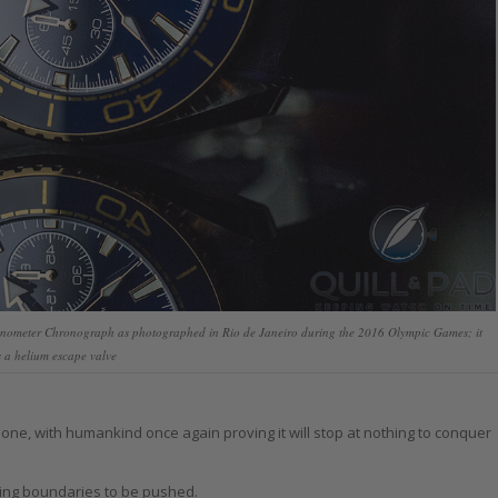
nometer Chronograph as photographed in Rio de Janeiro during the 2016 Olympic Games; it
 a helium escape valve
g one, with humankind once again proving it will stop at nothing to conquer
ping boundaries to be pushed.