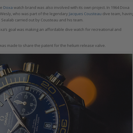
he
Doxa
watch brand was also involved with its own project. In 1964 Doxa
 Wesly, who was part of the legendary
Jacques Cousteau
dive team, havin
r to Sealab carried out by Cousteau and his team.
xa’s goal was making an affordable dive watch for recreational and
as made to share the patent for the helium release valve.