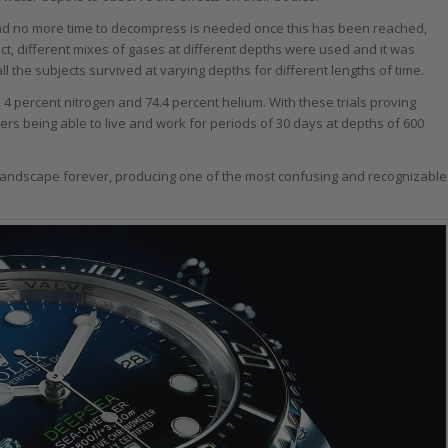
and no more time to decompress is needed once this has been reached,
t, different mixes of gases at different depths were used and it was
ll the subjects survived at varying depths for different lengths of time.
 4 percent nitrogen and 74.4 percent helium. With these trials proving
rs being able to live and work for periods of 30 days at depths of 600
andscape forever, producing one of the most confusing and recognizable