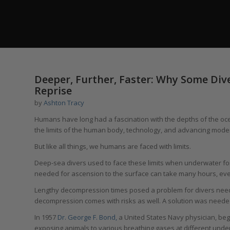
Deeper, Further, Faster: Why Some Div
Reprise
by
Ashton Tracy
Humans have long had a fascination with the depths of the ocea
the limits of the human body, technology, and advancing mode
But like all things, we humans are faced with limits.
Deep-sea divers used to face these limits when underwater for
needed for ascension to the surface can take many hours, eve
Lengthy decompression times posed a problem for divers need
decompression comes with risks as well. A solution was neede
In 1957
Dr. George F. Bond,
a United States Navy physician, beg
exposing animals to various breathing gases at different under