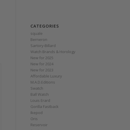
CATEGORIES
squale
Berneron
Sartory‑Billard
Watch Brands & Horology
New for 2025
New for 2024
New for 2023
Affordable Luxury
M.A.D.Editions
Swatch
Ball Watch
Louis Erard
Gorilla Fastback
Ikepod
Oris
Reservoir