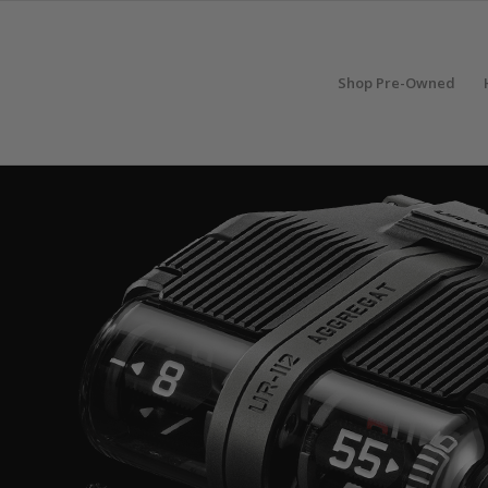
Shop Pre-Owned