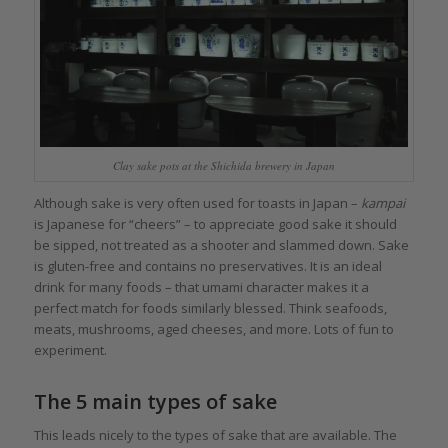
Clay sake pots at the Shichida brewery in Japan
Although sake is very often used for toasts in Japan –
kampai
is Japanese for “cheers” – to appreciate good sake it should
be sipped, not treated as a shooter and slammed down. Sake
is gluten-free and contains no preservatives. It is an ideal
drink for many foods – that umami character makes it a
perfect match for foods similarly blessed. Think seafoods,
meats, mushrooms, aged cheeses, and more. Lots of fun to
experiment.
The 5 main types of sake
This leads nicely to the types of sake that are available. The