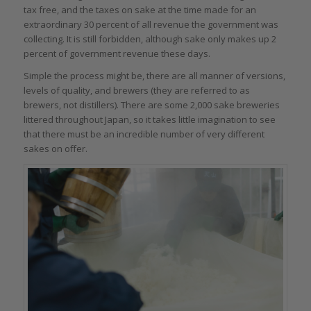
tax free, and the taxes on sake at the time made for an
extraordinary 30 percent of all revenue the government was
collecting. It is still forbidden, although sake only makes up 2
percent of government revenue these days.
Simple the process might be, there are all manner of versions,
levels of quality, and brewers (they are referred to as
brewers, not distillers). There are some 2,000 sake breweries
littered throughout Japan, so it takes little imagination to see
that there must be an incredible number of very different
sakes on offer.