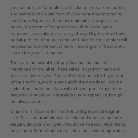
Junmai-shu
is an
“
unadulterated” sake with no alcohol added.
The
Seimai Buai
is a minimum of 70 percent, meaning that no
more than 70 percent of the rice maintains its original size –
hence, 30 percent of the grains have their outer layers
removed – so a sake with a rating of, say, 60 percent will have
had 40 percent of the grain removed. Rice for consumption will
be polished to 90 percent or more, meaning only 10 percent or
less of the grain is removed.
These are not actual legal specifications but must be
mentioned on the label. These sakes range from mellow to
fuller and richer styles. The acid levels tend to the higher end
of the spectrum, and brewer’s alcohol is not added. This is a
style often served hot. Sake with a higher percentage of the
rice grain removed will naturally be more expensive, though
not always better.
Ginjo-shu
is 40 percent milled, hence 60 percent at original
size. This is an aromatic style of sake and tends to the more
elegant, delicate, and lighter. Usually served cold. Alcohol may
be included. Fermentation takes place at a lower temperature.