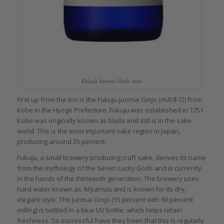
Fukuju Junmai Ginjo sake
First up from the trio is the
Fukuju Junmai Ginjo
(AUD$72) from
Kobe in the Hyogo Prefecture. Fukuju was established in 1751.
Kobe was originally known as Nada and still is in the sake
world. This is the most important sake region in Japan,
producing around 25 percent.
Fukuju, a small brewery producing craft sake, derives its name
from the mythology of the Seven Lucky Gods and is currently
in the hands of the thirteenth generation. The brewery uses
hard water known as
Miyamizu
and is known for its dry,
elegant style. The Junmai Ginjo (15 percent with 60 percent
milling) is bottled in a blue UV bottle, which helps retain
freshness. So successful have they been that this is regularly