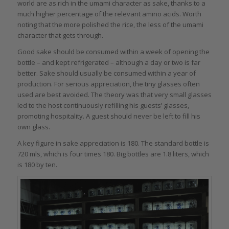
world are as rich in the umami character as sake, thanks to a
much higher percentage of the relevant amino acids. Worth
noting that the more polished the rice, the less of the umami
character that gets through.
Good sake should be consumed within a week of opening the
bottle – and kept refrigerated – although a day or two is far
better. Sake should usually be consumed within a year of
production. For serious appreciation, the tiny glasses often
used are best avoided. The theory was that very small glasses
led to the host continuously refilling his guests’ glasses,
promoting hospitality. A guest should never be left to fill his
own glass.
A key figure in sake appreciation is 180. The standard bottle is
720 mls, which is four times 180. Big bottles are 1.8 liters, which
is 180 by ten.