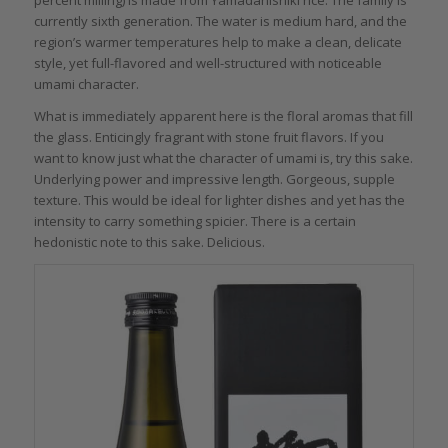
percent milling) is made from Yamadanishiki rice. The family is
currently sixth generation. The water is medium hard, and the
region’s warmer temperatures help to make a clean, delicate
style, yet full-flavored and well-structured with noticeable
umami character.
What is immediately apparent here is the floral aromas that fill
the glass. Enticingly fragrant with stone fruit flavors. If you
want to know just what the character of umami is, try this sake.
Underlying power and impressive length. Gorgeous, supple
texture. This would be ideal for lighter dishes and yet has the
intensity to carry something spicier. There is a certain
hedonistic note to this sake. Delicious.