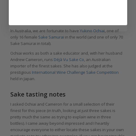
of alcohol during production is now a stylistic choice.
The term for warm sake is
Kanzake
. It can range from room
temperature, around 20°C, to very hot at nearly 60°C.
In Australia, we are fortunate to have
Yukino Ochiai
, one of
only 16 female
S
ake Samurai
in the world (and one of only 70
Sake Samurai in total).
Ochiai works as both a sake educator and, with her husband
Andrew Cameron, runs
Déjà Vu Sake Co
, an Australian
importer of the finest sakes. She has also judged at the
prestigious
International Wine Challenge Sake Competition
held in Japan.
Sake tasting notes
I asked Ochiai and Cameron for a small selection of their
finest for this piece (in truth, looking at just three sakes is
pretty much the same as trying to explain wine in three
bottles). I came away beyond impressed and I heartily
encourage everyone to either locate these sakes in your own
markets or to try other top examples. If you are having trouble,