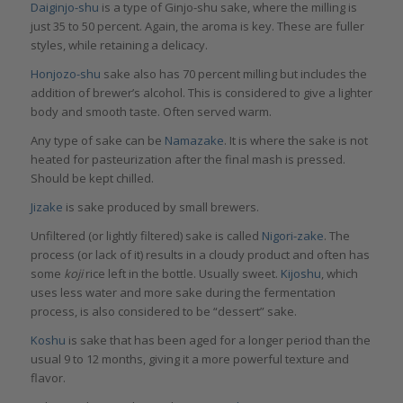
Daiginjo-shu
is a type of Ginjo-shu sake, where the milling is
just 35 to 50 percent. Again, the aroma is key. These are fuller
styles, while retaining a delicacy.
Honjozo-shu
sake also has 70 percent milling but includes the
addition of brewer’s alcohol. This is considered to give a lighter
body and smooth taste. Often served warm.
Any type of sake can be
Namazake
. It is where the sake is not
heated for pasteurization after the final mash is pressed.
Should be kept chilled.
Jizake
is sake produced by small brewers.
Unfiltered (or lightly filtered) sake is called
Nigori-zake
. The
process (or lack of it) results in a cloudy product and often has
some
koji
rice left in the bottle. Usually sweet.
Kijoshu
, which
uses less water and more sake during the fermentation
process, is also considered to be “dessert” sake.
Koshu
is sake that has been aged for a longer period than the
usual 9 to 12 months, giving it a more powerful texture and
flavor.