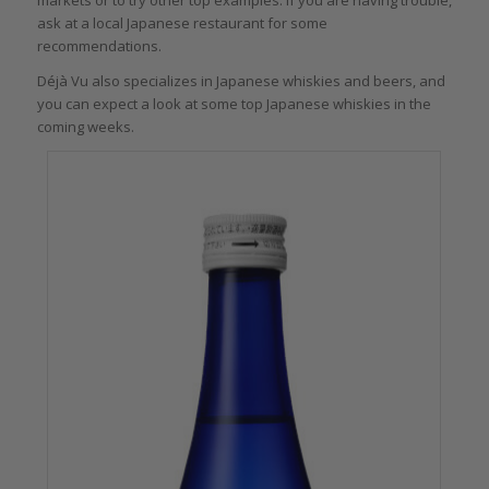
ask at a local Japanese restaurant for some
recommendations.
Déjà Vu also specializes in Japanese whiskies and beers, and
you can expect a look at some top Japanese whiskies in the
coming weeks.