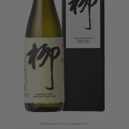
Tsukinokatsura Yanagi Junmai Ginjo