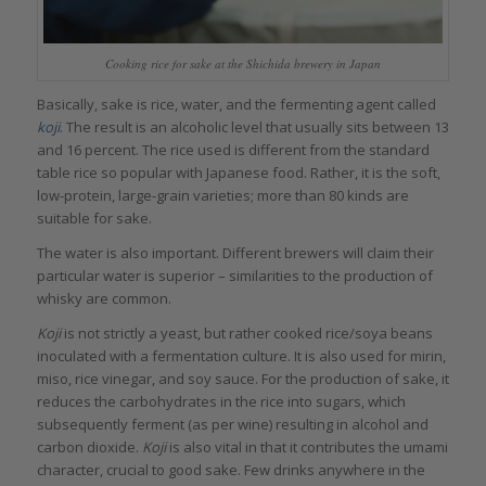
Cooking rice for sake at the Shichida brewery in Japan
Basically, sake is rice, water, and the fermenting agent called
koji
. The result is an alcoholic level that usually sits between 13
and 16 percent. The rice used is different from the standard
table rice so popular with Japanese food. Rather, it is the soft,
low-protein, large-grain varieties; more than 80 kinds are
suitable for sake.
The water is also important. Different brewers will claim their
particular water is superior – similarities to the production of
whisky are common.
Koji
is not strictly a yeast, but rather cooked rice/soya beans
inoculated with a fermentation culture. It is also used for mirin,
miso, rice vinegar, and soy sauce. For the production of sake, it
reduces the carbohydrates in the rice into sugars, which
subsequently ferment (as per wine) resulting in alcohol and
carbon dioxide.
Koji
is also vital in that it contributes the umami
character, crucial to good sake. Few drinks anywhere in the