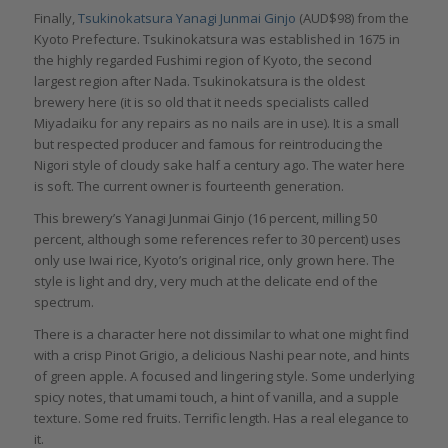
Finally,
Tsukinokatsura Yanagi Junmai Ginjo
(AUD$98) from the
Kyoto Prefecture. Tsukinokatsura was established in 1675 in
the highly regarded Fushimi region of Kyoto, the second
largest region after Nada. Tsukinokatsura is the oldest
brewery here (it is so old that it needs specialists called
Miyadaiku for any repairs as no nails are in use). It is a small
but respected producer and famous for reintroducing the
Nigori style of cloudy sake half a century ago. The water here
is soft. The current owner is fourteenth generation.
This brewery’s Yanagi Junmai Ginjo (16 percent, milling 50
percent, although some references refer to 30 percent) uses
only use Iwai rice, Kyoto’s original rice, only grown here. The
style is light and dry, very much at the delicate end of the
spectrum.
There is a character here not dissimilar to what one might find
with a crisp Pinot Grigio, a delicious Nashi pear note, and hints
of green apple. A focused and lingering style. Some underlying
spicy notes, that umami touch, a hint of vanilla, and a supple
texture. Some red fruits. Terrific length. Has a real elegance to
it.