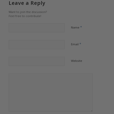
Leave a Reply
Want to join the discussion?
Feel free to contribute!
*
Name
*
Email
Website