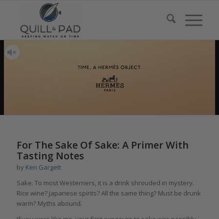
For The Sake Of Sake: A Primer With
Tasting Notes
by
Ken Gargett
Sake. To most Westerners, it is a drink shrouded in mystery.
Rice wine? Japanese spirits? All the same thing? Must be drunk
warm? Myths abound.
If you were like me, your first exposure to sake was possibly