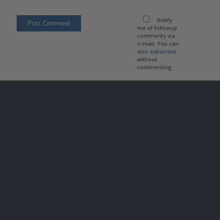
Notify
me of followup
comments via
e-mail. You can
also
subscribe
without
commenting.