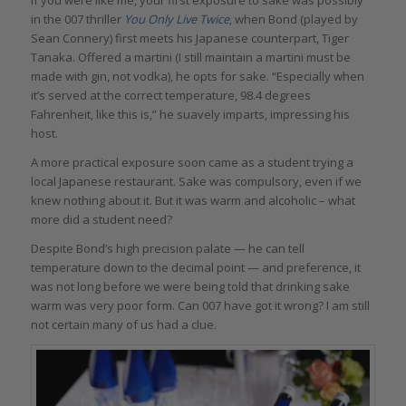
in the 007 thriller
You Only Live Twice
, when Bond (played by
Sean Connery) first meets his Japanese counterpart, Tiger
Tanaka. Offered a martini (I still maintain a martini must be
made with gin, not vodka), he opts for sake. “Especially when
it’s served at the correct temperature, 98.4 degrees
Fahrenheit, like this is,” he suavely imparts, impressing his
host.
A more practical exposure soon came as a student trying a
local Japanese restaurant. Sake was compulsory, even if we
knew nothing about it. But it was warm and alcoholic – what
more did a student need?
Despite Bond’s high precision palate — he can tell
temperature down to the decimal point — and preference, it
was not long before we were being told that drinking sake
warm was very poor form. Can 007 have got it wrong? I am still
not certain many of us had a clue.