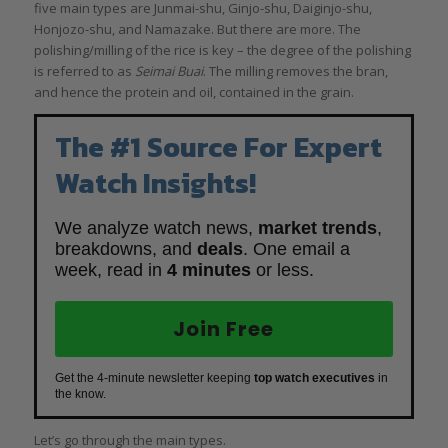
five main types are Junmai-shu, Ginjo-shu, Daiginjo-shu,
Honjozo-shu, and Namazake. But there are more. The
polishing/milling of the rice is key – the degree of the polishing
is referred to as
Seimai Buai
. The milling removes the bran,
and hence the protein and oil, contained in the grain.
The #1 Source For Expert
Watch Insights!
We analyze watch news,
market trends
,
breakdowns, and
deals
. One email a
week, read in
4 minutes
or less.
Join Free
Get the 4-minute newsletter keeping
top watch executives
in
the know.
Let’s go through the main types.