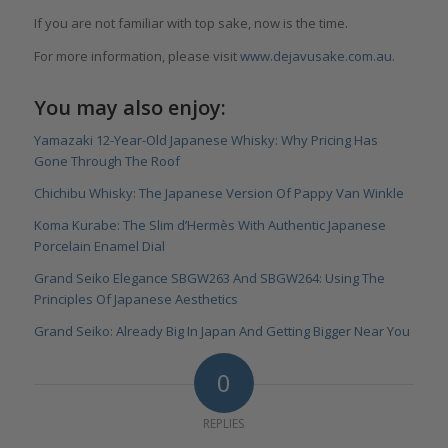
If you are not familiar with top sake, now is the time.
For more information, please visit
www.dejavusake.com.au
.
You may also enjoy:
Yamazaki 12-Year-Old Japanese Whisky: Why Pricing Has
Gone Through The Roof
Chichibu Whisky: The Japanese Version Of Pappy Van Winkle
Koma Kurabe: The Slim d’Hermès With Authentic Japanese
Porcelain Enamel Dial
Grand Seiko Elegance SBGW263 And SBGW264: Using The
Principles Of Japanese Aesthetics
Grand Seiko: Already Big In Japan And Getting Bigger Near You
0
REPLIES