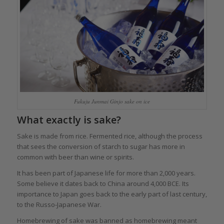
Fukuju Junmai Ginjo sake on ice
What exactly is sake?
Sake is made from rice. Fermented rice, although the process
that sees the conversion of starch to sugar has more in
common with beer than wine or spirits.
It has been part of Japanese life for more than 2,000 years.
Some believe it dates back to China around 4,000 BCE. Its
importance to Japan goes back to the early part of last century,
to the Russo-Japanese War.
Homebrewing of sake was banned as homebrewing meant