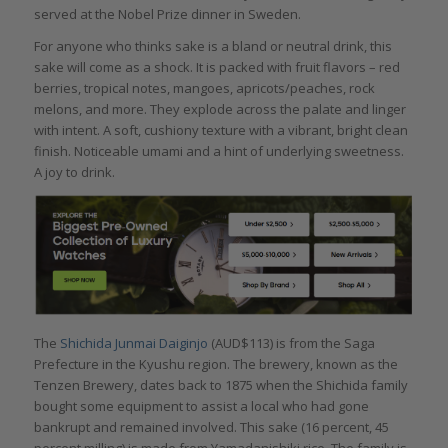
served at the Nobel Prize dinner in Sweden.
For anyone who thinks sake is a bland or neutral drink, this
sake will come as a shock. It is packed with fruit flavors – red
berries, tropical notes, mangoes, apricots/peaches, rock
melons, and more. They explode across the palate and linger
with intent. A soft, cushiony texture with a vibrant, bright clean
finish. Noticeable umami and a hint of underlying sweetness.
A joy to drink.
The
Shichida Junmai Daiginjo
(AUD$113) is from the Saga
Prefecture in the Kyushu region. The brewery, known as the
Tenzen Brewery, dates back to 1875 when the Shichida family
bought some equipment to assist a local who had gone
bankrupt and remained involved. This sake (16 percent, 45