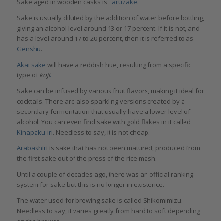
Sake aged in wooden casks is
Taruzake
.
Sake is usually diluted by the addition of water before bottling,
giving an alcohol level around 13 or 17 percent. If it is not, and
has a level around 17 to 20 percent, then it is referred to as
Genshu
.
Akai sake
will have a reddish hue, resulting from a specific
type of
ko
ji
.
Sake can be infused by various fruit flavors, making it ideal for
cocktails. There are also sparkling versions created by a
secondary fermentation that usually have a lower level of
alcohol. You can even find sake with gold flakes in it called
Kinapaku-iri
. Needless to say, it is not cheap.
Arabashiri
is sake that has not been matured, produced from
the first sake out of the press of the rice mash.
Until a couple of decades ago, there was an official ranking
system for sake but this is no longer in existence.
The water used for brewing sake is called Shikomimizu.
Needless to say, it varies greatly from hard to soft depending