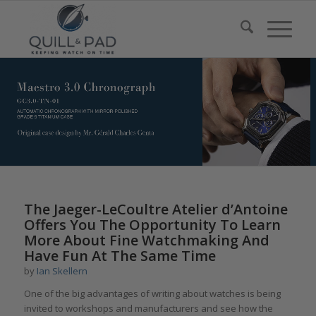
The Jaeger-LeCoultre Atelier d’Antoine
Offers You The Opportunity To Learn
More About Fine Watchmaking And
Have Fun At The Same Time
by
Ian Skellern
One of the big advantages of writing about watches is being
invited to workshops and manufacturers and see how the