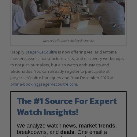
Jaeger-LeCoultre’s Atelier d’Antoine
Happily,
Jaeger-LeCoultre
is now offering Atelier d’Antoine
masterclasses, manufacture visits, and discovery workshops
to not just journalists, but also watch enthusiasts and
aficionados. You can already register to participate at
Jaeger‑LeCoultre boutiques and from December 2020 at
online-booking.jaeger-lecoultre.com
.
The #1 Source For Expert
Watch Insights!
We analyze watch news,
market trends
,
breakdowns, and
deals
. One email a