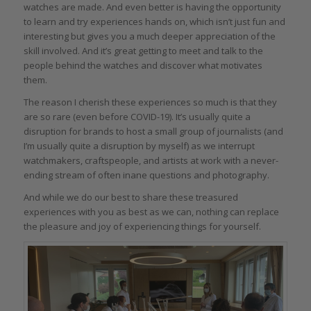
watches are made. And even better is having the opportunity
to learn and try experiences hands on, which isn’t just fun and
interesting but gives you a much deeper appreciation of the
skill involved. And it’s great getting to meet and talk to the
people behind the watches and discover what motivates
them.
The reason I cherish these experiences so much is that they
are so rare (even before COVID-19). It’s usually quite a
disruption for brands to host a small group of journalists (and
I’m usually quite a disruption by myself) as we interrupt
watchmakers, craftspeople, and artists at work with a never-
ending stream of often inane questions and photography.
And while we do our best to share these treasured
experiences with you as best as we can, nothing can replace
the pleasure and joy of experiencing things for yourself.