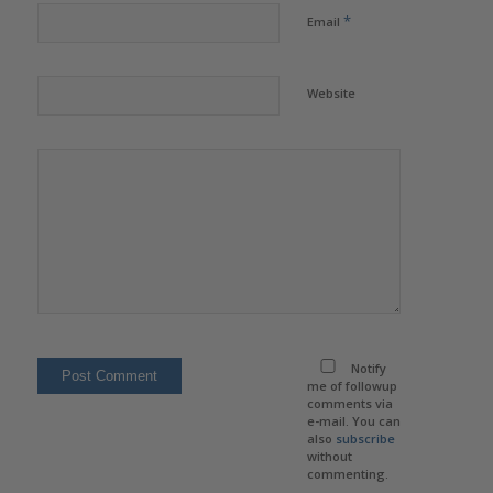
*
Email
Website
Notify
me of followup
comments via
e-mail. You can
also
subscribe
without
commenting.