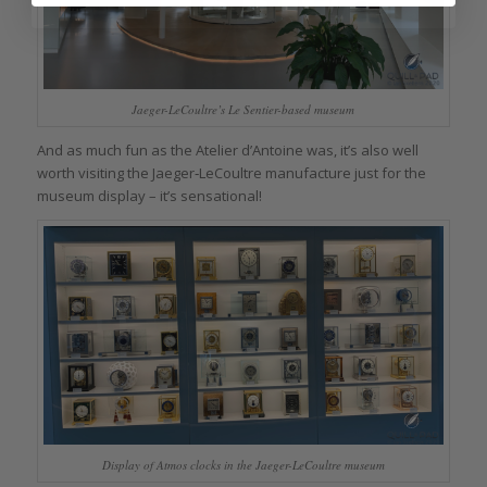
Jaeger-LeCoultre’s Le Sentier-based museum
And as much fun as the Atelier d’Antoine was, it’s also well
worth visiting the Jaeger‑LeCoultre manufacture just for the
museum display – it’s sensational!
Display of Atmos clocks in the Jaeger-LeCoultre museum