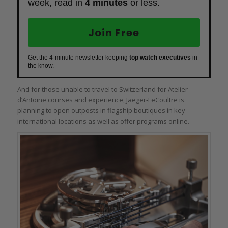
week, read in
4 minutes
or less.
Join Free
Get the 4-minute newsletter keeping
top watch executives
in
the know.
And for those unable to travel to Switzerland for Atelier
d’Antoine courses and experience, Jaeger‑LeCoultre is
planning to open outposts in flagship boutiques in key
international locations as well as offer programs online.