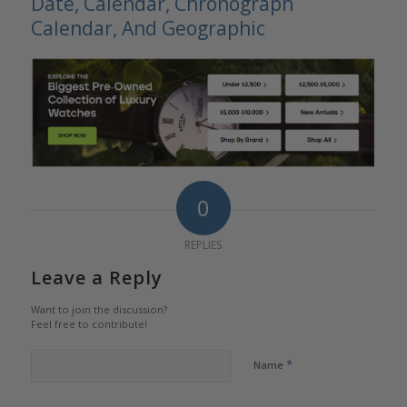
Date, Calendar, Chronograph
Calendar, And Geographic
0
REPLIES
Leave a Reply
Want to join the discussion?
Feel free to contribute!
*
Name