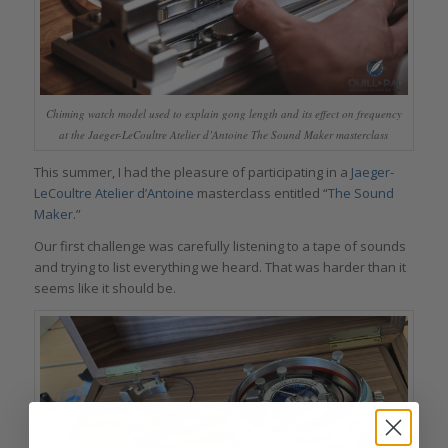
Chiming watch model used to explain gong length and its effect on frequency
at the Jaeger-LeCoultre Atelier d’Antoine The Sound Maker masterclass
This summer, I had the pleasure of participating in a
Jaeger-
LeCoultre Atelier d’Antoine
masterclass entitled “
The Sound
Maker
.”
Our first challenge was carefully listening to a tape of sounds
and trying to list everything we heard. That was harder than it
seems like it should be.