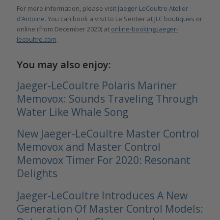
For more information, please visit
Jaeger-LeCoultre Atelier
d’Antoine
. You can book a visit to Le Sentier at
JLC boutiques
or
online (from December 2020) at
online-booking.jaeger-
lecoultre.com
.
You may also enjoy:
Jaeger-LeCoultre Polaris Mariner
Memovox: Sounds Traveling Through
Water Like Whale Song
New Jaeger-LeCoultre Master Control
Memovox and Master Control
Memovox Timer For 2020: Resonant
Delights
Jaeger-LeCoultre Introduces A New
Generation Of Master Control Models: