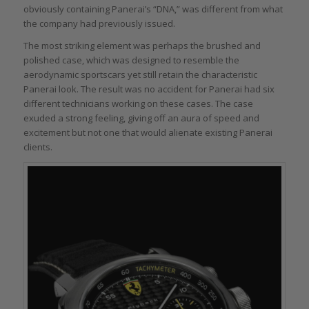
obviously containing Panerai’s “DNA,” was different from what
the company had previously issued.
The most striking element was perhaps the brushed and
polished case, which was designed to resemble the
aerodynamic sportscars yet still retain the characteristic
Panerai look. The result was no accident for Panerai had six
different technicians working on these cases. The case
exuded a strong feeling, giving off an aura of speed and
excitement but not one that would alienate existing Panerai
clients.