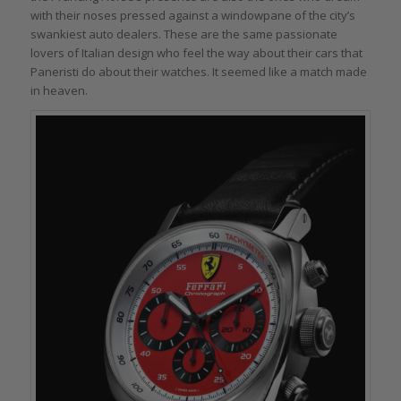
with their noses pressed against a windowpane of the city’s
swankiest auto dealers. These are the same passionate
lovers of Italian design who feel the way about their cars that
Paneristi do about their watches. It seemed like a match made
in heaven.