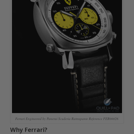
Ferrari Engineered by Panerai Scuderia Rattrapante Reference FER00026
Why Ferrari?