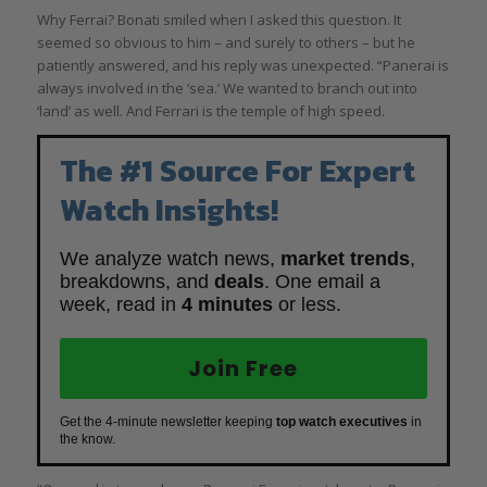
Why Ferrai? Bonati smiled when I asked this question. It
seemed so obvious to him – and surely to others – but he
patiently answered, and his reply was unexpected. “Panerai is
always involved in the ‘sea.’ We wanted to branch out into
‘land’ as well. And Ferrari is the temple of high speed.
The #1 Source For Expert
Watch Insights!
We analyze watch news,
market trends
,
breakdowns, and
deals
. One email a
week, read in
4 minutes
or less.
Join Free
Get the 4-minute newsletter keeping
top watch executives
in
the know.