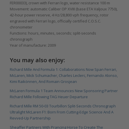
FER00033), crown with Ferrari logo, water resistance 100 m
Movement: automatic Caliber OP XVIII (base ETA Valjoux 7750),
42-hour power reserve, 4 Hz/28,800 vph frequency, rotor
engraved with Ferrari logo, officially certified C.O.S.C.
chronometer
Functions: hours, minutes, seconds; split-seconds
chronograph
Year of manufacture: 2009
You may also enjoy:
Richard Mille And Formula 1: Collaborations Now Span Ferrari,
McLaren, Mick Schumacher, Charles Leclerc, Fernando Alonso,
Kimi Raikönnen, And Romain Grosjean
McLaren Formula 1 Team Announces New Sponsoring Partner
Richard Mille Following TAG Heuer Departure
Richard Mille RM 50-03 Tourbillon Split-Seconds Chronograph
Ultralight McLaren F1: Born From Cutting-Edge Science And A
Revved-Up Partnership
Sheaffer Partners With Prancing Horse To Create The