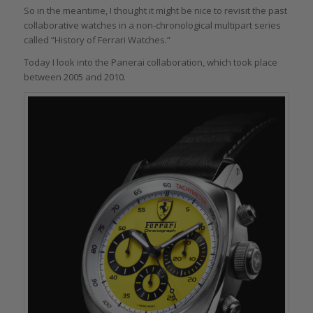
So in the meantime, I thought it might be nice to revisit the past
collaborative watches in a non-chronological multipart series
called “History of Ferrari Watches.”
Today I look into the Panerai collaboration, which took place
between 2005 and 2010.