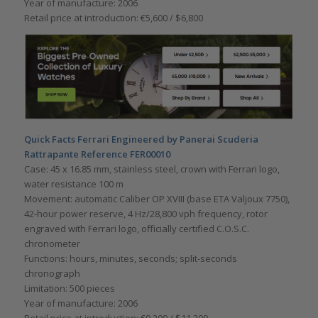
Year of manufacture: 2006
Retail price at introduction: €5,600 / $6,800
Quick Facts Ferrari Engineered by Panerai Scuderia
Rattrapante Reference FER00010
Case: 45 x 16.85 mm, stainless steel, crown with Ferrari logo,
water resistance 100 m
Movement: automatic Caliber OP XVIII (base ETA Valjoux 7750),
42-hour power reserve, 4 Hz/28,800 vph frequency, rotor
engraved with Ferrari logo, officially certified C.O.S.C.
chronometer
Functions: hours, minutes, seconds; split-seconds
chronograph
Limitation: 500 pieces
Year of manufacture: 2006