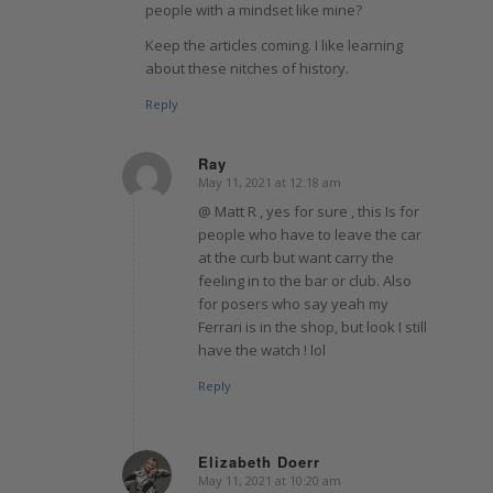
people with a mindset like mine?
Keep the articles coming. I like learning
about these nitches of history.
Reply
Ray
May 11, 2021 at 12:18 am
says:
@ Matt R , yes for sure , this Is for
people who have to leave the car
at the curb but want carry the
feeling in to the bar or club. Also
for posers who say yeah my
Ferrari is in the shop, but look I still
have the watch ! lol
Reply
Elizabeth Doerr
May 11, 2021 at 10:20 am
says: