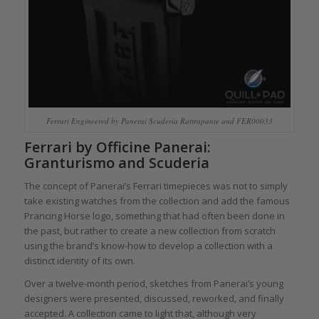
Ferrari Engineered by Panerai Scuderia Rattrapante and FER00033
Ferrari by Officine Panerai:
Granturismo and Scuderia
The concept of Panerai’s Ferrari timepieces was not to simply
take existing watches from the collection and add the famous
Prancing Horse logo, something that had often been done in
the past, but rather to create a new collection from scratch
using the brand’s know-how to develop a collection with a
distinct identity of its own.
Over a twelve-month period, sketches from Panerai’s young
designers were presented, discussed, reworked, and finally
accepted. A collection came to light that, although very