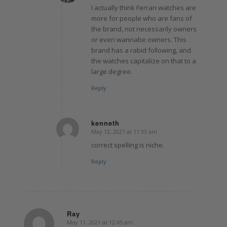
I actually think Ferrari watches are
more for people who are fans of
the brand, not necessarily owners
or even wannabe owners. This
brand has a rabid following, and
the watches capitalize on that to a
large degree.
Reply
kenneth
May 12, 2021 at 11:33 am
says:
correct spelling is niche.
Reply
Ray
May 11, 2021 at 12:45 am
says: