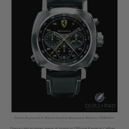
Ferrari Engineered by Panerai Scuderia Rattrapante Reference FER00010
These rattrapantes were at home in Officine Panerai Caliber