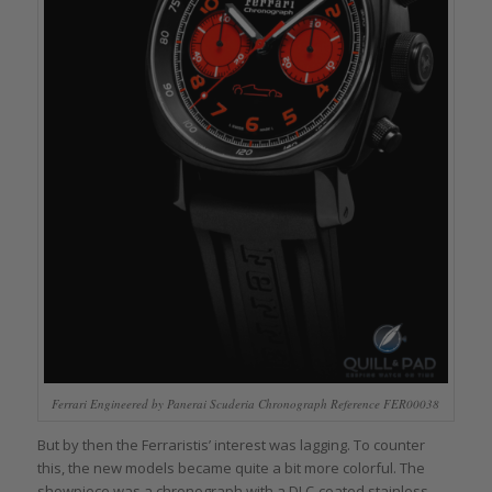
Ferrari Engineered by Panerai Scuderia Chronograph Reference FER00038
But by then the Ferraristis’ interest was lagging. To counter
this, the new models became quite a bit more colorful. The
showpiece was a chronograph with a DLC-coated stainless