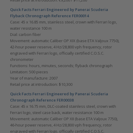
Retail price at introduction: €9,200 / $11,200
Quick Facts Ferrari Engineered by Panerai Scuderia
Flyback Chronograph Reference FER00014
Case: 45 x 16.85 mm, stainless steel, crown with Ferrari logo,
water resistance 100 m
Dial: carbon fiber
Movement: automatic Caliber OP XIX (base ETA Valjoux 7750),
42-hour power reserve, 4 Hz/28,800 vph frequency, rotor
engraved with Ferrari logo, officially certified C.O.S.C.
chronometer
Functions: hours, minutes, seconds; flyback chronograph
Limitation: 500 pieces
Year of manufacture: 2007
Retail price at introduction: $10,300
Quick Facts Ferrari Engineered by Panerai Scuderia
Chronograph Reference FER00038
Case: 45 x 16.75 mm, DLC-coated stainless steel, crown with
Ferrari logo, steel case back, water resistance 100 m
Movement: automatic Caliber OP XII (base ETA Valjoux 7750),
46-hour power reserve, 4 Hz/28,800 vph frequency, rotor
engraved with Ferrari logo, officially certified C.O.S.C.