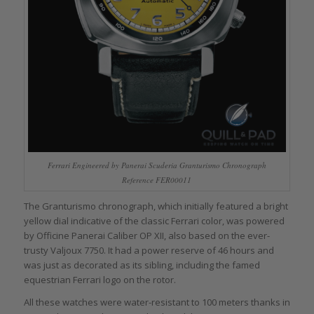
Ferrari Engineered by Panerai Scuderia Granturismo Chronograph
Reference FER00011
The Granturismo chronograph, which initially featured a bright
yellow dial indicative of the classic Ferrari color, was powered
by Officine Panerai Caliber OP XII, also based on the ever-
trusty Valjoux 7750. It had a power reserve of 46 hours and
was just as decorated as its sibling, including the famed
equestrian Ferrari logo on the rotor.
All these watches were water-resistant to 100 meters thanks in