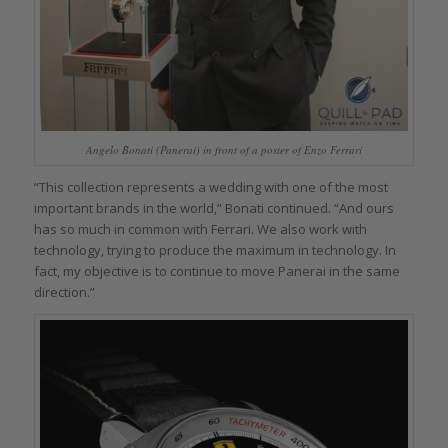
Angelo Bonati (Panerai) in front of a poster of Enzo Ferrari
“This collection represents a wedding with one of the most
important brands in the world,” Bonati continued. “And ours
has so much in common with Ferrari. We also work with
technology, trying to produce the maximum in technology. In
fact, my objective is to continue to move Panerai in the same
direction.”