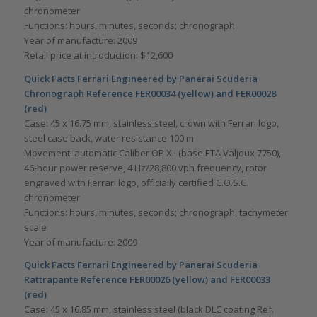
chronometer
Functions: hours, minutes, seconds; chronograph
Year of manufacture: 2009
Retail price at introduction: $12,600
Quick Facts Ferrari Engineered by Panerai Scuderia
Chronograph Reference FER00034 (yellow) and FER00028
(red)
Case: 45 x 16.75 mm, stainless steel, crown with Ferrari logo,
steel case back, water resistance 100 m
Movement: automatic Caliber OP XII (base ETA Valjoux 7750),
46-hour power reserve, 4 Hz/28,800 vph frequency, rotor
engraved with Ferrari logo, officially certified C.O.S.C.
chronometer
Functions: hours, minutes, seconds; chronograph, tachymeter
scale
Year of manufacture: 2009
Quick Facts Ferrari Engineered by Panerai Scuderia
Rattrapante Reference FER00026 (yellow) and FER00033
(red)
Case: 45 x 16.85 mm, stainless steel (black DLC coating Ref.