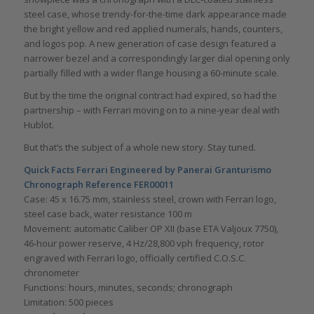
steel case, whose trendy-for-the-time dark appearance made
the bright yellow and red applied numerals, hands, counters,
and logos pop. A new generation of case design featured a
narrower bezel and a correspondingly larger dial opening only
partially filled with a wider flange housing a 60-minute scale.
But by the time the original contract had expired, so had the
partnership – with Ferrari moving on to a nine-year deal with
Hublot.
But that’s the subject of a whole new story. Stay tuned.
Quick Facts Ferrari Engineered by Panerai Granturismo
Chronograph Reference FER00011
Case: 45 x 16.75 mm, stainless steel, crown with Ferrari logo,
steel case back, water resistance 100 m
Movement: automatic Caliber OP XII (base ETA Valjoux 7750),
46-hour power reserve, 4 Hz/28,800 vph frequency, rotor
engraved with Ferrari logo, officially certified C.O.S.C.
chronometer
Functions: hours, minutes, seconds; chronograph
Limitation: 500 pieces