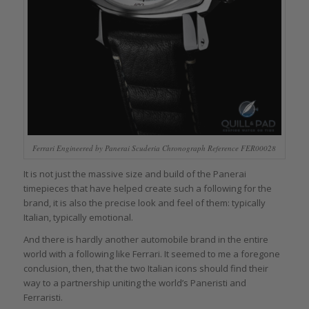
Ferrari Engineered by Panerai Scuderia Chronograph Reference FER00028
It is not just the massive size and build of the Panerai
timepieces that have helped create such a following for the
brand, it is also the precise look and feel of them: typically
Italian, typically emotional.
And there is hardly another automobile brand in the entire
world with a following like Ferrari. It seemed to me a foregone
conclusion, then, that the two Italian icons should find their
way to a partnership uniting the world’s Paneristi and
Ferraristi.