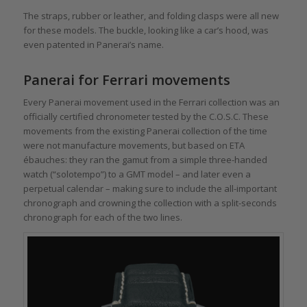
The straps, rubber or leather, and folding clasps were all new
for these models. The buckle, looking like a car’s hood, was
even patented in Panerai’s name.
Panerai for Ferrari movements
Every Panerai movement used in the Ferrari collection was an
officially certified chronometer tested by the C.O.S.C. These
movements from the existing Panerai collection of the time
were not manufacture movements, but based on ETA
ébauches: they ran the gamut from a simple three-handed
watch (“solotempo”) to a GMT model – and later even a
perpetual calendar – making sure to include the all-important
chronograph and crowning the collection with a split-seconds
chronograph for each of the two lines.