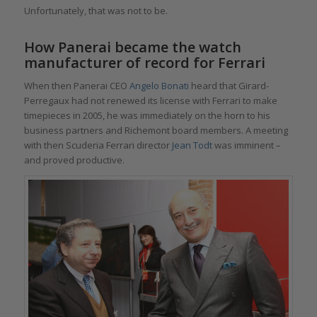
Unfortunately, that was not to be.
How Panerai became the watch
manufacturer of record for Ferrari
When then Panerai CEO
Angelo Bonati
heard that Girard-
Perregaux had not renewed its license with Ferrari to make
timepieces in 2005, he was immediately on the horn to his
business partners and Richemont board members. A meeting
with then Scuderia Ferrari director
Jean Todt
was imminent –
and proved productive.