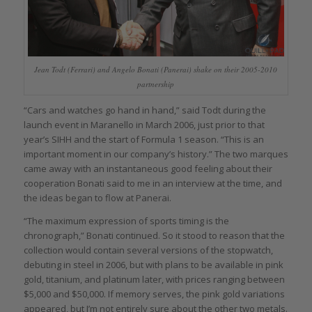
Jean Todt (Ferrari) and Angelo Bonati (Panerai) shake on their 2005-2010
partnership
“Cars and watches go hand in hand,” said Todt during the
launch event in Maranello in March 2006, just prior to that
year’s SIHH and the start of Formula 1 season. “This is an
important moment in our company’s history.” The two marques
came away with an instantaneous good feeling about their
cooperation Bonati said to me in an interview at the time, and
the ideas began to flow at Panerai.
“The maximum expression of sports timing is the
chronograph,” Bonati continued. So it stood to reason that the
collection would contain several versions of the stopwatch,
debuting in steel in 2006, but with plans to be available in pink
gold, titanium, and platinum later, with prices ranging between
$5,000 and $50,000. If memory serves, the pink gold variations
appeared, but I’m not entirely sure about the other two metals.