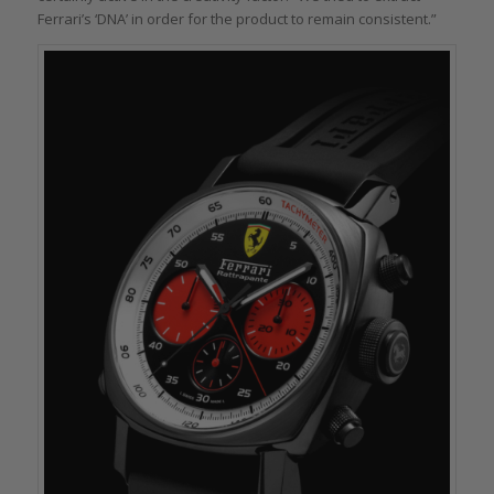
Ferrari’s ‘DNA’ in order for the product to remain consistent.”