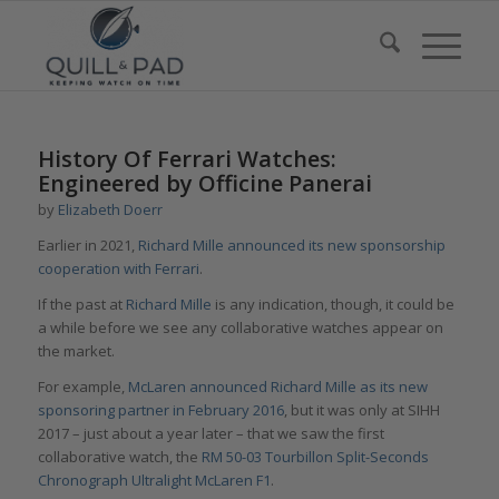
History Of Ferrari Watches:
Engineered by Officine Panerai
by
Elizabeth Doerr
Earlier in 2021,
Richard Mille announced its new sponsorship
cooperation with Ferrari
.
If the past at
Richard Mille
is any indication, though, it could be
a while before we see any collaborative watches appear on
the market.
For example,
McLaren announced Richard Mille as its new
sponsoring partner in February 2016
, but it was only at SIHH
2017 – just about a year later – that we saw the first
collaborative watch, the
RM 50-03 Tourbillon Split-Seconds
Chronograph Ultralight McLaren F1
.