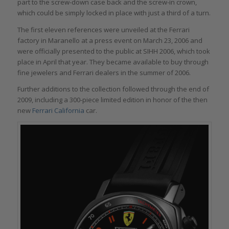
part to the screw-down case back and the screw-in crown,
which could be simply locked in place with just a third of a turn.
The first eleven references were unveiled at the Ferrari
factory in Maranello at a press event on March 23, 2006 and
were officially presented to the public at SIHH 2006, which took
place in April that year. They became available to buy through
fine jewelers and Ferrari dealers in the summer of 2006.
Further additions to the collection followed through the end of
2009, including a 300-piece limited edition in honor of the then
new
Ferrari California
car.