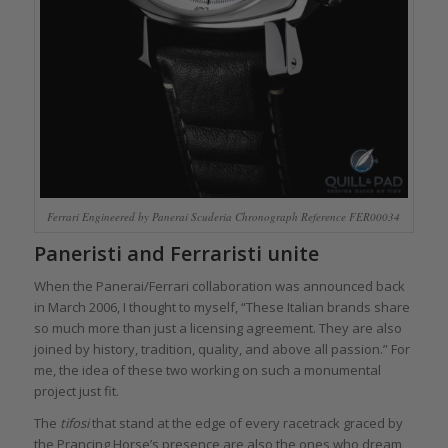
Ferrari Engineered by Panerai Scuderia Chronograph Reference FER00034
Paneristi and Ferraristi unite
When the Panerai/Ferrari collaboration was announced back
in March 2006, I thought to myself, “These Italian brands share
so much more than just a licensing agreement. They are also
joined by history, tradition, quality, and above all passion.” For
me, the idea of these two working on such a monumental
project just fit.
The
tifosi
that stand at the edge of every racetrack graced by
the Prancing Horse’s presence are also the ones who dream