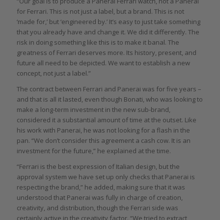
“Our goal is to produce a Panerai Ferrari watch, not a Panerai
for Ferrari. This is not just a label, but a brand. This is not
‘made for,’ but ‘engineered by.’ It’s easy to just take something
that you already have and change it. We did it differently. The
risk in doing something like this is to make it banal. The
greatness of Ferrari deserves more. Its history, present, and
future all need to be depicted. We want to establish a new
concept, not just a label.”
The contract between Ferrari and Panerai was for five years –
and that is all it lasted, even though Bonati, who was looking to
make a long-term investment in the new sub-brand,
considered it a substantial amount of time at the outset. Like
his work with Panerai, he was not looking for a flash in the
pan. “We don’t consider this agreement a cash cow. It is an
investment for the future,” he explained at the time.
“Ferrari is the best expression of Italian design, but the
approval system we have set up only checks that Panerai is
respecting the brand,” he added, making sure that it was
understood that Panerai was fully in charge of creation,
creativity, and distribution, though the Ferrari side was
certainly active in the creativity factor. “We tried to extract