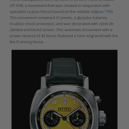
OP XVIII, a movement that was created in conjunction with
specialist La Joux-Perret based on the reliable
Valjoux 7750
.
This movement contained 31 jewels, a glucydur balance,
Incabloc shock protection, and was decorated with
côtes de
Genève
and blued screws. This automatic movement with a
power reserve of 42 hours featured a rotor engraved with the
the Prancing Horse.