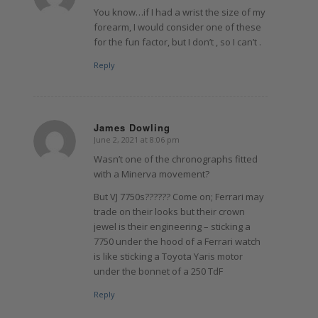
You know…if I had a wrist the size of my
forearm, I would consider one of these
for the fun factor, but I don’t , so I can’t .
Reply
James Dowling
June 2, 2021 at 8:06 pm
says:
Wasn’t one of the chronographs fitted
with a Minerva movement?
But VJ 7750s?????? Come on; Ferrari may
trade on their looks but their crown
jewel is their engineering – sticking a
7750 under the hood of a Ferrari watch
is like sticking a Toyota Yaris motor
under the bonnet of a 250 TdF
Reply