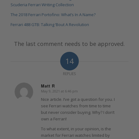
Scuderia Ferrari Writing Collection
The 2018 Ferrari Portofino: What’s In A Name?
Ferrari 488 GTB: Talking ‘Bout A Revolution
The last comment needs to be approved.
14
REPLIES
Matt R
May 9, 2021 at 6:46 pm
says:
Nice article. I’ve got a question for you. I
see Ferrari watches from time to time
but never consider buying. Why? I don’t
own a Ferrari!
To what extent, in your opinion, is the
market for Ferrari watches limited by