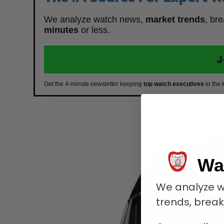
We analyze watch news,
market trends
, br
minutes
or less.
J
Get the 4-minute newsletter keeping
top watch executives
in the 
Wa
We analyze w
trends, brea