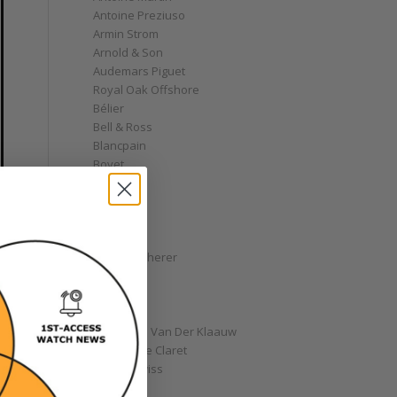
Antoine Preziuso
Armin Strom
Arnold & Son
Audemars Piguet
Royal Oak Offshore
Bélier
Bell & Ross
Blancpain
Bovet
Breguet
Bremont
Breitling
Bulgari
Carl F. Bucherer
Cartier
Chanel
Chopard
Christiaan Van Der Klaauw
Christophe Claret
Chronoswiss
Clocks