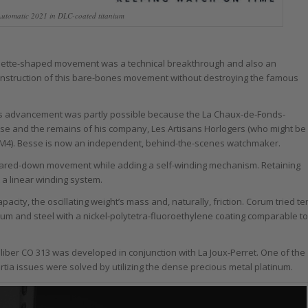
utomatic 2021 in DLC-coated titanium
aguette-shaped movement was a technical breakthrough and also an
construction of this bare-bones movement without destroying the famous
his advancement was partly possible because the La Chaux-de-Fonds-
e and the remains of his company, Les Artisans Horlogers (who might be
4). Besse is now an independent, behind-the-scenes watchmaker.
 pared-down movement while adding a self-winding mechanism. Retaining
 a linear winding system.
acity, the oscillating weight’s mass and, naturally, friction. Corum tried te
lium and steel with a nickel-polytetra-fluoroethylene coating comparable to
iber CO 313 was developed in conjunction with La Joux-Perret. One of the
ertia issues were solved by utilizing the dense precious metal platinum.