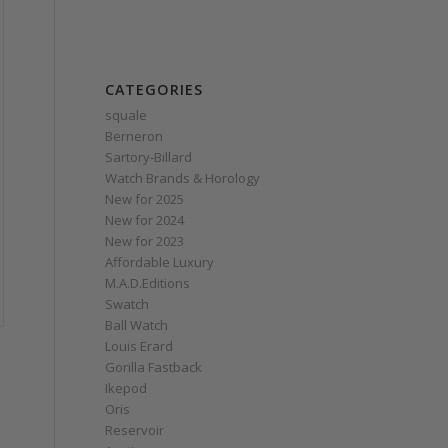
CATEGORIES
squale
Berneron
Sartory‑Billard
Watch Brands & Horology
New for 2025
New for 2024
New for 2023
Affordable Luxury
M.A.D.Editions
Swatch
Ball Watch
Louis Erard
Gorilla Fastback
Ikepod
Oris
Reservoir