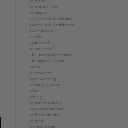
Auctions
Behind the Lens
Boutiques
Collectors and Collecting
Events, Fairs & Exhibitions
Give Me Five!
History
Quill & Pad
e
Round Table
The Naked Watchmaker
Thoughts & Opinion
Video
WatchCharts
Wrist Watching
A. Lange & Söhne
AHCI
Akrivia
Andersen Genève
Alexandre Meerson
Andreas Strehler
Angelus
Antoine Martin