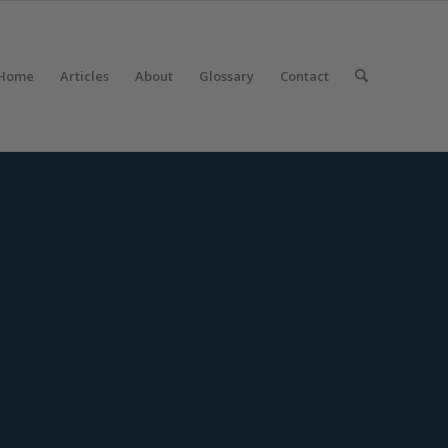
Home
Articles
About
Glossary
Contact