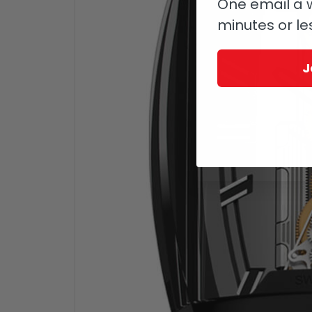
One email a w
minutes or le
J