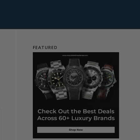
FEATURED