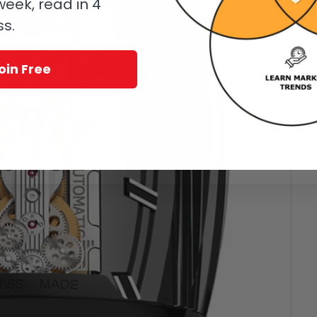
eek, read in 4
ss.
oin Free