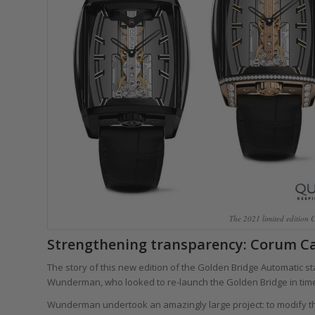
The 2021 limited edition 
Strengthening transparency: Corum Ca
The story of this new edition of the Golden Bridge Automatic 
Wunderman, who looked to re-launch the Golden Bridge in time 
Wunderman undertook an amazingly large project: to modify 