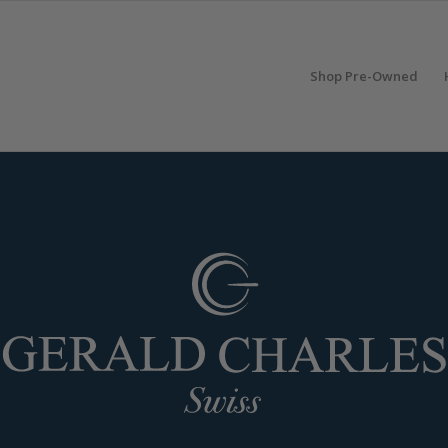
Shop Pre-Owned