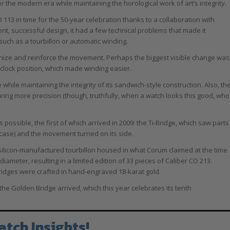
he modern era while maintaining the horological work of art’s integrity.
113 in time for the 50-year celebration thanks to a collaboration with
nt, successful design, it had a few technical problems that made it
uch as a tourbillon or automatic winding.
rnize and reinforce the movement. Perhaps the biggest visible change was
’clock position, which made winding easier.
hile maintaining the integrity of its sandwich-style construction. Also, th
ng more precision (though, truthfully, when a watch looks this good, who
ssible, the first of which arrived in 2009: the Ti-Bridge, which saw parts
 case) and the movement turned on its side.
y silicon-manufactured tourbillon housed in what Corum claimed at the time
diameter, resulting in a limited edition of 33 pieces of Caliber CO 213.
bridges were crafted in hand-engraved 18-karat gold.
the Golden Bridge arrived, which this year celebrates its tenth
atch Insights!