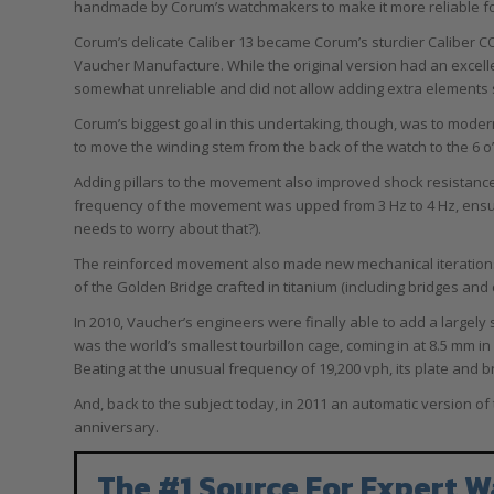
handmade by Corum’s watchmakers to make it more reliable for t
Corum’s delicate Caliber 13 became Corum’s sturdier Caliber CO 
Vaucher Manufacture. While the original version had an excelle
somewhat unreliable and did not allow adding extra elements s
Corum’s biggest goal in this undertaking, though, was to mode
to move the winding stem from the back of the watch to the 6 o
Adding pillars to the movement also improved shock resistance w
frequency of the movement was upped from 3 Hz to 4 Hz, ensuri
needs to worry about that?).
The reinforced movement also made new mechanical iterations po
of the Golden Bridge crafted in titanium (including bridges and
In 2010, Vaucher’s engineers were finally able to add a largel
was the world’s smallest tourbillon cage, coming in at 8.5 mm in 
Beating at the unusual frequency of 19,200 vph, its plate and 
And, back to the subject today, in 2011 an automatic version of 
anniversary.
The #1 Source For Expert W