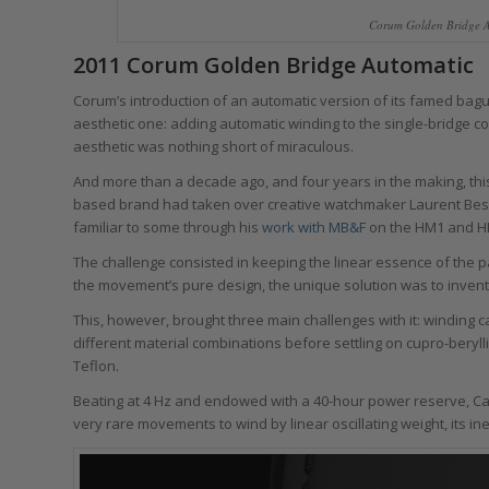
Corum Golden Bridge A
2011 Corum Golden Bridge Automatic
Corum’s introduction of an automatic version of its famed b
aesthetic one: adding automatic winding to the single-bridge 
aesthetic was nothing short of miraculous.
And more than a decade ago, and four years in the making, t
based brand had taken over creative watchmaker Laurent Bess
familiar to some through his
work with MB&F
on the HM1 and HM
The challenge consisted in keeping the linear essence of the
the movement’s pure design, the unique solution was to invent
This, however, brought three main challenges with it: winding cap
different material combinations before settling on cupro-beryl
Teflon.
Beating at 4 Hz and endowed with a 40-hour power reserve, Cal
very rare movements to wind by linear oscillating weight, its in