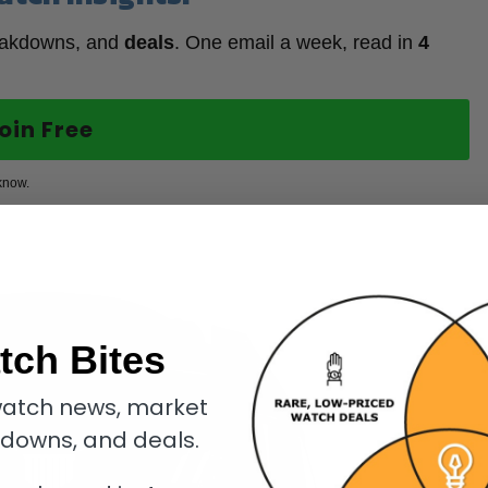
eakdowns, and
deals
. One email a week, read in
4
oin Free
know.
tch Bites
atch news, market
kdowns, and deals.