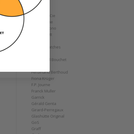
Corum
Cyrus
Czapek & Cie
De Bethune
de Grisogono
Derek Pratt
Dior
Divers' Watches
Eberhard
Emmanuel Bouchet
Fabergé
Ferdinand Berthoud
Fiona Krüger
F.P. Journe
Franck Muller
Garrick
Gérald Genta
Girard-Perregaux
Glashütte Original
GoS
Graff