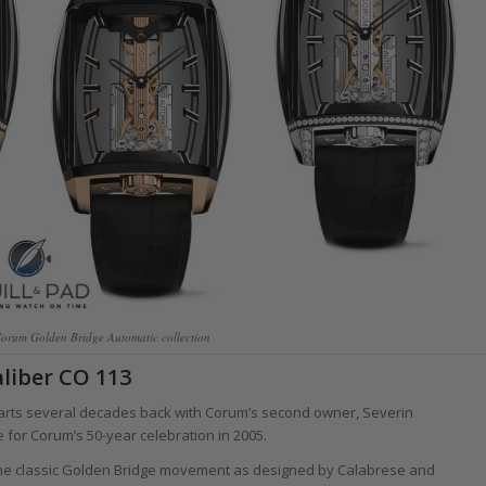
Corum Golden Bridge Automatic collection
liber CO 113
starts several decades back with Corum’s second owner, Severin
for Corum’s 50-year celebration in 2005.
the classic Golden Bridge movement as designed by Calabrese and