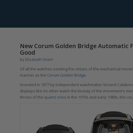
New Corum Golden Bridge Automatic Fo
Good
by
Elizabeth Doerr
Of all the watches extoling the virtues of the mechanical moveme
manner as the
Corum Golden Bridge
.
Invented in 1977 by independent watchmaker Vincent Calabrese,
displays like no other watch the beauty of the movement’s mech
throes of the
quartz crisis
in the 1970s and early 1980s, this c