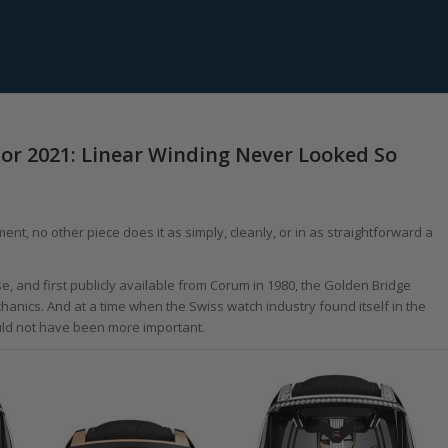
r 2021: Linear Winding Never Looked So
nt, no other piece does it as simply, cleanly, or in as straightforward a
 and first publicly available from Corum in 1980, the Golden Bridge
anics. And at a time when the Swiss watch industry found itself in the
ould not have been more important.