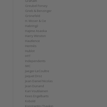
Graham
Greubel Forsey
Grieb & Benzinger
Grönefeld
H. Moser & Cie
Habring2
Hajime Asaoka
Harry Winston
Hautlence
Hermès
Hublot
HYT
Independents
IWC
Jaeger-LeCoultre
Jaquet Droz
Jean Daniel Nicolas
Jean Dunand
Kari Voutilainen
Kees Engelbarts
Kobold
Konstantin Chaykin