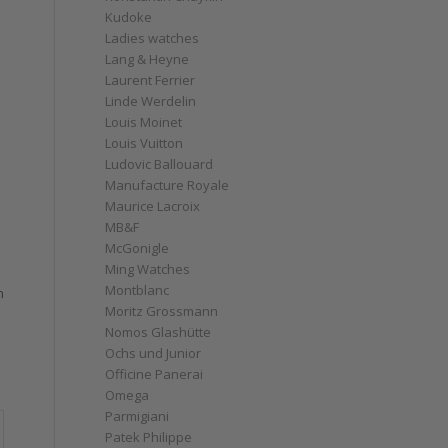
Kudoke
Ladies watches
Lang & Heyne
Laurent Ferrier
Linde Werdelin
Louis Moinet
Louis Vuitton
Ludovic Ballouard
Manufacture Royale
Maurice Lacroix
MB&F
McGonigle
Ming Watches
Montblanc
n
Moritz Grossmann
Nomos Glashütte
Ochs und Junior
Officine Panerai
Omega
Parmigiani
Patek Philippe