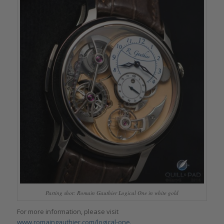
Parting shot: Romain Gauthier Logical One in white gold
For more information, please visit
www.romaingauthier.com/logical-one.