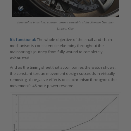
Innovation in action: constant torque assembly of the Romain Gauthier
Logical One
It’s functional:
The whole objective of the snail-and-chain
mechanism is consistent timekeeping throughout the
mainspring’s journey from fully wound to completely
exhausted.
And as the timing sheet that accompanies the watch shows,
the constant-torque movement design succeeds in virtually
removing all negative effects on isochronism throughout the
movement’s 46-hour power reserve.