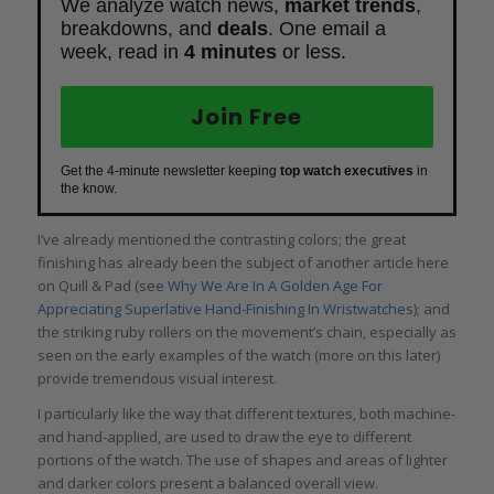
We analyze watch news,
market trends
,
breakdowns, and
deals
. One email a
week, read in
4 minutes
or less.
Join Free
Get the 4-minute newsletter keeping
top watch executives
in
the know.
I’ve already mentioned the contrasting colors; the great
finishing has already been the subject of another article here
on Quill & Pad (see
Why We Are In A Golden Age For
Appreciating Superlative Hand-Finishing In Wristwatches
); and
the striking ruby rollers on the movement’s chain, especially as
seen on the early examples of the watch (more on this later)
provide tremendous visual interest.
I particularly like the way that different textures, both machine-
and hand-applied, are used to draw the eye to different
portions of the watch. The use of shapes and areas of lighter
and darker colors present a balanced overall view.