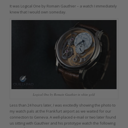
It was Logical One by Romain Gauthier – a watch I immediately
knew that I would own someday.
Logical One by Romain Gauthier in white gold
Less than 24 hours later, I was excitedly showing the photo to
my watch pals at the Frankfurt airport as we waited for our
connection to Geneva. A well-placed e-mail or two later found
us sitting with Gauthier and his prototype watch the following