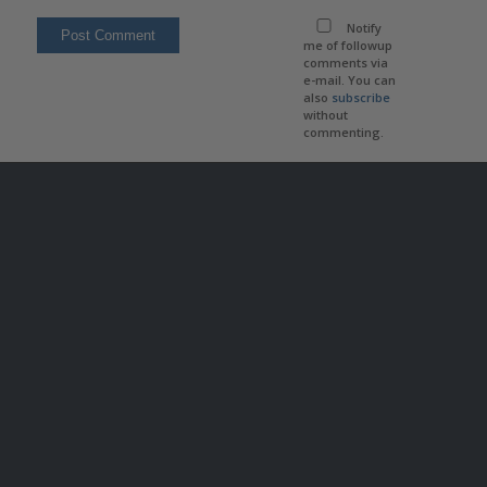
Notify
me of followup
comments via
e-mail. You can
also
subscribe
without
commenting.