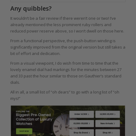
Any quibbles?
It wouldn’t be a fair review if there weren’t one or two! I’ve
already mentioned the less prominent ruby rollers and
reduced power reserve above, so I won’t dwell on those here.
From a functional perspective, the push-button winding is
significantly improved from the original version but still takes a
bit of effort and dedication.
From a visual viewpoint, I do wish from time to time that the
lovely enamel dial had markings for the minutes between 27
and 33 past the hour similar to those on Gauthier’s standard
dials.
All in all, a small list of “oh dears” to go with a long list of “oh
mys!”