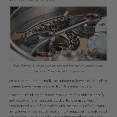
Ruby slippers: movement detail showing ruby bearings on constant torque
chain of the Romain Gauthier Logical One
Within the movement itself, the number of jewels is up and the
claimed power reserve down from the initial models.
That said, I find it remarkable that Gauthier is able to identify
and rectify emerging issues quickly. Following delivery, I
experienced a bit of a problem with the tracking of the chain
on its lower wheel; rather than simply adjusting the watch and
returning it, Gauthier and his team diagnosed the issue and