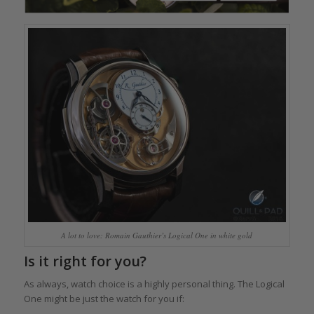
A lot to love: Romain Gauthier’s Logical One in white gold
Is it right for you?
As always, watch choice is a highly personal thing. The Logical
One might be just the watch for you if: