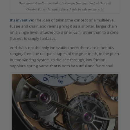
Deep dimensionality: the author’s Romain Gauthier Logical One and
Greubel Forsey Invention Piece 1 side by side on the wrist
It’s inventive:
The idea of taking the concept of a multi-level
fusée and chain and re-imagining it as a shorter, larger chain
on a single level, attached to a snail cam rather than to a cone
(fusée), is simply fantastic.
And that’s not the only innovation here: there are other bits
ranging from the unique shapes of the gear teeth, to the push-
button winding system, to the see-through, low-friction
sapphire spring barrel that is both beautiful and functional.