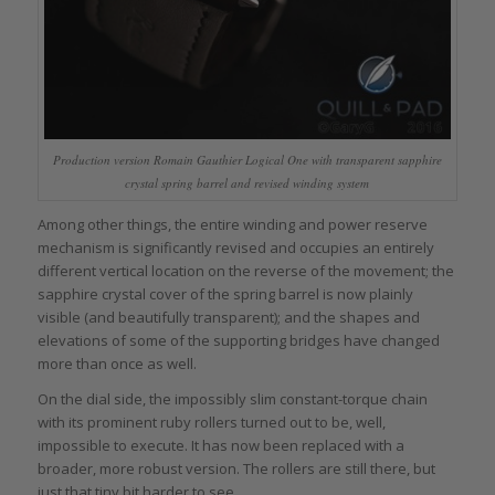
Production version Romain Gauthier Logical One with transparent sapphire
crystal spring barrel and revised winding system
Among other things, the entire winding and power reserve
mechanism is significantly revised and occupies an entirely
different vertical location on the reverse of the movement; the
sapphire crystal cover of the spring barrel is now plainly
visible (and beautifully transparent); and the shapes and
elevations of some of the supporting bridges have changed
more than once as well.
On the dial side, the impossibly slim constant-torque chain
with its prominent ruby rollers turned out to be, well,
impossible to execute. It has now been replaced with a
broader, more robust version. The rollers are still there, but
just that tiny bit harder to see.