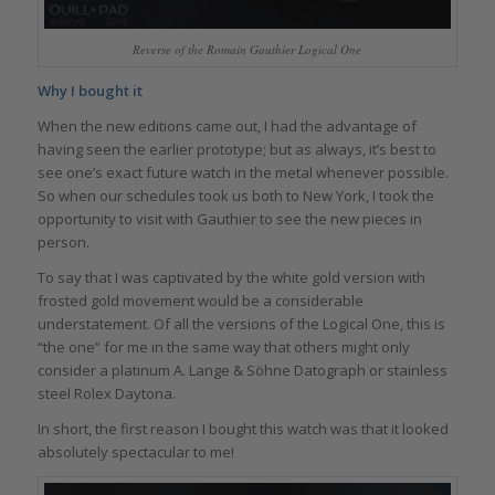
Reverse of the Romain Gauthier Logical One
Why I bought it
When the new editions came out, I had the advantage of
having seen the earlier prototype; but as always, it’s best to
see one’s exact future watch in the metal whenever possible.
So when our schedules took us both to New York, I took the
opportunity to visit with Gauthier to see the new pieces in
person.
To say that I was captivated by the white gold version with
frosted gold movement would be a considerable
understatement. Of all the versions of the Logical One, this is
“the one” for me in the same way that others might only
consider a platinum A. Lange & Söhne Datograph or stainless
steel Rolex Daytona.
In short, the first reason I bought this watch was that it looked
absolutely spectacular to me!