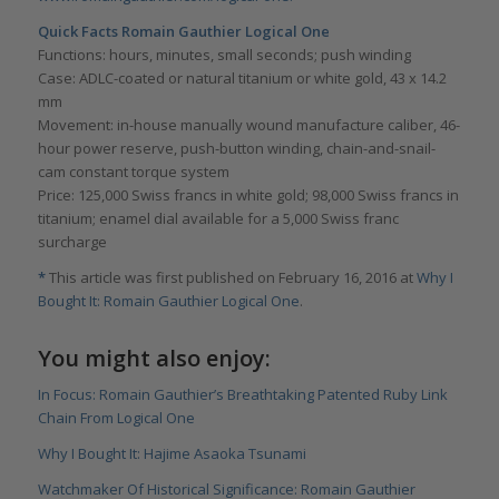
Quick Facts Romain Gauthier Logical One
Functions: hours, minutes, small seconds; push winding
Case: ADLC-coated or natural titanium or white gold, 43 x 14.2
mm
Movement: in-house manually wound manufacture caliber, 46-
hour power reserve, push-button winding, chain-and-snail-
cam constant torque system
Price: 125,000 Swiss francs in white gold; 98,000 Swiss francs in
titanium; enamel dial available for a 5,000 Swiss franc
surcharge
*
This article was first published on February 16, 2016 at
Why I
Bought It: Romain Gauthier Logical One
.
You might also enjoy:
In Focus: Romain Gauthier’s Breathtaking Patented Ruby Link
Chain From Logical One
Why I Bought It: Hajime Asaoka Tsunami
Watchmaker Of Historical Significance: Romain Gauthier