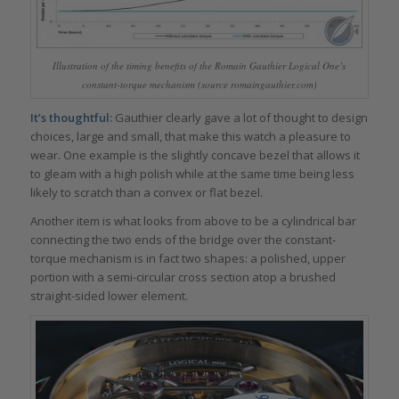
Illustration of the timing benefits of the Romain Gauthier Logical One’s
constant-torque mechanism (source romaingauthier.com)
It’s thoughtful:
Gauthier clearly gave a lot of thought to design
choices, large and small, that make this watch a pleasure to
wear. One example is the slightly concave bezel that allows it
to gleam with a high polish while at the same time being less
likely to scratch than a convex or flat bezel.
Another item is what looks from above to be a cylindrical bar
connecting the two ends of the bridge over the constant-
torque mechanism is in fact two shapes: a polished, upper
portion with a semi-circular cross section atop a brushed
straight-sided lower element.