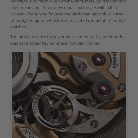
My friend also fell in love with the white metal/gold movement
look on the spot. After a few e-mail exchanges with a third
collector friend who favored the black titanium look, all three
of us signed up for what became a set of remarkable “buddy”
watches.
The ability to share the joy and excitement with good friends
was yet another key purchase motivator for me.