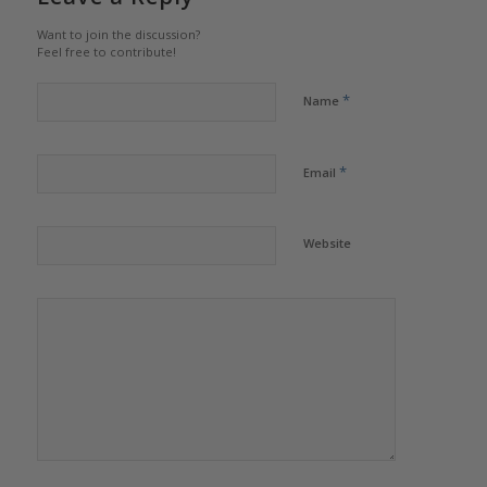
Want to join the discussion?
Feel free to contribute!
*
Name
*
Email
Website