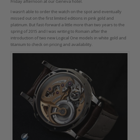
Friday afternoon at our Geneva hotel.
I wasn’t able to order the watch on the spot and eventually
missed out on the first limited editions in pink gold and
platinum. But fast-forward a little more than two years to the
spring of 2015 and I was writing to Romain after the
introduction of two new Logical One models in white gold and
titanium to check on pricing and availability.