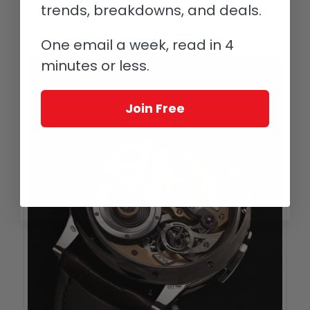
trends, breakdowns, and deals.
If you look carefully at photos of the original Logical One
prototype and compare them with images of the production
versions, you will find some pretty significant updates.
One email a week, read in 4
minutes or less.
Join Free