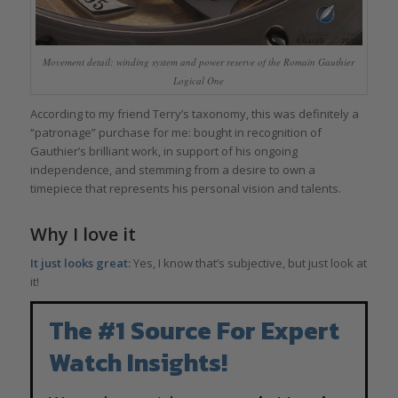
Movement detail: winding system and power reserve of the Romain Gauthier
Logical One
According to my friend Terry’s taxonomy, this was definitely a
“patronage” purchase for me: bought in recognition of
Gauthier’s brilliant work, in support of his ongoing
independence, and stemming from a desire to own a
timepiece that represents his personal vision and talents.
Why I love it
It just looks great:
Yes, I know that’s subjective, but just look at
it!
The #1 Source For Expert
Watch Insights!