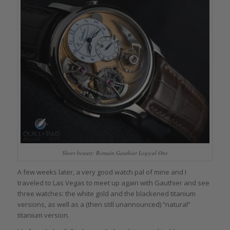
Sheer beauty: Romain Gauthier Logical One
A few weeks later, a very good watch pal of mine and I
traveled to Las Vegas to meet up again with Gauthier and see
three watches: the white gold and the blackened titanium
versions, as well as a (then still unannounced) “natural”
titanium version.