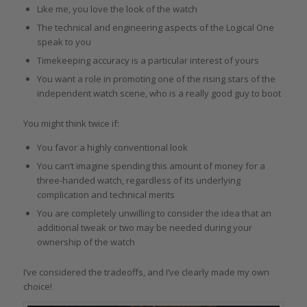
Like me, you love the look of the watch
The technical and engineering aspects of the Logical One
speak to you
Timekeeping accuracy is a particular interest of yours
You want a role in promoting one of the rising stars of the
independent watch scene, who is a really good guy to boot
You might think twice if:
You favor a highly conventional look
You can’t imagine spending this amount of money for a
three-handed watch, regardless of its underlying
complication and technical merits
You are completely unwilling to consider the idea that an
additional tweak or two may be needed during your
ownership of the watch
I’ve considered the tradeoffs, and I’ve clearly made my own
choice!