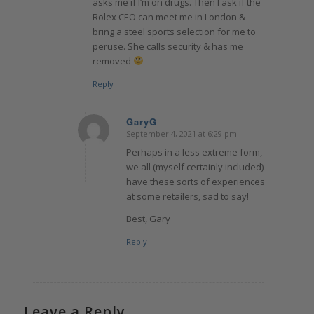
asks me if I’m on drugs. Then I ask if the
Rolex CEO can meet me in London &
bring a steel sports selection for me to
peruse. She calls security & has me
removed
Reply
GaryG
September 4, 2021 at 6:29 pm
says:
Perhaps in a less extreme form,
we all (myself certainly included)
have these sorts of experiences
at some retailers, sad to say!
Best, Gary
Reply
Leave a Reply