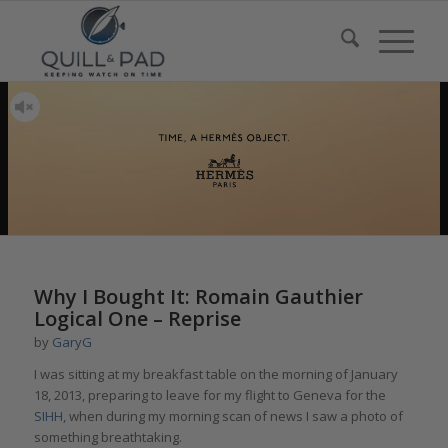
Why I Bought It: Romain Gauthier
Logical One – Reprise
by
GaryG
I was sitting at my breakfast table on the morning of January
18, 2013, preparing to leave for my flight to Geneva for the
SIHH,
when during my morning scan of news I saw a photo of
something breathtaking.