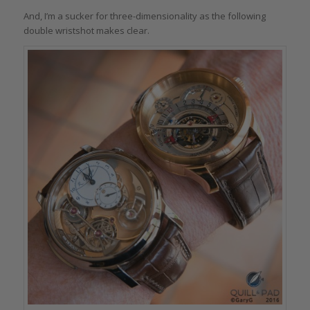
And, I’m a sucker for three-dimensionality as the following
double wristshot makes clear.