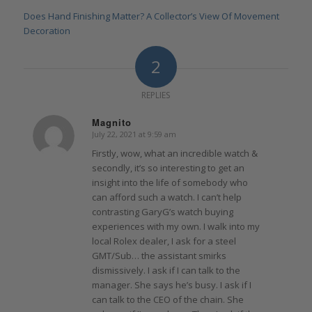
Does Hand Finishing Matter? A Collector’s View Of Movement
Decoration
2
REPLIES
Magnito
July 22, 2021 at 9:59 am
says:
Firstly, wow, what an incredible watch &
secondly, it’s so interesting to get an
insight into the life of somebody who
can afford such a watch. I can’t help
contrasting GaryG’s watch buying
experiences with my own. I walk into my
local Rolex dealer, I ask for a steel
GMT/Sub… the assistant smirks
dismissively. I ask if I can talk to the
manager. She says he’s busy. I ask if I
can talk to the CEO of the chain. She