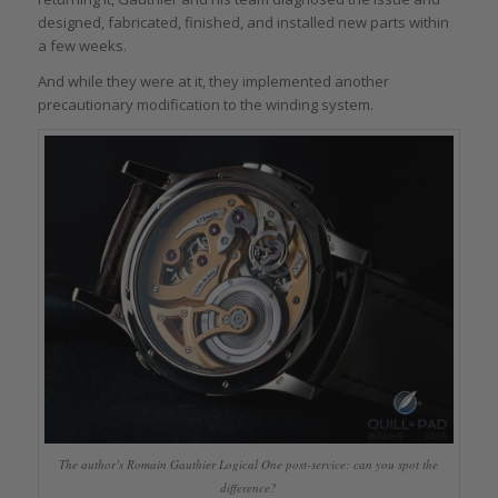
designed, fabricated, finished, and installed new parts within
a few weeks.
And while they were at it, they implemented another
precautionary modification to the winding system.
The author’s Romain Gauthier Logical One post-service: can you spot the
difference?