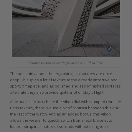
Maurice Lacroix Simon Nogueira x Aikon Urban Tribe
The best thing about the engravings is that they are quite
deep. This gives a lot of texture to the already attractive and
sporty timepiece, and as polished and satin-finished surfaces
alternate they also provide quite a lot of play of light.
As Maurice Lacroix chose the Aikon dial with stamped clous de
Paris texture, there is quite a bit of contrast between this and
the rest of the watch. And as an added bonus, this Aikon
allows the wearer to quickly switch from metal bracelet to
leather strap in a matter of seconds without using tools.