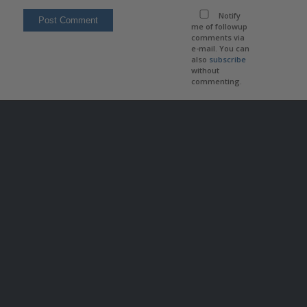
Notify
me of followup
comments via
e-mail. You can
also
subscribe
without
commenting.