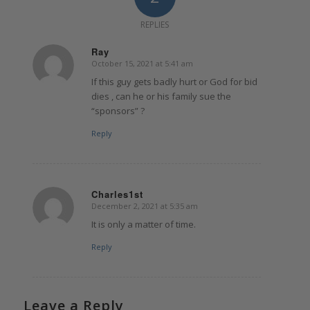
REPLIES
Ray
October 15, 2021 at 5:41 am
says:
If this guy gets badly hurt or God for bid
dies , can he or his family sue the
“sponsors” ?
Reply
Charles1st
December 2, 2021 at 5:35 am
says:
It is only a matter of time.
Reply
Leave a Reply