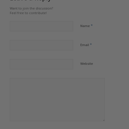
Want to join the discussion?
Feel free to contribute!
*
Name
*
Email
Website