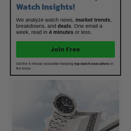
Watch Insights!
We analyze watch news,
market trends
,
breakdowns, and
deals
. One email a
week, read in
4 minutes
or less.
Join Free
Get the 4-minute newsletter keeping
top watch executives
in
the know.