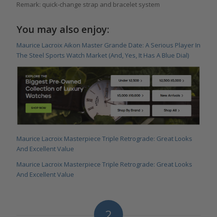
Remark: quick-change strap and bracelet system
You may also enjoy:
Maurice Lacroix Aikon Master Grande Date: A Serious Player In
The Steel Sports Watch Market (And, Yes, It Has A Blue Dial)
Maurice Lacroix Masterpiece Triple Retrograde: Great Looks
And Excellent Value
Maurice Lacroix Masterpiece Triple Retrograde: Great Looks
And Excellent Value
2