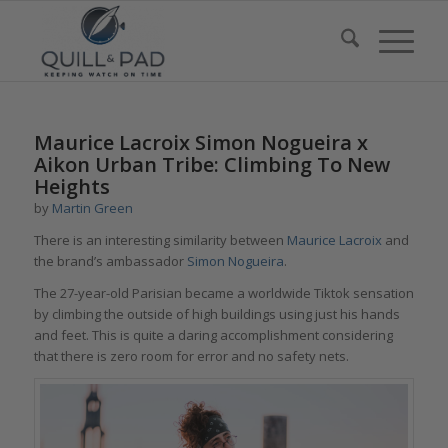
Maurice Lacroix Simon Nogueira x
Aikon Urban Tribe: Climbing To New
Heights
by
Martin Green
There is an interesting similarity between
M
aurice Lacroix
and
the brand’s ambassador
Simon Nogueira
.
The 27-year-old Parisian became a worldwide Tiktok sensation
by climbing the outside of high buildings using just his hands
and feet. This is quite a daring accomplishment considering
that there is zero room for error and no safety nets.