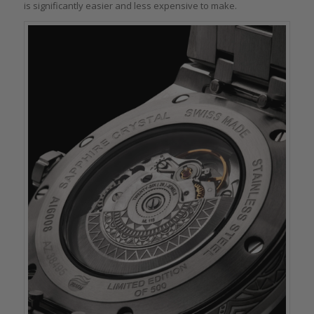
is significantly easier and less expensive to make.