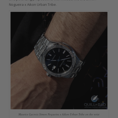
Nogueira x Aikon Urban Tribe.
Maurice Lacroix Simon Nogueira x Aikon Urban Tribe on the wrist