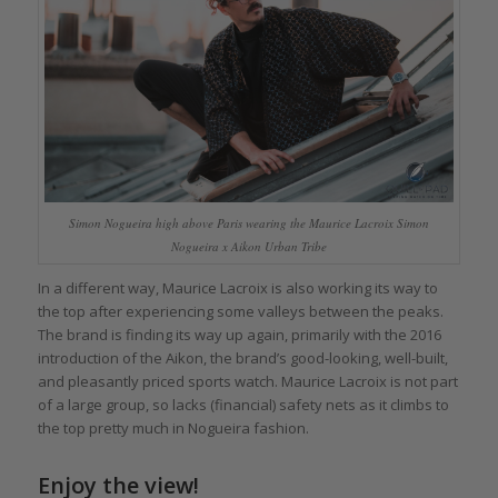
Simon Nogueira high above Paris wearing the Maurice Lacroix Simon
Nogueira x Aikon Urban Tribe
In a different way, Maurice Lacroix is also working its way to
the top after experiencing some valleys between the peaks.
The brand is finding its way up again, primarily with the 2016
introduction of the Aikon, the brand’s good-looking, well-built,
and pleasantly priced sports watch. Maurice Lacroix is not part
of a large group, so lacks (financial) safety nets as it climbs to
the top pretty much in Nogueira fashion.
Enjoy the view!