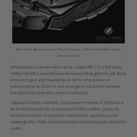
Back of the Maurice Lacroix Simon Nogueira x Aikon Urban Tribe with its
engraved rotor
What Maurice Lacroix refers to as Caliber ML 115 is the basic
Sellita SW200-1, a workhorse movement that gets the job done
and won’t give any headaches in terms of precision or
maintenance. Its finish is nice enough to not bother anyone,
but apart from the rotor doesn’t stand out.
I always find the relatively short power reserve of 38 hours a
bit on the low side for a movement of this caliber, yet as its
benefits in terms of precision, robustness, and price point
outweigh this, I fully understand why Maurice Lacroix went this
route.