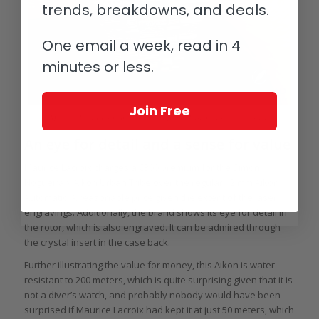
trends, breakdowns, and deals.
One email a week, read in 4
minutes or less.
Join Free
Maurice Lacroix Simon Nogueira x Aikon Urban Tribe on the wrist
An eye for detail and a sense for value
Maurice Lacroix charges a €300 premium for the Simon
Nogueira x Aikon Urban Tribe over the regular 42 mm Aikon
Automatic. A reasonable price given the extent of the laser
engravings. Additionally, the brand shows its eye for detail in
the rotor, which is also engraved. It can be admired through
the crystal insert in the case back.
Further illustrating the value for money, this Aikon is water
resistant to 200 meters, which is quite surprising given that it is
not a diver’s watch, and probably nobody would have been
surprised if Maurice Lacroix had kept it at just 50 meters, which