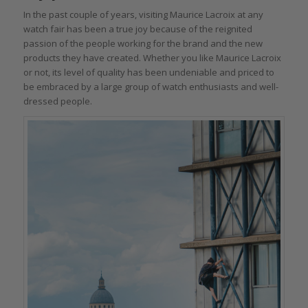
In the past couple of years, visiting Maurice Lacroix at any
watch fair has been a true joy because of the reignited
passion of the people working for the brand and the new
products they have created. Whether you like Maurice Lacroix
or not, its level of quality has been undeniable and priced to
be embraced by a large group of watch enthusiasts and well-
dressed people.