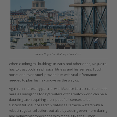
Simon Nogueira climbing above Paris
When climbing tall buildings in Paris and other cities, Nogueira
has to trust both his physical fitness and his senses. Touch,
noise, and even smell provide him with vital information
needed to plan his next move on the way up.
Again an interesting parallel with Maurice Lacroix can be made
here as navigating today’s waters of the watch world can be a
daunting task requiring the input of all senses to be
successful. Maurice Lacroix safely sails these waters with a
robust regular collection, but also by adding even more daring
and polarizing propositions with models like the Simon