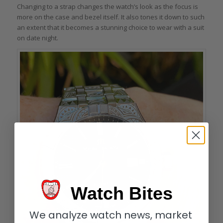
Changing to a strap changes the watch’s look as the focus is
more on the case and bezel itself. It also tones it down to such
an extent that it becomes a stunning choice to wear with a suit
on date night.
Watch Bites
We analyze watch news, market