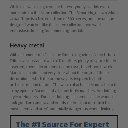
While this watch might not be for everybody, it adds even
more spice to the Aikon collection. The Simon Nogueira x Aikon
Urban Tribe is a limited edition of 500 pieces, and the unique
design of watches like this serve collectors and watch
enthusiasts looking for something special.
Heavy metal
With a diameter of 42 mm, the Simon Nogueira x Aikon Urban
Tribe is a substantial watch. This offers plenty of space for the
laser-engraved decorations on the case, bezel, and bracelet.
Maurice Lacroix is not very clear about the origin of these
decorations, which the brand says is inspired by both
architecture and tattoos. The watch also has a Maori vibe to it
in my opinion. But most of all, it perfectly matches the clothing
style of Nogueira. For him, clothing is essential as he wants to
look good on camera and needs clothes that don’t limit his
movements and aren’t potentially dangerous when climbing.
The #1 Source For Expert