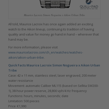
Maurice Lacroix Simon Nogueira x Aikon Urban Tribe
All told, Maurice Lacroix has once again added an exciting
watch to the Aikon lineup, continuing its tradition of having
quality and value for money go hand in hand – wherever that
hand may be.
For more information, please visit
www.mauricelacroix.com/ch_en/watches/watches-
aikon/aikon-urban-tribe
.
Quick Facts Maurice Lacroix Simon Nogueira x Aikon Urban
Tribe
Case: 42 x 11 mm, stainless steel, laser engraved, 200 meter
water resistance
Movement: automatic Caliber ML115 (based on Sellita SW200-
1), 38-hour power reserve, 28,800 vph/4 Hz frequency
Functions: hours, minutes, seconds; date
Limitation: 500 pieces
Price: €1,990