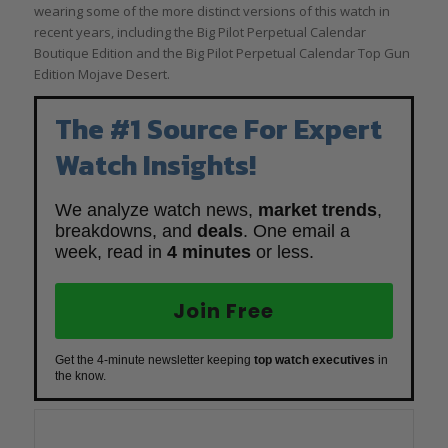
wearing some of the more distinct versions of this watch in
recent years, including the Big Pilot Perpetual Calendar
Boutique Edition and the Big Pilot Perpetual Calendar Top Gun
Edition Mojave Desert.
The #1 Source For Expert
Watch Insights!
We analyze watch news,
market trends
,
breakdowns, and
deals
. One email a
week, read in
4 minutes
or less.
Join Free
Get the 4-minute newsletter keeping
top watch executives
in
the know.