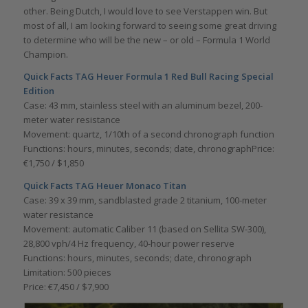
other. Being Dutch, I would love to see Verstappen win. But
most of all, I am looking forward to seeing some great driving
to determine who will be the new – or old – Formula 1 World
Champion.
Quick Facts
TAG Heuer Formula 1 Red Bull Racing Special
Edition
Case: 43 mm, stainless steel with an aluminum bezel, 200-
meter water resistance
Movement: quartz, 1/10th of a second chronograph function
Functions: hours, minutes, seconds; date, chronographPrice:
€1,750 / $1,850
Quick Facts
TAG Heuer Monaco Titan
Case: 39 x 39 mm, sandblasted grade 2 titanium, 100-meter
water resistance
Movement: automatic Caliber 11 (based on Sellita SW-300),
28,800 vph/4 Hz frequency, 40-hour power reserve
Functions: hours, minutes, seconds; date, chronograph
Limitation: 500 pieces
Price: €7,450 / $7,900