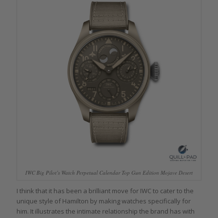
IWC Big Pilot’s Watch Perpetual Calendar Top Gun Edition Mojave Desert
I think that it has been a brilliant move for IWC to cater to the
unique style of Hamilton by making watches specifically for
him. It illustrates the intimate relationship the brand has with