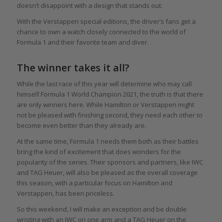
doesn’t disappoint with a design that stands out.
With the Verstappen special editions, the driver’s fans get a
chance to own a watch closely connected to the world of
Formula 1 and their favorite team and diver.
The winner takes it all?
While the last race of this year will determine who may call
himself Formula 1 World Champion 2021, the truth is that there
are only winners here. While Hamilton or Verstappen might
not be pleased with finishing second, they need each other to
become even better than they already are.
At the same time, Formula 1 needs them both as their battles
bring the kind of excitement that does wonders for the
popularity of the series. Their sponsors and partners, like IWC
and TAG Heuer, will also be pleased as the overall coverage
this season, with a particular focus on Hamilton and
Verstappen, has been priceless.
So this weekend, I will make an exception and be double
wristing with an IWC on one arm and a TAG Heuer on the