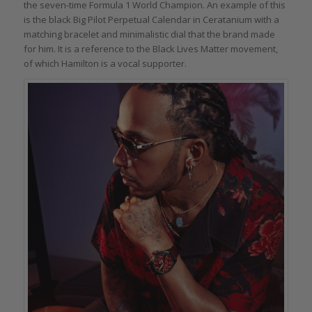
the seven-time Formula 1 World Champion. An example of this
is the black Big Pilot Perpetual Calendar in Ceratanium with a
matching bracelet and minimalistic dial that the brand made
for him. It is a reference to the Black Lives Matter movement,
of which Hamilton is a vocal supporter.