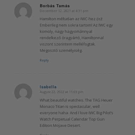
Borbás Tamás
December 12, 2021 at 4:31 pm
says:
Hamilton méltatlan az IWC-hez (is)!
Emberileg nem sokra tartom! Az IWC egy
komoly, nagy hagyománnyal
rendelkező óragyártó, Hamiltonnal
viszont szerintem melléfogtak.
Megosztó személyiség.
Reply
Isabella
August 22, 2022 at 11:03 pm
says:
What beautiful watches. The TAG Heuer
Monaco Titan is spectacular, well
everyone haha. And I love IWC Big Pilot’s
Watch Perpetual Calendar Top Gun
Edition Mojave Desert.