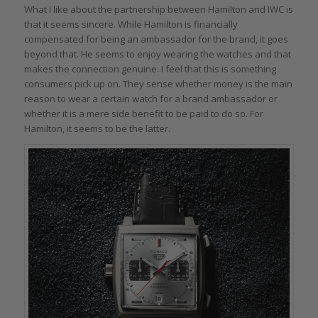
What I like about the partnership between Hamilton and IWC is
that it seems sincere. While Hamilton is financially
compensated for being an ambassador for the brand, it goes
beyond that. He seems to enjoy wearing the watches and that
makes the connection genuine. I feel that this is something
consumers pick up on. They sense whether money is the main
reason to wear a certain watch for a brand ambassador or
whether it is a mere side benefit to be paid to do so. For
Hamilton, it seems to be the latter.