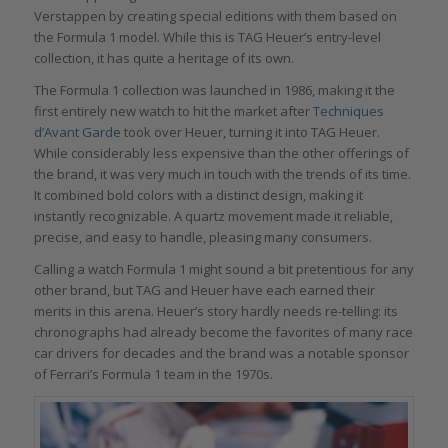
Verstappen by creating special editions with them based on
the Formula 1 model. While this is TAG Heuer’s entry-level
collection, it has quite a heritage of its own.
The Formula 1 collection was launched in 1986, making it the
first entirely new watch to hit the market after
Techniques
d’Avant Garde
took over Heuer, turning it into TAG Heuer.
While considerably less expensive than the other offerings of
the brand, it was very much in touch with the trends of its time.
It combined bold colors with a distinct design, making it
instantly recognizable. A quartz movement made it reliable,
precise, and easy to handle, pleasing many consumers.
Calling a watch Formula 1 might sound a bit pretentious for any
other brand, but TAG and Heuer have each earned their
merits in this arena. Heuer’s story hardly needs re-telling: its
chronographs had already become the favorites of many race
car drivers for decades and the brand was a notable sponsor
of Ferrari’s Formula 1 team in the 1970s.