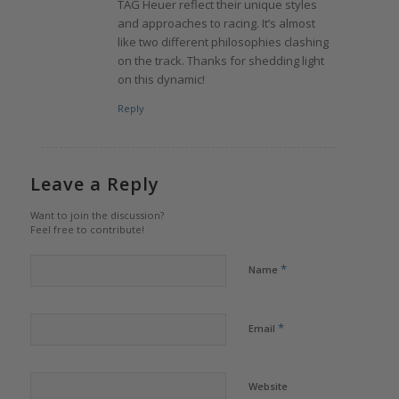
TAG Heuer reflect their unique styles
and approaches to racing. It’s almost
like two different philosophies clashing
on the track. Thanks for shedding light
on this dynamic!
Reply
Leave a Reply
Want to join the discussion?
Feel free to contribute!
*
Name
*
Email
Website