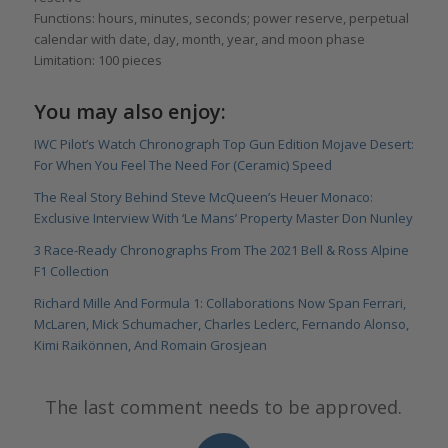
Functions: hours, minutes, seconds; power reserve, perpetual
calendar with date, day, month, year, and moon phase
Limitation: 100 pieces
You may also enjoy:
IWC Pilot’s Watch Chronograph Top Gun Edition Mojave Desert:
For When You Feel The Need For (Ceramic) Speed
The Real Story Behind Steve McQueen’s Heuer Monaco:
Exclusive Interview With ‘Le Mans’ Property Master Don Nunley
3 Race-Ready Chronographs From The 2021 Bell & Ross Alpine
F1 Collection
Richard Mille And Formula 1: Collaborations Now Span Ferrari,
McLaren, Mick Schumacher, Charles Leclerc, Fernando Alonso,
Kimi Raikönnen, And Romain Grosjean
The last comment needs to be approved.