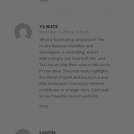
Reply
Y2-MATE
November 17, 2024 at 12:39 am
says:
What a fascinating comparison! The
rivalry between Hamilton and
Verstappen is so thrilling, and it’s
interesting to see how both IWC and
TAG Heuer play their roles in this iconic
F1 narrative. This post really highlights
the blend of sport and luxury in a way
that showcases how every element
contributes to a larger story. Can’t wait
to see how this season unfolds!
Reply
Lostlife