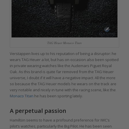
TAG Heuer Monaco Titan
Verstappen lives up to his reputation of being a disruptor: he
wears TAG Heuer a lot, but has on occasion also been spotted
in private wearing watches like the Audemars Piguet Royal
Oak. As this brand is quite far removed from the TAG Heuer
universe, I doubt if it will have a negative impact. All the more
so because the TAG Heuer models he wears on the track are
very notable and nicely in tune with the racing scene, like the
Monaco
Titan
he has been sporting lately.
A perpetual passion
Hamilton seems to have a profound preference for IWC’s
pilot’s watches, particularly the
Big Pilot
. He has been seen