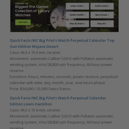
Quick Facts
IWC Big Pilot
’
s Watch Perpetual Calendar Top
Gun Edition Mojave Desert
Case: 46.5 x 15.6 mm, ceramic
Movement: automatic Caliber 52615 with Pellaton automatic
winding system, 4 Hz/28,800 vph frequency, 60-hour power
reserve
Functions: hours, minutes, seconds; power reserve, perpetual
calendar with date, day, month, year, and moon phase
Price: $34,000 / 35,000 Swiss francs
Quick Facts
IWC Big Pilot
’
s Watch Perpetual Calendar
Edition Lewis Hamilton
Case: 46.5 x 15.6 mm, ceramic
Movement: automatic Caliber 52615 with Pellaton automatic
winding system, 4 Hz/28,800 vph frequency, 60-hour power
reserve