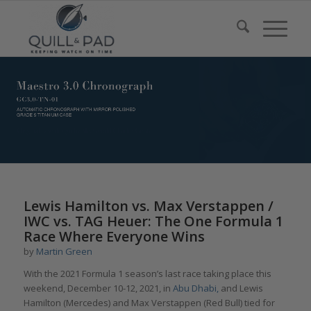
Lewis Hamilton vs. Max Verstappen /
IWC vs. TAG Heuer: The One Formula 1
Race Where Everyone Wins
by
Martin Green
With the 2021 Formula 1 season’s last race taking place this
weekend, December 10-12, 2021, in
Abu Dhabi,
and Lewis
Hamilton (Mercedes) and Max Verstappen (Red Bull) tied for