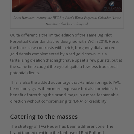
Lewis Hamilton wearing the IWC Big Pilot’s Watch Perpetual Calendar ‘Lewis
Hamilton’ that he co-designed
Quite different is the limited edition of the same Big Pilot
Perpetual Calendar that he designed with IWC in 2019. Here,
the black case contrasts with a rich, burgundy dial and red
gold details complemented by a red gold crown. It is a
tantalizing creation that might have upset a few purists, but at
the same time caught the eye of quite a few less traditional
potential clients.
This is also the added advantage that Hamilton brings to IWC:
he not only gives them more exposure but also provides the
benefit of stretching the brand image in a more fashionable
direction without compromising its “DNA” or credibility.
Catering to the masses
The strategy of TAG Heuer has been a different one. The
brand tapped right into the fanbase of Red Bull and