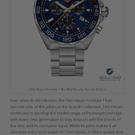
TAG Heuer Formula 1 Red Bull Racing Special Edition
Ever since its introduction, the TAG Heuer Formula 1 has
become one of the pillars in the brand’s collection. TAG Heuer
continued to develop the model range, refreshing its concept
with every new generation to stay in touch with the trends of
the time and its consumer base. While its price makes it an
absolute entry-level watch for TAG Heuer, it offers quality that