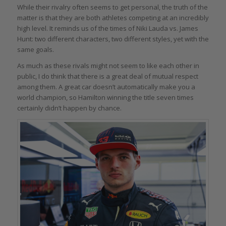
While their rivalry often seems to get personal, the truth of the
matter is that they are both athletes competing at an incredibly
high level. It reminds us of the times of Niki Lauda vs. James
Hunt: two different characters, two different styles, yet with the
same goals.
As much as these rivals might not seem to like each other in
public, I do think that there is a great deal of mutual respect
among them. A great car doesn’t automatically make you a
world champion, so Hamilton winning the title seven times
certainly didn’t happen by chance.