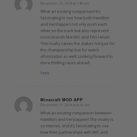
November 25, 2024 at 1:40 am
says:
What an exciting comparison! It’s
fascinating to see how both Hamilton
and Verstappen not only push each
other on the track but also represent
iconic brands like IWC and TAG Heuer.
This rivalry raises the stakes not just for
the championship but for watch
aficionados as well. Looking forward to
more thrilling races ahead!
Reply
Minecraft MOD APP
December 11, 2024 at 8:28 am
says:
What an exciting comparison between
Hamilton and Verstappen! The rivalry is
so intense, and it’s fascinating to see
how their partnerships with IWC and