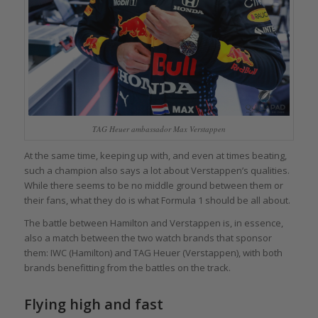
TAG Heuer ambassador Max Verstappen
At the same time, keeping up with, and even at times beating,
such a champion also says a lot about Verstappen’s qualities.
While there seems to be no middle ground between them or
their fans, what they do is what Formula 1 should be all about.
The battle between Hamilton and Verstappen is, in essence,
also a match between the two watch brands that sponsor
them: IWC (Hamilton) and TAG Heuer (Verstappen), with both
brands benefitting from the battles on the track.
Flying high and fast