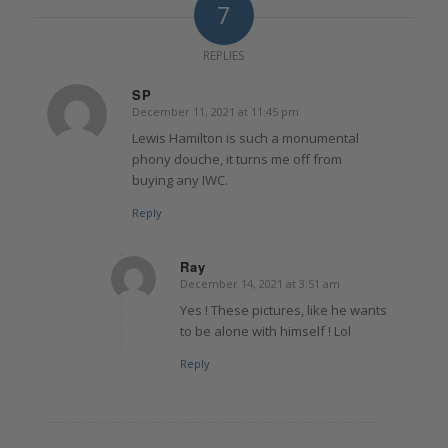
7
REPLIES
SP
December 11, 2021 at 11:45 pm
says:
Lewis Hamilton is such a monumental
phony douche, it turns me off from
buying any IWC.
Reply
Ray
December 14, 2021 at 3:51 am
says:
Yes ! These pictures, like he wants
to be alone with himself ! Lol
Reply