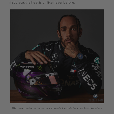
first place, the heat is on like never before.
IWC ambassador and seven-time Formula 1 world champion Lewis Hamilton