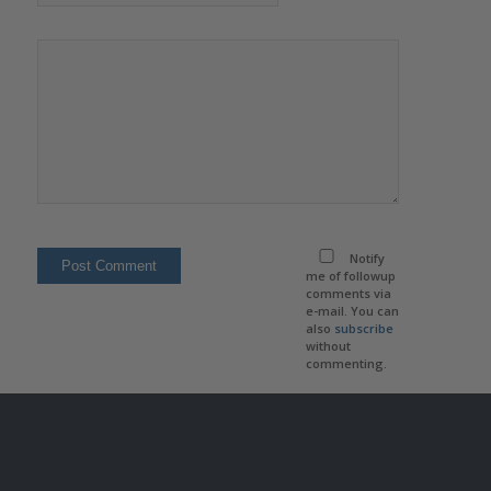
Notify
me of followup
comments via
e-mail. You can
also
subscribe
without
commenting.