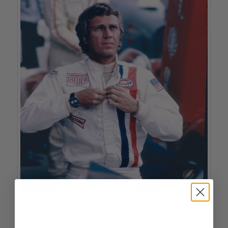
Steve McQueen wearing a TAG Heuer Monaco in the 1971 film ‘Le Mans’
Then there is the mythological
Steve McQueen, who wore a